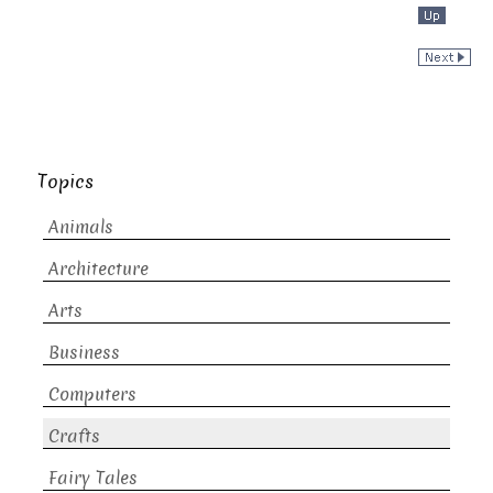
Topics
Animals
Architecture
Arts
Business
Computers
Crafts
Fairy Tales