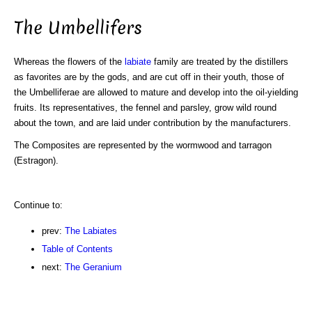
The Umbellifers
Whereas the flowers of the
labiate
family are treated by the distillers
as favorites are by the gods, and are cut off in their youth, those of
the Umbelliferae are allowed to mature and develop into the oil-yielding
fruits. Its representatives, the fennel and parsley, grow wild round
about the town, and are laid under contribution by the manufacturers.
The Composites are represented by the wormwood and tarragon
(Estragon).
Continue to:
prev:
The Labiates
Table of Contents
next:
The Geranium