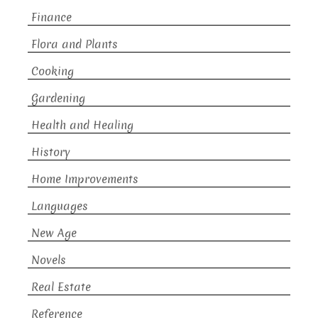
Finance
Flora and Plants
Cooking
Gardening
Health and Healing
History
Home Improvements
Languages
New Age
Novels
Real Estate
Reference