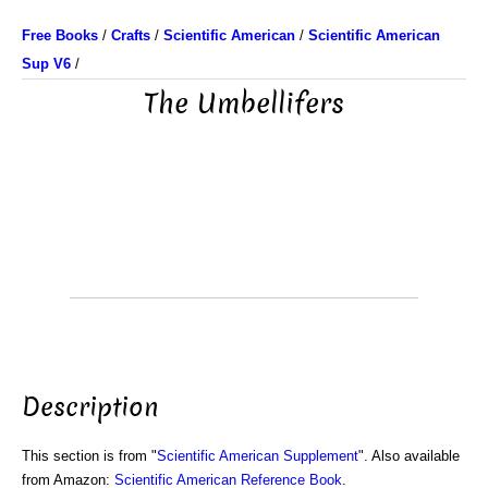
Free Books
/
Crafts
/
Scientific American
/
Scientific American
Sup V6
/
The Umbellifers
Description
This section is from "
Scientific American Supplement
". Also available
from Amazon:
Scientific American Reference Book
.