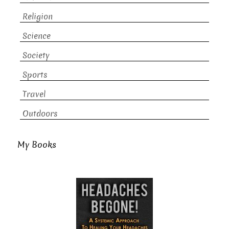
Religion
Science
Society
Sports
Travel
Outdoors
My Books