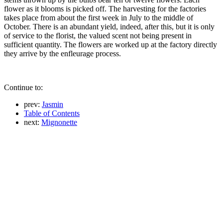
flower as it blooms is picked off. The harvesting for the factories
takes place from about the first week in July to the middle of
October. There is an abundant yield, indeed, after this, but it is only
of service to the florist, the valued scent not being present in
sufficient quantity. The flowers are worked up at the factory directly
they arrive by the enfleurage process.
Continue to:
prev:
Jasmin
Table of Contents
next:
Mignonette