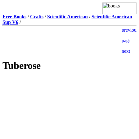
Free Books
/
Crafts
/
Scientific American
/
Scientific American
Sup V6
/
Tuberose