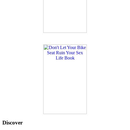
Discover