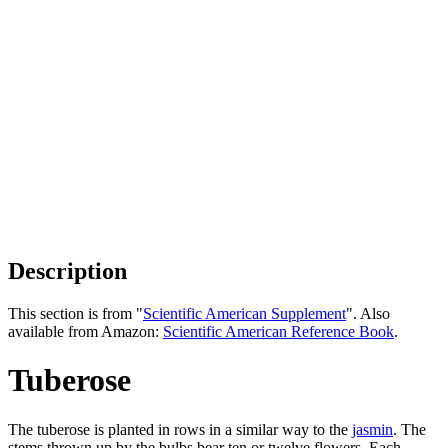
Description
This section is from "
Scientific American Supplement
". Also
available from Amazon:
Scientific American Reference Book
.
Tuberose
The tuberose is planted in rows in a similar way to the
jasmin
. The
stems thrown up by the bulbs bear ten or twelve flowers. Each