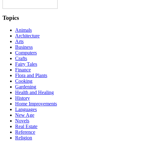
Topics
Animals
Architecture
Arts
Business
Computers
Crafts
Fairy Tales
Finance
Flora and Plants
Cooking
Gardening
Health and Healing
History
Home Improvements
Languages
New Age
Novels
Real Estate
Reference
Religion