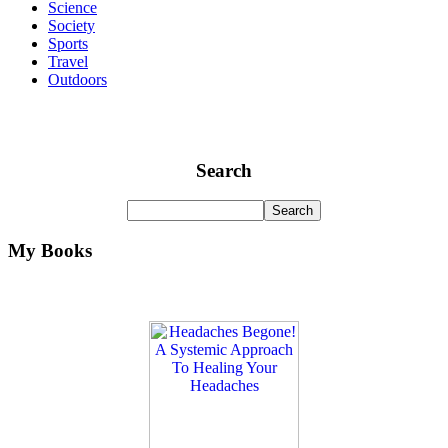
Science
Society
Sports
Travel
Outdoors
Search
My Books