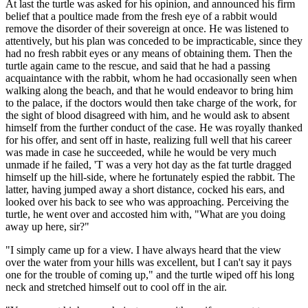
At last the turtle was asked for his opinion, and announced his firm
belief that a poultice made from the fresh eye of a rabbit would
remove the disorder of their sovereign at once. He was listened to
attentively, but his plan was conceded to be impracticable, since they
had no fresh rabbit eyes or any means of obtaining them. Then the
turtle again came to the rescue, and said that he had a passing
acquaintance with the rabbit, whom he had occasionally seen when
walking along the beach, and that he would endeavor to bring him
to the palace, if the doctors would then take charge of the work, for
the sight of blood disagreed with him, and he would ask to absent
himself from the further conduct of the case. He was royally thanked
for his offer, and sent off in haste, realizing full well that his career
was made in case he succeeded, while he would be very much
unmade if he failed, 'T was a very hot day as the fat turtle dragged
himself up the hill-side, where he fortunately espied the rabbit. The
latter, having jumped away a short distance, cocked his ears, and
looked over his back to see who was approaching. Perceiving the
turtle, he went over and accosted him with, "What are you doing
away up here, sir?"
"I simply came up for a view. I have always heard that the view
over the water from your hills was excellent, but I can't say it pays
one for the trouble of coming up," and the turtle wiped off his long
neck and stretched himself out to cool off in the air.