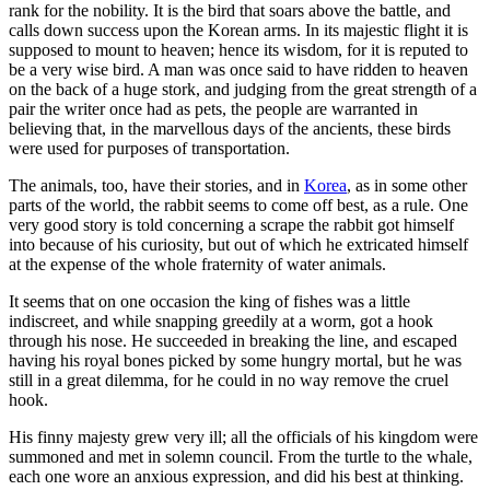
rank for the nobility. It is the bird that soars above the battle, and
calls down success upon the Korean arms. In its majestic flight it is
supposed to mount to heaven; hence its wisdom, for it is reputed to
be a very wise bird. A man was once said to have ridden to heaven
on the back of a huge stork, and judging from the great strength of a
pair the writer once had as pets, the people are warranted in
believing that, in the marvellous days of the ancients, these birds
were used for purposes of transportation.
The animals, too, have their stories, and in
Korea
, as in some other
parts of the world, the rabbit seems to come off best, as a rule. One
very good story is told concerning a scrape the rabbit got himself
into because of his curiosity, but out of which he extricated himself
at the expense of the whole fraternity of water animals.
It seems that on one occasion the king of fishes was a little
indiscreet, and while snapping greedily at a worm, got a hook
through his nose. He succeeded in breaking the line, and escaped
having his royal bones picked by some hungry mortal, but he was
still in a great dilemma, for he could in no way remove the cruel
hook.
His finny majesty grew very ill; all the officials of his kingdom were
summoned and met in solemn council. From the turtle to the whale,
each one wore an anxious expression, and did his best at thinking.