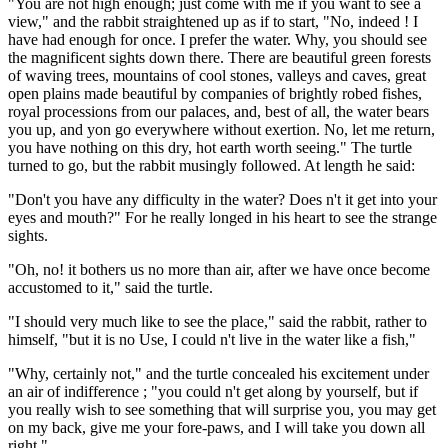
"You are not high enough; just come with me if you want to see a
view," and the rabbit straightened up as if to start, "No, indeed ! I
have had enough for once. I prefer the water. Why, you should see
the magnificent sights down there. There are beautiful green forests
of waving trees, mountains of cool stones, valleys and caves, great
open plains made beautiful by companies of brightly robed fishes,
royal processions from our palaces, and, best of all, the water bears
you up, and yon go everywhere without exertion. No, let me return,
you have nothing on this dry, hot earth worth seeing." The turtle
turned to go, but the rabbit musingly followed. At length he said:
"Don't you have any difficulty in the water? Does n't it get into your
eyes and mouth?" For he really longed in his heart to see the strange
sights.
"Oh, no! it bothers us no more than air, after we have once become
accustomed to it," said the turtle.
"I should very much like to see the place," said the rabbit, rather to
himself, "but it is no Use, I could n't live in the water like a fish,"
"Why, certainly not," and the turtle concealed his excitement under
an air of indifference ; "you could n't get along by yourself, but if
you really wish to see something that will surprise you, you may get
on my back, give me your fore-paws, and I will take you down all
right."