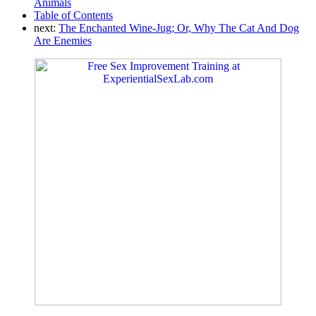
Animals
Table of Contents
next:
The Enchanted Wine-Jug; Or, Why The Cat And Dog
Are Enemies