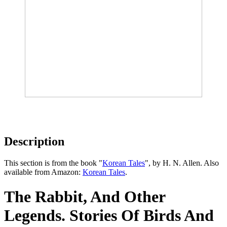
Description
This section is from the book "
Korean Tales
", by H. N. Allen. Also
available from Amazon:
Korean Tales
.
The Rabbit, And Other
Legends. Stories Of Birds And