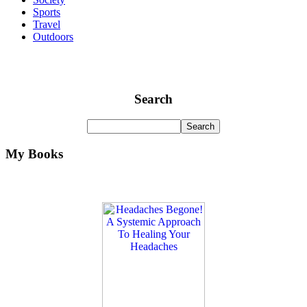
Sports
Travel
Outdoors
Search
My Books