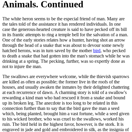
Animals. Continued
The white heron seems to be the especial friend of man. Many are
the tales told of the assistance it has rendered individuals. In one
case the generous-hearted creature is said to have pecked off its bill
in its frantic attempts to ring a temple bell for the salvation of a man.
One of the early stories relates how a hunter, having shot an arrow
through the head of a snake that was about to devour some newly
hatched herons, was in turn saved by the mother
bird
, who pecked
to death a snake that had gotten into the man's stomach while he was
drinking at a spring. The pecking, further, was so expertly done as
not to injure the man.
The swallows are everywhere welcome, while the thievish sparrows
are killed as often as possible; the former live in the roofs of the
houses, and usually awaken the inmates by their delighted chattering
at each recurrence of dawn. A charming story is told of a swallow's
rewarding a kind man who had rescued it from a snake and bound
up its broken leg. The anecdote is too long to be related in this
connection further than to say that the bird gave the man a seed
which, being planted, brought him a vast fortune, while a seed given
to his wicked brother, who was cruel to the swallows, worked his
ruin. The bird held in the highest favor, however, is the stork. It is
engraved in jade and gold and embroidered in silk, as the insignia of