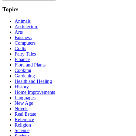
Topics
Animals
Architecture
Arts
Business
Computers
Crafts
Fairy Tales
Finance
Flora and Plants
Cooking
Gardening
Health and Healing
History
Home Improvements
Languages
New Age
Novels
Real Estate
Reference
Religion
Science
Society