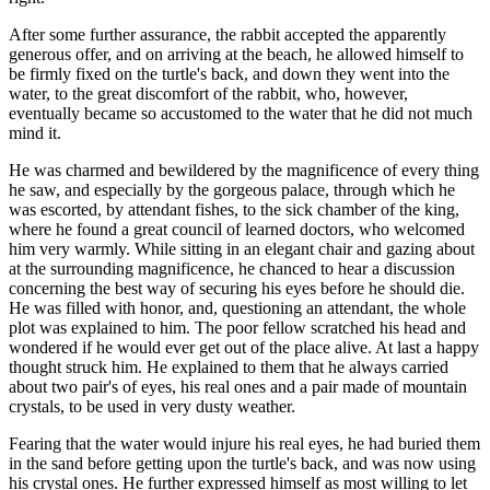
After some further assurance, the rabbit accepted the apparently
generous offer, and on arriving at the beach, he allowed himself to
be firmly fixed on the turtle's back, and down they went into the
water, to the great discomfort of the rabbit, who, however,
eventually became so accustomed to the water that he did not much
mind it.
He was charmed and bewildered by the magnificence of every thing
he saw, and especially by the gorgeous palace, through which he
was escorted, by attendant fishes, to the sick chamber of the king,
where he found a great council of learned doctors, who welcomed
him very warmly. While sitting in an elegant chair and gazing about
at the surrounding magnificence, he chanced to hear a discussion
concerning the best way of securing his eyes before he should die.
He was filled with honor, and, questioning an attendant, the whole
plot was explained to him. The poor fellow scratched his head and
wondered if he would ever get out of the place alive. At last a happy
thought struck him. He explained to them that he always carried
about two pair's of eyes, his real ones and a pair made of mountain
crystals, to be used in very dusty weather.
Fearing that the water would injure his real eyes, he had buried them
in the sand before getting upon the turtle's back, and was now using
his crystal ones. He further expressed himself as most willing to let