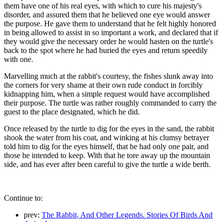
them have one of his real eyes, with which to cure his majesty's
disorder, and assured them that he believed one eye would answer
the purpose. He gave them to understand that he felt highly honored
in being allowed to assist in so important a work, and declared that if
they would give the necessary order he would hasten on the turtle's
back to the spot where he had buried the eyes and return speedily
with one.
Marvelling much at the rabbit's courtesy, the fishes slunk away into
the corners for very shame at their own rude conduct in forcibly
kidnapping him, when a simple request would have accomplished
their purpose. The turtle was rather roughly commanded to carry the
guest to the place designated, which he did.
Once released by the turtle to dig for the eyes in the sand, the rabbit
shook the water from his coat, and winking at his clumsy betrayer
told him to dig for the eyes himself, that he had only one pair, and
those he intended to keep. With that he tore away up the mountain
side, and has ever after been careful to give the turtle a wide berth.
Continue to:
prev:
The Rabbit, And Other Legends. Stories Of Birds And