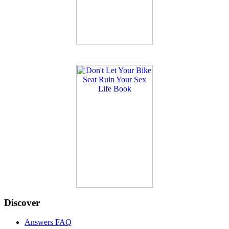
Discover
Answers FAQ