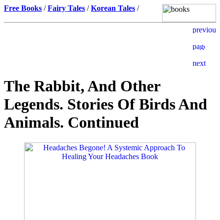
Free Books
/
Fairy Tales
/
Korean Tales
/
The Rabbit, And Other
Legends. Stories Of Birds And
Animals. Continued