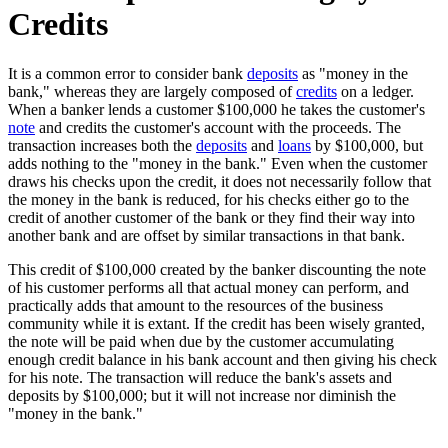
Credits
It is a common error to consider bank
deposits
as "money in the
bank," whereas they are largely composed of
credits
on a ledger.
When a banker lends a customer $100,000 he takes the customer's
note
and credits the customer's account with the proceeds. The
transaction increases both the
deposits
and
loans
by $100,000, but
adds nothing to the "money in the bank." Even when the customer
draws his checks upon the credit, it does not necessarily follow that
the money in the bank is reduced, for his checks either go to the
credit of another customer of the bank or they find their way into
another bank and are offset by similar transactions in that bank.
This credit of $100,000 created by the banker discounting the note
of his customer performs all that actual money can perform, and
practically adds that amount to the resources of the business
community while it is extant. If the credit has been wisely granted,
the note will be paid when due by the customer accumulating
enough credit balance in his bank account and then giving his check
for his note. The transaction will reduce the bank's assets and
deposits by $100,000; but it will not increase nor diminish the
"money in the bank."