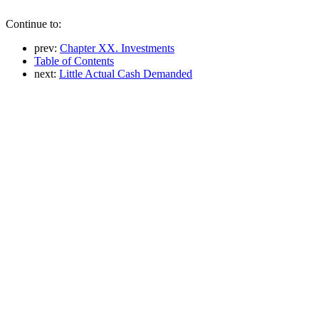
Continue to:
prev:
Chapter XX. Investments
Table of Contents
next:
Little Actual Cash Demanded