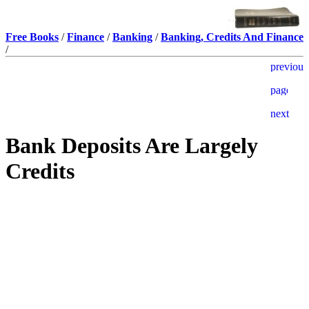
Free Books
/
Finance
/
Banking
/
Banking, Credits And Finance
/
Bank Deposits Are Largely
Credits