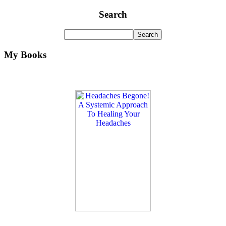
Search
My Books