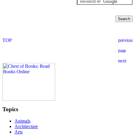
Topics
Animals
Architecture
Arts