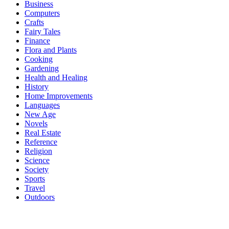
Business
Computers
Crafts
Fairy Tales
Finance
Flora and Plants
Cooking
Gardening
Health and Healing
History
Home Improvements
Languages
New Age
Novels
Real Estate
Reference
Religion
Science
Society
Sports
Travel
Outdoors