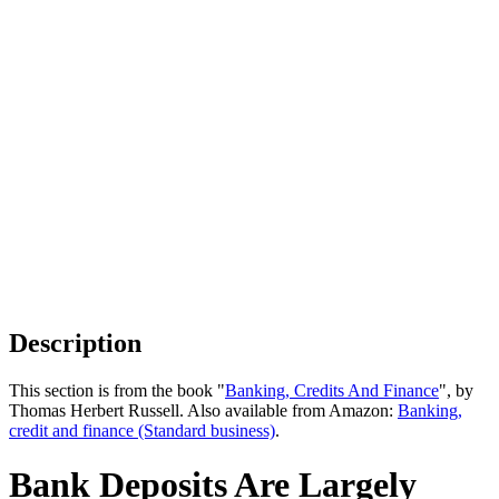
Description
This section is from the book "
Banking, Credits And Finance
", by
Thomas Herbert Russell. Also available from Amazon:
Banking,
credit and finance (Standard business)
.
Bank Deposits Are Largely