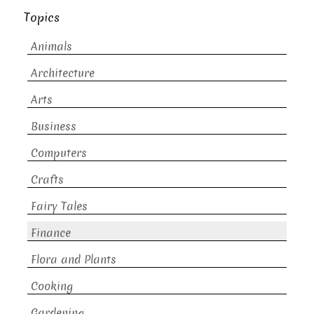
Topics
Animals
Architecture
Arts
Business
Computers
Crafts
Fairy Tales
Finance
Flora and Plants
Cooking
Gardening