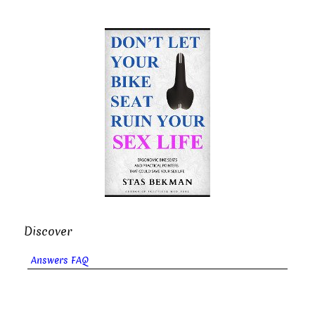
Discover
Answers FAQ