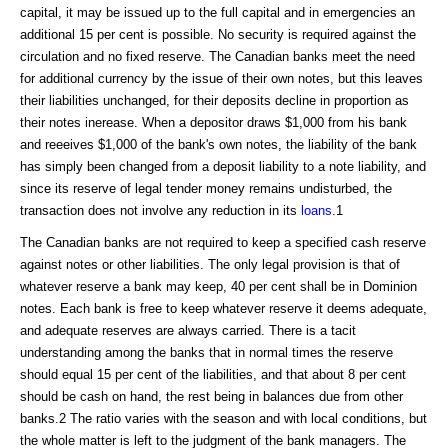
capital, it may be issued up to the full capital and in emergencies an
additional 15 per cent is possible. No security is required against the
circulation and no fixed reserve. The Canadian banks meet the need
for additional currency by the issue of their own notes, but this leaves
their liabilities unchanged, for their deposits decline in proportion as
their notes inerease. When a depositor draws $1,000 from his bank
and reeeives $1,000 of the bank's own notes, the liability of the bank
has simply been changed from a deposit liability to a note liability, and
since its reserve of legal tender money remains undisturbed, the
transaction does not involve any reduction in its
loans
.1
The Canadian banks are not required to keep a specified cash reserve
against notes or other liabilities. The only legal provision is that of
whatever reserve a bank may keep, 40 per cent shall be in Dominion
notes. Each bank is free to keep whatever reserve it deems adequate,
and adequate reserves are always carried. There is a tacit
understanding among the banks that in normal times the reserve
should equal 15 per cent of the liabilities, and that about 8 per cent
should be cash on hand, the rest being in balances due from other
banks.2 The ratio varies with the season and with local conditions, but
the whole matter is left to the judgment of the bank managers. The