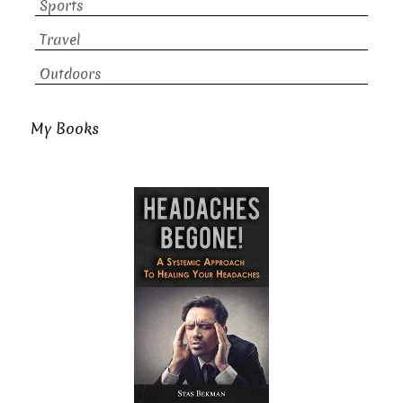
Sports
Travel
Outdoors
My Books