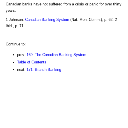
Canadian banks have not suffered from a crisis or panic for over thirty
years.
1 Johnson:
Canadian Banking System
(Nat. Mon. Comm.), p. 62. 2
Ibid., p. 71.
Continue to:
prev:
169. The Canadian Banking System
Table of Contents
next:
171. Branch Banking