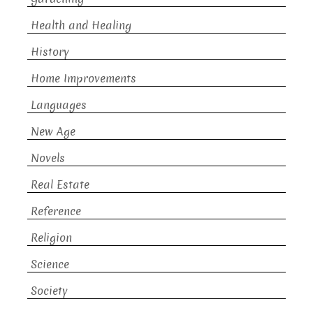
Health and Healing
History
Home Improvements
Languages
New Age
Novels
Real Estate
Reference
Religion
Science
Society