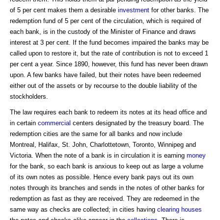
of 5 per cent makes them a desirable
investment
for other banks. The
redemption fund of 5 per cent of the circulation, which is required of
each bank, is in the custody of the Minister of Finance and draws
interest at 3 per cent. If the fund becomes impaired the banks may be
called upon to restore it, but the rate of contribution is not to exceed 1
per cent a year. Since 1890, however, this fund has never been drawn
upon. A few banks have failed, but their notes have been redeemed
either out of the assets or by recourse to the double liability of the
stockholders.
The law requires each bank to redeem its notes at its head office and
in certain
commercial
centers designated by the treasury board. The
redemption cities are the same for all banks and now include
Montreal, Halifax, St. John, Charlottetown, Toronto, Winnipeg and
Victoria. When the note of a bank is in circulation it is earning
money
for the bank, so each bank is anxious to keep out as large a volume
of its own notes as possible. Hence every bank pays out its own
notes through its branches and sends in the notes of other banks for
redemption as fast as they are received. They are redeemed in the
same way as checks are collected; in cities having
clearing houses