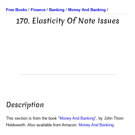
Free Books
/
Finance
/
Banking
/
Money And Banking
/
170. Elasticity Of Note Issues
Description
This section is from the book "
Money And Banking
", by John Thom
Holdsworth. Also available from Amazon:
Money And Banking
.