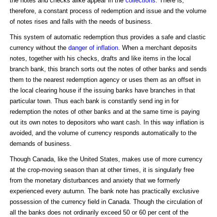
the notes and checks alike appear in the
collections
. There is,
therefore, a constant process of redemption and issue and the volume
of notes rises and falls with the needs of business.
This system of automatic redemption thus provides a safe and clastic
currency without the
danger of inflation
. When a merchant deposits
notes, together with his checks, drafts and like items in the local
branch bank, this branch sorts out the notes of other banks and sends
them to the nearest redemption agency or uses them as an offset in
the local clearing house if the issuing banks have branches in that
particular town. Thus each bank is constantly send ing in for
redemption the notes of other banks and at the same time is paying
out its own notes to depositors who want cash. In this way inflation is
avoided, and the volume of currency responds automatically to the
demands of business.
Though Canada, like the United States, makes use of more currency
at the crop-moving season than at other times, it is singularly free
from the monetary disturbances and anxiety that we formerly
experienced every autumn. The bank note has practically exclusive
possession of the currency field in Canada. Though the circulation of
all the banks does not ordinarily exceed 50 or 60 per cent of the