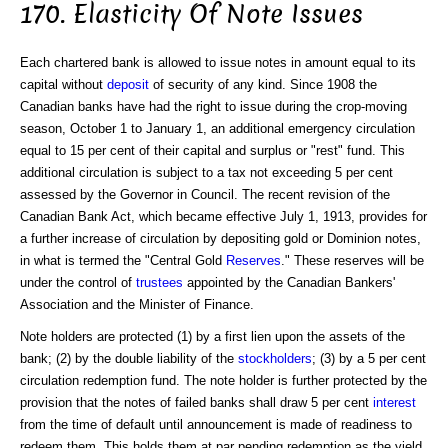
170. Elasticity Of Note Issues
Each chartered bank is allowed to issue notes in amount equal to its
capital without
deposit
of security of any kind. Since 1908 the
Canadian banks have had the right to issue during the crop-moving
season, October 1 to January 1, an additional emergency circulation
equal to 15 per cent of their capital and surplus or "rest" fund. This
additional circulation is subject to a tax not exceeding 5 per cent
assessed by the Governor in Council. The recent revision of the
Canadian Bank Act, which became effective July 1, 1913, provides for
a further increase of circulation by depositing gold or Dominion notes,
in what is termed the "Central Gold
Reserves
." These reserves will be
under the control of
trustees
appointed by the Canadian Bankers'
Association and the Minister of Finance.
Note holders are protected (1) by a first lien upon the assets of the
bank; (2) by the double liability of the
stockholders
; (3) by a 5 per cent
circulation redemption fund. The note holder is further protected by the
provision that the notes of failed banks shall draw 5 per cent
interest
from the time of default until announcement is made of readiness to
redeem them. This holds them at par pending redemption as the yield