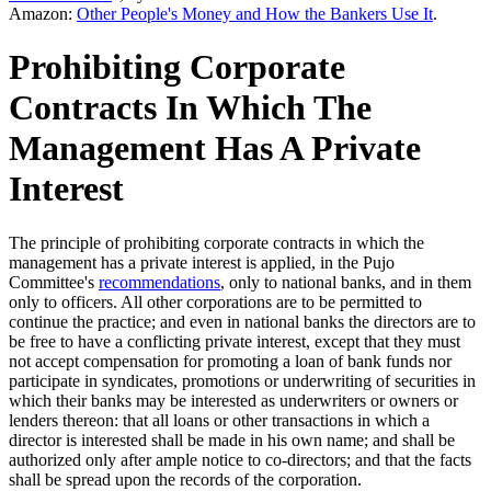
Amazon:
Other People's Money and How the Bankers Use It
.
Prohibiting Corporate
Contracts In Which The
Management Has A Private
Interest
The principle of prohibiting corporate contracts in which the
management has a private interest is applied, in the Pujo
Committee's
recommendations
, only to national banks, and in them
only to officers. All other corporations are to be permitted to
continue the practice; and even in national banks the directors are to
be free to have a conflicting private interest, except that they must
not accept compensation for promoting a loan of bank funds nor
participate in syndicates, promotions or underwriting of securities in
which their banks may be interested as underwriters or owners or
lenders thereon: that all loans or other transactions in which a
director is interested shall be made in his own name; and shall be
authorized only after ample notice to co-directors; and that the facts
shall be spread upon the records of the corporation.