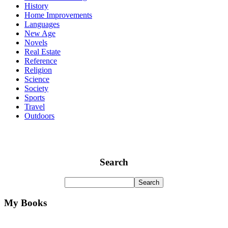
History
Home Improvements
Languages
New Age
Novels
Real Estate
Reference
Religion
Science
Society
Sports
Travel
Outdoors
Search
My Books