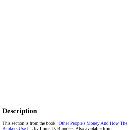
Description
This section is from the book "
Other People's Money And How The
Bankers Use It
", by Louis D. Brandeis. Also available from