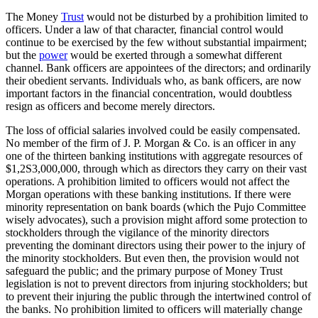
The Money
Trust
would not be disturbed by a prohibition limited to
officers. Under a law of that character, financial control would
continue to be exercised by the few without substantial impairment;
but the
power
would be exerted through a somewhat different
channel. Bank officers are appointees of the directors; and ordinarily
their obedient servants. Individuals who, as bank officers, are now
important factors in the financial concentration, would doubtless
resign as officers and become merely directors.
The loss of official salaries involved could be easily compensated.
No member of the firm of J. P. Morgan & Co. is an officer in any
one of the thirteen banking institutions with aggregate resources of
$1,2S3,000,000, through which as directors they carry on their vast
operations. A prohibition limited to officers would not affect the
Morgan operations with these banking institutions. If there were
minority representation on bank boards (which the Pujo Committee
wisely advocates), such a provision might afford some protection to
stockholders through the vigilance of the minority directors
preventing the dominant directors using their power to the injury of
the minority stockholders. But even then, the provision would not
safeguard the public; and the primary purpose of Money Trust
legislation is not to prevent directors from injuring stockholders; but
to prevent their injuring the public through the intertwined control of
the banks. No prohibition limited to officers will materially change