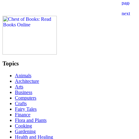
Topics
Animals
Architecture
Arts
Business
Computers
Crafts
Fairy Tales
Finance
Flora and Plants
Cooking
Gardening
Health and Healing