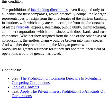
this condition.
The prohibition of
interlocking directorates
, even if applied only to
all banks and trust companies, would practically compel the Morgan
representatives to resign from the directorates of the thirteen banking
institutions with which they are connected, or from the directorates
of all the
railroads
, express, steamship, public utility, manufacturing,
and other corporations which do business with those banks and trust
companies. Whether they resigned from the one or the other class of
corporations, the endless chain would be broken into many pieces.
And whether they retired or not, the Morgan power would
obviously be greatly lessened: for if they did not retire, their field of
operations would be greatly narrowed.
Continue to:
prev:
The Prohibition Of Common Directors In Potentially
Competing Corporations
Table of Contents
next:
Apply The Private Interest Prohibition To All Kinds Of
Corporations