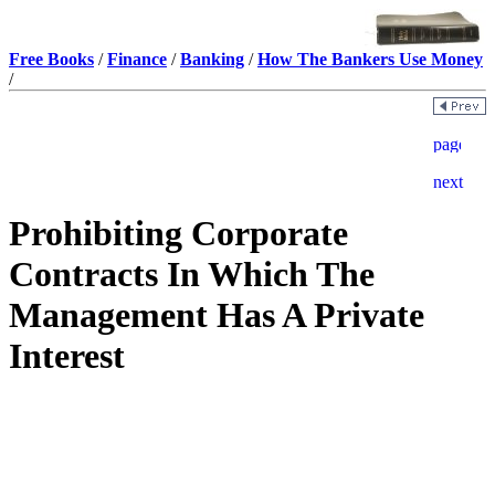
Free Books
/
Finance
/
Banking
/
How The Bankers Use Money
/
Prohibiting Corporate
Contracts In Which The
Management Has A Private
Interest