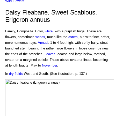
Wild Flowers
.
Daisy Fleabane. Sweet Scabious.
Erigeron annuus
Family, Composite. Color,
white
, with a purplish tinge. These are
flowers, sometimes
weeds
, much like the
asters
, but with finer, softer,
more numerous rays.
Annual
, 1 to 4 feet high, with softly hairy, stout-
branched stem bearing the rather large flowers in loose corymbs near
the ends of the branches.
Leaves
, coarse and large below, toothed,
ovate, on a margined petiole. Those above ovate or linear, becoming
at length bracts. May to
November
.
In
dry fields
West and South. (See illustration, p. 137.)