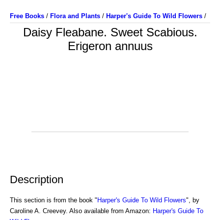
Free Books
/
Flora and Plants
/
Harper's Guide To Wild Flowers
/
Daisy Fleabane. Sweet Scabious.
Erigeron annuus
Description
This section is from the book "
Harper's Guide To Wild Flowers
", by
Caroline A. Creevey. Also available from Amazon:
Harper's Guide To