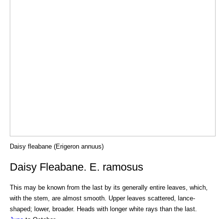
Daisy fleabane (Erigeron annuus)
Daisy Fleabane. E. ramosus
This may be known from the last by its generally entire leaves, which,
with the stem, are almost smooth. Upper leaves scattered, lance-
shaped; lower, broader. Heads with longer white rays than the last.