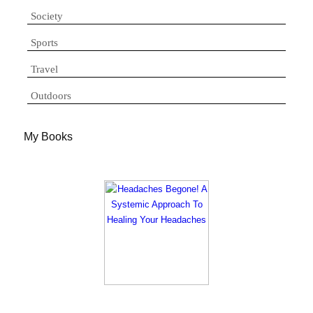
Society
Sports
Travel
Outdoors
My Books