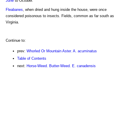
June
to October.
Fleabanes
, when dried and hung inside the house, were once
considered poisonous to insects. Fields, common as far south as
Virginia.
Continue to:
prev:
Whorled Or Mountain Aster. A. acuminatus
Table of Contents
next:
Horse-Weed. Butter-Weed. E. canadensis