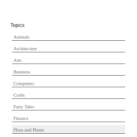
Topics
Animals
Architecture
Arts
Business
Computers
Crafts
Fairy Tales
Finance
Flora and Plants