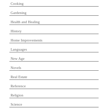
Cooking
Gardening
Health and Healing
History
Home Improvements
Languages
New Age
Novels
Real Estate
Reference
Religion
Science