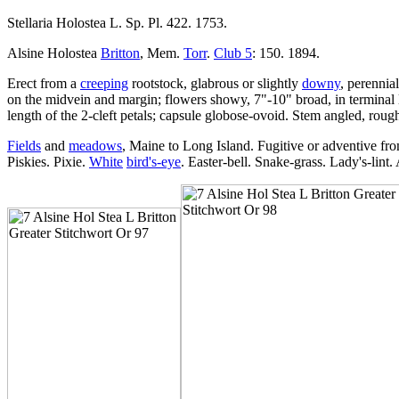
Stellaria Holostea L. Sp. Pl. 422. 1753.
Alsine Holostea
Britton
, Mem.
Torr
.
Club 5
: 150. 1894.
Erect from a
creeping
rootstock, glabrous or slightly
downy
, perennia
on the midvein and margin; flowers showy, 7"-10" broad, in terminal l
length of the 2-cleft petals; capsule globose-ovoid. Stem angled, roug
Fields
and
meadows
, Maine to Long Island. Fugitive or adventive fr
Piskies. Pixie.
White
bird's-eye
. Easter-bell. Snake-grass. Lady's-lint.