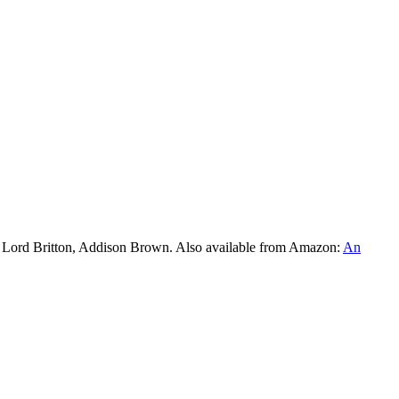
l Lord Britton, Addison Brown. Also available from Amazon:
An