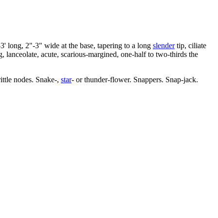
-3' long, 2"-3" wide at the base, tapering to a long
slender
tip, ciliate
 lanceolate, acute, scarious-margined, one-half to two-thirds the
rittle nodes. Snake-,
star
- or thunder-flower. Snappers. Snap-jack.