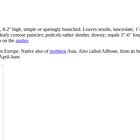
l, 8-2° high, simple or sparingly branched. Leaves sessile, lanceolate, 1'
eafy cymose panicles; pedicels rather slender, downy; sepals 3"-6" long,
h on the
angles
.
om Europe. Native also of
northern
Asia. Also called Allbone, from its b
 April-June.