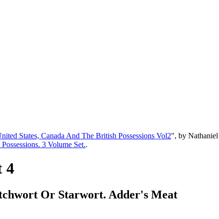
United States, Canada And The British Possessions Vol2
", by Nathanie
h Possessions. 3 Volume Set.
.
t 4
titchwort Or Starwort. Adder's Meat