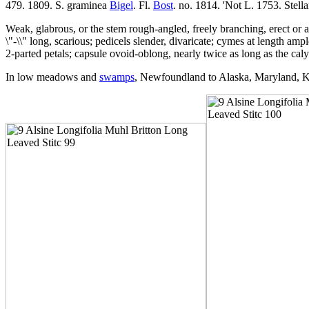
479. 1809. S. graminea
Bigel
. Fl.
Bost
. no. 1814. 'Not L. 1753. Stella
Weak, glabrous, or the stem rough-angled, freely branching, erect or as
\"-\\" long, scarious; pedicels slender, divaricate; cymes at length am
2-parted petals; capsule ovoid-oblong, nearly twice as long as the cal
In low meadows and
swamps
, Newfoundland to Alaska, Maryland, K