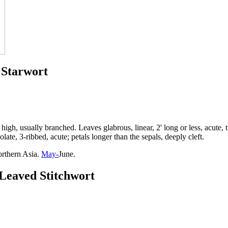
 Starwort
high, usually branched. Leaves glabrous, linear, 2' long or less, acute,
late, 3-ribbed, acute; petals longer than the sepals, deeply cleft.
orthern Asia.
May-
June.
-Leaved Stitchwort