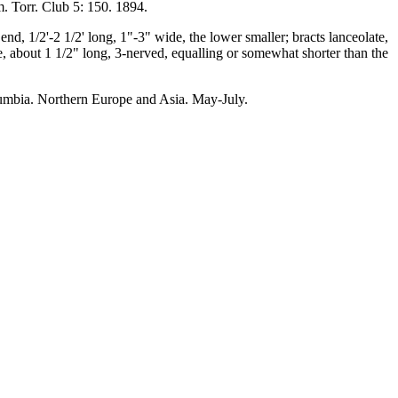
m. Torr. Club 5: 150. 1894.
end, 1/2'-2 1/2' long, 1"-3" wide, the lower smaller; bracts lanceolate,
te, about 1 1/2" long, 3-nerved, equalling or somewhat shorter than the
umbia. Northern Europe and Asia. May-July.