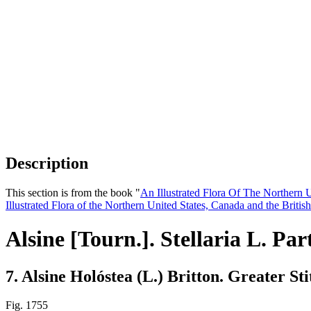
Description
This section is from the book "
An Illustrated Flora Of The Northern 
Illustrated Flora of the Northern United States, Canada and the Britis
Alsine [Tourn.]. Stellaria L. Par
7. Alsine Holóstea (L.) Britton. Greater S
Fig. 1755