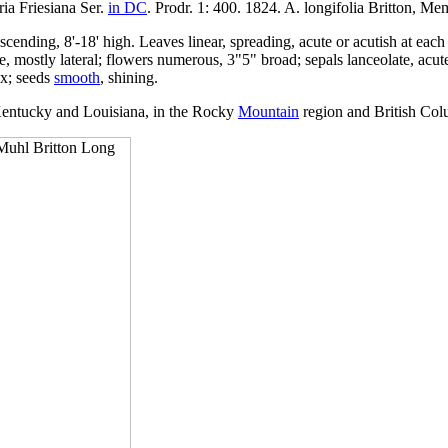
ria Friesiana Ser.
in DC
. Prodr. 1: 400. 1824. A. longifolia Britton, Me
cending, 8'-18' high. Leaves linear, spreading, acute or acutish at each 
ple, mostly lateral; flowers numerous, 3"5" broad; sepals lanceolate, acu
yx; seeds
smooth
, shining.
entucky and Louisiana, in the Rocky
Mountain
region and British Col