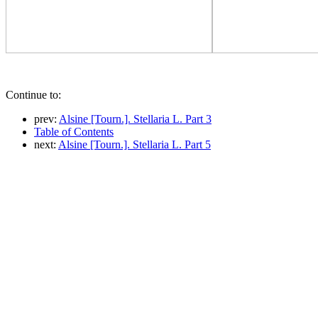
Continue to:
prev:
Alsine [Tourn.]. Stellaria L. Part 3
Table of Contents
next:
Alsine [Tourn.]. Stellaria L. Part 5