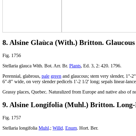
8. Alsine Glaùca (With.) Britton. Glaucous
Fig. 1756
Stellaria glauca With. Bot. Arr. Br.
Plants
, Ed. 3, 2: 420. 1796.
Perennial, glabrous,
pale
green
and glaucous; stem very slender, 1°-2° 
6"-8" wide, on very slender pedicels 1'-2 1/2' long; sepals linear-lanceo
Grassy places, Quebec. Naturalized from Europe and native also of n
9. Alsine Longifolia (Muhl.) Britton. Long
Fig. 1757
Stellaria longifolia
Muhl
.;
Willd
.
Enum
. Hort. Ber.