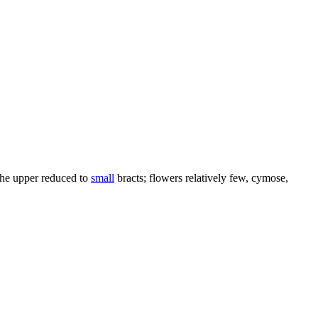
 the upper reduced to
small
bracts; flowers relatively few, cymose,