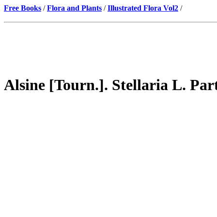
Free Books
/
Flora and Plants
/
Illustrated Flora Vol2
/
Alsine [Tourn.]. Stellaria L. Par