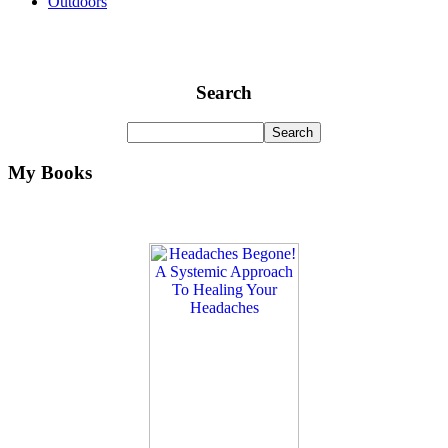
Outdoors
Search
My Books