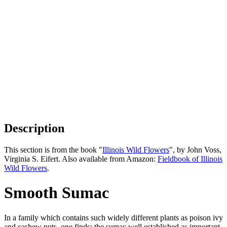
Description
This section is from the book "
Illinois Wild Flowers
", by John Voss,
Virginia S. Eifert. Also available from Amazon:
Fieldbook of Illinois
Wild Flowers
.
Smooth Sumac
In a family which contains such widely different plants as poison ivy
and cashew nuts, one finds; the sumac well established as important