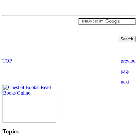
Topics