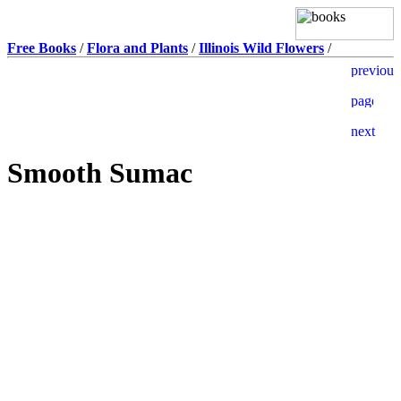
Free Books
/
Flora and Plants
/
Illinois Wild Flowers
/
Smooth Sumac