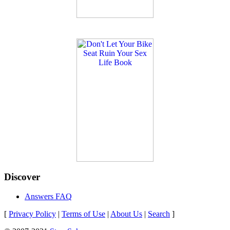
Discover
Answers FAQ
[
Privacy Policy
|
Terms of Use
|
About Us
|
Search
]