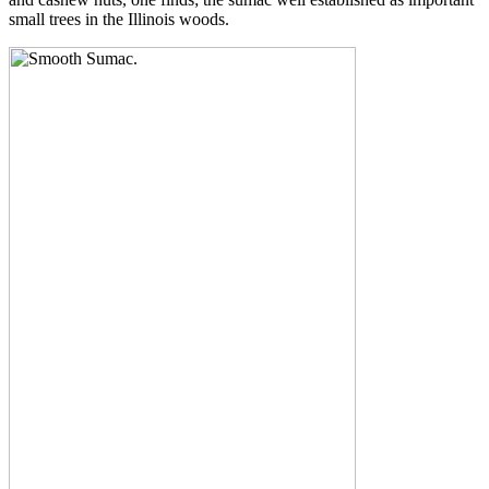
small trees in the Illinois woods.