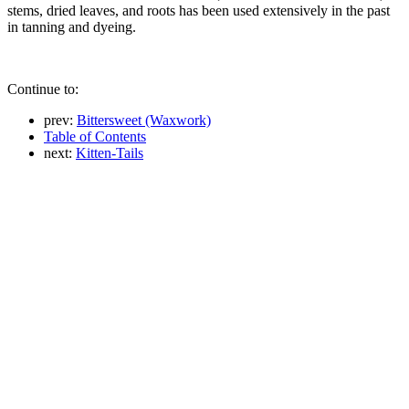
stems, dried leaves, and roots has been used extensively in the past
in tanning and dyeing.
Continue to:
prev:
Bittersweet (Waxwork)
Table of Contents
next:
Kitten-Tails