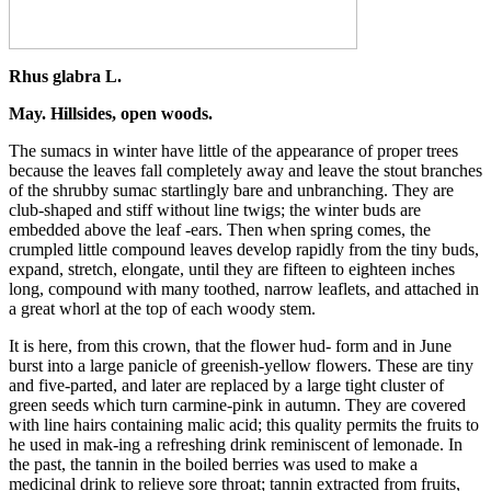
Rhus glabra L.
May. Hillsides, open woods.
The sumacs in winter have little of the appearance of proper trees
because the leaves fall completely away and leave the stout branches
of the shrubby sumac startlingly bare and unbranching. They are
club-shaped and stiff without line twigs; the winter buds are
embedded above the leaf -ears. Then when spring comes, the
crumpled little compound leaves develop rapidly from the tiny buds,
expand, stretch, elongate, until they are fifteen to eighteen inches
long, compound with many toothed, narrow leaflets, and attached in
a great whorl at the top of each woody stem.
It is here, from this crown, that the flower hud- form and in June
burst into a large panicle of greenish-yellow flowers. These are tiny
and five-parted, and later are replaced by a large tight cluster of
green seeds which turn carmine-pink in autumn. They are covered
with line hairs containing malic acid; this quality permits the fruits to
he used in mak-ing a refreshing drink reminiscent of lemonade. In
the past, the tannin in the boiled berries was used to make a
medicinal drink to relieve sore throat; tannin extracted from fruits,