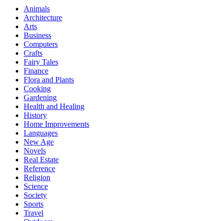
Animals
Architecture
Arts
Business
Computers
Crafts
Fairy Tales
Finance
Flora and Plants
Cooking
Gardening
Health and Healing
History
Home Improvements
Languages
New Age
Novels
Real Estate
Reference
Religion
Science
Society
Sports
Travel