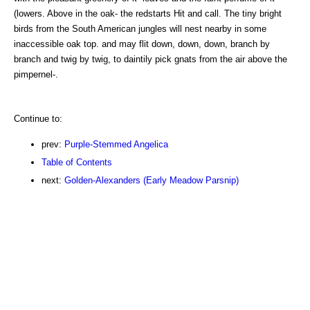
(lowers. Above in the oak- the redstarts Hit and call. The tiny bright
birds from the South American jungles will nest nearby in some
inaccessible oak top. and may flit down, down, down, branch by
branch and twig by twig, to daintily pick gnats from the air above the
pimpernel-.
Continue to:
prev:
Purple-Stemmed Angelica
Table of Contents
next:
Golden-Alexanders (Early Meadow Parsnip)