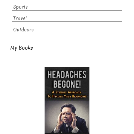
Sports
Travel
Outdoors
My Books