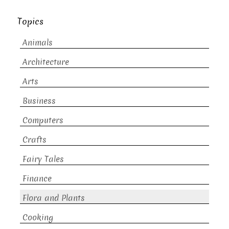
Topics
Animals
Architecture
Arts
Business
Computers
Crafts
Fairy Tales
Finance
Flora and Plants
Cooking