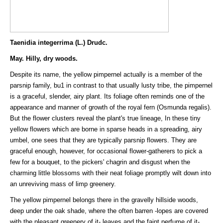
Taenidia integerrima (L.) Drudc.
May. Hilly, dry woods.
Despite its name, the yellow pimpernel actually is a member of the
parsnip family, bu1 in contrast to that usually lusty tribe, the pimpernel
is a graceful, slender, airy plant. Its foliage often reminds one of the
appearance and manner of growth of the royal fern (Osmunda regalis).
But the flower clusters reveal the plant's true lineage, In these tiny
yellow flowers which are borne in sparse heads in a spreading, airy
umbel, one sees that they are typically parsnip flowers. They are
graceful enough, however, for occasional flower-gatherers to pick a
few for a bouquet, to the pickers' chagrin and disgust when the
charming little blossoms with their neat foliage promptly wilt down into
an unreviving mass of limp greenery.
The yellow pimpernel belongs there in the gravelly hillside woods,
deep under the oak shade, where the often barren -lopes are covered
with the pleasant greenery of it- leaves and the faint perfume of it-