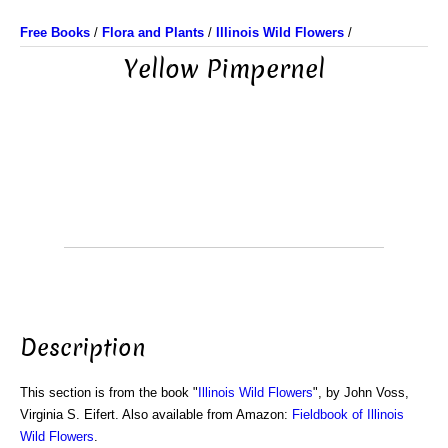
Free Books
/
Flora and Plants
/
Illinois Wild Flowers
/
Yellow Pimpernel
Description
This section is from the book "
Illinois Wild Flowers
", by John Voss,
Virginia S. Eifert. Also available from Amazon:
Fieldbook of Illinois
Wild Flowers
.