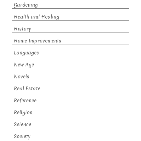
Gardening
Health and Healing
History
Home Improvements
Languages
New Age
Novels
Real Estate
Reference
Religion
Science
Society