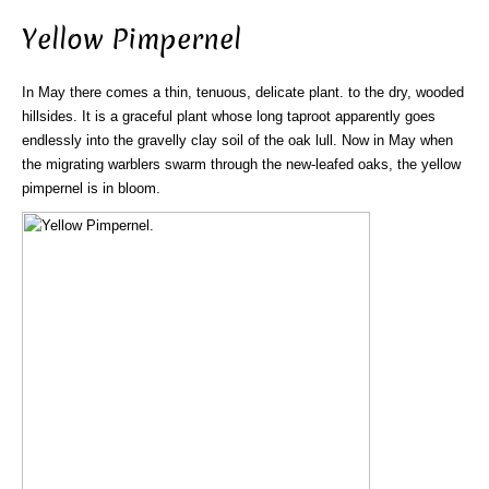
Yellow Pimpernel
In May there comes a thin, tenuous, delicate plant. to the dry, wooded
hillsides. It is a graceful plant whose long taproot apparently goes
endlessly into the gravelly clay soil of the oak lull. Now in May when
the migrating warblers swarm through the new-leafed oaks, the yellow
pimpernel is in bloom.