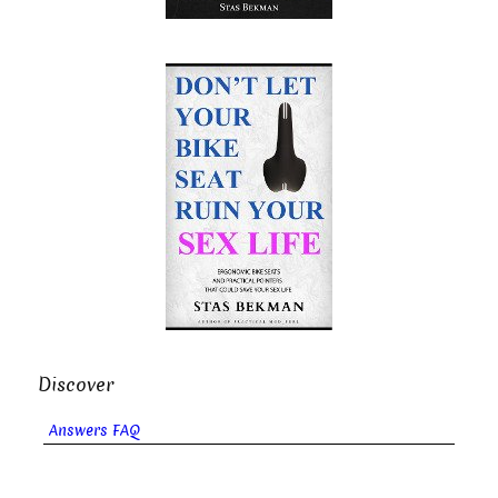
Discover
Answers FAQ