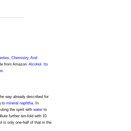
erties, Chemistry, And
ble from Amazon:
Alcohol: Its
ns
.
 the way already described for
g to
mineral naphtha
. In
ting the spirit with
water
to
ilute further ten-fold with 10
l is only one-half of that in the