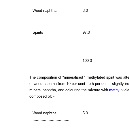
Wood naphtha
3.0
..................................
Spirits
97.0
........................................
.......
100.0
The composition of "mineralised " methylated spirit was alte
of wood naphtha from 10 per cent. to 5 per cent., slightly i
mineral naphtha, and colouring the mixture with
methyl
viole
composed of: -
Wood naphtha
5.0
.................................