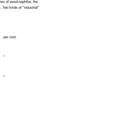
ies of wood-naphtha, the
 Two kinds of "industrial"
per cent.
"
"