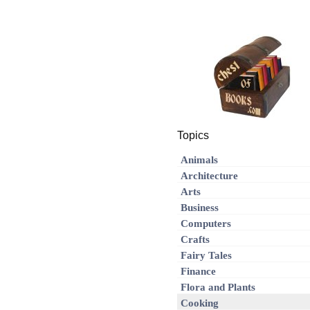
Topics
Animals
Architecture
Arts
Business
Computers
Crafts
Fairy Tales
Finance
Flora and Plants
Cooking