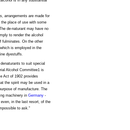
alcohol is in any substantial
es, arrangements are made for
t the place of use with some
. The de-naturant may have no
mply to render the alcohol
of fulminates. On the other
which is employed in the
line dyestuffs.
 denaturants to suit special
trial Alcohol Committee1 is
nce Act of 1902 provides
at the spirit may be used in a
r purpose of manufacture. The
ding machinery in
Germany
-
even, in the last resort, of the
impossible to ask."