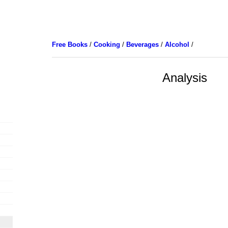
Free Books
/
Cooking
/
Beverages
/
Alcohol
/
Analysis