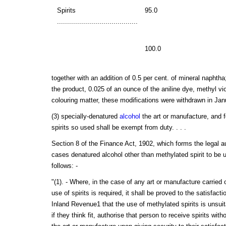
Spirits
95.0
........................................
100.0
together with an addition of 0.5 per cent. of mineral naphtha
the product, 0.025 of an ounce of the aniline dye, methyl vi
colouring matter, these modifications were withdrawn in Jan
(3) specially-denatured
alcohol
the art or manufacture, and f
spirits so used shall be exempt from duty. . . .
Section 8 of the Finance Act, 1902, which forms the legal aut
cases denatured alcohol other than methylated spirit to be u
follows: -
"(1). - Where, in the case of any art or manufacture carried
use of spirits is required, it shall be proved to the satisfac
Inland Revenue1 that the use of methylated spirits is unsuit
if they think fit, authorise that person to receive spirits wit