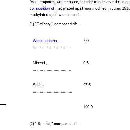
As a temporary war measure, in order to conserve the suppl
composition
of methylated spirit was modified in June, 1918.
methylated spirit were issued:
(1) "Ordinary," composed of: -
Wood naphtha
2.0
.................................
Mineral ,,
0.5
.................................
Spirits
97.5
..................................
100.0
(2) " Special," composed of: -