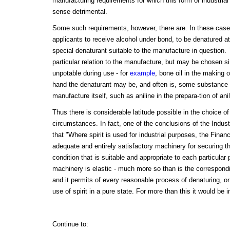
manufacturing requirements for which this form of industrial 
sense detrimental.
Some such requirements, however, there are. In these cas
applicants to receive alcohol under bond, to be denatured a
special denaturant suitable to the manufacture in question
particular relation to the manufacture, but may be chosen si
unpotable during use - for
example
, bone oil in the making 
hand the denaturant may be, and often is, some substance 
manufacture itself, such as aniline in the prepara-tion of ani
Thus there is considerable latitude possible in the choice of
circumstances. In fact, one of the conclusions of the Indus
that "Where spirit is used for industrial purposes, the Fina
adequate and entirely satisfactory machinery for securing th
condition that is suitable and appropriate to each particula
machinery is elastic - much more so than is the correspon
and it permits of every reasonable process of denaturing, or 
use of spirit in a pure state. For more than this it would be 
Continue to: