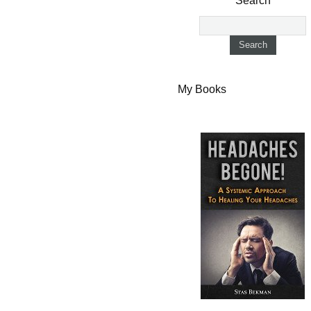
Search
My Books