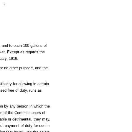
"
; and to each 100 gallons of
olet. Except as regards the
uary, 1919.
or no other purpose, and the
hority for allowing in certain
sed free of duty, runs as
 on by any person in which the
tion of the Commissioners of
able or detrimental, they may,
hout payment of duty for use in