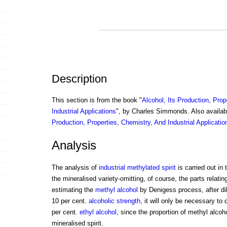
Description
This section is from the book "
Alcohol, Its Production, Prop
Industrial Applications
", by Charles Simmonds. Also availa
Production, Properties, Chemistry, And Industrial Applicatio
Analysis
The analysis of
industrial methylated spirit
is carried out in
the mineralised variety-omitting, of course, the parts relatin
estimating the
methyl alcohol
by Denigess process, after dilu
10 per cent.
alcoholic strength
, it will only be necessary to d
per cent.
ethyl alcohol
, since the proportion of methyl alcoho
mineralised spirit.