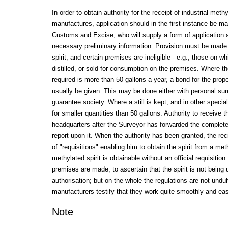
In order to obtain authority for the receipt of industrial methy
manufactures, application should in the first instance be ma
Customs and Excise, who will supply a form of application a
necessary preliminary information. Provision must be made f
spirit, and certain premises are ineligible - e.g., those on wh
distilled, or sold for consumption on the premises. Where the 
required is more than 50 gallons a year, a bond for the prope
usually be given. This may be done either with personal sur
guarantee society. Where a still is kept, and in other speci
for smaller quantities than 50 gallons. Authority to receive th
headquarters after the Surveyor has forwarded the complete
report upon it. When the authority has been granted, the rec
of "requisitions" enabling him to obtain the spirit from a meth
methylated spirit is obtainable without an official requisitio
premises are made, to ascertain that the spirit is not being 
authorisation; but on the whole the regulations are not undu
manufacturers testify that they work quite smoothly and eas
Note