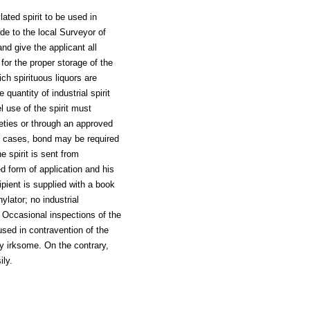
lated spirit to be used in
de to the local Surveyor of
nd give the applicant all
or the proper storage of the
ich spirituous liquors are
quantity of industrial spirit
l use of the spirit must
eties or through an approved
al cases, bond may be required
e spirit is sent from
d form of application and his
ipient is supplied with a book
ylator; no industrial
n. Occasional inspections of the
used in contravention of the
ly irksome. On the contrary,
ily.