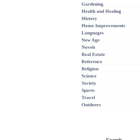
Gardening
Health and Healing
History
Home Improvements
Languages
New Age
Novels
Real Estate
Reference
Religion
Science
Society
Sports
Travel
Outdoors