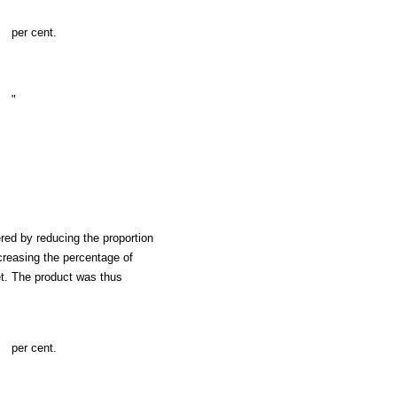
per cent.
"
red by reducing the proportion
ncreasing the percentage of
t. The product was thus
per cent.