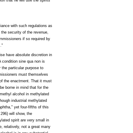
on that he will use the spirits
liance with such regulations as
the security of the revenue,
ommissioners if so required by
."
se have absolute discretion in
A condition sine qua non is
r the particular purpose to
ommissioners must themselves
 of the enactment. That it must
 be borne in mind that for the
 methyl alcohol in methylated
lthough industrial methylated
phtha," yet four-fifths of this
 296) will show, the
lated spirit are very small in
e, relatively, not a great many