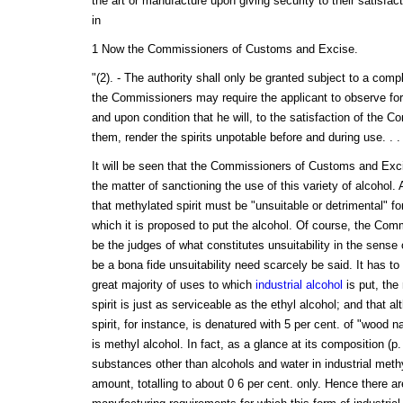
the art or manufacture upon giving security to their satisfacti
in
1 Now the Commissioners of Customs and Excise.
"(2). - The authority shall only be granted subject to a comp
the Commissioners may require the applicant to observe for 
and upon condition that he will, to the satisfaction of the C
them, render the spirits unpotable before and during use. . . 
It will be seen that the Commissioners of Customs and Exci
the matter of sanctioning the use of this variety of alcohol. 
that methylated spirit must be "unsuitable or detrimental" fo
which it is proposed to put the alcohol. Of course, the C
be the judges of what constitutes unsuitability in the sense
be a bona fide unsuitability need scarcely be said. It has to
great majority of uses to which
industrial alcohol
is put, the
spirit is just as serviceable as the ethyl alcohol; and that a
spirit, for instance, is denatured with 5 per cent. of "wood na
is methyl alcohol. In fact, as a glance at its composition (p.
substances other than alcohols and water in industrial methy
amount, totalling to about 0 6 per cent. only. Hence there ar