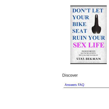
Discover
Answers FAQ