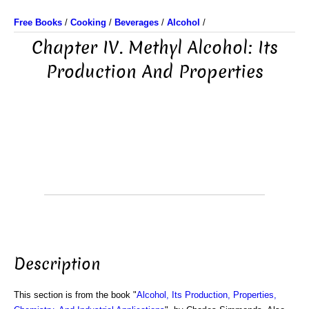
Free Books
/
Cooking
/
Beverages
/
Alcohol
/
Chapter IV. Methyl Alcohol: Its
Production And Properties
Description
This section is from the book "
Alcohol, Its Production, Properties,