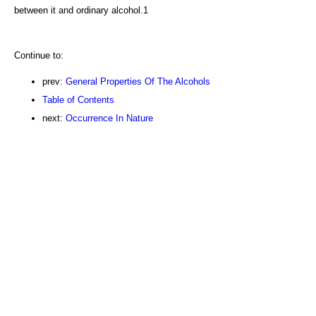
between it and ordinary alcohol.1
Continue to:
prev:
General Properties Of The Alcohols
Table of Contents
next:
Occurrence In Nature