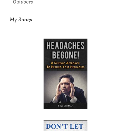
Outdoors
My Books