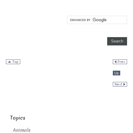
Topics
Animals