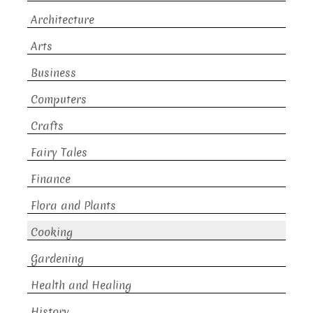
Architecture
Arts
Business
Computers
Crafts
Fairy Tales
Finance
Flora and Plants
Cooking
Gardening
Health and Healing
History