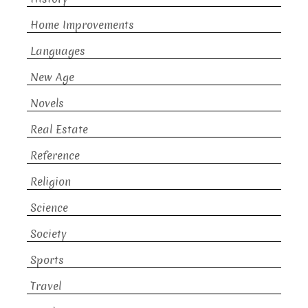
Home Improvements
Languages
New Age
Novels
Real Estate
Reference
Religion
Science
Society
Sports
Travel