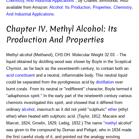
Chemistry, And Industrial Applications
", by Charles Simmonds. Also
available from Amazon:
Alcohol: Its Production, Properties, Chemistry,
And Industrial Applications
.
Chapter IV. Methyl Alcohol: Its
Production And Properties
Methyl alcohol (Methanol), CH3.OH. Molecular Weight 32 03. - The
liquid obtained by distilling wood was shown by Boyle in the Sceptical
Chymist, as far back as the seventeenth century, to contain both an
acid
constituent
and a neutral, inflammable body. This neutral liquid
could be separated from the pyroligneous acid by
distillation
over
burnt corals. From its neutral or "indifferent" character, Boyle termed it
"adiaphorous spirit." In the early part of the nineteenth century various
chemists investigated this spirit, and showed that it differed from
ordinary
alcohol
, inasmuch as it did not yield "sulphuric"
ether
(ethyl
ether) when heated with sulphuric acid. (Taylor, 1812; Macaire and
Marcet, 1824; Gmelin, 1829; Liebig, 1832.) The name "
methyl
alcohol"
was given to the compound by Dumas and Peligot, who in 1834 made
the first careful study of it, and pointed out the analogy existing