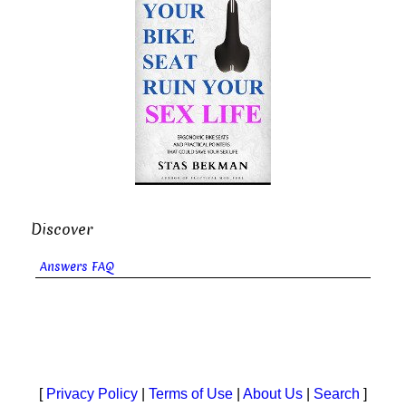
Discover
Answers FAQ
[
Privacy Policy
|
Terms of Use
|
About Us
|
Search
]