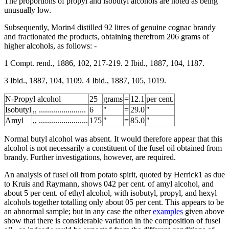
The proportions of propyl and isobutyl alcohols are noted as being
unusually low.
Subsequently, Morin4 distilled 92 litres of genuine cognac brandy
and fractionated the products, obtaining therefrom 206 grams of
higher alcohols, as follows: -
1 Compt. rend., 1886, 102, 217-219. 2 Ibid., 1887, 104, 1187.
3 Ibid., 1887, 104, 1109. 4 Ibid., 1887, 105, 1019.
N-Propyl alcohol
25
grams
=
12.1
per cent.
Isobutyl
,, .......................
6
"
=
29.0
"
Amyl
,, ........................
175
"
=
85.0
"
Normal butyl alcohol was absent. It would therefore appear that this
alcohol is not necessarily a constituent of the fusel oil obtained from
brandy. Further investigations, however, are required.
An analysis of fusel oil from potato spirit, quoted by Herrick1 as due
to Kruis and Raymann, shows 042 per cent. of amyl alcohol, and
about 5 per cent. of ethyl alcohol, with isobutyl, propyl, and hexyl
alcohols together totalling only about 05 per cent. This appears to be
an abnormal sample; but in any case the other
examples
given above
show that there is considerable variation in the composition of fusel