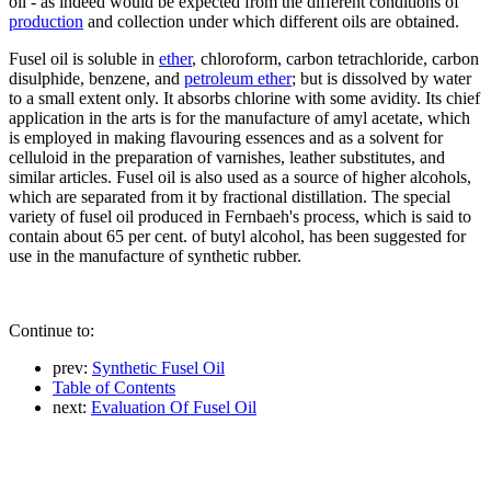
oil - as indeed would be expected from the different conditions of
production
and collection under which different oils are obtained.
Fusel oil is soluble in
ether
, chloroform, carbon tetrachloride, carbon
disulphide, benzene, and
petroleum ether
; but is dissolved by water
to a small extent only. It absorbs chlorine with some avidity. Its chief
application in the arts is for the manufacture of amyl acetate, which
is employed in making flavouring essences and as a solvent for
celluloid in the preparation of varnishes, leather substitutes, and
similar articles. Fusel oil is also used as a source of higher alcohols,
which are separated from it by fractional distillation. The special
variety of fusel oil produced in Fernbaeh's process, which is said to
contain about 65 per cent. of butyl alcohol, has been suggested for
use in the manufacture of synthetic rubber.
Continue to:
prev:
Synthetic Fusel Oil
Table of Contents
next:
Evaluation Of Fusel Oil