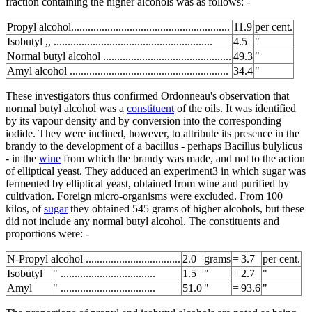
fraction containing the higher alcohols was as follows: -
Propyl alcohol.........................................................
11.9
per cent.
Isobutyl ,, .........................................................
4.5
"
Normal butyl alcohol ..............................................
49.3
"
Amyl alcohol .........................................................
34.4
"
These investigators thus confirmed Ordonneau's observation that
normal butyl alcohol was a
constituent
of the oils. It was identified
by its vapour density and by conversion into the corresponding
iodide. They were inclined, however, to attribute its presence in the
brandy to the development of a bacillus - perhaps Bacillus bulylicus
- in the
wine
from which the brandy was made, and not to the action
of elliptical yeast. They adduced an experiment3 in which sugar was
fermented by elliptical yeast, obtained from wine and purified by
cultivation. Foreign micro-organisms were excluded. From 100
kilos, of
sugar
they obtained 545 grams of higher alcohols, but these
did not include any normal butyl alcohol. The constituents and
proportions were: -
N-Propyl alcohol ..................................
2.0
grams
=
3.7
per cent.
Isobutyl
" ..................................
1.5
"
=
2.7
"
Amyl
" ..................................
51.0
"
=
93.6
"