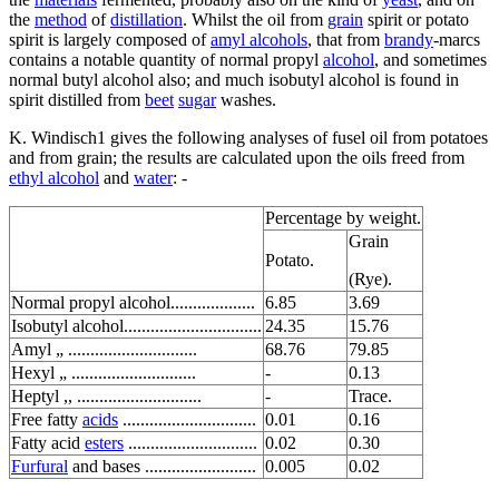
the
method
of
distillation
. Whilst the oil from
grain
spirit or potato
spirit is largely composed of
amyl alcohols
, that from
brandy
-marcs
contains a notable quantity of normal propyl
alcohol
, and sometimes
normal butyl alcohol also; and much isobutyl alcohol is found in
spirit distilled from
beet
sugar
washes.
K. Windisch1 gives the following analyses of fusel oil from potatoes
and from grain; the results are calculated upon the oils freed from
ethyl alcohol
and
water
: -
Percentage by weight.
Grain
Potato.
(Rye).
Normal propyl alcohol...................
6.85
3.69
Isobutyl alcohol...............................
24.35
15.76
Amyl „ .............................
68.76
79.85
Hexyl „ ............................
-
0.13
Heptyl ,, ............................
-
Trace.
Free fatty
acids
..............................
0.01
0.16
Fatty acid
esters
.............................
0.02
0.30
Furfural
and bases .........................
0.005
0.02