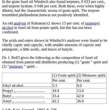
In the grain fusel oil Windisch also found terpenes, 0 033 per cent.,
and terpene hydrate, 0 048 per cent. Both these, even when highly
diluted, had the characteristic aroma of grain spirit. The terpene
resembled phellandrene,butwas not positively identified.
An old
analysis
of Rabuteau's2 shows 15 per cent. of
isopropyl
alcohol
in fusel oil from potato spirit, but this has not been
confirmed.
The acids and esters shown in Windisch's analyses were found to be
chiefly capric and caprylic, with smaller amounts of caproic and
pelargonic, a little acetic, and traces of butyric.
Dr. J. Bell3 gives the following as the composition of fusel oil
obtained from patent-still distilleries producing (1) "grain " spirit and
(2) "
molasses
" spirit: -
(1) Grain spirit.
(2) Molasses spirit.
Per cent.
Per cent.
Ethyl alcohol.............................
5.5
9.0
Propyl „ .............................
18.9
13.0
Butyl ,, ..............................
33.4
42.0
Amyl „ ...............................
42.2
36.0
1 Arb. Kais. Gesund., 1892, 8, 228.