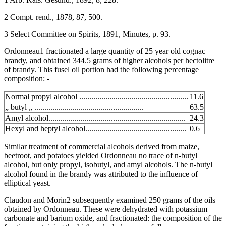
2 Compt. rend., 1878, 87, 500.
3 Select Committee on Spirits, 1891, Minutes, p. 93.
Ordonneau1 fractionated a large quantity of 25 year old cognac
brandy, and obtained 344.5 grams of higher alcohols per hectolitre
of brandy. This fusel oil portion had the following percentage
composition: -
Normal propyl alcohol ......................................................
11.6
„ butyl „ ......................................................
63.5
Amyl alcohol....................................................................
24.3
Hexyl and heptyl alcohol..................................................
0.6
Similar treatment of commercial alcohols derived from maize,
beetroot, and potatoes yielded Ordonneau no trace of n-butyl
alcohol, but only propyl, isobutyl, and amyl alcohols. The n-butyl
alcohol found in the brandy was attributed to the influence of
elliptical yeast.
Claudon and Morin2 subsequently examined 250 grams of the oils
obtained by Ordonneau. These were dehydrated with potassium
carbonate and barium oxide, and fractionated: the composition of the