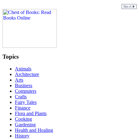
Topics
Animals
Architecture
Arts
Business
Computers
Crafts
Fairy Tales
Finance
Flora and Plants
Cooking
Gardening
Health and Healing
History