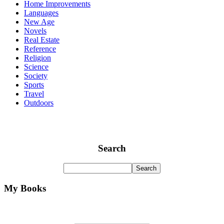
Home Improvements
Languages
New Age
Novels
Real Estate
Reference
Religion
Science
Society
Sports
Travel
Outdoors
Search
My Books