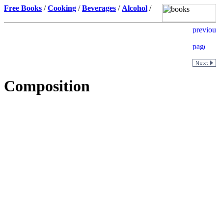
Free Books
/
Cooking
/
Beverages
/
Alcohol
/
Composition