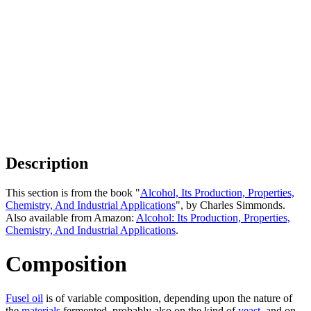
Description
This section is from the book "
Alcohol, Its Production, Properties,
Chemistry, And Industrial Applications
", by Charles Simmonds.
Also available from Amazon:
Alcohol: Its Production, Properties,
Chemistry, And Industrial Applications
.
Composition
Fusel oil
is of variable composition, depending upon the nature of
the
materials
fermented, probably also on the kind of
yeast
, and on