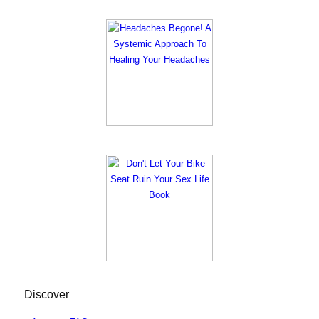
Discover