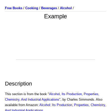
Free Books
/
Cooking
/
Beverages
/
Alcohol
/
Example
Description
This section is from the book "
Alcohol, Its Production, Properties,
Chemistry, And Industrial Applications
", by Charles Simmonds. Also
available from Amazon:
Alcohol: Its Production, Properties, Chemistry,
And Industrial Applications
.