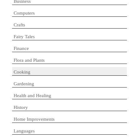
Business
Computers
Crafts
Fairy Tales
Finance
Flora and Plants
Cooking
Gardening
Health and Healing
History
Home Improvements
Languages