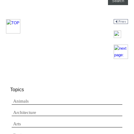
Topics
Animals
Architecture
Arts