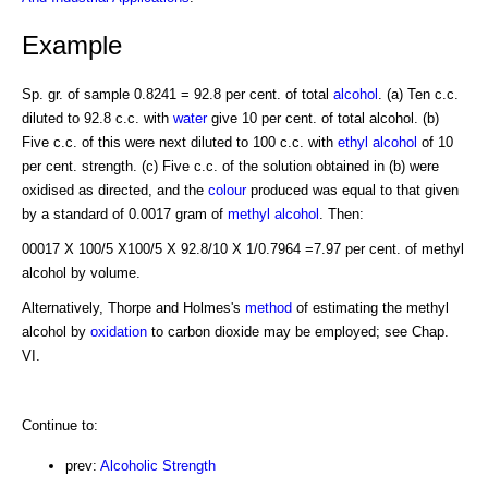
Example
Sp. gr. of sample 0.8241 = 92.8 per cent. of total
alcohol
. (a) Ten c.c.
diluted to 92.8 c.c. with
water
give 10 per cent. of total alcohol. (b)
Five c.c. of this were next diluted to 100 c.c. with
ethyl alcohol
of 10
per cent. strength. (c) Five c.c. of the solution obtained in (b) were
oxidised as directed, and the
colour
produced was equal to that given
by a standard of 0.0017 gram of
methyl alcohol
. Then:
00017 X 100/5 X100/5 X 92.8/10 X 1/0.7964 =7.97 per cent. of methyl
alcohol by volume.
Alternatively, Thorpe and Holmes's
method
of estimating the methyl
alcohol by
oxidation
to carbon dioxide may be employed; see Chap.
VI.
Continue to:
prev:
Alcoholic Strength