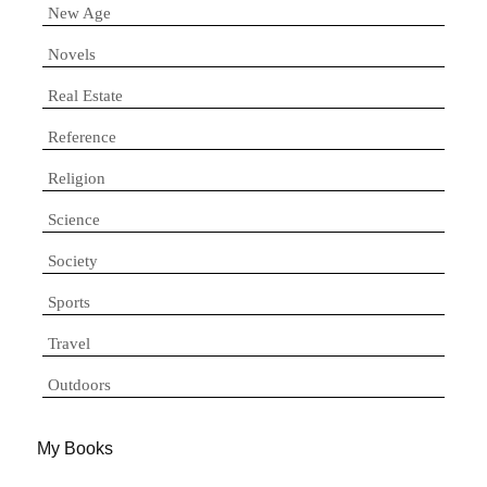
New Age
Novels
Real Estate
Reference
Religion
Science
Society
Sports
Travel
Outdoors
My Books