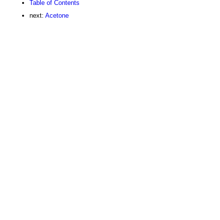
Table of Contents
next:
Acetone