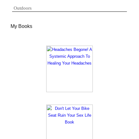
Outdoors
My Books