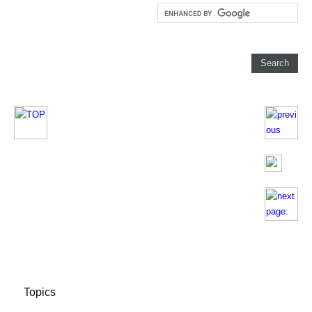
Topics