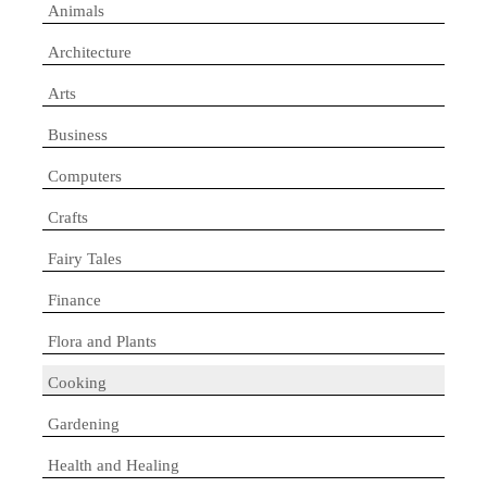
Animals
Architecture
Arts
Business
Computers
Crafts
Fairy Tales
Finance
Flora and Plants
Cooking
Gardening
Health and Healing