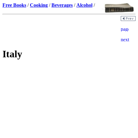
Free Books
/
Cooking
/
Beverages
/
Alcohol
/
Italy