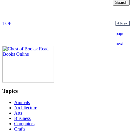
Topics
Animals
Architecture
Arts
Business
Computers
Crafts