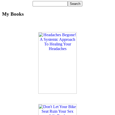
My Books