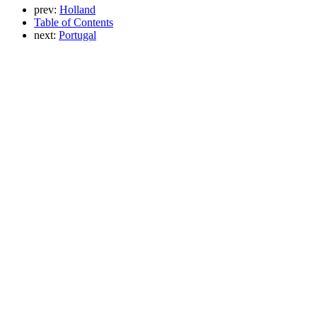
prev:
Holland
Table of Contents
next:
Portugal