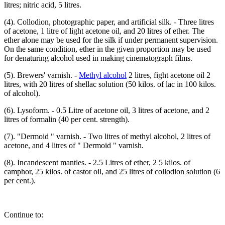
litres; nitric acid, 5 litres.
(4). Collodion, photographic paper, and artificial silk. - Three litres
of acetone, 1 litre of light acetone oil, and 20 litres of ether. The
ether alone may be used for the silk if under permanent supervision.
On the same condition, ether in the given proportion may be used
for denaturing alcohol used in making cinematograph films.
(5). Brewers' varnish. -
Methyl alcohol
2 litres, fight acetone oil 2
litres, with 20 litres of shellac solution (50 kilos. of lac in 100 kilos.
of alcohol).
(6). Lysoform. - 0.5 Litre of acetone oil, 3 litres of acetone, and 2
litres of formalin (40 per cent. strength).
(7). "Dermoid " varnish. - Two litres of methyl alcohol, 2 litres of
acetone, and 4 litres of " Dermoid " varnish.
(8). Incandescent mantles. - 2.5 Litres of ether, 2 5 kilos. of
camphor, 25 kilos. of castor oil, and 25 litres of collodion solution (6
per cent.).
Continue to: