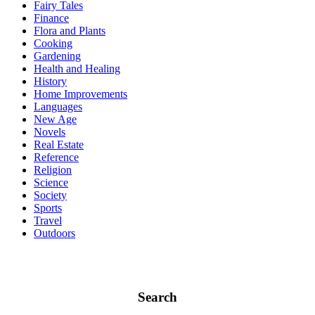
Fairy Tales
Finance
Flora and Plants
Cooking
Gardening
Health and Healing
History
Home Improvements
Languages
New Age
Novels
Real Estate
Reference
Religion
Science
Society
Sports
Travel
Outdoors
Search