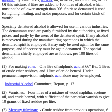
Of this mixture, 3 litres are added to 100 litres of alcohol, which
must not be of lower strength than 90°. Spirit so denatured is used
for lighting, heating, and motor purposes, and for certain kinds of
varnish.
Specially-denatured alcohol is allowed for use in various industries.
The denaturants used are partly furnished by the authorities, at fixed
prices, and partly by the users of the denatured spirit. If any alcohol
is recovered during the manufacturing operations in which the
denatured spirit is employed, it may only be used again for the same
purpose, and if necessary must be again denatured. The special
denaturants chiefly employed are as follows, per 100 litres of
alcohol.
(1). For making
ether
. - One litre of sulphuric
acid
at 66° Be., 5 litres
of crude ether residues, and 1 litre of crude benzol. Under
permanent supervision, sulphuric
acid
alone may be employed.
1
Industrial Alcohol
Committee, Report, p. 13.
(2). Varnishes. - Four litres of a mixture of wood naphtha, acetone
oil, and crude benzol, with sufficient of the particular varnish to give
10 grams of fixed residue per litre.
(3).
Mercury fulminate
. - Crude residue from previous operations, 6