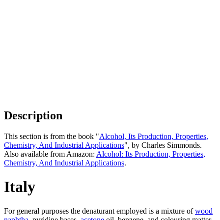
Description
This section is from the book "
Alcohol, Its Production, Properties,
Chemistry, And Industrial Applications
", by Charles Simmonds.
Also available from Amazon:
Alcohol: Its Production, Properties,
Chemistry, And Industrial Applications
.
Italy
For general purposes the denaturant employed is a mixture of
wood
naphtha
, pyridine bases,
acetone
oil, benzene, and colouring matter.