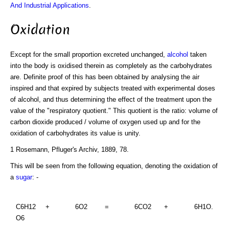
And Industrial Applications
.
Oxidation
Except for the small proportion excreted unchanged,
alcohol
taken
into the body is oxidised therein as completely as the carbohydrates
are. Definite proof of this has been obtained by analysing the air
inspired and that expired by subjects treated with experimental doses
of alcohol, and thus determining the effect of the treatment upon the
value of the "respiratory quotient." This quotient is the ratio: volume of
carbon dioxide produced / volume of oxygen used up and for the
oxidation of carbohydrates its value is unity.
1 Rosemann, Pfluger's Archiv, 1889, 78.
This will be seen from the following equation, denoting the oxidation of
a
sugar
: -
C6H12
+
6O2
=
6CO2
+
6H1O.
O6