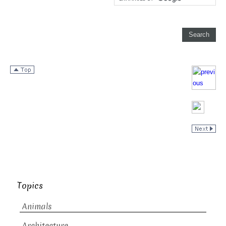
Topics
Animals
Architecture