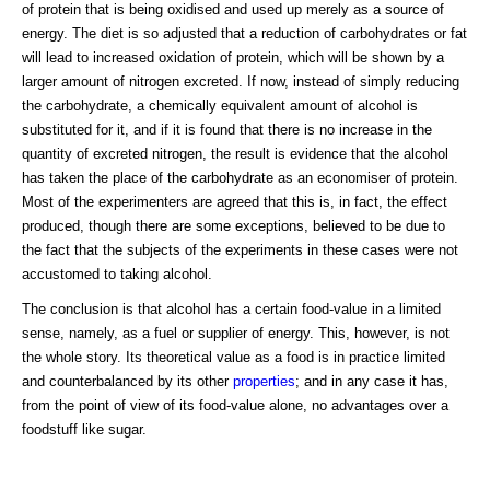
of protein that is being oxidised and used up merely as a source of
energy. The diet is so adjusted that a reduction of carbohydrates or fat
will lead to increased oxidation of protein, which will be shown by a
larger amount of nitrogen excreted. If now, instead of simply reducing
the carbohydrate, a chemically equivalent amount of alcohol is
substituted for it, and if it is found that there is no increase in the
quantity of excreted nitrogen, the result is evidence that the alcohol
has taken the place of the carbohydrate as an economiser of protein.
Most of the experimenters are agreed that this is, in fact, the effect
produced, though there are some exceptions, believed to be due to
the fact that the subjects of the experiments in these cases were not
accustomed to taking alcohol.
The conclusion is that alcohol has a certain food-value in a limited
sense, namely, as a fuel or supplier of energy. This, however, is not
the whole story. Its theoretical value as a food is in practice limited
and counterbalanced by its other
properties
; and in any case it has,
from the point of view of its food-value alone, no advantages over a
foodstuff like sugar.