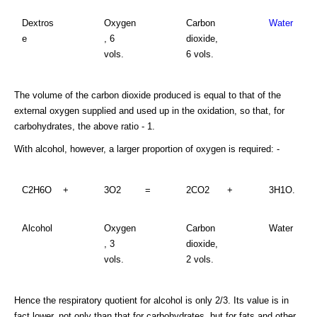
Dextros
Oxygen
Carbon
Water
e
, 6
dioxide,
vols.
6 vols.
The volume of the carbon dioxide produced is equal to that of the
external oxygen supplied and used up in the oxidation, so that, for
carbohydrates, the above ratio - 1.
With alcohol, however, a larger proportion of oxygen is required: -
C2H6O
+
3O2
=
2CO2
+
3H1O.
Alcohol
Oxygen
Carbon
Water
, 3
dioxide,
vols.
2 vols.
Hence the respiratory quotient for alcohol is only 2/3. Its value is in
fact lower, not only than that for carbohydrates, but for fats and other