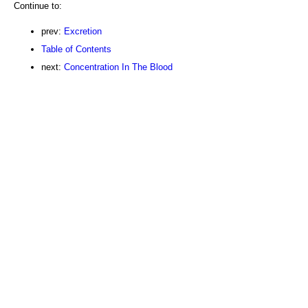
Continue to:
prev:
Excretion
Table of Contents
next:
Concentration In The Blood