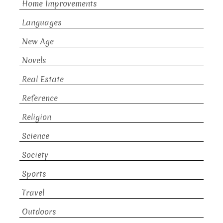
Home Improvements
Languages
New Age
Novels
Real Estate
Reference
Religion
Science
Society
Sports
Travel
Outdoors