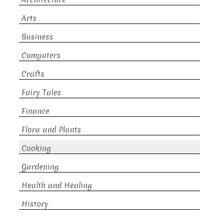
Arts
Business
Computers
Crafts
Fairy Tales
Finance
Flora and Plants
Cooking
Gardening
Health and Healing
History