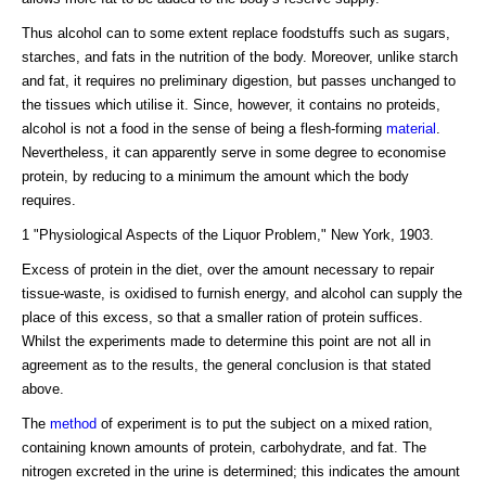
Thus alcohol can to some extent replace foodstuffs such as sugars,
starches, and fats in the nutrition of the body. Moreover, unlike starch
and fat, it requires no preliminary digestion, but passes unchanged to
the tissues which utilise it. Since, however, it contains no proteids,
alcohol is not a food in the sense of being a flesh-forming
material
.
Nevertheless, it can apparently serve in some degree to economise
protein, by reducing to a minimum the amount which the body
requires.
1 "Physiological Aspects of the Liquor Problem," New York, 1903.
Excess of protein in the diet, over the amount necessary to repair
tissue-waste, is oxidised to furnish energy, and alcohol can supply the
place of this excess, so that a smaller ration of protein suffices.
Whilst the experiments made to determine this point are not all in
agreement as to the results, the general conclusion is that stated
above.
The
method
of experiment is to put the subject on a mixed ration,
containing known amounts of protein, carbohydrate, and fat. The
nitrogen excreted in the urine is determined; this indicates the amount