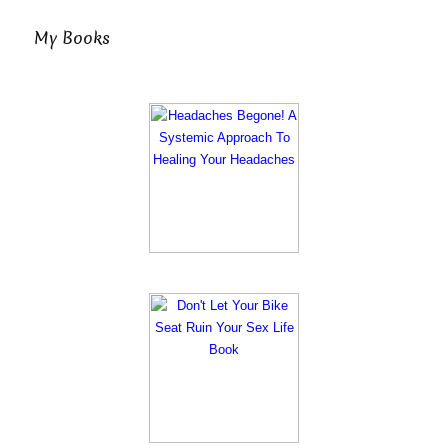
My Books