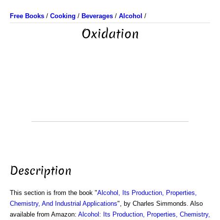
Free Books
/
Cooking
/
Beverages
/
Alcohol
/
Oxidation
Description
This section is from the book "
Alcohol, Its Production, Properties,
Chemistry, And Industrial Applications
", by Charles Simmonds. Also
available from Amazon:
Alcohol: Its Production, Properties, Chemistry,