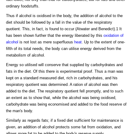
ordinary foodstuffs.
Thus if alcohol is oxidised in the body, the addition of alcohol to the
diet should be followed by a fall in the value of the respiratory
quotient. This, in fact, is found to occur (Atwater and Benedict).1 It
has been shown further that the energy liberated by this
oxidation of
alcohol
is not lost as mere superfluous
heat
. Up to the extent of one-
fifth of its total needs, the body can utilise energy derived from the
metabolism of alcohol.
Energy so utilised will conserve that supplied by carbohydrates and
fats in the diet. Of this there is experimental proof. Thus a man was
kept on a standard measured diet, rich in carbohydrates, and his
respiratory quotient was determined. A ration of alcohol was then
added to the diet. The respiratory quotient fell promptly, and to such
an extent as to show that, while the alcohol was being oxidised,
carbohydrate was being economised and added to the food reserve of
the man's body.
Similarly as regards fats; if a fixed diet sufficient for maintenance is
given, an addition of alcohol protects some fat from oxidation, and
allows more fat to be added to the body's reserve supply.