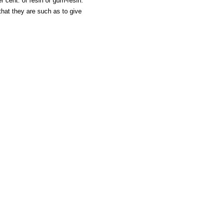
er cent. of resin or gum-resin.
that they are such as to give