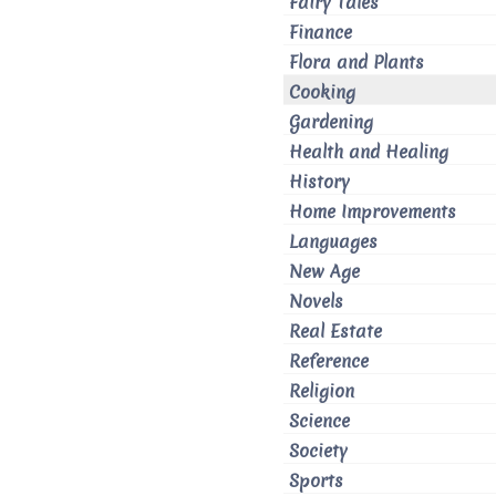
Fairy Tales
Finance
Flora and Plants
Cooking
Gardening
Health and Healing
History
Home Improvements
Languages
New Age
Novels
Real Estate
Reference
Religion
Science
Society
Sports