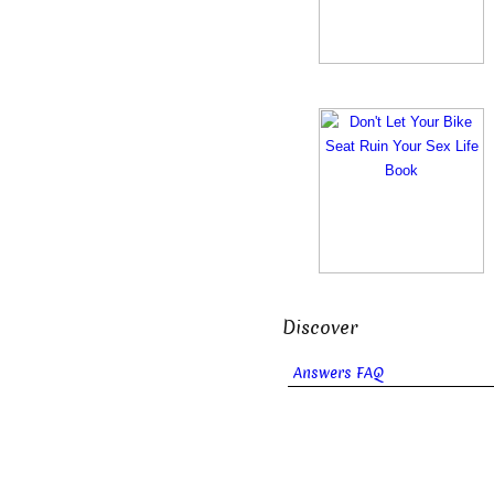
Discover
Answers FAQ