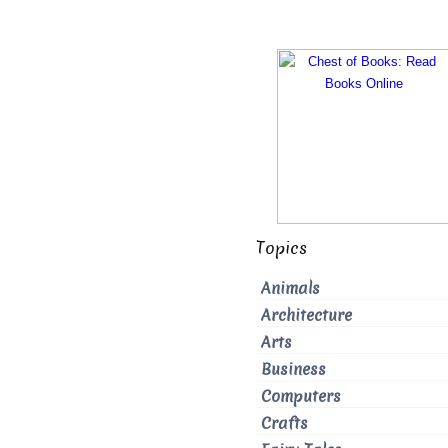
Topics
Animals
Architecture
Arts
Business
Computers
Crafts