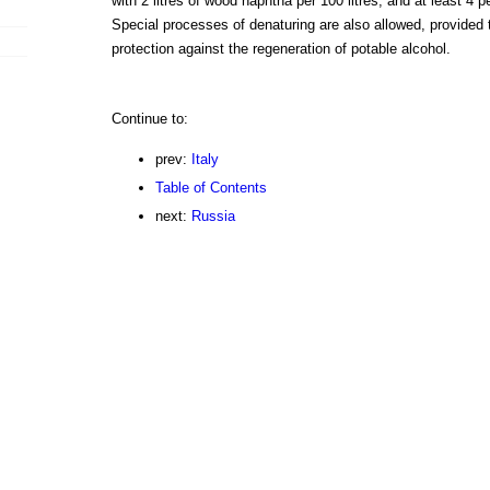
with 2 litres of wood naphtha per 100 litres, and at least 4 p
Special processes of denaturing are also allowed, provided 
protection against the regeneration of potable alcohol.
Continue to:
prev:
Italy
Table of Contents
next:
Russia