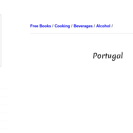
Free Books
/
Cooking
/
Beverages
/
Alcohol
/
Portugal