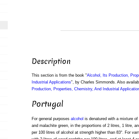
Description
This section is from the book "
Alcohol, Its Production, Prop
Industrial Applications
", by Charles Simmonds. Also availa
Production, Properties, Chemistry, And Industrial Applicatio
Portugal
For general purposes
alcohol
is denatured with a mixture of
and malachite green, in the proportions of 2 litres, 1 litre, 
per 100 litres of alcohol at strength higher than 83°. For var