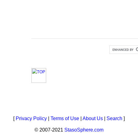
[
Privacy Policy
|
Terms of Use
|
About Us
|
Search
]
© 2007-2021
StasoSphere.com