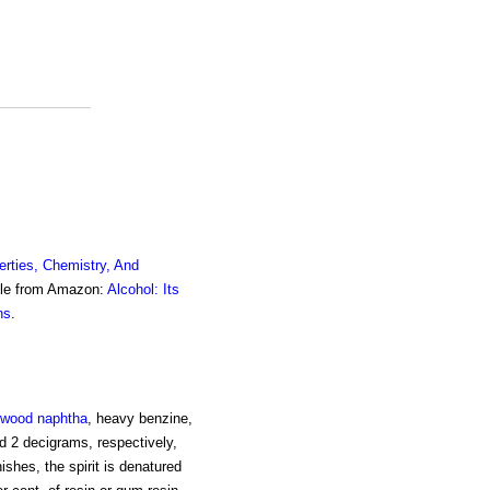
erties, Chemistry, And
ble from Amazon:
Alcohol: Its
ns
.
wood naphtha
, heavy benzine,
and 2 decigrams, respectively,
nishes, the spirit is denatured