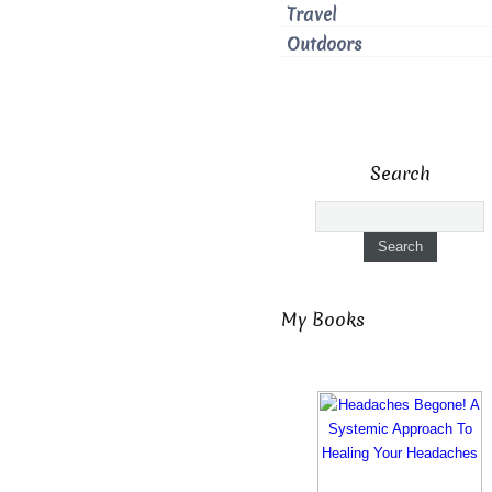
Travel
Outdoors
Search
My Books