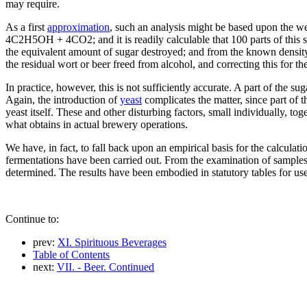
may require.
As a first
approximation
, such an analysis might be based upon the w
4C2H5OH + 4CO2; and it is readily calculable that 100 parts of this s
the equivalent amount of sugar destroyed; and from the known density 
the residual wort or beer freed from alcohol, and correcting this for the
In practice, however, this is not sufficiently accurate. A part of the s
Again, the introduction of
yeast
complicates the matter, since part of t
yeast itself. These and other disturbing factors, small individually, tog
what obtains in actual brewery operations.
We have, in fact, to fall back upon an empirical basis for the calculati
fermentations have been carried out. From the examination of samples
determined. The results have been embodied in statutory tables for use
Continue to:
prev:
XI. Spirituous Beverages
Table of Contents
next:
VII. - Beer. Continued