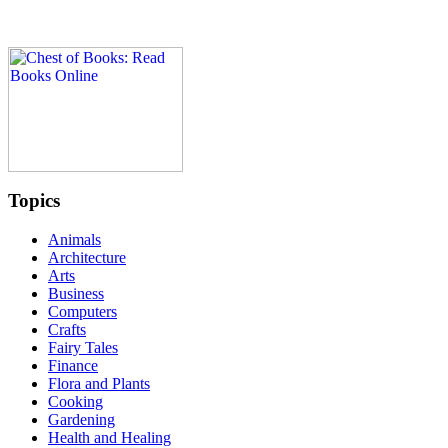
Topics
Animals
Architecture
Arts
Business
Computers
Crafts
Fairy Tales
Finance
Flora and Plants
Cooking
Gardening
Health and Healing