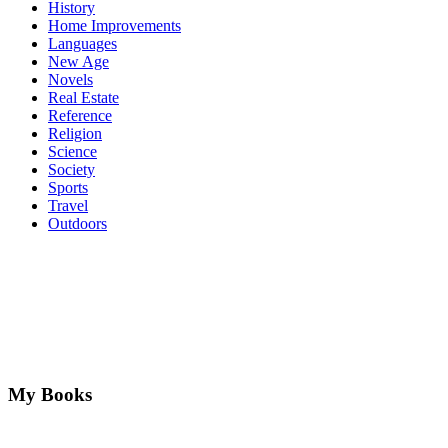
History
Home Improvements
Languages
New Age
Novels
Real Estate
Reference
Religion
Science
Society
Sports
Travel
Outdoors
My Books