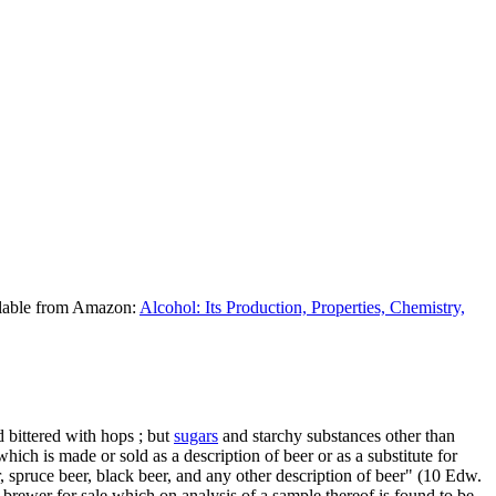
ilable from Amazon:
Alcohol: Its Production, Properties, Chemistry,
 bittered with hops ; but
sugars
and starchy substances other than
 which is made or sold as a description of beer or as a substitute for
er, spruce beer, black beer, and any other description of beer" (10 Edw.
 brewer for sale which on analysis of a sample thereof is found to be