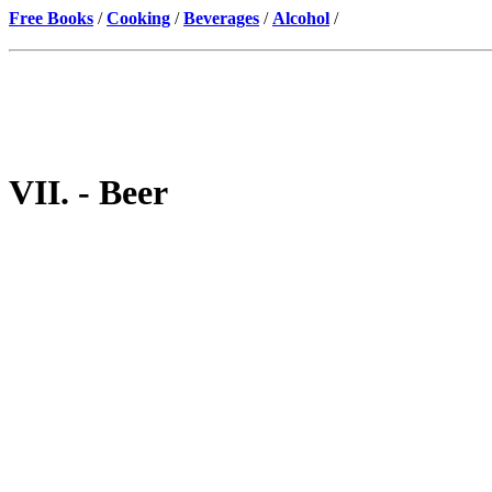
Free Books
/
Cooking
/
Beverages
/
Alcohol
/
VII. - Beer