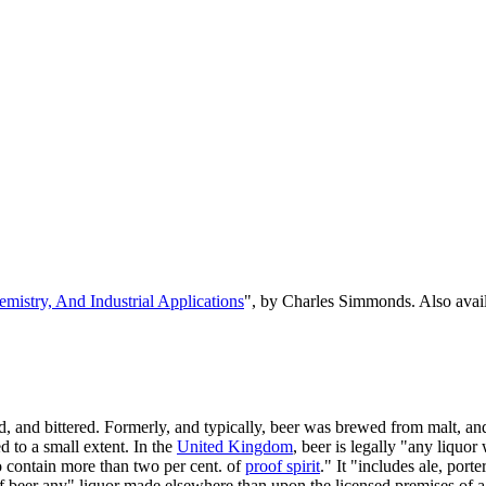
emistry, And Industrial Applications
", by Charles Simmonds. Also ava
, and bittered. Formerly, and typically, beer was brewed from malt, and
 to a small extent. In the
United Kingdom
, beer is legally "any liquor
o contain more than two per cent. of
proof spirit
." It "includes ale, port
n of beer any" liquor made elsewhere than upon the licensed premises of a