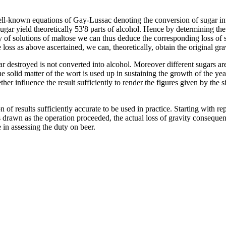
ell-known equations of Gay-Lussac denoting the conversion of sugar in
ugar yield theoretically 53'8 parts of alcohol. Hence by determining the
of solutions of maltose we can thus deduce the corresponding loss of sp
 loss as above ascertained, we can, theoretically, obtain the original gra
ugar destroyed is not converted into alcohol. Moreover different sugars ar
he solid matter of the wort is used up in sustaining the growth of the y
ether influence the result sufficiently to render the figures given by the 
on of results sufficiently accurate to be used in practice. Starting with 
 drawn as the operation proceeded, the actual loss of gravity conseque
 in assessing the duty on beer.