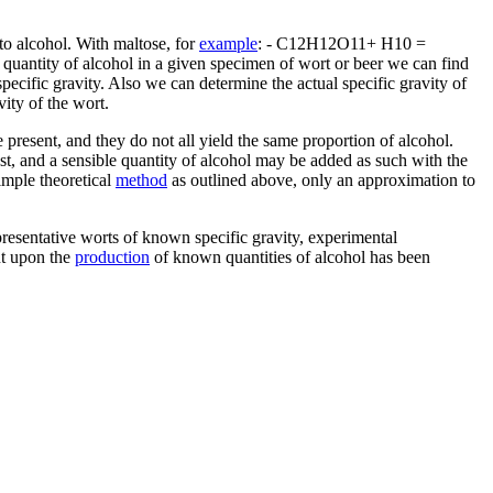
to alcohol. With maltose, for
example
: - C12H12O11+ H10 =
 quantity of alcohol in a given specimen of wort or beer we can find
ecific gravity. Also we can determine the actual specific gravity of
vity of the wort.
e present, and they do not all yield the same proportion of alcohol.
east, and a sensible quantity of alcohol may be added as such with the
simple theoretical
method
as outlined above, only an approximation to
representative worts of known specific gravity, experimental
nt upon the
production
of known quantities of alcohol has been