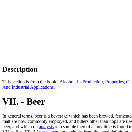
Description
This section is from the book "
Alcohol, Its Production, Properties, Ch
And Industrial Applications
.
VII. - Beer
In general terms, beer is a beverage which has been brewed, fermented
malt are now commonly employed, and bitters other than hops are used
beer, and which on
analysis
of a sample thereof at any time is found t
VII, c. 8, s. 52). A later enactment excludes from the legal definitio