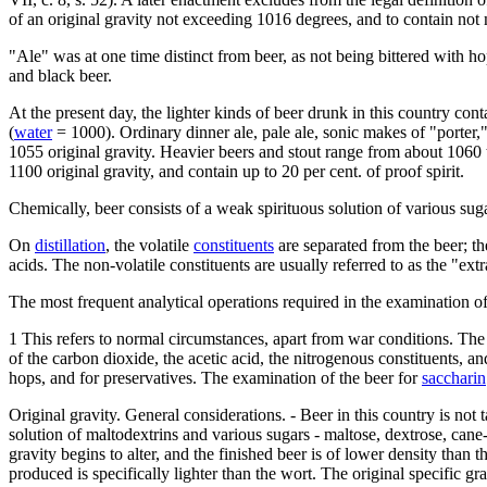
of an original gravity not exceeding 1016 degrees, and to contain not m
"Ale" was at one time distinct from beer, as not being bittered with hop
and black beer.
At the present day, the lighter kinds of beer drunk in this country conta
(
water
= 1000). Ordinary dinner ale, pale ale, sonic makes of "porter,"
1055 original gravity. Heavier beers and stout range from about 1060 to
1100 original gravity, and contain up to 20 per cent. of proof spirit.
Chemically, beer consists of a weak spirituous solution of various sug
On
distillation
, the volatile
constituents
are separated from the beer; th
acids. The non-volatile constituents are usually referred to as the "ext
The most frequent analytical operations required in the examination of
1 This refers to normal circumstances, apart from war conditions. The m
of the carbon dioxide, the acetic acid, the nitrogenous constituents, a
hops, and for preservatives. The examination of the beer for
saccharin
Original gravity. General considerations. - Beer in this country is not t
solution of maltodextrins and various sugars - maltose, dextrose, cane
gravity begins to alter, and the finished beer is of lower density than 
produced is specifically lighter than the wort. The original specific g