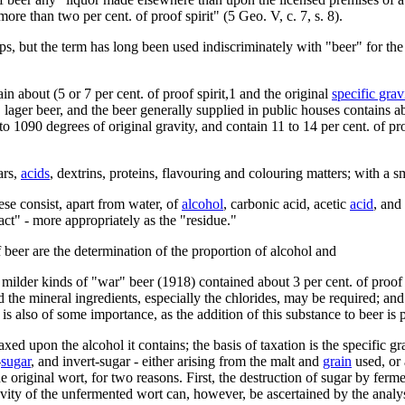
ore than two per cent. of proof spirit" (5 Geo. V, c. 7, s. 8).
s, but the term has long been used indiscriminately with "beer" for the li
in about (5 or 7 per cent. of proof spirit,1 and the original
specific grav
 lager beer, and the beer generally supplied in public houses contains ab
 1090 degrees of original gravity, and contain 11 to 14 per cent. of pro
ars,
acids
, dextrins, proteins, flavouring and colouring matters; with a s
ese consist, apart from water, of
alcohol
, carbonic acid, acetic
acid
, and
ract" - more appropriately as the "residue."
 beer are the determination of the proportion of alcohol and
ilder kinds of "war" beer (1918) contained about 3 per cent. of proof sp
nd the mineral ingredients, especially the chlorides, may be required; an
is also of some importance, as the addition of this substance to beer is 
axed upon the alcohol it contains; the basis of taxation is the specific g
-
sugar
, and invert-sugar - either arising from the malt and
grain
used, or 
the original wort, for two reasons. First, the destruction of sugar by fer
ravity of the unfermented wort can, however, be ascertained by the analysi