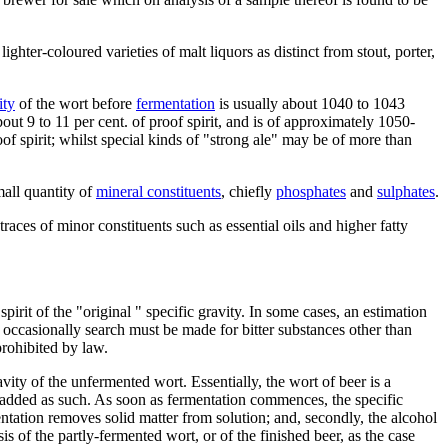
ghter-coloured varieties of malt liquors as distinct from stout, porter,
ity
of the wort before
fermentation
is usually about 1040 to 1043
out 9 to 11 per cent. of proof spirit, and is of approximately 1050-
of spirit; whilst special kinds of "strong ale" may be of more than
mall quantity of
mineral constituents
, chiefly
phosphates
and
sulphates
.
 traces of minor constituents such as essential oils and higher fatty
irit of the "original " specific gravity. In some cases, an estimation
d occasionally search must be made for bitter substances other than
prohibited by law.
ravity of the unfermented wort. Essentially, the wort of beer is a
added as such. As soon as fermentation commences, the specific
mentation removes solid matter from solution; and, secondly, the alcohol
s of the partly-fermented wort, or of the finished beer, as the case