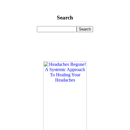
Search