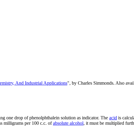
emistry, And Industrial Applications
", by Charles Simmonds. Also ava
 using one drop of phenolphthalein solution as indicator. The
acid
is calcul
 as milligrams per 100 c.c. of
absolute alcohol
, it must be multiplied furt