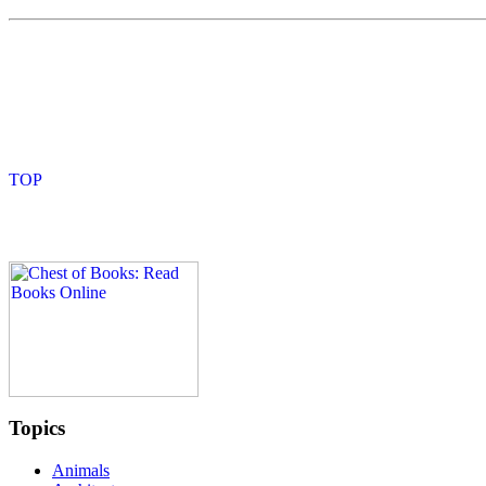
Topics
Animals