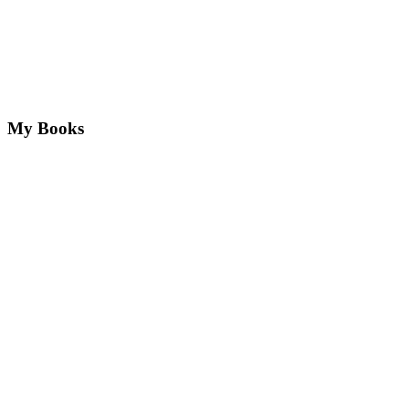
My Books