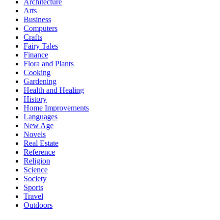
Architecture
Arts
Business
Computers
Crafts
Fairy Tales
Finance
Flora and Plants
Cooking
Gardening
Health and Healing
History
Home Improvements
Languages
New Age
Novels
Real Estate
Reference
Religion
Science
Society
Sports
Travel
Outdoors