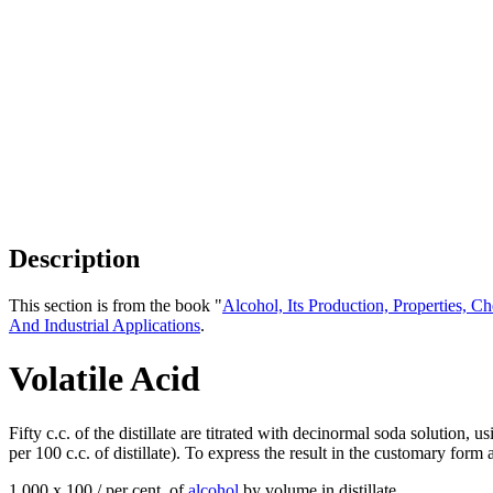
Description
This section is from the book "
Alcohol, Its Production, Properties, Ch
And Industrial Applications
.
Volatile Acid
Fifty c.c. of the distillate are titrated with decinormal soda solution,
per 100 c.c. of distillate). To express the result in the customary form
1,000 x 100 / per cent. of
alcohol
by volume in distillate