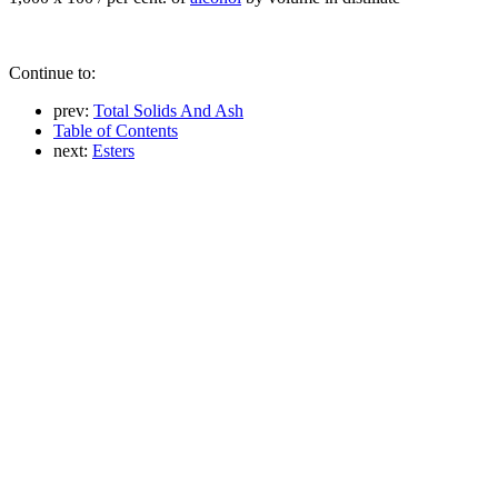
Continue to:
prev:
Total Solids And Ash
Table of Contents
next:
Esters