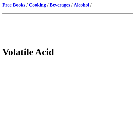
Free Books
/
Cooking
/
Beverages
/
Alcohol
/
Volatile Acid