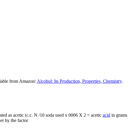
ilable from Amazon:
Alcohol: Its Production, Properties, Chemistry,
ated as acetic (c.c. N /10 soda used x 0006 X 2 = acetic
acid
in grams
her by the factor