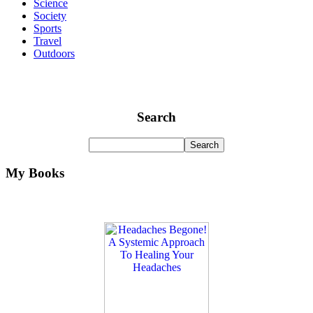
Science
Society
Sports
Travel
Outdoors
Search
My Books