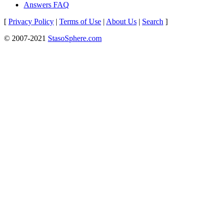
Answers FAQ
[
Privacy Policy
|
Terms of Use
|
About Us
|
Search
]
© 2007-2021
StasoSphere.com