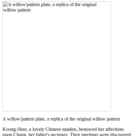
A willow'pattern plate, a replica of the original willow pattern
Koong-Shee, a lovely Chinese maiden, bestowed her affections
upon Chang, her father's secretary. Their meetings were discovered