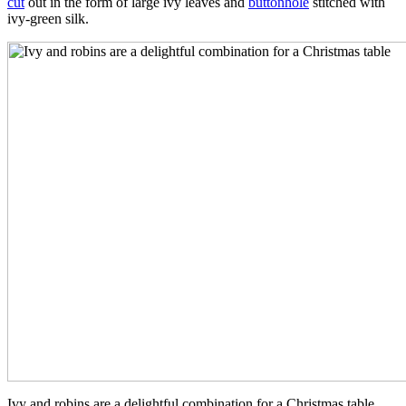
cut
out in the form of large ivy leaves and
buttonhole
stitched with
ivy-green silk.
Ivy and robins are a delightful combination for a Christmas table