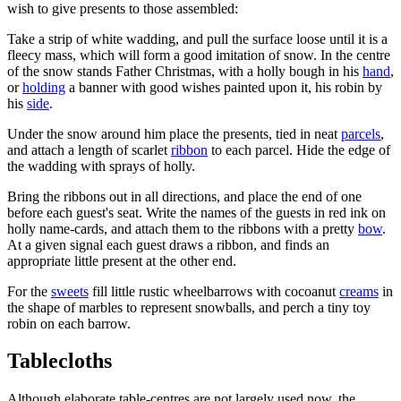
wish to give presents to those assembled:
Take a strip of white wadding, and pull the surface loose until it is a
fleecy mass, which will form a good imitation of snow. In the centre
of the snow stands Father Christmas, with a holly bough in his
hand
,
or
holding
a banner with good wishes painted upon it, his robin by
his
side
.
Under the snow around him place the presents, tied in neat
parcels
,
and attach a length of scarlet
ribbon
to each parcel. Hide the edge of
the wadding with sprays of holly.
Bring the ribbons out in all directions, and place the end of one
before each guest's seat. Write the names of the guests in red ink on
holly name-cards, and attach them to the ribbons with a pretty
bow
.
At a given signal each guest draws a ribbon, and finds an
appropriate little present at the other end.
For the
sweets
fill little rustic wheelbarrows with cocoanut
creams
in
the shape of marbles to represent snowballs, and perch a tiny toy
robin on each barrow.
Tablecloths
Although elaborate table-centres are not largely used now, the