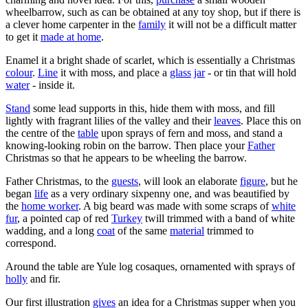
wheelbarrow, such as can be obtained at any toy shop, but if there is
a clever home carpenter in the
family
it will not be a difficult matter
to get it
made at home
.
Enamel it a bright shade of scarlet, which is essentially a Christmas
colour
.
Line
it with moss, and place a
glass
jar
- or tin that will hold
water
- inside it.
Stand
some lead supports in this, hide them with moss, and fill
lightly with fragrant lilies of the valley and their
leaves
. Place this on
the centre of the
table
upon sprays of fern and moss, and stand a
knowing-looking robin on the barrow. Then place your
Father
Christmas so that he appears to be wheeling the barrow.
Father Christmas, to the
guests
, will look an elaborate
figure
, but he
began
life
as a very ordinary sixpenny one, and was beautified by
the
home worker
. A big beard was made with some scraps of
white
fur
, a pointed cap of red
Turkey
twill trimmed with a band of white
wadding, and a long
coat
of the same
material
trimmed to
correspond.
Around the table are Yule log cosaques, ornamented with sprays of
holly
and fir.
Our first illustration
gives
an idea for a Christmas supper when you