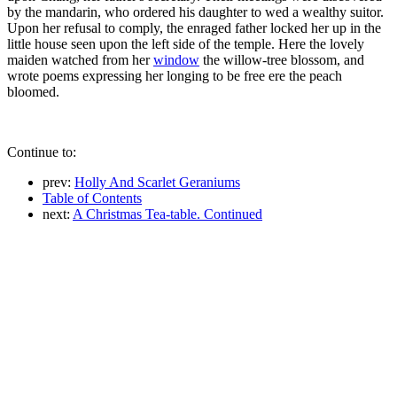
by the mandarin, who ordered his daughter to wed a wealthy suitor.
Upon her refusal to comply, the enraged father locked her up in the
little house seen upon the left side of the temple. Here the lovely
maiden watched from her
window
the willow-tree blossom, and
wrote poems expressing her longing to be free ere the peach
bloomed.
Continue to:
prev:
Holly And Scarlet Geraniums
Table of Contents
next:
A Christmas Tea-table. Continued