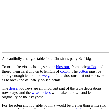
A beautifully arranged table for a Christmas party Selfridge
To make the violet chains, strip the
blossoms
from their
stalks
, and
thread them carefully on to lengths of
cotton
. The
cotton
must be
strong enough to hold the
weight
of the blossoms, but not so coarse
as to break the delicately poised petals.
The
dessert
doyleys are an important part of the table decorations
nowadays, and the
wise
hostess
will make her own and let
originality be their keynote.
For the robin and ivy table nothing would be prettier than white silk