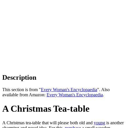
Description
This section is from "
Every Woman's Encyclopaedia
". Also
available from Amazon:
Every Woman's Encyclopaedia
.
A Christmas Tea-table
A Christmas tea-table that will please both old and
young
is another
charming and novel idea. For this,
purchase
a small wooden