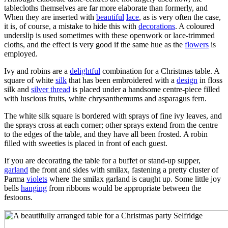
tablecloths themselves are far more elaborate than formerly, and
When they are inserted with
beautiful
lace
, as is very often the case,
it is, of course, a mistake to hide this with
decorations
. A coloured
underslip is used sometimes with these openwork or lace-trimmed
cloths, and the effect is very good if the same hue as the
flowers
is
employed.
Ivy and robins are a
delightful
combination for a Christmas table. A
square of white
silk
that has been embroidered with a
design
in floss
silk and
silver thread
is placed under a handsome centre-piece filled
with luscious fruits, white chrysanthemums and asparagus fern.
The white silk square is bordered with sprays of fine ivy leaves, and
the sprays cross at each corner; other sprays extend from the centre
to the edges of the table, and they have all been frosted. A robin
filled with sweeties is placed in front of each guest.
If you are decorating the table for a buffet or stand-up supper,
garland
the front and sides with smilax, fastening a pretty cluster of
Parma
violets
where the smilax garland is caught up. Some little joy
bells
hanging
from ribbons would be appropriate between the
festoons.