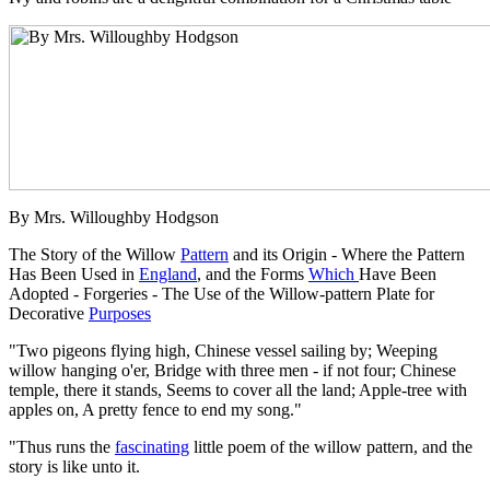
By Mrs. Willoughby Hodgson
The Story of the Willow
Pattern
and its Origin - Where the Pattern
Has Been Used in
England
, and the Forms
Which
Have Been
Adopted - Forgeries - The Use of the Willow-pattern Plate for
Decorative
Purposes
"Two pigeons flying high, Chinese vessel sailing by; Weeping
willow hanging o'er, Bridge with three men - if not four; Chinese
temple, there it stands, Seems to cover all the land; Apple-tree with
apples on, A pretty fence to end my song."
"Thus runs the
fascinating
little poem of the willow pattern, and the
story is like unto it.