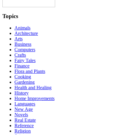
Topics
Animals
Architecture
Arts
Business
Computers
Crafts
Fairy Tales
Finance
Flora and Plants
Cooking
Gardening
Health and Healing
History
Home Improvements
Languages
New Age
Novels
Real Estate
Reference
Religion