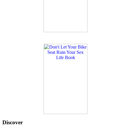
Discover