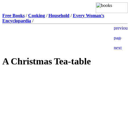
Free Books
/
Cooking
/
Household
/
Every Woman's
Encyclopaedia
/
A Christmas Tea-table