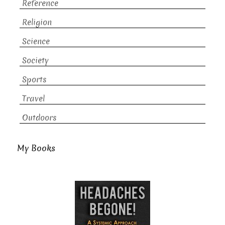
Reference
Religion
Science
Society
Sports
Travel
Outdoors
My Books