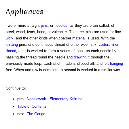
Appliances
Two or more straight
pins
, or
needles
, as they are often called, of
steel, wood, ivory, bone, or vulcanite. The steel pins are used for fine
work
, and the other kinds when coarser
material
is used. With the
knitting
-pins, one continuous thread of either wool,
silk
,
cotton
,
linen
thread
, etc., is worked to form a series of loops on each needle by
passing the thread round the needle and
drawing
it through the
previously made loop. Each stich made is slipped off, and left
hanging
free. When one row is complete, a second is worked in a similar way.
Continue to:
prev:
Needlework - Elementary Knitting
Table of Contents
next:
The Gauge