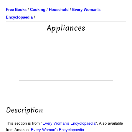
Free Books
/
Cooking
/
Household
/
Every Woman's
Encyclopaedia
/
Appliances
Description
This section is from "
Every Woman's Encyclopaedia
". Also available
from Amazon:
Every Woman's Encyclopaedia
.