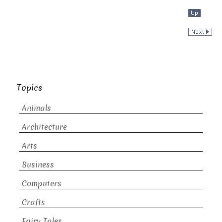
Topics
Animals
Architecture
Arts
Business
Computers
Crafts
Fairy Tales