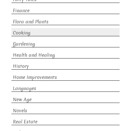
Finance
Flora and Plants
Cooking
Gardening
Health and Healing
History
Home Improvements
Languages
New Age
Novels
Real Estate