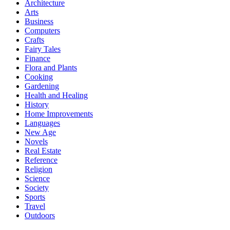
Architecture
Arts
Business
Computers
Crafts
Fairy Tales
Finance
Flora and Plants
Cooking
Gardening
Health and Healing
History
Home Improvements
Languages
New Age
Novels
Real Estate
Reference
Religion
Science
Society
Sports
Travel
Outdoors