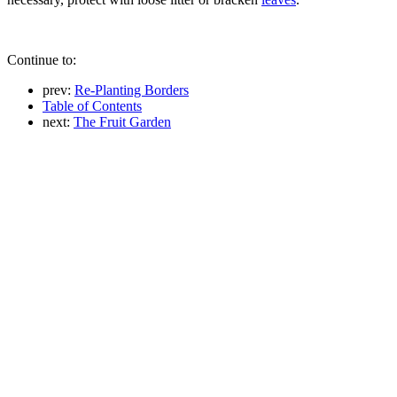
Continue to:
prev:
Re-Planting Borders
Table of Contents
next:
The Fruit Garden