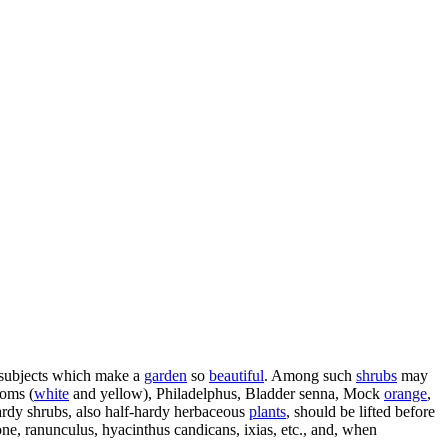
 subjects which make a
garden
so
beautiful
. Among such
shrubs
may
ooms (
white
and yellow), Philadelphus, Bladder senna, Mock
orange
,
ardy shrubs, also half-hardy herbaceous
plants
, should be lifted before
ne, ranunculus, hyacinthus candicans, ixias, etc., and, when