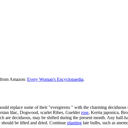
le from Amazon:
Every Woman's Encyclopaedia
.
hould replace some of their "evergreens " with the charming deciduous
rsian lilac, Dogwood, scarlet Ribes, Guelder
rose
, Kerria japonica, Br
ch are deciduous, may be shifted during the present month. Any half-h
o should be lifted and dried. Continue
planting
late bulbs, such as anemo