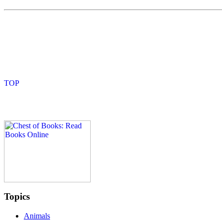
Topics
Animals