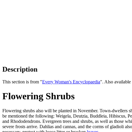
Description
This section is from "
Every Woman's Encyclopaedia
". Also availab
Flowering Shrubs
Flowering shrubs also will be planted in November. Town-dwellers s
be mentioned the following: Weigela, Deutzia, Buddleia, Hibiscus, Pe
and Rhododendrons. Evergreen trees and shrubs, as well as those whi
severe frosts arrive. Dahlias and cannas, and the corms of gladioli als
necessary, protect with loose litter or bracken
leaves
.