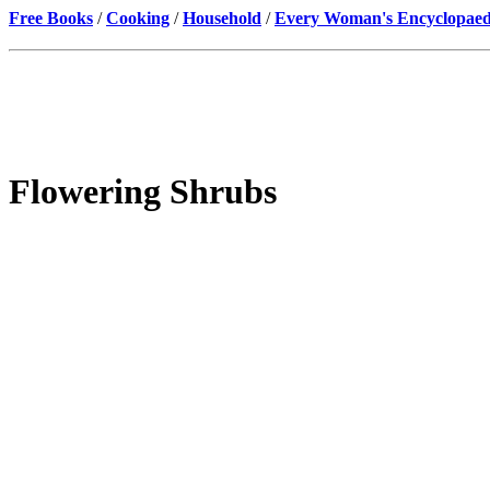
Free Books
/
Cooking
/
Household
/
Every Woman's Encyclopaed
Flowering Shrubs