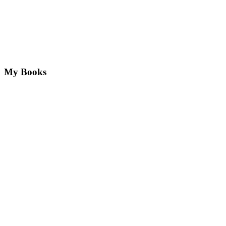
My Books