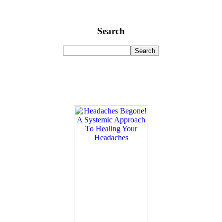
Search