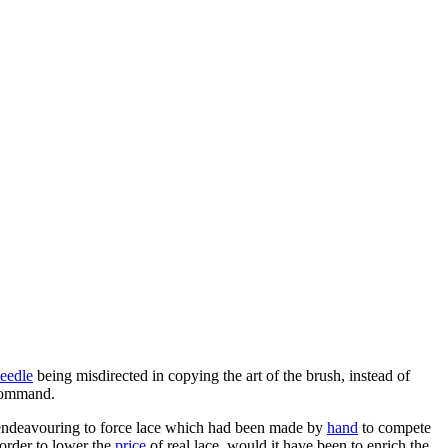
eedle
being misdirected in copying the art of the brush, instead of
command.
ndeavouring to force lace which had been made by
hand
to compete
 order to lower the
price
of real lace, would it have been to enrich the