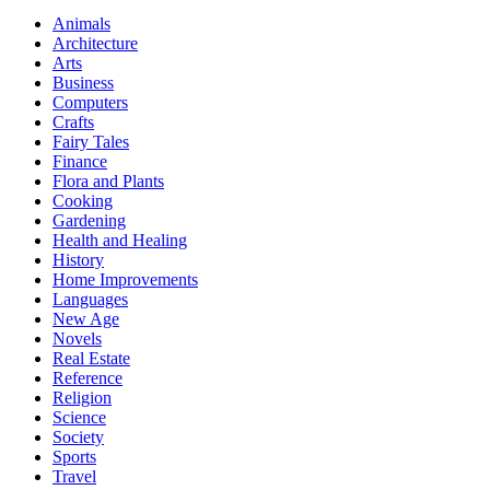
Animals
Architecture
Arts
Business
Computers
Crafts
Fairy Tales
Finance
Flora and Plants
Cooking
Gardening
Health and Healing
History
Home Improvements
Languages
New Age
Novels
Real Estate
Reference
Religion
Science
Society
Sports
Travel