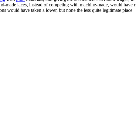
nd-made laces, instead of competing with machine-made, would have ris
ns would have taken a lower, but none the less quite legitimate place.