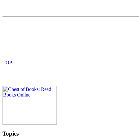
Topics