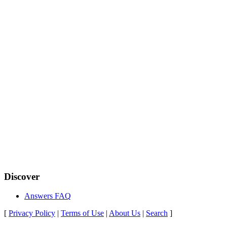
Discover
Answers FAQ
[
Privacy Policy
|
Terms of Use
|
About Us
|
Search
]