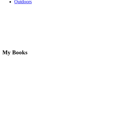
Outdoors
My Books