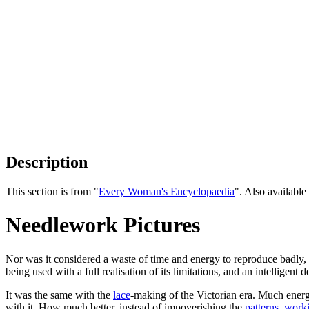
Description
This section is from "
Every Woman's Encyclopaedia
". Also availab
Needlework Pictures
Nor was it considered a waste of time and energy to reproduce badly,
being used with a full realisation of its limitations, and an intelligen
It was the same with the
lace
-making of the Victorian era. Much energ
with it. How much better, instead of impoverishing the
patterns
,
work