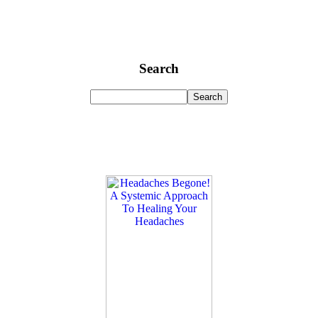
Search