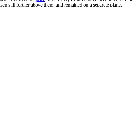
en still further above them, and remained on a separate plane,