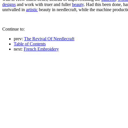
designs
and work with truer and fuller
beauty
. Had this been done, ha
unrivalled in
artistic
beauty in needlecraft, while the machine productio
Continue to:
prev:
The Revival Of Needlecraft
Table of Contents
next:
French Embroidery