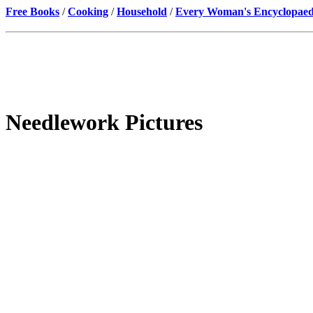
Free Books
/
Cooking
/
Household
/
Every Woman's Encyclopaed
Needlework Pictures