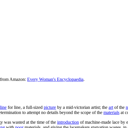
le from Amazon:
Every Woman's Encyclopaedia
.
line
for line, a full-sized
picture
by a mid-victorian artist; the
art
of the
n
t determination to attempt no details beyond the scope of the
materials
at 
y was wasted at the time of the
introduction
of machine-made lace by e
ing
with
poor
materials, and giving the lacemakers starvation wages, in