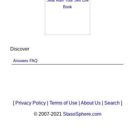
Discover
Answers FAQ
[
Privacy Policy
|
Terms of Use
|
About Us
|
Search
]
© 2007-2021
StasoSphere.com