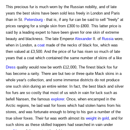
This precious fur is much worn by the Russian nobility, and of late
years the best skins have been sold less freely in London and Paris
than in St.
Petersburg
- that is, if any fur can be said to sell "freely" at
prices ranging for a single skin from £300 to £800. This latter price is
said by a leading expert to have been given for one skin of extreme
beauty and blackness. The late Emperor
Alexander
II. of
Russia
wore,
when in London, a
coat
made of the necks of black fox, which was
then valued at £3,500. And the price of fur has risen so much of late
years that a coat which contained the same number of skins of a like
Dress
quality would now be worth £12,000, The finest black fox fur
has become a rarity. There are but two or three quite Mack skins in a
whole year's collection, and some immense districts do not produce
one such skin during an entire winter. In fact, the best black and silver
fox furs are so costly that most of us wish in vain for luck such as
befell Nansen, the famous
explorer
. Once, when encamped in the
Arctic regions, he laid wait for foxes which had stolen hams from his
stores, and was fortunate enough to bring to his gun a number of the
true silver foxes. Their fur was worth almost its
weight
in
gold
, and for
such skins as these skilled trappers had searched in vain under