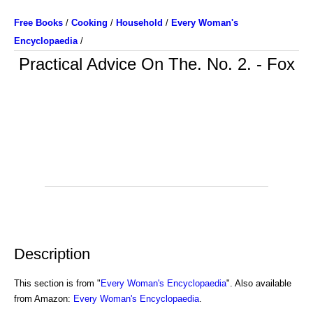
Free Books
/
Cooking
/
Household
/
Every Woman's
Encyclopaedia
/
Practical Advice On The. No. 2. - Fox
Description
This section is from "
Every Woman's Encyclopaedia
". Also available
from Amazon:
Every Woman's Encyclopaedia
.