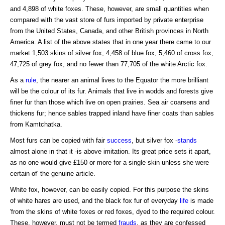
and 4,898 of white foxes. These, however, are small quantities when
compared with the vast store of furs imported by private enterprise
from the United States, Canada, and other British provinces in North
America. A list of the above states that in one year there came to our
market 1,503 skins of silver fox, 4,458 of blue fox, 5,460 of cross fox,
47,725 of grey fox, and no fewer than 77,705 of the white Arctic fox.
As a
rule
, the nearer an animal lives to the Equator the more brilliant
will be the colour of its fur. Animals that live in wodds and forests give
finer fur than those which live on open prairies. Sea air coarsens and
thickens fur; hence sables trapped inland have finer coats than sables
from Kamtchatka.
Most furs can be copied with fair
success
, but silver fox -
stands
almost alone in that it -is above imitation. Its great price sets it apart,
as no one would give £150 or more for a single skin unless she were
certain of' the genuine article.
White fox, however, can be easily copied. For this purpose the skins
of white hares are used, and the black fox fur of everyday
life
is made
'from the skins of white foxes or red foxes, dyed to the required colour.
These, however, must not be termed
frauds
, as they are confessed