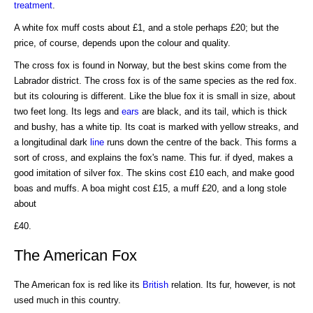
treatment
.
A white fox muff costs about £1, and a stole perhaps £20; but the
price, of course, depends upon the colour and quality.
The cross fox is found in Norway, but the best skins come from the
Labrador district. The cross fox is of the same species as the red fox.
but its colouring is different. Like the blue fox it is small in size, about
two feet long. Its legs and
ears
are black, and its tail, which is thick
and bushy, has a white tip. Its coat is marked with yellow streaks, and
a longitudinal dark
line
runs down the centre of the back. This forms a
sort of cross, and explains the fox's name. This fur. if dyed, makes a
good imitation of silver fox. The skins cost £10 each, and make good
boas and muffs. A boa might cost £15, a muff £20, and a long stole
about
£40.
The American Fox
The American fox is red like its
British
relation. Its fur, however, is not
used much in this country.