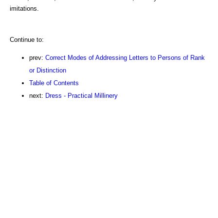
imitations.
Continue to:
prev:
Correct Modes of Addressing Letters to Persons of Rank
or Distinction
Table of Contents
next:
Dress - Practical Millinery