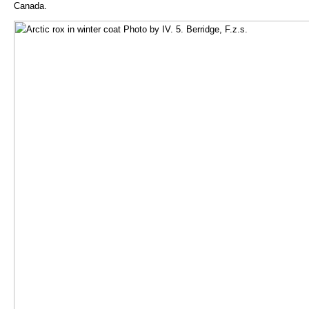
Canada.