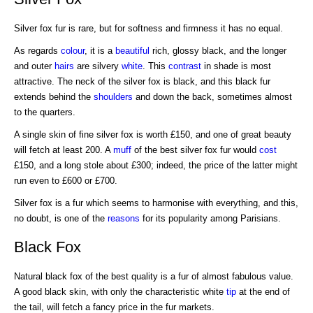
Silver fox fur is rare, but for softness and firmness it has no equal.
As regards
colour
, it is a
beautiful
rich, glossy black, and the longer
and outer
hairs
are silvery
white
. This
contrast
in shade is most
attractive. The neck of the silver fox is black, and this black fur
extends behind the
shoulders
and down the back, sometimes almost
to the quarters.
A single skin of fine silver fox is worth £150, and one of great beauty
will fetch at least 200. A
muff
of the best silver fox fur would
cost
£150, and a long stole about £300; indeed, the price of the latter might
run even to £600 or £700.
Silver fox is a fur which seems to harmonise with everything, and this,
no doubt, is one of the
reasons
for its popularity among Parisians.
Black Fox
Natural black fox of the best quality is a fur of almost fabulous value.
A good black skin, with only the characteristic white
tip
at the end of
the tail, will fetch a fancy price in the fur markets.