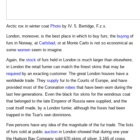
Arctic rox in winter coat
Photo
by IV. 5. Berridge, F.z.s.
London, moreover, is the best place in which to buy furs; the
buying
of
furs in Norway, at
Carlsbad
, or at Monte Carlo is not so economical as
some
women
seem to imagine.
Again, the
stock
of furs held in London is much larger than elsewhere;
in London the retail furrier can match the finest skins that may be
required
by an exacting customer. The great London houses have a
worldwide trade. They
supply
fur to the Courts of Europe, and have
provided most of the Coronation
robes
that have been worn during the
last few generations. Even the black fox skins for the wondrous coat
that belonged to the late Emperor of Russia were supplied, and the
coat itself made, by a London furrier, although the foxes had been
trapped in the Tsar's own dominions.
Few persons have any idea of the magnitude of the fur trade. The lists
of furs sold at public
auction
in London showed that during one year
the Hudson Bay Company sold 670 skins of silver, 3,165 of cross,