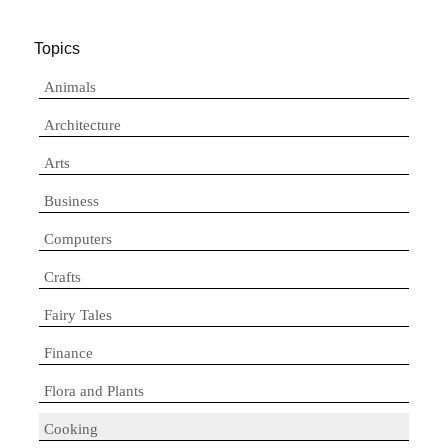
Topics
Animals
Architecture
Arts
Business
Computers
Crafts
Fairy Tales
Finance
Flora and Plants
Cooking