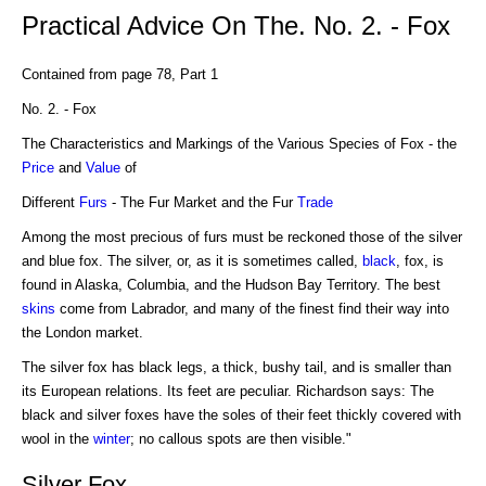
Practical Advice On The. No. 2. - Fox
Contained from page 78, Part 1
No. 2. - Fox
The Characteristics and Markings of the Various Species of Fox - the
Price
and
Value
of
Different
Furs
- The Fur Market and the Fur
Trade
Among the most precious of furs must be reckoned those of the silver
and blue fox. The silver, or, as it is sometimes called,
black
, fox, is
found in Alaska, Columbia, and the Hudson Bay Territory. The best
skins
come from Labrador, and many of the finest find their way into
the London market.
The silver fox has black legs, a thick, bushy tail, and is smaller than
its European relations. Its feet are peculiar. Richardson says: The
black and silver foxes have the soles of their feet thickly covered with
wool in the
winter
; no callous spots are then visible."
Silver Fox