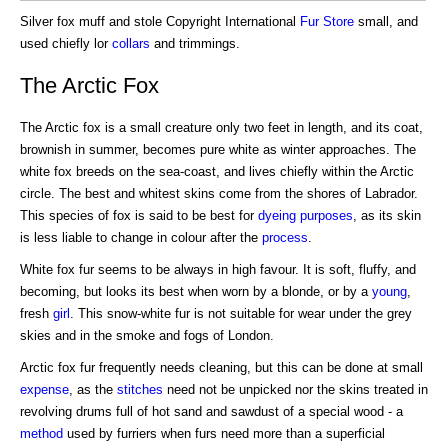
Silver fox muff and stole Copyright International
Fur Store
small, and
used chiefly lor
collars
and trimmings.
The Arctic Fox
The Arctic fox is a small creature only two feet in length, and its coat,
brownish in summer, becomes pure white as winter approaches. The
white fox breeds on the sea-coast, and lives chiefly within the Arctic
circle. The best and whitest skins come from the shores of Labrador.
This species of fox is said to be best for
dyeing
purposes
, as its skin
is less liable to change in colour after the
process
.
White fox fur seems to be always in high favour. It is soft, fluffy, and
becoming, but looks its best when worn by a blonde, or by a
young
,
fresh
girl
. This snow-white fur is not suitable for wear under the grey
skies and in the smoke and fogs of London.
Arctic fox fur frequently needs cleaning, but this can be done at small
expense
, as the
stitches
need not be unpicked nor the skins treated in
revolving drums full of hot sand and sawdust of a special wood - a
method
used by furriers when furs need more than a superficial