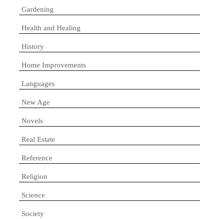
Gardening
Health and Healing
History
Home Improvements
Languages
New Age
Novels
Real Estate
Reference
Religion
Science
Society