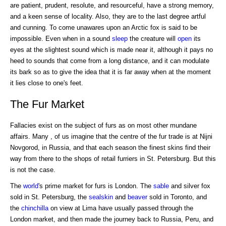
are patient, prudent, resolute, and resourceful, have a strong memory,
and a keen sense of locality. Also, they are to the last degree artful
and cunning. To come unawares upon an Arctic fox is said to be
impossible. Even when in a sound
sleep
the creature will
open
its
eyes at the slightest sound which is made near it, although it pays no
heed to sounds that come from a long distance, and it can modulate
its bark so as to give the idea that it is far away when at the moment
it lies close to one's feet.
The Fur Market
Fallacies exist on the subject of furs as on most other mundane
affairs. Many , of us imagine that the centre of the fur trade is at Nijni
Novgorod, in Russia, and that each season the finest skins find their
way from there to the shops of retail furriers in St. Petersburg. But this
is not the case.
The
world
's prime market for furs is London. The
sable
and silver fox
sold in St. Petersburg, the
sealskin
and
beaver
sold in Toronto, and
the
chinchilla
on view at Lima have usually passed through the
London market, and then made the journey back to Russia, Peru, and