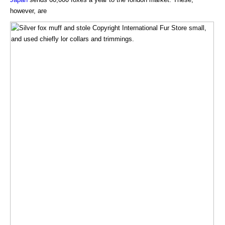
however, are