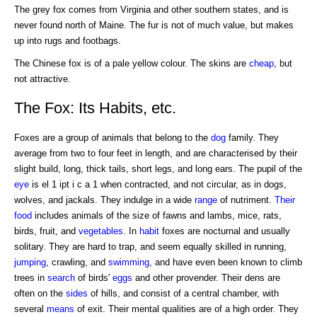
The grey fox comes from Virginia and other southern states, and is
never found north of Maine. The fur is not of much value, but makes
up into rugs and footbags.
The Chinese fox is of a pale yellow colour. The skins are
cheap
, but
not attractive.
The Fox: Its Habits, etc.
Foxes are a group of animals that belong to the
dog
family. They
average from two to four feet in length, and are characterised by their
slight build, long, thick tails, short legs, and long ears. The pupil of the
eye
is el 1 ipt i c a 1 when contracted, and not circular, as in dogs,
wolves, and jackals. They indulge in a wide
range
of nutriment.
Their
food
includes animals of the size of fawns and lambs, mice, rats,
birds, fruit, and
vegetables
. In
habit
foxes are nocturnal and usually
solitary. They are hard to trap, and seem equally skilled in running,
jumping
, crawling, and
swimming
, and have even been known to climb
trees in
search
of birds'
eggs
and other provender. Their dens are
often on the
sides
of hills, and consist of a central chamber, with
several
means
of exit. Their mental qualities are of a high order. They