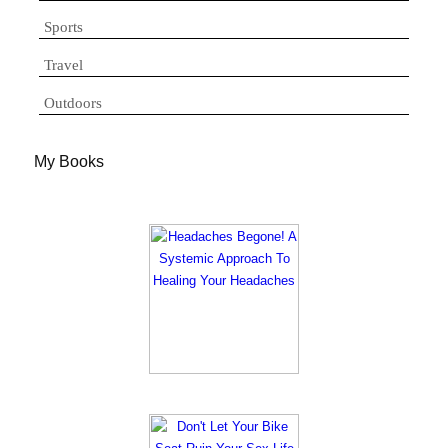
Sports
Travel
Outdoors
My Books