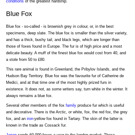
conditions
of the greatest hardship.
Blue Fox
Blue fox - so-called - is brownish grey in colour, or, in the best
specimens, deep slate. The blue fox is smaller than the silver variety,
and has a thick, bushy tail, and black legs, which are longer than
those of foxes found in Europe. The fur is of high price and a most
delicate beauty. A muff of the finest blue fox would cost from 40, and
a stole from 50 to £80.
This rare animal is found in Greenland, the Pribylov Islands, and the
Hudson Bay Territory. Blue fox was the favourite fur of Catherine de
Medici, and at that time one of the most highly prized furs in
existence. It does not, as some writers say, turn white in the winter. It
always remains a blue fox.
Several other members of the fox
family
produce fur which is useful
and decorative. There is the Arctic, or white, fox, the red fox, the grey
fox, and an
iron
-yellow fox found in Tartary. The skin of the latter is
known in the trade as Cossack fur.
Japan
sends 60,000 foxes a year to the Iondon market. These,