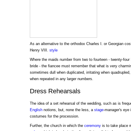
As an alternative to the orthodox Charles I. or Georgian cos
Henry VIII.
style
Where the maids number from two to fourteen - twenty-four
bride - the fiancee must remember that what is very charming
sometimes dull when duplicated, irritating when quadrupled,
when repeated in any larger numbers.
Dress Rehearsals
The idea of a set rehearsal of the wedding, such as is frequ
English
notions, but, none the less, a
stage
-manager's eye 
costumes for the procession.
Further, the church in which the
ceremony
is to take place 