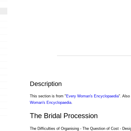
Description
This section is from "
Every Woman's Encyclopaedia
". Als
Woman's Encyclopaedia
.
The Bridal Procession
The Difficulties of Organising - The Question of Cost - Des