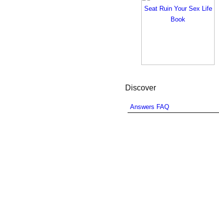
Discover
Answers FAQ