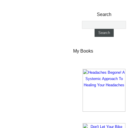
Search
My Books