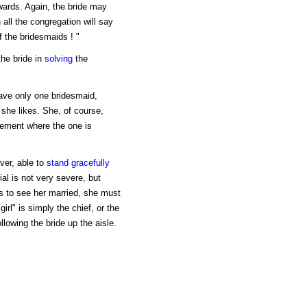
wards. Again, the bride may
all the congregation will say
of the bridesmaids ! "
the bride in
solving
the
have only one bridesmaid,
 she likes. She, of course,
eement where the one is
ver, able to
stand
gracefully
ial is not very severe, but
s to see her married, she must
irl" is simply the chief, or the
llowing the bride up the aisle.