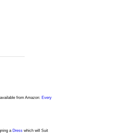
o available from Amazon:
Every
igning a
Dress
which will Suit