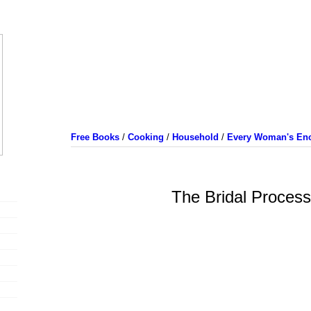
Free Books
/
Cooking
/
Household
/
Every Woman's Enc
The Bridal Process