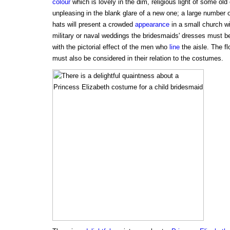
colour
which is lovely in the dim, religious light of some old
unpleasing in the blank glare of a new one; a large number
hats will present a crowded
appearance
in a small church wi
military or naval weddings the bridesmaids' dresses must b
with the pictorial effect of the men who
line
the aisle. The fl
must also be considered in their relation to the costumes.