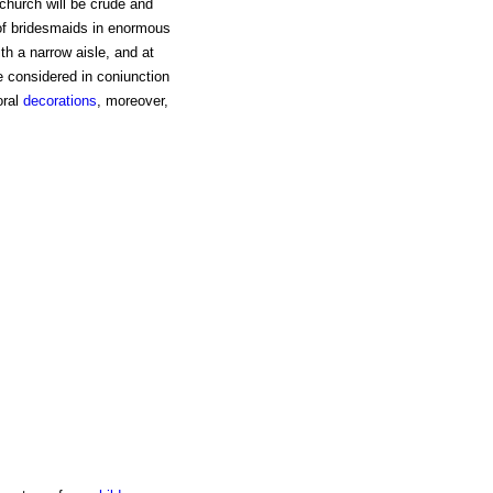
 church will be crude and
 of bridesmaids in enormous
th a narrow aisle, and at
e considered in coniunction
oral
decorations
, moreover,