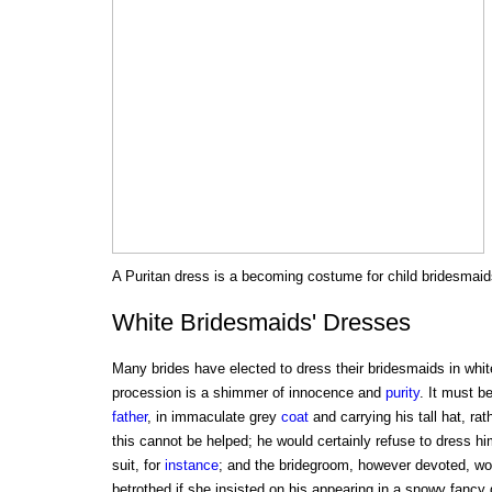
A Puritan dress is a becoming costume for child bridesmaid
White Bridesmaids' Dresses
Many brides have elected to dress their bridesmaids in whit
procession is a shimmer of innocence and
purity
. It must b
father
, in immaculate grey
coat
and carrying his tall hat, rat
this cannot be helped; he would certainly refuse to dress him
suit, for
instance
; and the bridegroom, however devoted, woul
betrothed if she insisted on his appearing in a snowy fancy