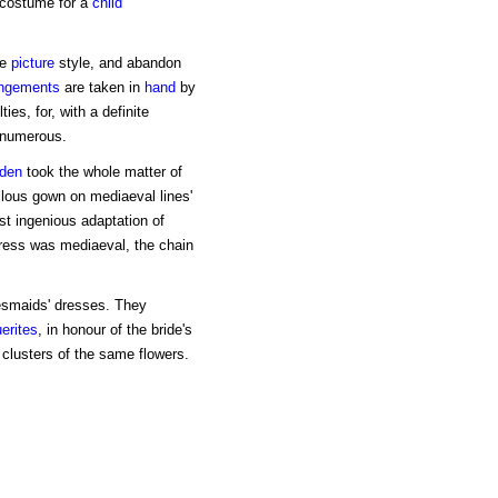
costume for a
child
he
picture
style, and abandon
angements
are taken in
hand
by
es, for, with a definite
 numerous.
den
took the whole matter of
llous gown on mediaeval lines'
st ingenious adaptation of
dress was mediaeval, the chain
esmaids' dresses. They
erites
, in honour of the bride's
 clusters of the same flowers.