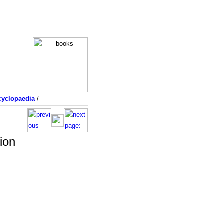
yclopaedia
/
ion