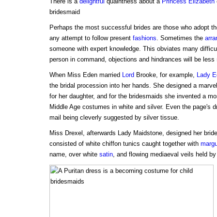
There is a
delightful
quaintness about a
Princess
Elizabeth
bridesmaid
Perhaps the most successful brides are those who adopt t
any attempt to follow present
fashions
. Sometimes the
arr
someone with expert knowledge. This obviates many difficulti
person in command, objections and hindrances will be less
When Miss Eden married
Lord
Brooke, for example,
Lady E
the bridal procession into her hands. She designed a marve
for her daughter, and for the bridesmaids she invented a mo
Middle Age costumes in white and silver. Even the page's 
mail being cleverly suggested by silver tissue.
Miss Drexel, afterwards Lady Maidstone, designed her brid
consisted of white chiffon tunics caught together with
margu
name, over white
satin
, and flowing mediaeval veils held by