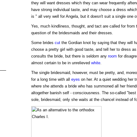
they will want dresses which they can wear frequently after
have strong individual taste, and may choose a dress which 
is " all very well for Angela, but it doesn't suit a single one 
Yes, much kindliness, thought, and tact are called for from 
question of the bridesmaids and their dresses.
Some brides
cut
the Gordian knot by saying that they will 
choose a pretty girl with good taste, and tell her to dress as
consults the bride, but there is seldom any
room
for disagr
almost certain to be in unrelieved
white
.
The single bridesmaid, however, must be pretty, and, moreo
for a long time with all
eyes
on her. At a quiet wedding her tr
where she attends a bride who has summoned all her friend
altogether banish self - consciousness. The so-called "best g
sole, bridesmaid, only she waits at the chancel instead of fo