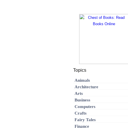
Topics
Animals
Architecture
Arts
Business
Computers
Crafts
Fairy Tales
Finance