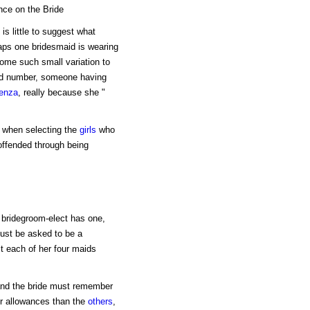
nce on the Bride
is little to suggest what
rhaps one bridesmaid is wearing
 some such small variation to
dd number, someone having
uenza
, really because she "
rm when selecting the
girls
who
 offended through being
 bridegroom-elect has one,
must be asked to be a
it each of her four maids
 and the bride must remember
er allowances than the
others
,