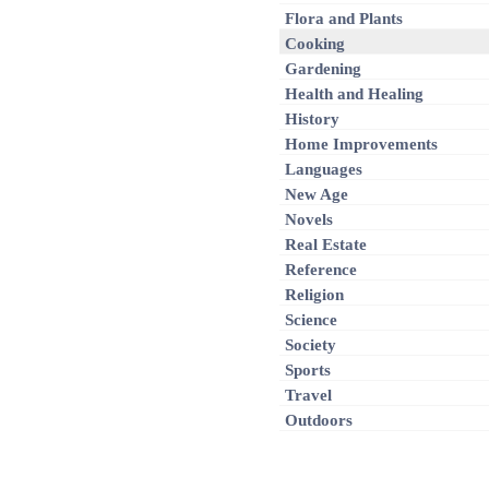
Flora and Plants
Cooking
Gardening
Health and Healing
History
Home Improvements
Languages
New Age
Novels
Real Estate
Reference
Religion
Science
Society
Sports
Travel
Outdoors