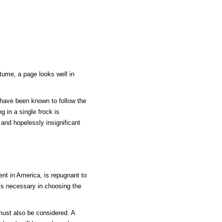
tume, a page looks well in
 have been known to follow the
 in a single frock is
 and hopelessly insignificant
ent in America, is repugnant to
is necessary in choosing the
must also be considered. A