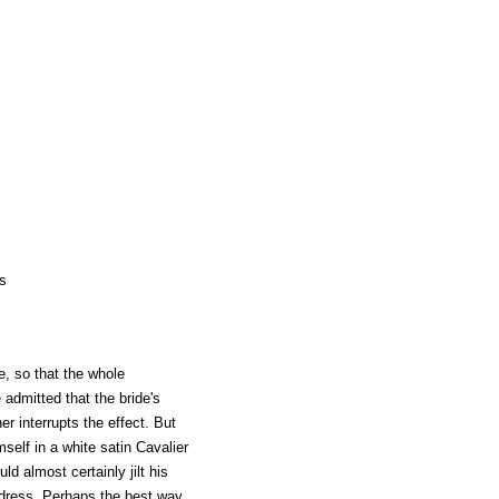
s
e, so that the whole
e admitted that the bride's
her interrupts the effect. But
self in a white satin Cavalier
d almost certainly jilt his
 dress. Perhaps the best way