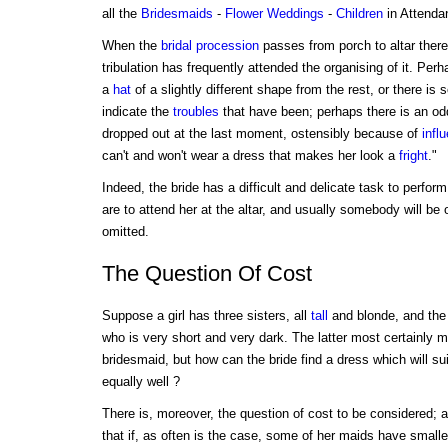
all the
Bridesmaids
-
Flower
Weddings
-
Children
in Attenda
When the
bridal procession
passes from porch to altar there 
tribulation has frequently attended the organising of it. Pe
a
hat
of a slightly different shape from the rest, or there is
indicate the
troubles
that have been; perhaps there is an o
dropped out at the last moment, ostensibly because of
infl
can't and won't wear a dress that makes her look a
fright
."
Indeed, the bride has a difficult and delicate task to perfo
are to attend her at the altar, and usually somebody will be
omitted.
The Question Of Cost
Suppose a girl has three sisters, all
tall
and blonde, and the
who is very short and very dark. The latter most certainly 
bridesmaid, but how can the bride find a dress which will su
equally well ?
There is, moreover, the question of cost to be considered;
that if, as often is the case, some of her maids have small