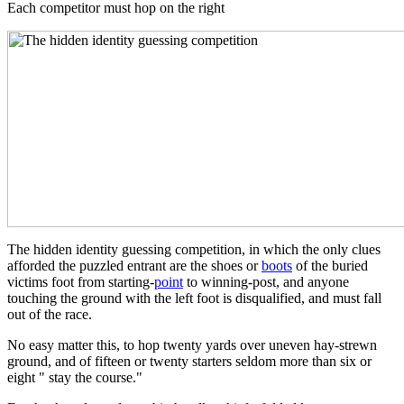
Each competitor must hop on the right
The hidden identity guessing competition, in which the only clues
afforded the puzzled entrant are the shoes or
boots
of the buried
victims foot from starting-
point
to winning-post, and anyone
touching the ground with the left foot is disqualified, and must fall
out of the race.
No easy matter this, to hop twenty yards over uneven hay-strewn
ground, and of fifteen or twenty starters seldom more than six or
eight " stay the course."