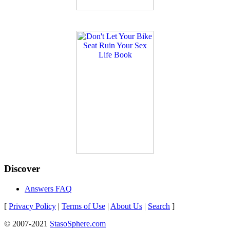
Discover
Answers FAQ
[
Privacy Policy
|
Terms of Use
|
About Us
|
Search
]
© 2007-2021
StasoSphere.com