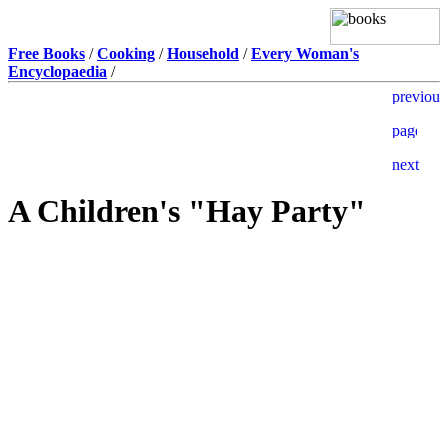
Free Books
/
Cooking
/
Household
/
Every Woman's
Encyclopaedia
/
A Children's "Hay Party"