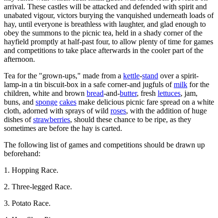
arrival. These castles will be attacked and defended with spirit and
unabated vigour, victors burying the vanquished underneath loads of
hay, until everyone is breathless with laughter, and glad enough to
obey the summons to the picnic tea, held in a shady corner of the
hayfield promptly at half-past four, to allow plenty of time for games
and competitions to take place afterwards in the cooler part of the
afternoon.
Tea for the "grown-ups," made from a
kettle
-
stand
over a spirit-
lamp-in a tin biscuit-box in a safe corner-and jugfuls of
milk
for the
children, white and brown
bread
-and-
butter
, fresh
lettuces
, jam,
buns, and
sponge
cakes
make delicious picnic fare spread on a white
cloth, adorned with sprays of wild
roses
, with the addition of huge
dishes of
strawberries
, should these chance to be ripe, as they
sometimes are before the hay is carted.
The following list of games and competitions should be drawn up
beforehand:
1. Hopping Race.
2. Three-legged Race.
3. Potato Race.