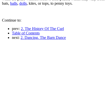
bats,
balls
,
dolls
, kites, or tops, to penny toys.
Continue to:
prev:
2. The History Of The Curl
Table of Contents
next:
2. Dancing. The Barn Dance