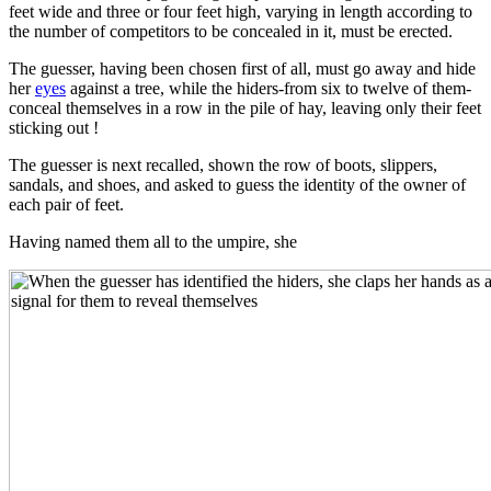
feet wide and three or four feet high, varying in length according to
the number of competitors to be concealed in it, must be erected.
The guesser, having been chosen first of all, must go away and hide
her
eyes
against a tree, while the hiders-from six to twelve of them-
conceal themselves in a row in the pile of hay, leaving only their feet
sticking out !
The guesser is next recalled, shown the row of boots, slippers,
sandals, and shoes, and asked to guess the identity of the owner of
each pair of feet.
Having named them all to the umpire, she