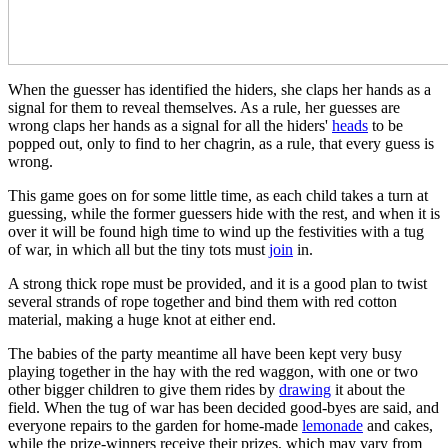
When the guesser has identified the hiders, she claps her hands as a
signal for them to reveal themselves. As a rule, her guesses are
wrong claps her hands as a signal for all the hiders'
heads
to be
popped out, only to find to her chagrin, as a rule, that every guess is
wrong.
This game goes on for some little time, as each child takes a turn at
guessing, while the former guessers hide with the rest, and when it is
over it will be found high time to wind up the festivities with a tug
of war, in which all but the tiny tots must
join
in.
A strong thick rope must be provided, and it is a good plan to twist
several strands of rope together and bind them with red cotton
material, making a huge knot at either end.
The babies of the party meantime all have been kept very busy
playing together in the hay with the red waggon, with one or two
other bigger children to give them rides by
drawing
it about the
field. When the tug of war has been decided good-byes are said, and
everyone repairs to the garden for home-made
lemonade
and cakes,
while the prize-winners receive their prizes, which may vary from