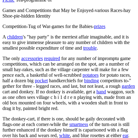
Games and Competitions that May be Enjoyed-various Races-hay
Shoe-pie-hidden Identity
Competition-Tug of War-games for the Babies-
prizes
A
children
's "hay party" is the merriest affair imaginable, and it is
easy to give immense pleasure to any number of children with the
smallest possible expenditure of time and
trouble
.
The only
accessories
required
for any number of impromptu game
competitions, which can be arranged on the spot, are a number of
small hay-rakes, such as the village carpenter will make for a few
pence each, a basketful of well-scrubbed
potatoes
for potato races,
half a dozen big
pocket
handkerchiefs for
binding
competitors to-"
gether for three - legged races, and last, but not least, a rough
garden
cart and donkey. If no donkey is available, get a
hand
waggon, such
as one often sees village c h i 1 d r e n playing with, made from an
old box mounted on four wheels, with a wooden shaft in front to
drag it by, painted bright red.
The donkey-cart, if there is one, should be gaily decorated with
flags-one at each corner-while the
smartness
of the turn-out is still
further enhanced if the donkey himself is caparisoned with a flag
over his back and wears red,
white
, and blue rosettes at either
ear
.