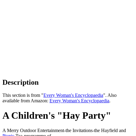
Description
This section is from "
Every Woman's Encyclopaedia
". Also
available from Amazon:
Every Woman's Encyclopaedia
.
A Children's "Hay Party"
A Merry Outdoor Entertainment-the Invitations-the Hayfield and
Picnic
Tea-programme of