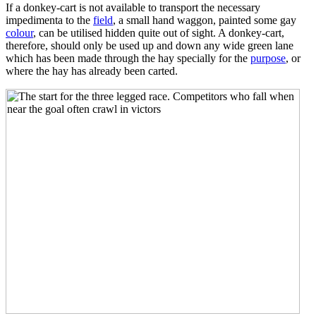
If a donkey-cart is not available to transport the necessary
impedimenta to the
field
, a small hand waggon, painted some gay
colour
, can be utilised hidden quite out of sight. A donkey-cart,
therefore, should only be used up and down any wide green lane
which has been made through the hay specially for the
purpose
, or
where the hay has already been carted.