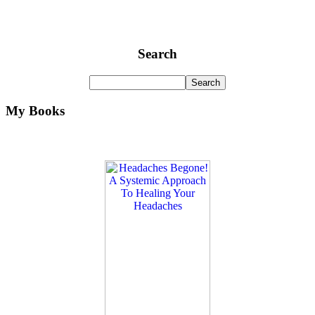
Search
My Books