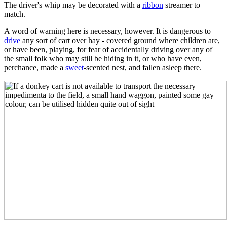
The driver's whip may be decorated with a
ribbon
streamer to
match.
A word of warning here is necessary, however. It is dangerous to
drive
any sort of cart over hay - covered ground where children are,
or have been, playing, for fear of accidentally driving over any of
the small folk who may still be hiding in it, or who have even,
perchance, made a
sweet
-scented nest, and fallen asleep there.