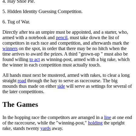
4. Hay Shoe Pie.
5. Hidden Identity Guessing Competition.
6. Tug of War.
Directly after tea an umpire must be appointed, and a starter, who,
armed with a notebook and
pencil
, must take down the list of
competitors in each race and competition, and afterwards mark the
winners
on the spot, in order that there may be no hitch when the
time arrives to award the prizes. A third "grown-up " must also be
found willing
to act
as winning-post, armed with a big rake, which
the winner in each competition must actually touch.
All hands must next be mustered, armed with rakes, to clear a long
straight
road
through the hay to serve as racecourse. The big
mounds thus made on either
side
will serve as settings for several of
the later competitions.
The Games
In the hopping race the competitors are arranged in a
line
at one end
of the racecourse, while the "winning-post,"
holding
the upright
rake, stands twenty
yards
away.