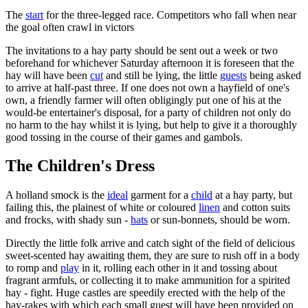
The
start
for the three-legged race. Competitors who fall when near
the goal often crawl in victors
The invitations to a hay party should be sent out a week or two
beforehand for whichever Saturday afternoon it is foreseen that the
hay will have been
cut
and still be lying, the little
guests
being asked
to arrive at half-past three. If one does not own a hayfield of one's
own, a friendly farmer will often obligingly put one of his at the
would-be entertainer's disposal, for a party of children not only do
no harm to the hay whilst it is lying, but help to give it a thoroughly
good tossing in the course of their games and gambols.
The Children's Dress
A holland smock is the
ideal
garment for a
child
at a hay party, but
failing this, the plainest of white or coloured
linen
and cotton suits
and frocks, with shady sun -
hats
or sun-bonnets, should be worn.
Directly the little folk arrive and catch sight of the field of delicious
sweet-scented hay awaiting them, they are sure to rush off in a body
to romp and
play
in it, rolling each other in it and tossing about
fragrant armfuls, or collecting it to make ammunition for a spirited
hay - fight. Huge castles are speedily erected with the help of the
hay-rakes with which each small guest will have been provided on