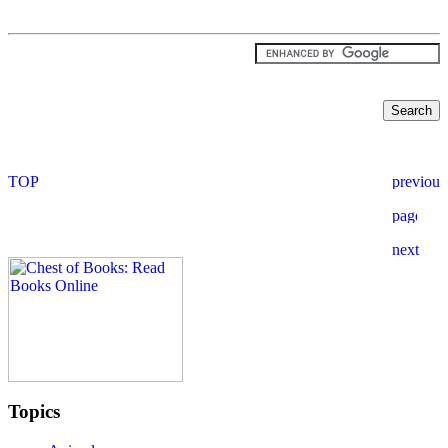
Topics