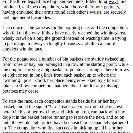
For the three-legged race big handkerchiefs, folded long-
ways
, are
produced, and the competitors, who choose their own
partners
,
having entwined their arms round each other's waists, are securely
tied together at the ankles.
The course is the same as for the hopping race, and the competitors
who fall on the way, if they have nearly reached the winning-post,
wisely crawl on along the ground instead of wasting time in trying
to get up again-always a lengthy business-and often a pair of
crawlers win the race.
For the potato race a number of big baskets are swiftly twisted up
from ropes of hay, and arranged in a row at the starting-point, while
the umpire, carrying a big basket of potatoes, arranges them in rows
of eight or ten in long lines from each basket up to where the
"winning - post" stood, her place being now taken by a line of
rakes, to show competitors that here their hunt for any missing
potatoes may cease.
To start the race, each competitor stands beside his or her hay-
basket, and at the signal "Go !" each one must run to the nearest
potato in his or her own line, and picking it up, run back with it to
drop it in the basket before running to retrieve the next, and so on
until the whole eight or ten have been each one separately garnered
in. The competitor who first succeeds in picking up all his or her