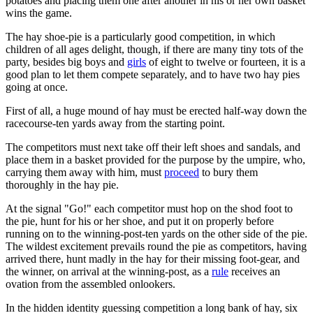
potatoes and placing them one after another in his or her own basket
wins the game.
The hay shoe-pie is a particularly good competition, in which
children of all ages delight, though, if there are many tiny tots of the
party, besides big boys and
girls
of eight to twelve or fourteen, it is a
good plan to let them compete separately, and to have two hay pies
going at once.
First of all, a huge mound of hay must be erected half-way down the
racecourse-ten yards away from the starting point.
The competitors must next take off their left shoes and sandals, and
place them in a basket provided for the purpose by the umpire, who,
carrying them away with him, must
proceed
to bury them
thoroughly in the hay pie.
At the signal "Go!" each competitor must hop on the shod foot to
the pie, hunt for his or her shoe, and put it on properly before
running on to the winning-post-ten yards on the other side of the pie.
The wildest excitement prevails round the pie as competitors, having
arrived there, hunt madly in the hay for their missing foot-gear, and
the winner, on arrival at the winning-post, as a
rule
receives an
ovation from the assembled onlookers.
In the hidden identity guessing competition a long bank of hay, six