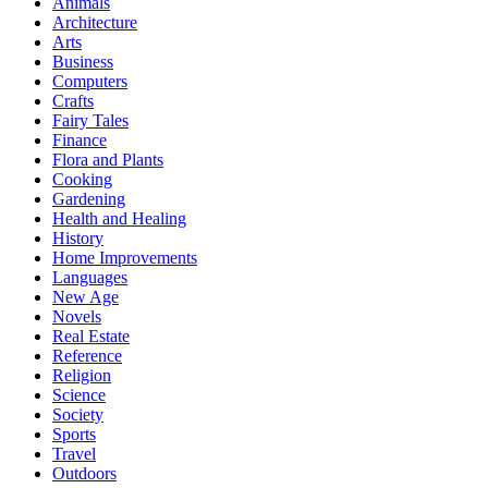
Animals
Architecture
Arts
Business
Computers
Crafts
Fairy Tales
Finance
Flora and Plants
Cooking
Gardening
Health and Healing
History
Home Improvements
Languages
New Age
Novels
Real Estate
Reference
Religion
Science
Society
Sports
Travel
Outdoors