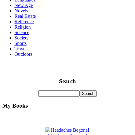
New Age
Novels
Real Estate
Reference
Religion
Science
Society
Sports
Travel
Outdoors
Search
My Books