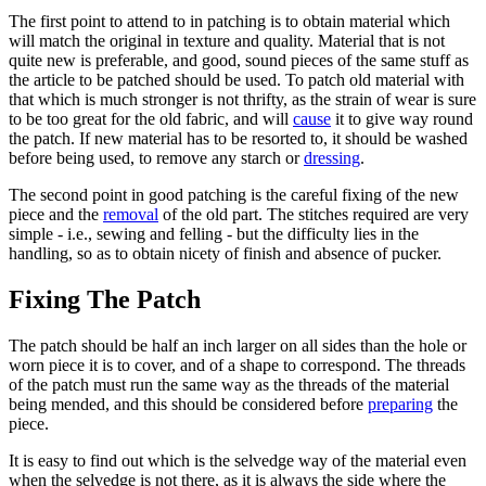
The first point to attend to in patching is to obtain material which
will match the original in texture and quality. Material that is not
quite new is preferable, and good, sound pieces of the same stuff as
the article to be patched should be used. To patch old material with
that which is much stronger is not thrifty, as the strain of wear is sure
to be too great for the old fabric, and will
cause
it to give way round
the patch. If new material has to be resorted to, it should be washed
before being used, to remove any starch or
dressing
.
The second point in good patching is the careful fixing of the new
piece and the
removal
of the old part. The stitches required are very
simple - i.e., sewing and felling - but the difficulty lies in the
handling, so as to obtain nicety of finish and absence of pucker.
Fixing The Patch
The patch should be half an inch larger on all sides than the hole or
worn piece it is to cover, and of a shape to correspond. The threads
of the patch must run the same way as the threads of the material
being mended, and this should be considered before
preparing
the
piece.
It is easy to find out which is the selvedge way of the material even
when the selvedge is not there, as it is always the side where the