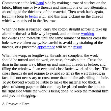
Commence at the left-
hand
side by making a row of stitches on the
fabric, lifting one or two threads and missing one or two alternately,
according to the thickness of the material. Then work back again,
leaving a loop to
begin
with, and this time picking up the threads
which were missed in the first row.
When the hole is reached, carry the cotton straight across it, take up
alternate threads a little way beyond, and continue
working
backwards and forwards until the same number of threads cross the
hole as were taken away. Be careful to avoid any straining of the
threads, or a puckered
appearance
will be the
result
.
When the warp, or lengthway, threads are complete, the work
should be turned and the weft, or cross, threads put in. Cross the
darn in the same way, lifting up and missing threads as before, and
filling the whole with an even and close lattice-work of stitches. The
cross threads do not require to extend so far as the weft threads; in
fact, it is not necessary to cross more than the threads rilling the hole.
To go beyond would be liable to make the material too thick. A
piece of strong paper or thin card may be placed under the hole on
the right side while the work is being done, to keep the material firm
and prevent dragging.
A Cross-cut Darn