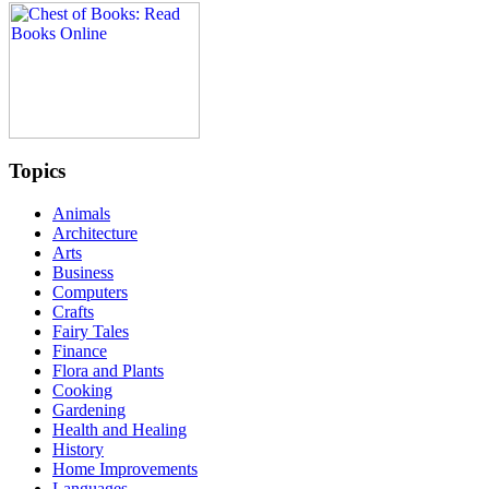
Topics
Animals
Architecture
Arts
Business
Computers
Crafts
Fairy Tales
Finance
Flora and Plants
Cooking
Gardening
Health and Healing
History
Home Improvements
Languages