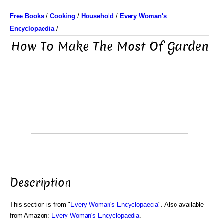
Free Books
/
Cooking
/
Household
/
Every Woman's
Encyclopaedia
/
How To Make The Most Of Garden
Description
This section is from "
Every Woman's Encyclopaedia
". Also available
from Amazon:
Every Woman's Encyclopaedia
.