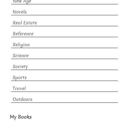
New Age
Novels
Real Estate
Reference
Religion
Science
Society
Sports
Travel
Outdoors
My Books