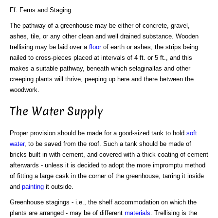
Ff. Ferns and Staging
The pathway of a greenhouse may be either of concrete, gravel,
ashes, tile, or any other clean and well drained substance. Wooden
trellising may be laid over a
floor
of earth or ashes, the strips being
nailed to cross-pieces placed at intervals of 4 ft. or 5 ft., and this
makes a suitable pathway, beneath which selaginallas and other
creeping plants will thrive, peeping up here and there between the
woodwork.
The Water Supply
Proper provision should be made for a good-sized tank to hold
soft
water
, to be saved from the roof. Such a tank should be made of
bricks built in with cement, and covered with a thick coating of cement
afterwards - unless it is decided to adopt the more impromptu method
of fitting a large cask in the corner of the greenhouse, tarring it inside
and
painting
it outside.
Greenhouse stagings - i.e., the shelf accommodation on which the
plants are arranged - may be of different
materials
. Trellising is the