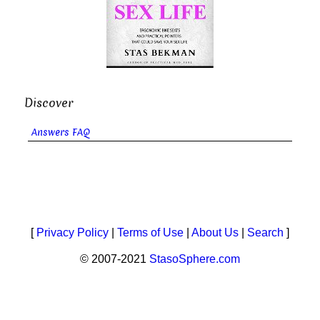
Discover
Answers FAQ
[
Privacy Policy
|
Terms of Use
|
About Us
|
Search
]
© 2007-2021
StasoSphere.com