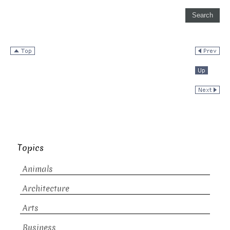
Topics
Animals
Architecture
Arts
Business