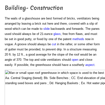
Building- Construction
The wails of a glasshouse are best formed of bricks, ventilators being
arranged by leaving a brick out here and there, covered with a slip of
wood which can be made to
slide
backwards and forwards. The panes
used should always be of 21-ounce
glass
, free from flaws, and must
be set in good putty, or fixed by one of the patent
methods
now in
vogue. A groove should always be
cut
in the rafter, or some other form
of gutter must be provided, to prevent drip. In a structure measuring
20 ft. by 12 ft., a good average for the slope of the roof would be an
angle of 370. The top and side ventilators should
open
and close
easily. If possible, the greenhouse should have a southerly
aspect
.