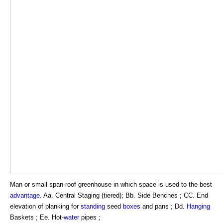
Man or small span-roof greenhouse in which space is used to the best
advantage
. Aa. Central Staging (tiered); Bb. Side Benches ; CC. End
elevation of planking for
standing
seed
boxes
and pans ; Dd.
Hanging
Baskets ; Ee. Hot-
water
pipes ;