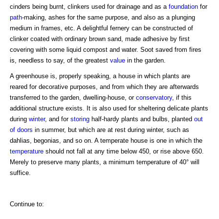
cinders being burnt, clinkers used for drainage and as a
foundation
for
path
-making, ashes for the same purpose, and also as a plunging
medium in frames, etc. A delightful fernery can be constructed of
clinker coated with ordinary brown sand, made adhesive by first
covering with some liquid compost and water. Soot saved from fires
is, needless to say, of the greatest
value
in the garden.
A greenhouse is, properly speaking, a house in which plants are
reared for decorative purposes, and from which they are afterwards
transferred to the garden, dwelling-house, or
conservatory
, if this
additional structure exists. It is also used for sheltering delicate plants
during
winter
, and for
storing
half-hardy plants and bulbs, planted
out
of doors
in summer, but which are at rest during winter, such as
dahlias, begonias, and so on. A temperate house is one in which the
temperature
should not fall at any time below 450, or rise above 650.
Merely to preserve many plants, a minimum temperature of 40° will
suffice.
Continue to: