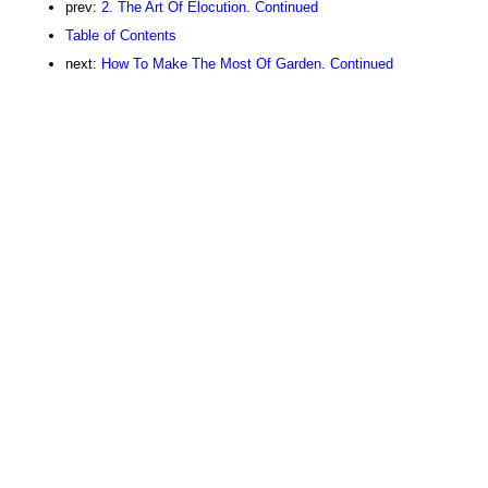
prev:
2. The Art Of Elocution. Continued
Table of Contents
next:
How To Make The Most Of Garden. Continued