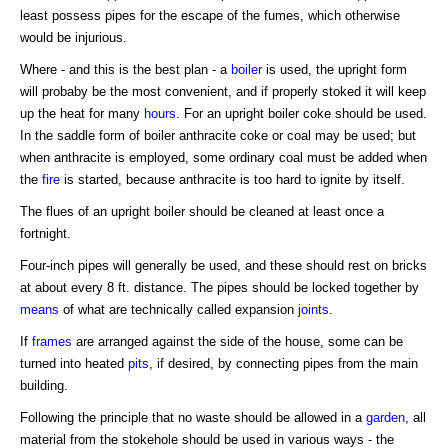
least possess pipes for the escape of the fumes, which otherwise
would be injurious.
Where - and this is the best plan - a
boiler
is used, the upright form
will probaby be the most convenient, and if properly stoked it will keep
up the heat for many
hours
. For an upright boiler coke should be used.
In the saddle form of boiler anthracite coke or coal may be used; but
when anthracite is employed, some ordinary coal must be added when
the
fire
is started, because anthracite is too hard to ignite by itself.
The flues of an upright boiler should be cleaned at least once a
fortnight.
Four-inch pipes will generally be used, and these should rest on bricks
at about every 8 ft. distance. The pipes should be locked together by
means
of what are technically called expansion
joints
.
If
frames
are arranged against the side of the house, some can be
turned into heated
pits
, if desired, by connecting pipes from the main
building.
Following the principle that no waste should be allowed in a
garden
, all
material from the stokehole should be used in various ways - the