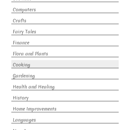
Computers
Crafts
Fairy Tales
Finance
Flora and Plants
Cooking
Gardening
Health and Healing
History
Home Improvements
Languages