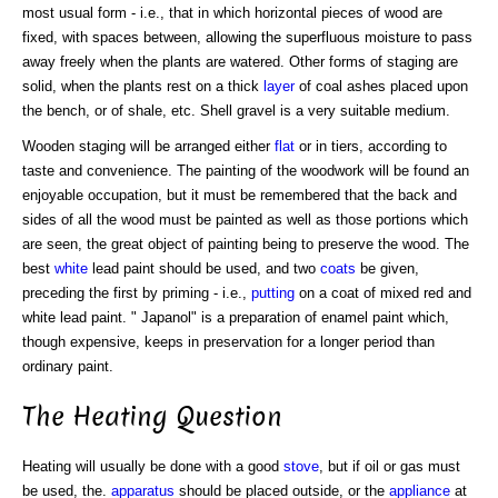
most usual form - i.e., that in which horizontal pieces of wood are
fixed, with spaces between, allowing the superfluous moisture to pass
away freely when the plants are watered. Other forms of staging are
solid, when the plants rest on a thick
layer
of coal ashes placed upon
the bench, or of shale, etc. Shell gravel is a very suitable medium.
Wooden staging will be arranged either
flat
or in tiers, according to
taste and convenience. The painting of the woodwork will be found an
enjoyable occupation, but it must be remembered that the back and
sides of all the wood must be painted as well as those portions which
are seen, the great object of painting being to preserve the wood. The
best
white
lead paint should be used, and two
coats
be given,
preceding the first by priming - i.e.,
putting
on a coat of mixed red and
white lead paint. " Japanol" is a preparation of enamel paint which,
though expensive, keeps in preservation for a longer period than
ordinary paint.
The Heating Question
Heating will usually be done with a good
stove
, but if oil or gas must
be used, the.
apparatus
should be placed outside, or the
appliance
at