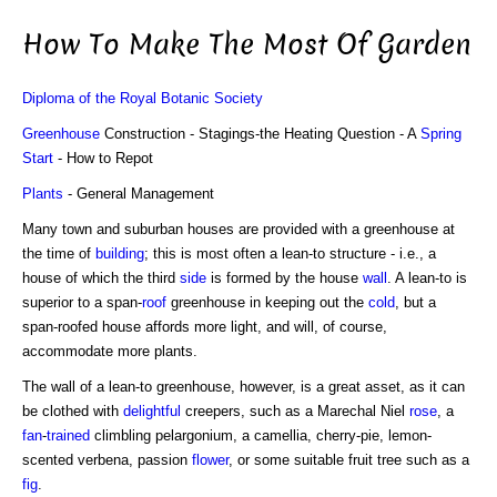
How To Make The Most Of Garden
Diploma of the Royal Botanic Society
Greenhouse
Construction - Stagings-the Heating Question - A
Spring
Start
- How to Repot
Plants
- General Management
Many town and suburban houses are provided with a greenhouse at
the time of
building
; this is most often a lean-to structure - i.e., a
house of which the third
side
is formed by the house
wall
. A lean-to is
superior to a span-
roof
greenhouse in keeping out the
cold
, but a
span-roofed house affords more light, and will, of course,
accommodate more plants.
The wall of a lean-to greenhouse, however, is a great asset, as it can
be clothed with
delightful
creepers, such as a Marechal Niel
rose
, a
fan
-
trained
climbling pelargonium, a camellia, cherry-pie, lemon-
scented verbena, passion
flower
, or some suitable fruit tree such as a
fig
.