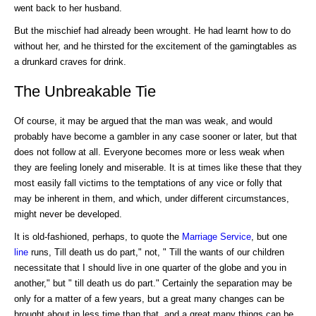
went back to her husband.
But the mischief had already been wrought. He had learnt how to do
without her, and he thirsted for the excitement of the gamingtables as
a drunkard craves for drink.
The Unbreakable Tie
Of course, it may be argued that the man was weak, and would
probably have become a gambler in any case sooner or later, but that
does not follow at all. Everyone becomes more or less weak when
they are feeling lonely and miserable. It is at times like these that they
most easily fall victims to the temptations of any vice or folly that
may be inherent in them, and which, under different circumstances,
might never be developed.
It is old-fashioned, perhaps, to quote the
Marriage
Service
, but one
line
runs, Till death us do part," not, " Till the wants of our children
necessitate that I should live in one quarter of the globe and you in
another," but " till death us do part." Certainly the separation may be
only for a matter of a few years, but a great many changes can be
brought about in less time than that, and a great many things can be