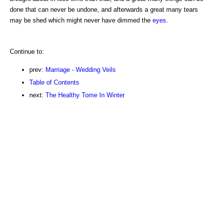
done that can never be undone, and afterwards a great many tears
may be shed which might never have dimmed the
eyes
.
Continue to:
prev:
Marriage - Wedding Veils
Table of Contents
next:
The Healthy Tome In Winter