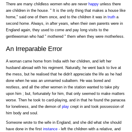
There are many childless women who are never
happy
unless there
are children in the house. " It is the only thing that makes a house like
home," said one of them once, and to the children it was in
truth
a
second home. Always, in after years, when their own parents were in
England again, they used to come and pay long visits to the
gentlewoman who had " mothered " them when they were motherless.
An Irreparable Error
A woman came home from India with her children, and left her
husband abroad with his regiment. Naturally, he went back to live at
the mess, but he realised that he didn't appreciate the life as he had
done when he was an unmarried subaltern. He was bored and
restless, and all the other women in the station wanted to take pity
upon him ; but, fortunately for him, that only seemed to make matters
worse. Then he took to card-playing, and in that he found the panacea
for loneliness, and the demon of
play
crept in and took possession of
him body and soul.
Someone wrote to the wife in England, and she did what she should
have done in the first
instance
- left the children with a relative, and