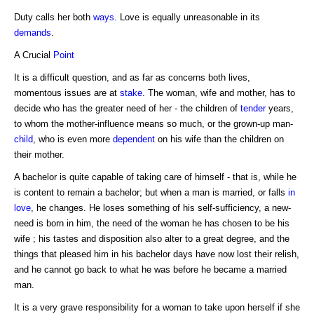
Duty calls her both
ways
. Love is equally unreasonable in its
demands
.
A Crucial
Point
It is a difficult question, and as far as concerns both lives,
momentous issues are at
stake
. The woman, wife and mother, has to
decide who has the greater need of her - the children of
tender
years,
to whom the mother-influence means so much, or the grown-up man-
child
, who is even more
dependent
on his wife than the children on
their mother.
A bachelor is quite capable of taking care of himself - that is, while he
is content to remain a bachelor; but when a man is married, or falls
in
love
, he changes. He loses something of his self-sufficiency, a new-
need is born in him, the need of the woman he has chosen to be his
wife ; his tastes and disposition also alter to a great degree, and the
things that pleased him in his bachelor days have now lost their relish,
and he cannot go back to what he was before he became a married
man.
It is a very grave responsibility for a woman to take upon herself if she