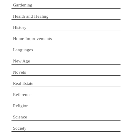
Gardening
Health and Healing
History
Home Improvements
Languages
New Age
Novels
Real Estate
Reference
Religion
Science
Society