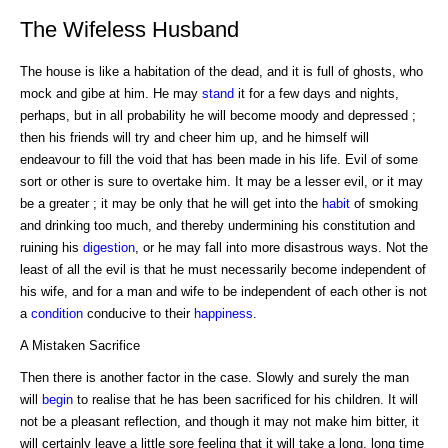
The Wifeless Husband
The house is like a habitation of the dead, and it is full of ghosts, who
mock and gibe at him. He may
stand
it for a few days and nights,
perhaps, but in all probability he will become moody and depressed ;
then his friends will try and cheer him up, and he himself will
endeavour to fill the void that has been made in his life. Evil of some
sort or other is sure to overtake him. It may be a lesser evil, or it may
be a greater ; it may be only that he will get into the
habit
of smoking
and drinking too much, and thereby undermining his constitution and
ruining his
digestion
, or he may fall into more disastrous ways. Not the
least of all the evil is that he must necessarily become independent of
his wife, and for a man and wife to be independent of each other is not
a
condition
conducive to their
happiness
.
A Mistaken Sacrifice
Then there is another factor in the case. Slowly and surely the man
will
begin
to realise that he has been sacrificed for his children. It will
not be a pleasant reflection, and though it may not make him bitter, it
will certainly leave a little sore feeling that it will take a long, long time