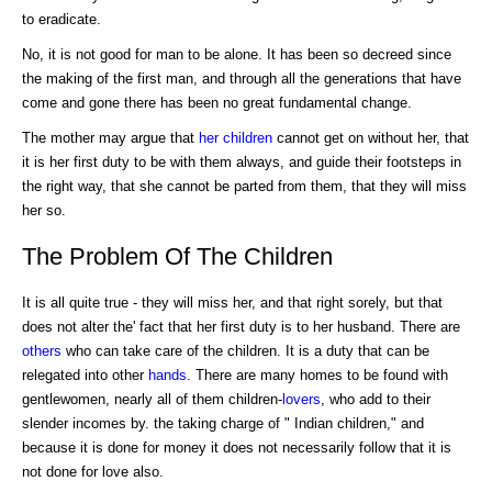
to eradicate.
No, it is not good for man to be alone. It has been so decreed since
the making of the first man, and through all the generations that have
come and gone there has been no great fundamental change.
The mother may argue that
her children
cannot get on without her, that
it is her first duty to be with them always, and guide their footsteps in
the right way, that she cannot be parted from them, that they will miss
her so.
The Problem Of The Children
It is all quite true - they will miss her, and that right sorely, but that
does not alter the' fact that her first duty is to her husband. There are
others
who can take care of the children. It is a duty that can be
relegated into other
hands
. There are many homes to be found with
gentlewomen, nearly all of them children-
lovers
, who add to their
slender incomes by. the taking charge of " Indian children," and
because it is done for money it does not necessarily follow that it is
not done for love also.