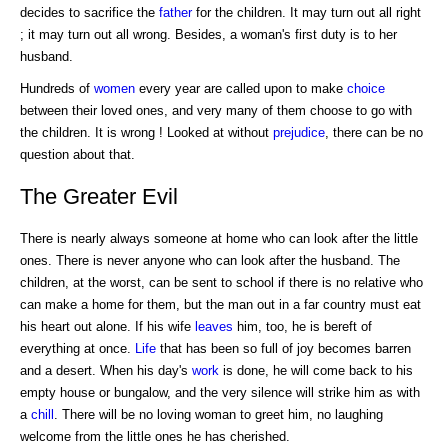
decides to sacrifice the
father
for the children. It may turn out all right
; it may turn out all wrong. Besides, a woman's first duty is to her
husband.
Hundreds of
women
every year are called upon to make
choice
between their loved ones, and very many of them choose to go with
the children. It is wrong ! Looked at without
prejudice
, there can be no
question about that.
The Greater Evil
There is nearly always someone at home who can look after the little
ones. There is never anyone who can look after the husband. The
children, at the worst, can be sent to school if there is no relative who
can make a home for them, but the man out in a far country must eat
his heart out alone. If his wife
leaves
him, too, he is bereft of
everything at once.
Life
that has been so full of joy becomes barren
and a desert. When his day's
work
is done, he will come back to his
empty house or bungalow, and the very silence will strike him as with
a
chill
. There will be no loving woman to greet him, no laughing
welcome from the little ones he has cherished.