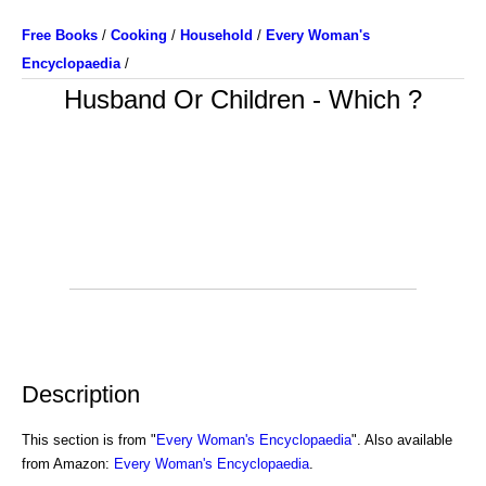
Free Books
/
Cooking
/
Household
/
Every Woman's
Encyclopaedia
/
Husband Or Children - Which ?
Description
This section is from "
Every Woman's Encyclopaedia
". Also available
from Amazon:
Every Woman's Encyclopaedia
.