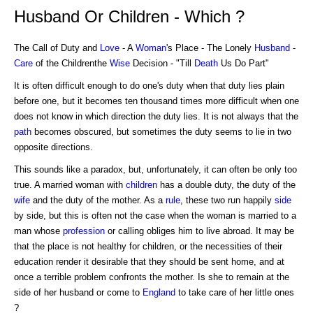
Husband Or Children - Which ?
The Call of Duty and
Love
- A
Woman
's Place - The Lonely
Husband
-
Care
of the Childrenthe
Wise
Decision - "Till
Death
Us Do Part"
It is often difficult enough to do one's duty when that duty lies plain
before one, but it becomes ten thousand times more difficult when one
does not know in which direction the duty lies. It is not always that the
path
becomes obscured, but sometimes the duty seems to lie in two
opposite directions.
This sounds like a paradox, but, unfortunately, it can often be only too
true. A married woman with
children
has a double duty, the duty of the
wife
and the duty of the mother. As a
rule
, these two run happily
side
by side, but this is often not the case when the woman is married to a
man whose
profession
or calling obliges him to live abroad. It may be
that the place is not healthy for children, or the necessities of their
education render it desirable that they should be sent home, and at
once a terrible problem confronts the mother. Is she to remain at the
side of her husband or come to
England
to take care of her little ones
?