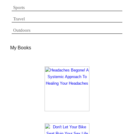
Sports
Travel
Outdoors
My Books