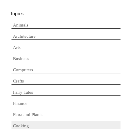
Topics
Animals
Architecture
Arts
Business
Computers
Crafts
Fairy Tales
Finance
Flora and Plants
Cooking