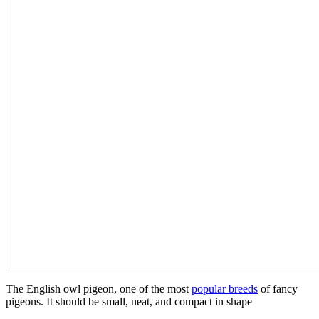
The English owl pigeon, one of the most
popular breeds
of fancy
pigeons. It should be small, neat, and compact in shape