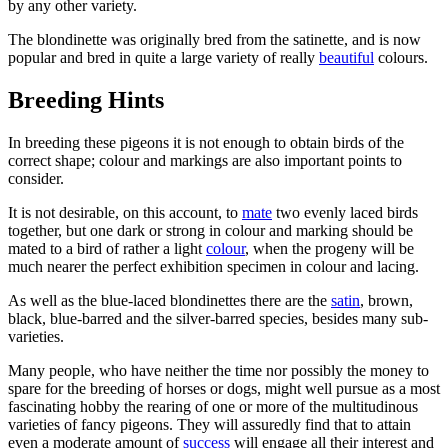
by any other variety.
The blondinette was originally bred from the satinette, and is now
popular and bred in quite a large variety of really
beautiful
colours.
Breeding Hints
In breeding these pigeons it is not enough to obtain birds of the
correct shape; colour and markings are also important points to
consider.
It is not desirable, on this account, to
mate
two evenly laced birds
together, but one dark or strong in colour and marking should be
mated to a bird of rather a light
colour
, when the progeny will be
much nearer the perfect exhibition specimen in colour and lacing.
As well as the blue-laced blondinettes there are the
satin
, brown,
black, blue-barred and the silver-barred species, besides many sub-
varieties.
Many people, who have neither the time nor possibly the money to
spare for the breeding of horses or dogs, might well pursue as a most
fascinating hobby the rearing of one or more of the multitudinous
varieties of fancy pigeons. They will assuredly find that to attain
even a moderate amount of
success
will engage all their interest and