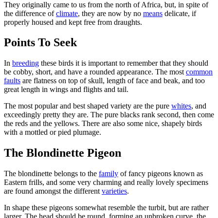
They originally came to us from the north of Africa, but, in spite of
the difference of
climate
, they are now by no
means
delicate, if
properly housed and kept free from draughts.
Points To Seek
In
breeding
these birds it is important to remember that they should
be cobby, short, and have a rounded appearance. The most
common
faults
are flatness on top of skull, length of face and beak, and too
great length in wings and flights and tail.
The most popular and best shaped variety are the pure
whites
, and
exceedingly pretty they are. The pure blacks rank second, then come
the reds and the yellows. There are also some nice, shapely birds
with a mottled or pied plumage.
The Blondinette Pigeon
The blondinette belongs to the
family
of fancy pigeons known as
Eastern frills, and some very charming and really lovely specimens
are found amongst the different
varieties
.
In shape these pigeons somewhat resemble the turbit, but are rather
larger. The head should be round, forming an unbroken curve, the