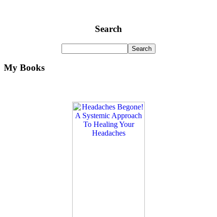
Search
My Books