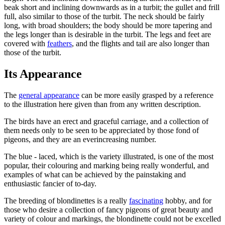
beak short and inclining downwards as in a turbit; the gullet and frill
full, also similar to those of the turbit. The neck should be fairly
long, with broad shoulders; the body should be more tapering and
the legs longer than is desirable in the turbit. The legs and feet are
covered with
feathers
, and the flights and tail are also longer than
those of the turbit.
Its Appearance
The
general appearance
can be more easily grasped by a reference
to the illustration here given than from any written description.
The birds have an erect and graceful carriage, and a collection of
them needs only to be seen to be appreciated by those fond of
pigeons, and they are an everincreasing number.
The blue - laced, which is the variety illustrated, is one of the most
popular, their colouring and marking being really wonderful, and
examples of what can be achieved by the painstaking and
enthusiastic fancier of to-day.
The breeding of blondinettes is a really
fascinating
hobby, and for
those who desire a collection of fancy pigeons of great beauty and
variety of colour and markings, the blondinette could not be excelled