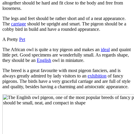
altogether should be hard and fit close to the body and free from
looseness.
The legs and feet should be rather short and of a neat appearance.
The
carriage
should be upright and smart. The pigeon should be a
cobby bird in build and have a rounded appearance.
A Pretty
Pet
The African owl is quite a toy pigeon and makes an
ideal
and quaint
little pet. Good specimens are wonderfully small. As regards shape,
they should be an
English
owl in miniature.
The breed is a great favourite with most pigeon fanciers, and is
always greatly admired by lady visitors to an
exhibition
of fancy
pigeons. The birds have a very graceful carriage and are full of style
and quality, besides having a charming and aristocratic appearance.