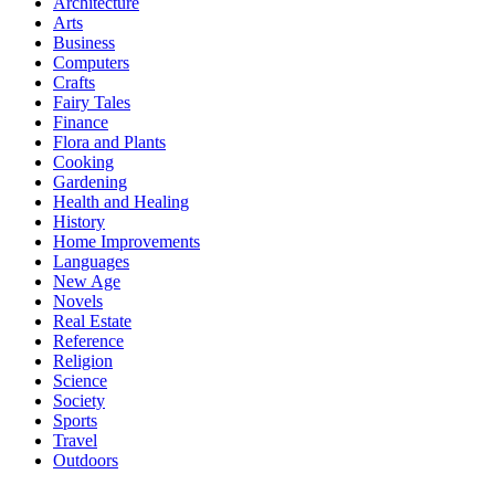
Architecture
Arts
Business
Computers
Crafts
Fairy Tales
Finance
Flora and Plants
Cooking
Gardening
Health and Healing
History
Home Improvements
Languages
New Age
Novels
Real Estate
Reference
Religion
Science
Society
Sports
Travel
Outdoors