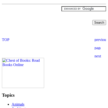
Topics
Animals