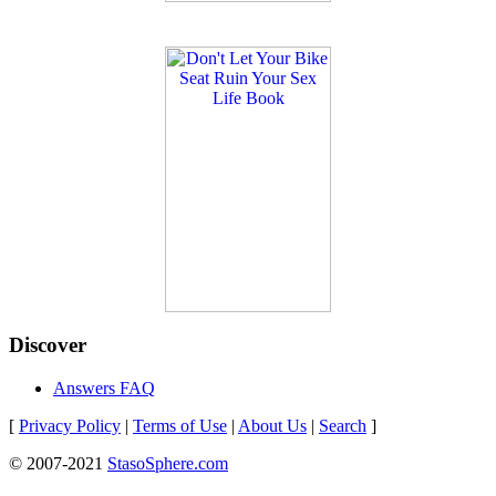
Discover
Answers FAQ
[
Privacy Policy
|
Terms of Use
|
About Us
|
Search
]
© 2007-2021
StasoSphere.com