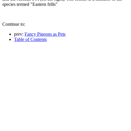
species termed "Eastern frills"
Continue to:
prev:
Fancy Pigeons as Pets
Table of Contents