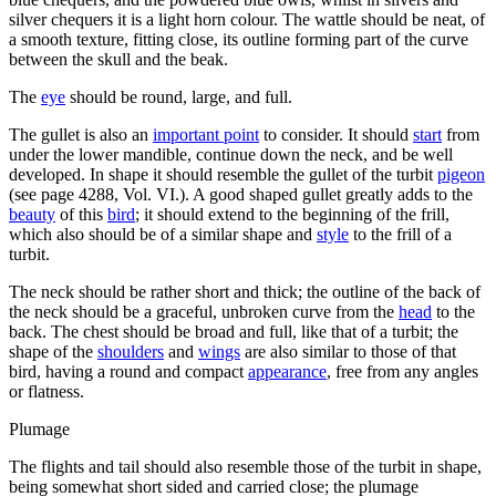
silver chequers it is a light horn colour. The wattle should be neat, of
a smooth texture, fitting close, its outline forming part of the curve
between the skull and the beak.
The
eye
should be round, large, and full.
The gullet is also an
important point
to consider. It should
start
from
under the lower mandible, continue down the neck, and be well
developed. In shape it should resemble the gullet of the turbit
pigeon
(see page 4288, Vol. VI.). A good shaped gullet greatly adds to the
beauty
of this
bird
; it should extend to the beginning of the frill,
which also should be of a similar shape and
style
to the frill of a
turbit.
The neck should be rather short and thick; the outline of the back of
the neck should be a graceful, unbroken curve from the
head
to the
back. The chest should be broad and full, like that of a turbit; the
shape of the
shoulders
and
wings
are also similar to those of that
bird, having a round and compact
appearance
, free from any angles
or flatness.
Plumage
The flights and tail should also resemble those of the turbit in shape,
being somewhat short sided and carried close; the plumage