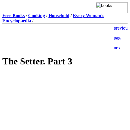
Free Books
/
Cooking
/
Household
/
Every Woman's
Encyclopaedia
/
The Setter. Part 3