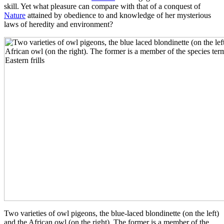
skill. Yet what pleasure can compare with that of a conquest of
Nature
attained by obedience to and knowledge of her mysterious
laws of heredity and environment?
Two varieties of owl pigeons, the blue-laced blondinette (on the left)
and the African owl (on the right). The former is a member of the