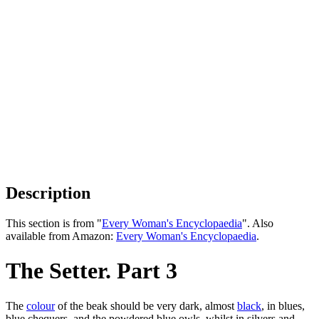
Description
This section is from "
Every Woman's Encyclopaedia
". Also
available from Amazon:
Every Woman's Encyclopaedia
.
The Setter. Part 3
The
colour
of the beak should be very dark, almost
black
, in blues,
blue chequers, and the powdered blue owls, whilst in silvers and