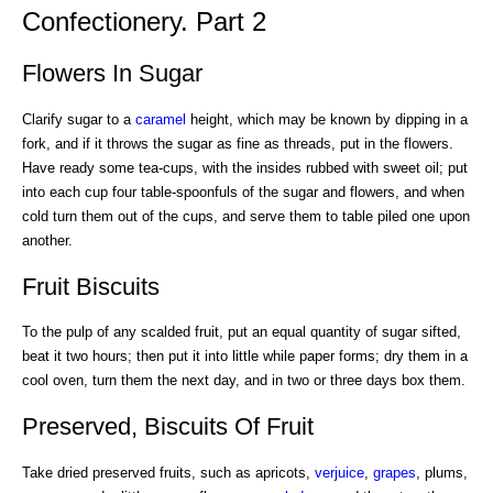
Confectionery. Part 2
Flowers In Sugar
Clarify sugar to a
caramel
height, which may be known by dipping in a
fork, and if it throws the sugar as fine as threads, put in the flowers.
Have ready some tea-cups, with the insides rubbed with sweet oil; put
into each cup four table-spoonfuls of the sugar and flowers, and when
cold turn them out of the cups, and serve them to table piled one upon
another.
Fruit Biscuits
To the pulp of any scalded fruit, put an equal quantity of sugar sifted,
beat it two hours; then put it into little while paper forms; dry them in a
cool oven, turn them the next day, and in two or three days box them.
Preserved, Biscuits Of Fruit
Take dried preserved fruits, such as apricots,
verjuice
,
grapes
, plums,