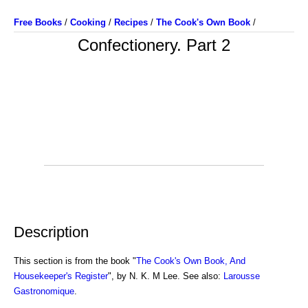
Free Books
/
Cooking
/
Recipes
/
The Cook's Own Book
/
Confectionery. Part 2
Description
This section is from the book "
The Cook's Own Book, And
Housekeeper's Register
", by N. K. M Lee. See also:
Larousse
Gastronomique
.