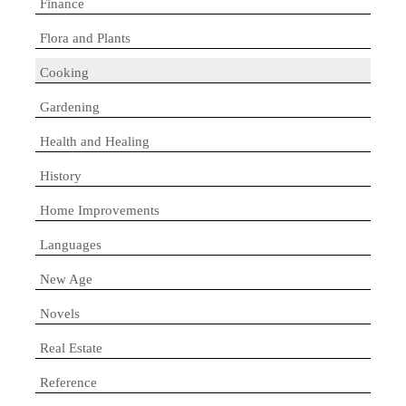
Finance
Flora and Plants
Cooking
Gardening
Health and Healing
History
Home Improvements
Languages
New Age
Novels
Real Estate
Reference