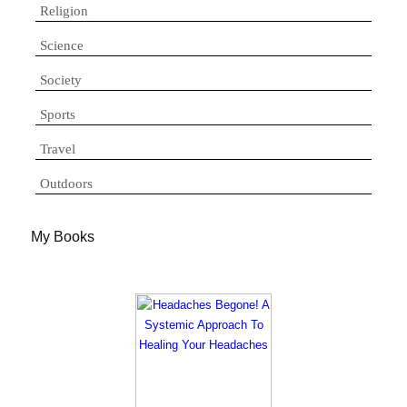
Religion
Science
Society
Sports
Travel
Outdoors
My Books