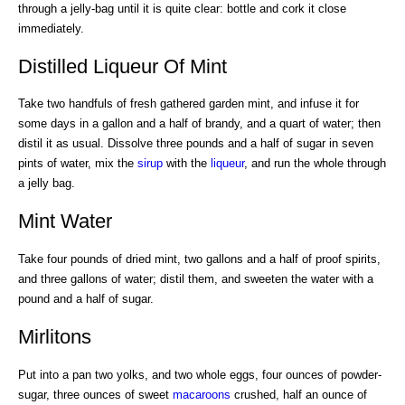
through a jelly-bag until it is quite clear: bottle and cork it close
immediately.
Distilled Liqueur Of Mint
Take two handfuls of fresh gathered garden mint, and infuse it for
some days in a gallon and a half of brandy, and a quart of water; then
distil it as usual. Dissolve three pounds and a half of sugar in seven
pints of water, mix the
sirup
with the
liqueur
, and run the whole through
a jelly bag.
Mint Water
Take four pounds of dried mint, two gallons and a half of proof spirits,
and three gallons of water; distil them, and sweeten the water with a
pound and a half of sugar.
Mirlitons
Put into a pan two yolks, and two whole eggs, four ounces of powder-
sugar, three ounces of sweet
macaroons
crushed, half an ounce of