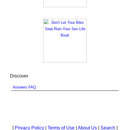
Discover
Answers FAQ
[
Privacy Policy
|
Terms of Use
|
About Us
|
Search
]