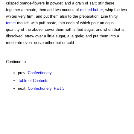
crisped orange-flowers in powder, and a grain of salt; stir these
together a minute, then add two ounces of
melted butter
; whip the two
whites very firm, and put them also to the preparation. Line thirty
tartlet
moulds with puff-paste, into each of which pour an equal
quantity of the above; cover them with sifted sugar, and when that is
dissolved, strew over a little sugar, a la grele; and put them into a
moderate oven: serve either hot or cold.
Continue to:
prev:
Confectionery
Table of Contents
next:
Confectionery. Part 3