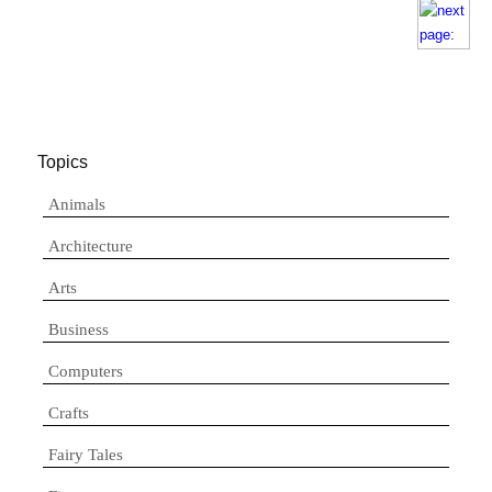
Topics
Animals
Architecture
Arts
Business
Computers
Crafts
Fairy Tales