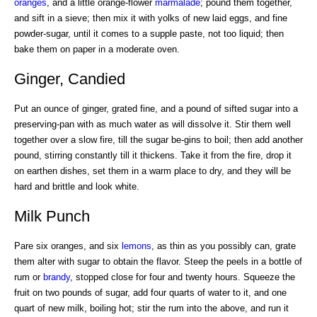
oranges
, and a little orange-flower
marmalade
; pound them together,
and sift in a sieve; then mix it with yolks of new laid eggs, and fine
powder-sugar, until it comes to a supple paste, not too liquid; then
bake them on paper in a moderate oven.
Ginger, Candied
Put an ounce of ginger, grated fine, and a pound of sifted sugar into a
preserving-pan with as much water as will dissolve it. Stir them well
together over a slow fire, till the sugar be-gins to boil; then add another
pound, stirring constantly till it thickens. Take it from the fire, drop it
on earthen dishes, set them in a warm place to dry, and they will be
hard and brittle and look white.
Milk Punch
Pare six oranges, and six
lemons
, as thin as you possibly can, grate
them alter with sugar to obtain the flavor. Steep the peels in a bottle of
rum or
brandy
, stopped close for four and twenty hours. Squeeze the
fruit on two pounds of sugar, add four quarts of water to it, and one
quart of new milk, boiling hot; stir the rum into the above, and run it