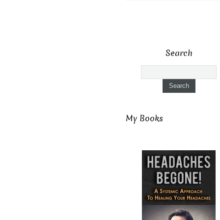
Search
My Books