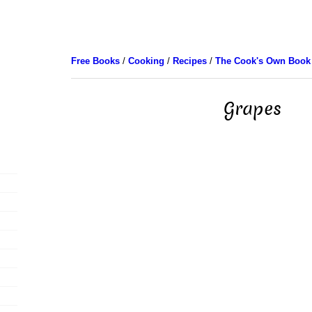
Free Books
/
Cooking
/
Recipes
/
The Cook's Own Book
Grapes