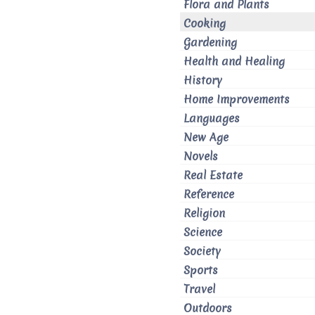
Flora and Plants
Cooking
Gardening
Health and Healing
History
Home Improvements
Languages
New Age
Novels
Real Estate
Reference
Religion
Science
Society
Sports
Travel
Outdoors