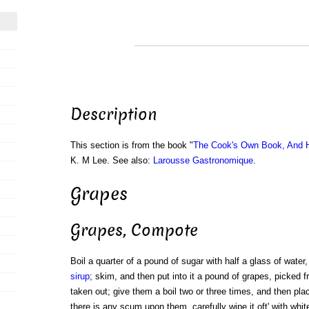
Description
This section is from the book "
The Cook's Own Book, And H
K. M Lee. See also:
Larousse Gastronomique
.
Grapes
Grapes, Compote
Boil a quarter of a pound of sugar with half a glass of water, t
sirup
; skim, and then put into it a pound of grapes, picked 
taken out; give them a boil two or three times, and then plac
there is any scum upon them, carefully wipe it oft' with whit