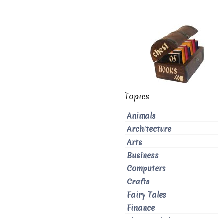
Topics
Animals
Architecture
Arts
Business
Computers
Crafts
Fairy Tales
Finance