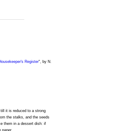
ousekeeper's Register
", by N.
ill it is reduced to a strong
from the stalks, and the seeds
e them in a dessert dish: if
e paper.