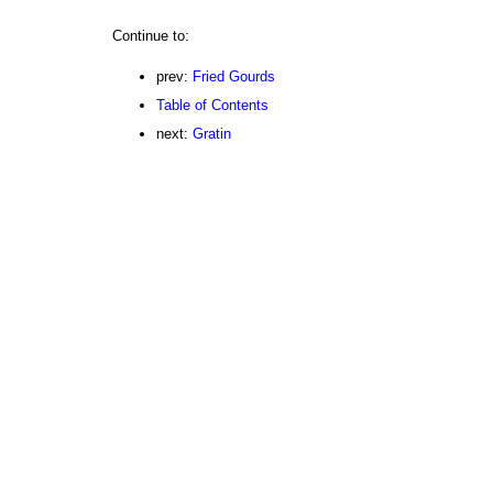
Continue to:
prev:
Fried Gourds
Table of Contents
next:
Gratin