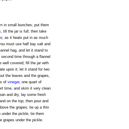
hem in small bunches; put them
s
, till the jar is full; then take
s; as it heats put in as much
 you must use half bay salt and
lannel hag, and let it stand to
t a second time through a flannel
well covered; fill the jar with
te upon it; let it stand for two
 out the leaves and the grapes,
ts of
vinegar
, one quart of
ort time, and skim it very clean
y clean and dry, lay some fresh
and on the top; then pour and
 above the grapes; tie up a thin
m under the pickle; tie them
e grapes under the pickle.