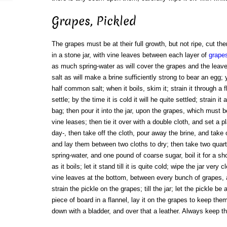
Grapes, Pickled
The grapes must be at their full growth, but not ripe, cut t
in a stone jar, with vine leaves between each layer of
grape
as much spring-water as will cover the grapes and the leave
salt as will make a brine sufficiently strong to bear an egg;
half common salt; when it boils, skim it; strain it through a f
settle; by the time it is cold it will he quite settled; strain i
bag; then pour it into the jar, upon the grapes, which must be 
vine leases; then tie it over with a double cloth, and set a pla
day-, then take off the cloth, pour away the brine, and take
and lay them between two cloths to dry; then take two quar
spring-water, and one pound of coarse sugar, boil it for a sh
as it boils; let it stand till it is quite cold; wipe the jar ver
vine leaves at the bottom, between every bunch of grapes, 
strain the pickle on the grapes; till the jar; let the pickle be
piece of board in a flannel, lay it on the grapes to keep the
down with a bladder, and over that a leather. Always keep th