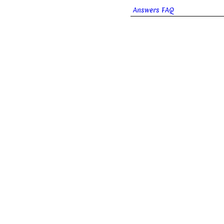
Answers FAQ