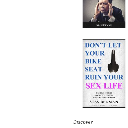
Discover