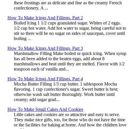
these frostings are as delicate and fine as the creamy French
confectionery. A ...
How To Make Icings And Fillings. Part 2
Boiled Icing 1 1/2 cups granulated sugar. Whites of 2 eggs.
1/2 cup hot water. Add hot water to sugar, being careful not to
stir so there will be no sugar on sides of saucepan, cover until
boiling ...
How To Make Icings And Fillings. Part 3
Marshmallow Filling Make boiled or quick icing. When syrup
has all been added to the beaten eggs, add about 8
marshmallows and beat until they are melted. Flavor with 1/2
teaspoon each of vanilla and...
How To Make Icings And Fillings. Part 4
Mocha Butter Filling 1/3 cup butter. 1 tablespoon Mocha
flavoring. 1 cup confectioner's sugar. Sweet butter is best;
otherwise wash salt butter thoroughly. Work butter until
creamy; add sugar grad...
How To Make Small Cakes And Cookies
Little cakes and cookies are so attractive and easy to serve.
They make nice gifts, too, for those who do not have the time
or the facilities for baking at home. And how the children love