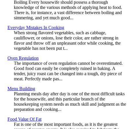
Boiling Every housewife should possess a thorough
knowledge of the various methods of applying heat to food.
There is, for instance, a vast difference between boiling and
simmering, and yet much good...
Everyday Mistakes In Cooking
When strong flavored vegetables, such as cabbage,
cauliflower, or onions, lose their color, are rather strong in
flavor and throw off an unpleasant odor while cooking, the
vegetable has not been put t...
Oven Regulation
The importance of oven regulation cannot be overestimated.
Good food can easily be completely ruined in baking. A
tender, juicy roast can be changed into a tough, dry piece of
meat. Perfectly made pas...
Menu Building
Planning meals day after day is one of the most difficult tasks
for the housewife, and this particular branch of the
housekeeping system needs as much skill and judgment as the
preparation and cooking...
Food Value Of Fat
Fat is one of the most important foods, as it is the greatest