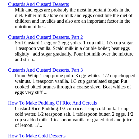
Custards And Custard Desserts
Milk and eggs are probably the most important foods in the
diet. Either milk alone or milk and eggs constitute the diet of
children and invalids and also are an important factor in the
nutrition of he...
Custards And Custard Desserts. Part 2
Soft Custard 1 egg or 2 egg yolks. 1 cup milk. 1/3 cup sugar.
1 teaspoon vanilla. Scald milk in a double boiler; beat eggs
slightly . add sugar gradually. Pour hot milk over the mixture
and stir u...
Custards And Custard Desserts. Part 3
Prune Whip 1 cup prune pulp. 3 egg whites. 1/2 cup chopped
walnuts. 1 teaspoon vanilla. 1/3 cup granulated sugar. Put
cooked pitted prunes through a coarse sieve. Beat whites of
eggs very stiff ...
How To Make Pudding Of Rice And Cereals
Custard Rice Pudding 1/3 cup rice. 1 cup cold milk. 1 cup
cold water. 1/2 teaspoon salt. 1 tablespoon butter. 2 eggs. 1/2
cup scalded milk. 1 teaspoon vanilla or grated rind and juice
of lemon. 1/...
How To Make Cold Desserts