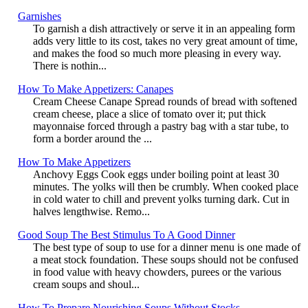
Garnishes
To garnish a dish attractively or serve it in an appealing form
adds very little to its cost, takes no very great amount of time,
and makes the food so much more pleasing in every way.
There is nothin...
How To Make Appetizers: Canapes
Cream Cheese Canape Spread rounds of bread with softened
cream cheese, place a slice of tomato over it; put thick
mayonnaise forced through a pastry bag with a star tube, to
form a border around the ...
How To Make Appetizers
Anchovy Eggs Cook eggs under boiling point at least 30
minutes. The yolks will then be crumbly. When cooked place
in cold water to chill and prevent yolks turning dark. Cut in
halves lengthwise. Remo...
Good Soup The Best Stimulus To A Good Dinner
The best type of soup to use for a dinner menu is one made of
a meat stock foundation. These soups should not be confused
in food value with heavy chowders, purees or the various
cream soups and shoul...
How To Prepare Nourishing Soups Without Stocks