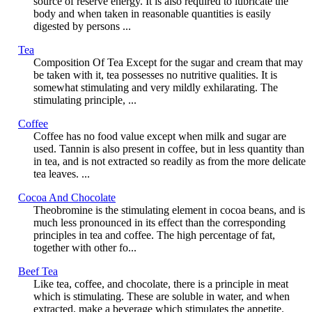
source of reserve energy. It is also required to lubricate the
body and when taken in reasonable quantities is easily
digested by persons ...
Tea
Composition Of Tea Except for the sugar and cream that may
be taken with it, tea possesses no nutritive qualities. It is
somewhat stimulating and very mildly exhilarating. The
stimulating principle, ...
Coffee
Coffee has no food value except when milk and sugar are
used. Tannin is also present in coffee, but in less quantity than
in tea, and is not extracted so readily as from the more delicate
tea leaves. ...
Cocoa And Chocolate
Theobromine is the stimulating element in cocoa beans, and is
much less pronounced in its effect than the corresponding
principles in tea and coffee. The high percentage of fat,
together with other fo...
Beef Tea
Like tea, coffee, and chocolate, there is a principle in meat
which is stimulating. These are soluble in water, and when
extracted, make a beverage which stimulates the appetite.