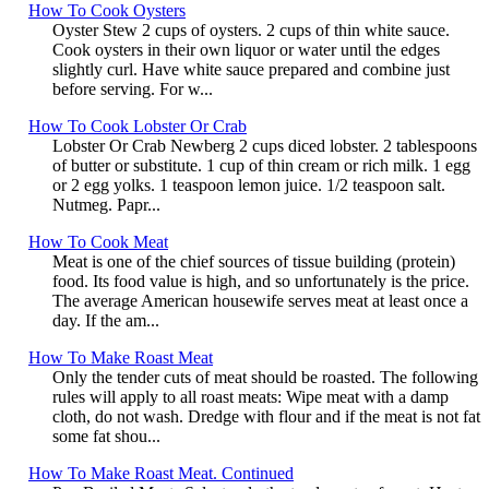
How To Cook Oysters
Oyster Stew 2 cups of oysters. 2 cups of thin white sauce.
Cook oysters in their own liquor or water until the edges
slightly curl. Have white sauce prepared and combine just
before serving. For w...
How To Cook Lobster Or Crab
Lobster Or Crab Newberg 2 cups diced lobster. 2 tablespoons
of butter or substitute. 1 cup of thin cream or rich milk. 1 egg
or 2 egg yolks. 1 teaspoon lemon juice. 1/2 teaspoon salt.
Nutmeg. Papr...
How To Cook Meat
Meat is one of the chief sources of tissue building (protein)
food. Its food value is high, and so unfortunately is the price.
The average American housewife serves meat at least once a
day. If the am...
How To Make Roast Meat
Only the tender cuts of meat should be roasted. The following
rules will apply to all roast meats: Wipe meat with a damp
cloth, do not wash. Dredge with flour and if the meat is not fat
some fat shou...
How To Make Roast Meat. Continued