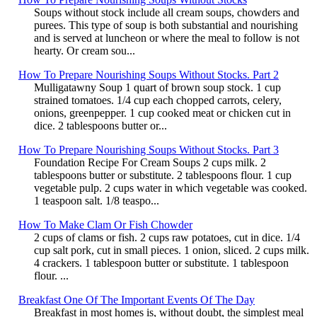
Soups without stock include all cream soups, chowders and
purees. This type of soup is both substantial and nourishing
and is served at luncheon or where the meal to follow is not
hearty. Or cream sou...
How To Prepare Nourishing Soups Without Stocks. Part 2
Mulligatawny Soup 1 quart of brown soup stock. 1 cup
strained tomatoes. 1/4 cup each chopped carrots, celery,
onions, greenpepper. 1 cup cooked meat or chicken cut in
dice. 2 tablespoons butter or...
How To Prepare Nourishing Soups Without Stocks. Part 3
Foundation Recipe For Cream Soups 2 cups milk. 2
tablespoons butter or substitute. 2 tablespoons flour. 1 cup
vegetable pulp. 2 cups water in which vegetable was cooked.
1 teaspoon salt. 1/8 teaspo...
How To Make Clam Or Fish Chowder
2 cups of clams or fish. 2 cups raw potatoes, cut in dice. 1/4
cup salt pork, cut in small pieces. 1 onion, sliced. 2 cups milk.
4 crackers. 1 tablespoon butter or substitute. 1 tablespoon
flour. ...
Breakfast One Of The Important Events Of The Day
Breakfast in most homes is, without doubt, the simplest meal