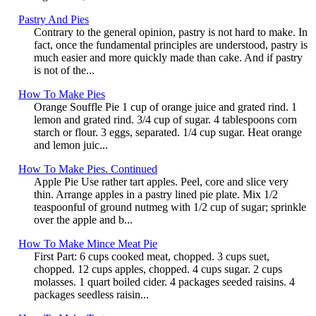
Pastry And Pies
Contrary to the general opinion, pastry is not hard to make. In
fact, once the fundamental principles are understood, pastry is
much easier and more quickly made than cake. And if pastry
is not of the...
How To Make Pies
Orange Souffle Pie 1 cup of orange juice and grated rind. 1
lemon and grated rind. 3/4 cup of sugar. 4 tablespoons corn
starch or flour. 3 eggs, separated. 1/4 cup sugar. Heat orange
and lemon juic...
How To Make Pies. Continued
Apple Pie Use rather tart apples. Peel, core and slice very
thin. Arrange apples in a pastry lined pie plate. Mix 1/2
teaspoonful of ground nutmeg with 1/2 cup of sugar; sprinkle
over the apple and b...
How To Make Mince Meat Pie
First Part: 6 cups cooked meat, chopped. 3 cups suet,
chopped. 12 cups apples, chopped. 4 cups sugar. 2 cups
molasses. 1 quart boiled cider. 4 packages seeded raisins. 4
packages seedless raisin...