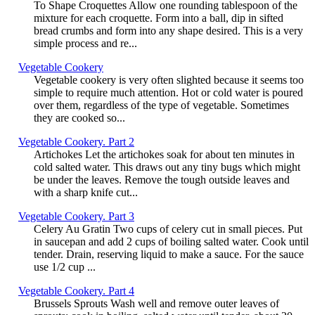
To Shape Croquettes Allow one rounding tablespoon of the
mixture for each croquette. Form into a ball, dip in sifted
bread crumbs and form into any shape desired. This is a very
simple process and re...
Vegetable Cookery
Vegetable cookery is very often slighted because it seems too
simple to require much attention. Hot or cold water is poured
over them, regardless of the type of vegetable. Sometimes
they are cooked so...
Vegetable Cookery. Part 2
Artichokes Let the artichokes soak for about ten minutes in
cold salted water. This draws out any tiny bugs which might
be under the leaves. Remove the tough outside leaves and
with a sharp knife cut...
Vegetable Cookery. Part 3
Celery Au Gratin Two cups of celery cut in small pieces. Put
in saucepan and add 2 cups of boiling salted water. Cook until
tender. Drain, reserving liquid to make a sauce. For the sauce
use 1/2 cup ...
Vegetable Cookery. Part 4
Brussels Sprouts Wash well and remove outer leaves of