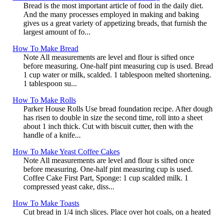
Bread is the most important article of food in the daily diet.
And the many processes employed in making and baking
gives us a great variety of appetizing breads, that furnish the
largest amount of fo...
How To Make Bread
Note All measurements are level and flour is sifted once
before measuring. One-half pint measuring cup is used. Bread
1 cup water or milk, scalded. 1 tablespoon melted shortening.
1 tablespoon su...
How To Make Rolls
Parker House Rolls Use bread foundation recipe. After dough
has risen to double in size the second time, roll into a sheet
about 1 inch thick. Cut with biscuit cutter, then with the
handle of a knife...
How To Make Yeast Coffee Cakes
Note All measurements are level and flour is sifted once
before measuring. One-half pint measuring cup is used.
Coffee Cake First Part, Sponge: 1 cup scalded milk. 1
compressed yeast cake, diss...
How To Make Toasts
Cut bread in 1/4 inch slices. Place over hot coals, on a heated