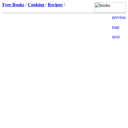
Free Books
/
Cooking
/
Recipes
/