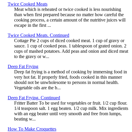
Twice Cooked Meats
Meat which is reheated or twice cooked is less nourishing
than when first prepared because no matter how careful the
cooking process, a certain amount of the nutritive juices will
escape in the first ...
Twice Cooked Meats. Continued
Cottage Pie 2 cups of diced cooked meat. 1 cup of gravy or
sauce. 1 cup of cooked peas. 1 tablespoon of grated onion. 2
cups of mashed potatoes. Add peas and onion and diced meat
to the gravy or w...
Deep Fat Frying
Deep fat frying is a method of cooking by immersing food in
very hot fat. If properly fried, foods cooked in this manner
should not be unwholesome to persons in normal health.
Vegetable oils are the b...
Deep Fat Frying. Continued
Fritter Batter To be used for vegetables or fruit. 1/2 cup flour.
1/4 teaspoon salt. 1 egg beaten. 1/2 cup milk. Mix ingredients
with an egg beater until very smooth and free from lumps,
beating w...
How To Make Croquettes