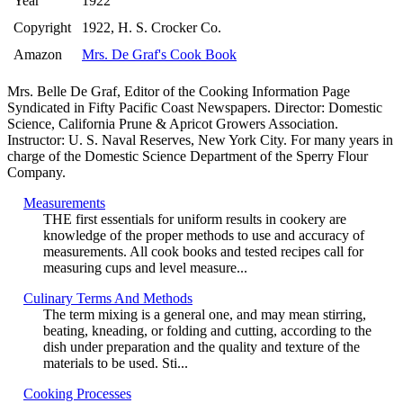
Year
1922
Copyright
1922, H. S. Crocker Co.
Amazon
Mrs. De Graf's Cook Book
Mrs. Belle De Graf, Editor of the Cooking Information Page
Syndicated in Fifty Pacific Coast Newspapers. Director: Domestic
Science, California Prune & Apricot Growers Association.
Instructor: U. S. Naval Reserves, New York City. For many years in
charge of the Domestic Science Department of the Sperry Flour
Company.
Measurements
THE first essentials for uniform results in cookery are
knowledge of the proper methods to use and accuracy of
measurements. All cook books and tested recipes call for
measuring cups and level measure...
Culinary Terms And Methods
The term mixing is a general one, and may mean stirring,
beating, kneading, or folding and cutting, according to the
dish under preparation and the quality and texture of the
materials to be used. Sti...
Cooking Processes