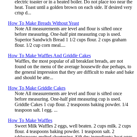
electric toaster or in a heated boiler. Do not place too near the
heat. Toast until a golden brown on each side. If desired very
crisp d...
How To Make Breads Without Yeast
Note All measurements are level and flour is sifted once
before measuring. One-half pint measuring cup is used.
Superior Sandwich Bread 1 1/2 cups flour. 2 cups graham
flour. 1/2 cup corn meal....
How To Make Waffles And Griddle Cakes
Waffles, the most popular of all breakfast breads, are not
found on the menu of the average housewife due perhaps, to
the general impression that they are difficult to make and bake
and should be atte...
How To Make Griddle Cakes
Note All measurements are level and flour is sifted once
before measuring. One-half pint measuring cup is used.
Griddle Cakes 1 cup flour. 2 teaspoons baking powder. 1/4
teaspoon salt. l egg. ...
How To Make Waffles
Sweet Milk Waffles 2 eggs, well beaten. 2 cups milk. 2 cups
flour. 4 teaspoons baking powder. 1 teaspoon salt. 2
tablespoons melted shortening. Sift dry ingredients; beat eggs