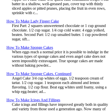
batter in a shallow, well-greased pan, cover top with thinly
sliced apples or pitted prunes, placing the fruit in even rows,
sprinkle with c...
How To Make Lady Finger Cake
First Part: 2 squares unsweetened chocolate or 1 cup ground
chocolate. 1/2 cup sugar. 1/4 cup cold water. 4 eggs yolked,
beaten. Second Part: 1/2 cup unsalted butter. 1 cup powdered
sugar, sift...
How To Make Sponge Cakes
When eggs reach a normal price it is possible to indulge in the
various types of sponge cakes and even angel cake does not
seem impossibly extravagant. True sponge cakes are made
without baking powder...
How To Make Sponge Cakes. Continued
Angel Cake 3/4 cup whites of eggs. 1/2 teaspoon cream of
tartar. 1/2 cup sugar. 1 teaspoon each almond and lemon
flavoring. 1/2 cup flour. Beat egg whites until foamy, using a
whip egg-beater; ad...
How To Make Icings And Fillings
Cake icings and fillings have improved greatly both in quality
and variety from those used a generation ago. Now many of