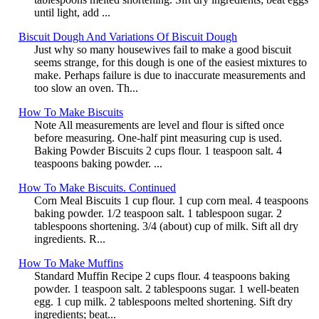
until light, add ...
Biscuit Dough And Variations Of Biscuit Dough
Just why so many housewives fail to make a good biscuit
seems strange, for this dough is one of the easiest mixtures to
make. Perhaps failure is due to inaccurate measurements and
too slow an oven. Th...
How To Make Biscuits
Note All measurements are level and flour is sifted once
before measuring. One-half pint measuring cup is used.
Baking Powder Biscuits 2 cups flour. 1 teaspoon salt. 4
teaspoons baking powder. ...
How To Make Biscuits. Continued
Corn Meal Biscuits 1 cup flour. 1 cup corn meal. 4 teaspoons
baking powder. 1/2 teaspoon salt. 1 tablespoon sugar. 2
tablespoons shortening. 3/4 (about) cup of milk. Sift all dry
ingredients. R...
How To Make Muffins
Standard Muffin Recipe 2 cups flour. 4 teaspoons baking
powder. 1 teaspoon salt. 2 tablespoons sugar. 1 well-beaten
egg. 1 cup milk. 2 tablespoons melted shortening. Sift dry
ingredients; beat...