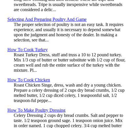
sweetbreads. Tripe is usually inexpensive while sweetbreads
are considered a delic...
Selecting And Preparing Poultry And Game
The proper selection of poultry is not an easy task. It requires
experience, and usually it is necessary to depend somewhat
upon the judgment and honesty of the dealer. In making a
selection, see that...
How To Cook Turkey
Roast Turkey Dress, stuff and truss a 10 to 12 pound turkey.
Mix 1/3 cup of butter or butter substitute with 1/2 cup of flour,
cream well and rub the entire surface of the turkey with the
mixture. Pl...
How To Cook Chicken
Roast Chicken Singe, dress, wash and dry a young chicken.
Prepare a celery dressing of 2 cups dry bread crumbs, 1/2 cup
melted butter, 1/2 cup diced celery, 1 teaspoonful salt, 1/2
teaspoon-ful peppe...
How To Make Poultry Dressing
Celery Dressing 2 cups dry bread crumbs. Salt and pepper to
taste. 1/2 teaspoon ground sage. 1 teaspoon onion juice. Mix
in order named. 1 cup chopped celery. 3/4 cup melted butter