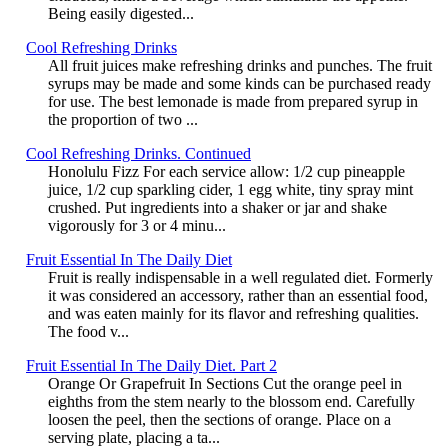
Being easily digested...
Cool Refreshing Drinks
All fruit juices make refreshing drinks and punches. The fruit
syrups may be made and some kinds can be purchased ready
for use. The best lemonade is made from prepared syrup in
the proportion of two ...
Cool Refreshing Drinks. Continued
Honolulu Fizz For each service allow: 1/2 cup pineapple
juice, 1/2 cup sparkling cider, 1 egg white, tiny spray mint
crushed. Put ingredients into a shaker or jar and shake
vigorously for 3 or 4 minu...
Fruit Essential In The Daily Diet
Fruit is really indispensable in a well regulated diet. Formerly
it was considered an accessory, rather than an essential food,
and was eaten mainly for its flavor and refreshing qualities.
The food v...
Fruit Essential In The Daily Diet. Part 2
Orange Or Grapefruit In Sections Cut the orange peel in
eighths from the stem nearly to the blossom end. Carefully
loosen the peel, then the sections of orange. Place on a
serving plate, placing a ta...