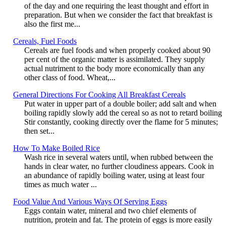
of the day and one requiring the least thought and effort in
preparation. But when we consider the fact that breakfast is
also the first me...
Cereals, Fuel Foods
Cereals are fuel foods and when properly cooked about 90
per cent of the organic matter is assimilated. They supply
actual nutriment to the body more economically than any
other class of food. Wheat,...
General Directions For Cooking All Breakfast Cereals
Put water in upper part of a double boiler; add salt and when
boiling rapidly slowly add the cereal so as not to retard boiling
Stir constantly, cooking directly over the flame for 5 minutes;
then set...
How To Make Boiled Rice
Wash rice in several waters until, when rubbed between the
hands in clear water, no further cloudiness appears. Cook in
an abundance of rapidly boiling water, using at least four
times as much water ...
Food Value And Various Ways Of Serving Eggs
Eggs contain water, mineral and two chief elements of
nutrition, protein and fat. The protein of eggs is more easily