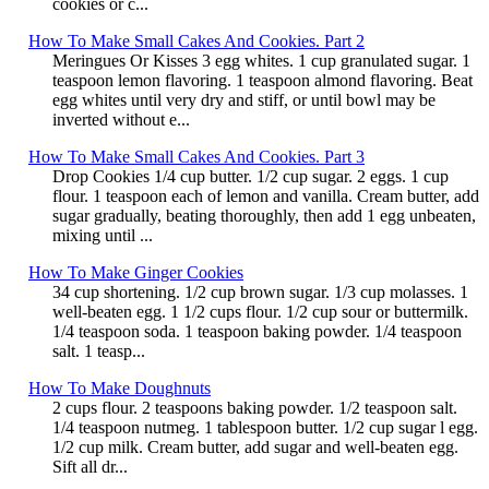
cookies or c...
How To Make Small Cakes And Cookies. Part 2
Meringues Or Kisses 3 egg whites. 1 cup granulated sugar. 1
teaspoon lemon flavoring. 1 teaspoon almond flavoring. Beat
egg whites until very dry and stiff, or until bowl may be
inverted without e...
How To Make Small Cakes And Cookies. Part 3
Drop Cookies 1/4 cup butter. 1/2 cup sugar. 2 eggs. 1 cup
flour. 1 teaspoon each of lemon and vanilla. Cream butter, add
sugar gradually, beating thoroughly, then add 1 egg unbeaten,
mixing until ...
How To Make Ginger Cookies
34 cup shortening. 1/2 cup brown sugar. 1/3 cup molasses. 1
well-beaten egg. 1 1/2 cups flour. 1/2 cup sour or buttermilk.
1/4 teaspoon soda. 1 teaspoon baking powder. 1/4 teaspoon
salt. 1 teasp...
How To Make Doughnuts
2 cups flour. 2 teaspoons baking powder. 1/2 teaspoon salt.
1/4 teaspoon nutmeg. 1 tablespoon butter. 1/2 cup sugar l egg.
1/2 cup milk. Cream butter, add sugar and well-beaten egg.
Sift all dr...