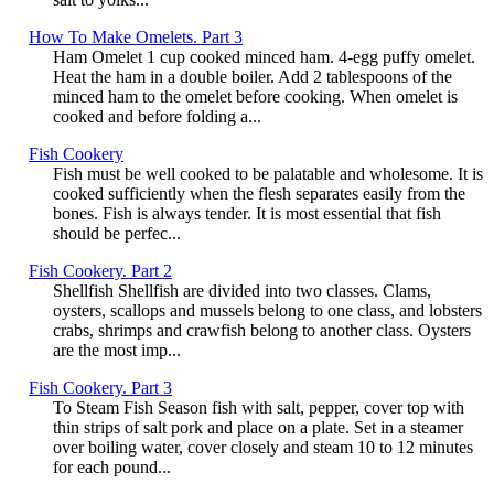
How To Make Omelets. Part 3
Ham Omelet 1 cup cooked minced ham. 4-egg puffy omelet.
Heat the ham in a double boiler. Add 2 tablespoons of the
minced ham to the omelet before cooking. When omelet is
cooked and before folding a...
Fish Cookery
Fish must be well cooked to be palatable and wholesome. It is
cooked sufficiently when the flesh separates easily from the
bones. Fish is always tender. It is most essential that fish
should be perfec...
Fish Cookery. Part 2
Shellfish Shellfish are divided into two classes. Clams,
oysters, scallops and mussels belong to one class, and lobsters
crabs, shrimps and crawfish belong to another class. Oysters
are the most imp...
Fish Cookery. Part 3
To Steam Fish Season fish with salt, pepper, cover top with
thin strips of salt pork and place on a plate. Set in a steamer
over boiling water, cover closely and steam 10 to 12 minutes
for each pound...