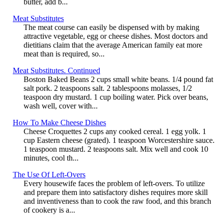
butter, add b...
Meat Substitutes
The meat course can easily be dispensed with by making
attractive vegetable, egg or cheese dishes. Most doctors and
dietitians claim that the average American family eat more
meat than is required, so...
Meat Substitutes. Continued
Boston Baked Beans 2 cups small white beans. 1/4 pound fat
salt pork. 2 teaspoons salt. 2 tablespoons molasses, 1/2
teaspoon dry mustard. 1 cup boiling water. Pick over beans,
wash well, cover with...
How To Make Cheese Dishes
Cheese Croquettes 2 cups any cooked cereal. 1 egg yolk. 1
cup Eastern cheese (grated). 1 teaspoon Worcestershire sauce.
1 teaspoon mustard. 2 teaspoons salt. Mix well and cook 10
minutes, cool th...
The Use Of Left-Overs
Every housewife faces the problem of left-overs. To utilize
and prepare them into satisfactory dishes requires more skill
and inventiveness than to cook the raw food, and this branch
of cookery is a...