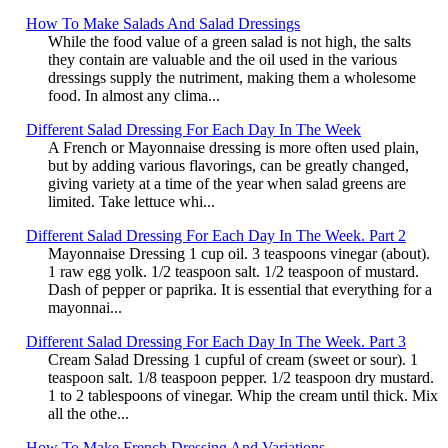
How To Make Salads And Salad Dressings
While the food value of a green salad is not high, the salts
they contain are valuable and the oil used in the various
dressings supply the nutriment, making them a wholesome
food. In almost any clima...
Different Salad Dressing For Each Day In The Week
A French or Mayonnaise dressing is more often used plain,
but by adding various flavorings, can be greatly changed,
giving variety at a time of the year when salad greens are
limited. Take lettuce whi...
Different Salad Dressing For Each Day In The Week. Part 2
Mayonnaise Dressing 1 cup oil. 3 teaspoons vinegar (about).
1 raw egg yolk. 1/2 teaspoon salt. 1/2 teaspoon of mustard.
Dash of pepper or paprika. It is essential that everything for a
mayonnai...
Different Salad Dressing For Each Day In The Week. Part 3
Cream Salad Dressing 1 cupful of cream (sweet or sour). 1
teaspoon salt. 1/8 teaspoon pepper. 1/2 teaspoon dry mustard.
1 to 2 tablespoons of vinegar. Whip the cream until thick. Mix
all the othe...
How To Make French Dressing And Variations