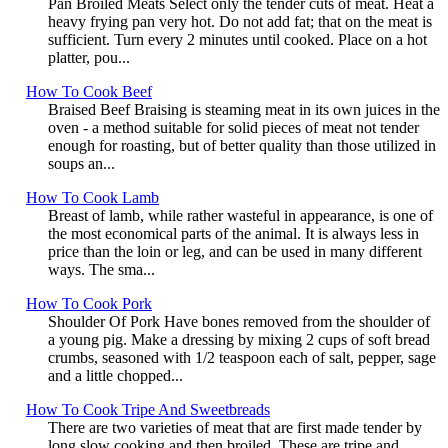
Pan Broiled Meats Select only the tender cuts of meat. Heat a
heavy frying pan very hot. Do not add fat; that on the meat is
sufficient. Turn every 2 minutes until cooked. Place on a hot
platter, pou...
How To Cook Beef
Braised Beef Braising is steaming meat in its own juices in the
oven - a method suitable for solid pieces of meat not tender
enough for roasting, but of better quality than those utilized in
soups an...
How To Cook Lamb
Breast of lamb, while rather wasteful in appearance, is one of
the most economical parts of the animal. It is always less in
price than the loin or leg, and can be used in many different
ways. The sma...
How To Cook Pork
Shoulder Of Pork Have bones removed from the shoulder of
a young pig. Make a dressing by mixing 2 cups of soft bread
crumbs, seasoned with 1/2 teaspoon each of salt, pepper, sage
and a little chopped...
How To Cook Tripe And Sweetbreads
There are two varieties of meat that are first made tender by
long slow cooking and then broiled. These are tripe and