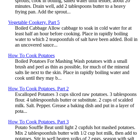
sprouts; cook in boiling, salted water until tender, about 20
minutes. Drain well, add 2 tablespoons butter to a heavy
frying pan. Add the sprout...
Vegetable Cookery. Part 5
Boiled Cabbage Allow cabbage to soak in cold water for at
least half an hour before cooking. Place in rapidly boiling
water to which 2 teaspoonfuls of salt have been added. Boil in
an uncovered sauce...
How To Cook Potatoes
Boiled Potatoes For Mashing Wash potatoes with a small
brush and peel as thin as possible, for much of the mineral
salts lie next to the skin. Place in rapidly boiling water and
cook until they may b...
How To Cook Potatoes. Part 2
Escalloped Potatoes 3 cups sliced raw potatoes. 3 tablespoons
flour. 4 tablespoonfuls butter or substitute. 2 cups of scalded
milk. Salt. Pepper. Grease a baking dish and put in a layer of
pota...
How To Cook Potatoes. Part 3
Potato Souffle Beat until light 2 cupfuls hot mashed potatoes.
Mix 2 tablespoonfuls butter with 1/2 cup hot milk, then add to
potatoes. Stir in well beaten yolks of 2 eggs, season with salt