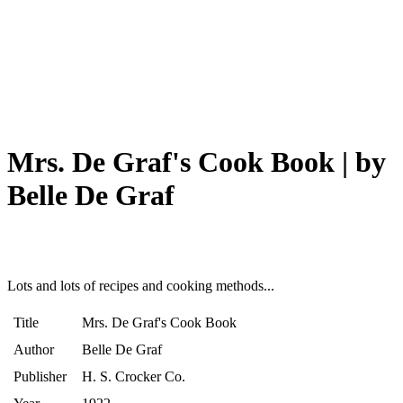
Mrs. De Graf's Cook Book | by
Belle De Graf
Lots and lots of recipes and cooking methods...
Title
Mrs. De Graf's Cook Book
Author
Belle De Graf
Publisher
H. S. Crocker Co.