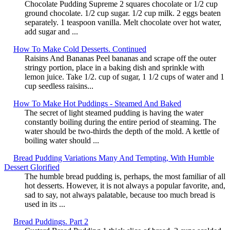
Chocolate Pudding Supreme 2 squares chocolate or 1/2 cup
ground chocolate. 1/2 cup sugar. 1/2 cup milk. 2 eggs beaten
separately. 1 teaspoon vanilla. Melt chocolate over hot water,
add sugar and ...
How To Make Cold Desserts. Continued
Raisins And Bananas Peel bananas and scrape off the outer
stringy portion, place in a baking dish and sprinkle with
lemon juice. Take 1/2. cup of sugar, 1 1/2 cups of water and 1
cup seedless raisins...
How To Make Hot Puddings - Steamed And Baked
The secret of light steamed pudding is having the water
constantly boiling during the entire period of steaming. The
water should be two-thirds the depth of the mold. A kettle of
boiling water should ...
Bread Pudding Variations Many And Tempting, With Humble
Dessert Glorified
The humble bread pudding is, perhaps, the most familiar of all
hot desserts. However, it is not always a popular favorite, and,
sad to say, not always palatable, because too much bread is
used in its ...
Bread Puddings. Part 2