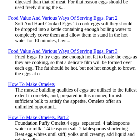
digested than that of meat. For that reason eggs should be
used freely during the s...
Food Value And Various Ways Of Serving Eggs. Part 2
Soft And Hard Cooked Eggs To cook eggs soft they should
be dropped into a kettle containing enough boiling water to
completely cover them and allow them to stand in the hot
water for 10 minutes, havi...
Food Value And Various Ways Of Serving Eggs. Part 3
Fried Eggs To fry eggs use enough hot fat to baste the eggs as
they are cooking, so that a delicate film will be formed over
each egg. The fat should be hot, but not hot enough to brown
the eggs at o...
How To Make Omelets
The muscle building qualities of eggs are utilized to the fullest
extent in omelets, and, prepared in this manner, furnish
sufficient bulk to satisfy the appetite. Omelets offer an
unlimited opportuni...
How To Make Omelets. Part 2
Foundation Puffy Omelet 4 eggs, separated. 4 tablespoons
water or milk. 1/4 teaspoon salt. 2 tablespoons shortening.
Beat egg whites until stiff; yolks until creamy; add liquid and
salt to yolks...