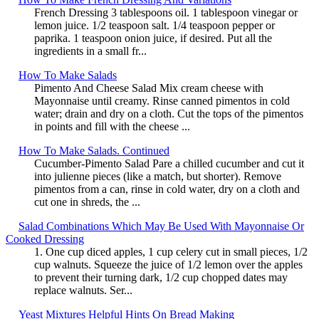
French Dressing 3 tablespoons oil. 1 tablespoon vinegar or
lemon juice. 1/2 teaspoon salt. 1/4 teaspoon pepper or
paprika. 1 teaspoon onion juice, if desired. Put all the
ingredients in a small fr...
How To Make Salads
Pimento And Cheese Salad Mix cream cheese with
Mayonnaise until creamy. Rinse canned pimentos in cold
water; drain and dry on a cloth. Cut the tops of the pimentos
in points and fill with the cheese ...
How To Make Salads. Continued
Cucumber-Pimento Salad Pare a chilled cucumber and cut it
into julienne pieces (like a match, but shorter). Remove
pimentos from a can, rinse in cold water, dry on a cloth and
cut one in shreds, the ...
Salad Combinations Which May Be Used With Mayonnaise Or
Cooked Dressing
1. One cup diced apples, 1 cup celery cut in small pieces, 1/2
cup walnuts. Squeeze the juice of 1/2 lemon over the apples
to prevent their turning dark, 1/2 cup chopped dates may
replace walnuts. Ser...
Yeast Mixtures Helpful Hints On Bread Making