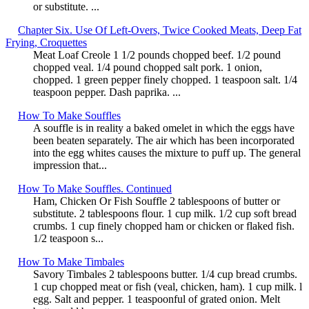
or substitute. ...
Chapter Six. Use Of Left-Overs, Twice Cooked Meats, Deep Fat
Frying, Croquettes
Meat Loaf Creole 1 1/2 pounds chopped beef. 1/2 pound
chopped veal. 1/4 pound chopped salt pork. 1 onion,
chopped. 1 green pepper finely chopped. 1 teaspoon salt. 1/4
teaspoon pepper. Dash paprika. ...
How To Make Souffles
A souffle is in reality a baked omelet in which the eggs have
been beaten separately. The air which has been incorporated
into the egg whites causes the mixture to puff up. The general
impression that...
How To Make Souffles. Continued
Ham, Chicken Or Fish Souffle 2 tablespoons of butter or
substitute. 2 tablespoons flour. 1 cup milk. 1/2 cup soft bread
crumbs. 1 cup finely chopped ham or chicken or flaked fish.
1/2 teaspoon s...
How To Make Timbales
Savory Timbales 2 tablespoons butter. 1/4 cup bread crumbs.
1 cup chopped meat or fish (veal, chicken, ham). 1 cup milk. l
egg. Salt and pepper. 1 teaspoonful of grated onion. Melt