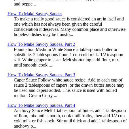
and peppe...
How To Make Savory Sauces
To make a really good sauce is considered an art in itself and
one which has not always been given the careful
consideration it deserves. Many common-place and otherwise
hopeless dishes may be transfo...
How To Make Savory Sauces. Part 2
Foundation Medium White Sauce 2 tablespoons butter or
substitute. 2 tablespoons flour. 1 cup cold milk. 1/2 teaspoon
salt. White pepper to taste. Melt shortening, add flour, mix
until smooth; cook ...
How To Make Savory Sauces. Part 3
Caper Sauce Follow white sauce recipe. Add to each cup of
sauce 2 tablespoons of capers; or the drawn butter sauce may
be used and capers added. This sauce is used with boiled
mutton. Cream Curry ...
How To Make Savory Sauces. Part 4
Anchovy Sauce Melt 1 tablespoon of butter, add 1 tablespoon
of flour, mix until smooth, cook until frothy, then add 1/2 cup
cold milk or fish stock. Stir until thick and add 1 tablespoon of
anchovy p...