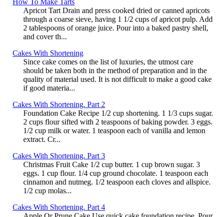
How To Make Tarts
Apricot Tart Drain and press cooked dried or canned apricots
through a coarse sieve, having 1 1/2 cups of apricot pulp. Add
2 tablespoons of orange juice. Pour into a baked pastry shell,
and cover th...
Cakes With Shortening
Since cake comes on the list of luxuries, the utmost care
should be taken both in the method of preparation and in the
quality of material used. It is not difficult to make a good cake
if good materia...
Cakes With Shortening. Part 2
Foundation Cake Recipe 1/2 cup shortening. 1 1/3 cups sugar.
2 cups flour sifted with 2 teaspoons of baking powder. 3 eggs.
1/2 cup milk or water. 1 teaspoon each of vanilla and lemon
extract. Cr...
Cakes With Shortening. Part 3
Christmas Fruit Cake 1/2 cup butter. 1 cup brown sugar. 3
eggs. 1 cup flour. 1/4 cup ground chocolate. 1 teaspoon each
cinnamon and nutmeg. 1/2 teaspoon each cloves and allspice.
1/2 cup molas...
Cakes With Shortening. Part 4
Apple Or Prune Cake Use quick cake foundation recipe. Pour