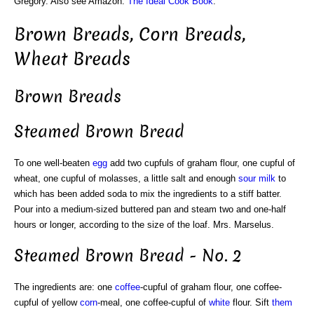
Gregory. Also see Amazon:
The Ideal Cook Book
.
Brown Breads, Corn Breads,
Wheat Breads
Brown Breads
Steamed Brown Bread
To one well-beaten
egg
add two cupfuls of graham flour, one cupful of
wheat, one cupful of molasses, a little salt and enough
sour
milk
to
which has been added soda to mix the ingredients to a stiff batter.
Pour into a medium-sized buttered pan and steam two and one-half
hours or longer, according to the size of the loaf. Mrs. Marselus.
Steamed Brown Bread - No. 2
The ingredients are: one
coffee
-cupful of graham flour, one coffee-
cupful of yellow
corn
-meal, one coffee-cupful of
white
flour. Sift
them