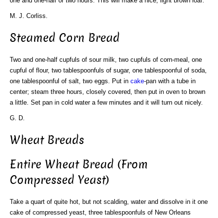
one and one-half or two hours. This will make a nice, light brown loaf.
M. J. Corliss.
Steamed Corn Bread
Two and one-half cupfuls of sour milk, two cupfuls of corn-meal, one
cupful of flour, two tablespoonfuls of sugar, one tablespoonful of soda,
one tablespoonful of salt, two eggs. Put in
cake
-pan with a tube in
center; steam three hours, closely covered, then put in oven to brown
a little. Set pan in cold water a few minutes and it will turn out nicely.
G. D.
Wheat Breads
Entire Wheat Bread (From
Compressed Yeast)
Take a quart of quite hot, but not scalding, water and dissolve in it one
cake of compressed yeast, three tablespoonfuls of New Orleans