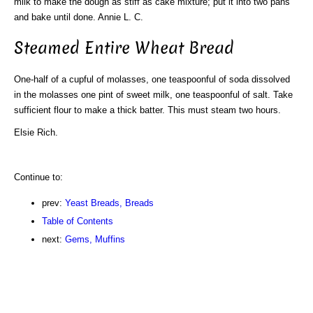
milk to make the dough as stiff as cake mixture; put it into two pans
and bake until done. Annie L. C.
Steamed Entire Wheat Bread
One-half of a cupful of molasses, one teaspoonful of soda dissolved
in the molasses one pint of sweet milk, one teaspoonful of salt. Take
sufficient flour to make a thick batter. This must steam two hours.
Elsie Rich.
Continue to:
prev:
Yeast Breads, Breads
Table of Contents
next:
Gems, Muffins