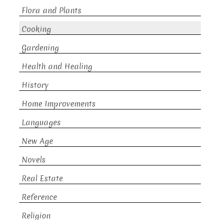
Flora and Plants
Cooking
Gardening
Health and Healing
History
Home Improvements
Languages
New Age
Novels
Real Estate
Reference
Religion