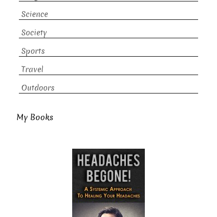
Science
Society
Sports
Travel
Outdoors
My Books