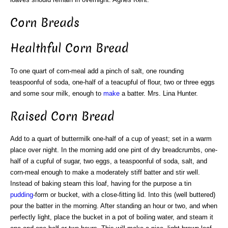
Corn Breads
Healthful Corn Bread
To one quart of corn-meal add a pinch of salt, one rounding
teaspoonful of soda, one-half of a teacupful of flour, two or three eggs
and some sour milk, enough to
make
a batter. Mrs. Lina Hunter.
Raised Corn Bread
Add to a quart of buttermilk one-half of a cup of yeast; set in a warm
place over night. In the morning add one pint of dry breadcrumbs, one-
half of a cupful of sugar, two eggs, a teaspoonful of soda, salt, and
corn-meal enough to make a moderately stiff batter and stir well.
Instead of baking steam this loaf, having for the purpose a tin
pudding
-form or bucket, with a close-fitting lid. Into this (well buttered)
pour the batter in the morning. After standing an hour or two, and when
perfectly light, place the bucket in a pot of boiling water, and steam it