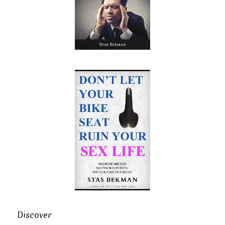
Discover