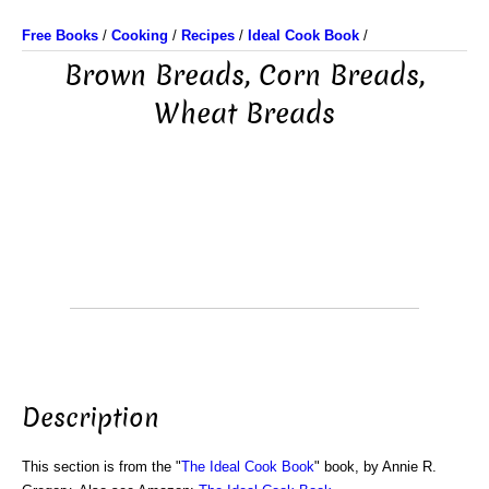
Free Books
/
Cooking
/
Recipes
/
Ideal Cook Book
/
Brown Breads, Corn Breads,
Wheat Breads
Description
This section is from the "
The Ideal Cook Book
" book, by Annie R.