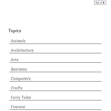
Topics
Animals
Architecture
Arts
Business
Computers
Crafts
Fairy Tales
Finance