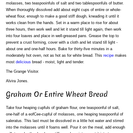
molasses, two teaspooinfuls of salt and two tablespoonfuls of butter.
When thoroughly dissolved add about eight cups of entire or whole-
wheat flour, enough to make a good stiff dough, kneading it until it
works clean from the hands. Set in a warm place to rise for about
three hours, then work well and let it stand till light again, then work
into four loaves and place in well-greased pans. Grease the top to
prevent a crust forming, cover with a cloth and let stand till light -
about one and one-half hours. Bake for thirty-five minutes in a
moderately hot oven, not as hot as for white bread. This
recipe
makes
most
delicious
bread - moist, light and tender.
The Grange Visitor.
Alvira Jones.
Graham Or Entire Wheat Bread
Take four heaping cupfuls of graham flour, one teaspoonful of salt,
one-half of a eofCee-cupful of molasses, one heaping teaspoonful of
saleratus. This last must be dissolved in a little hot water and stirred
into the molasses until it foams well. Pour it on the meal, add enough