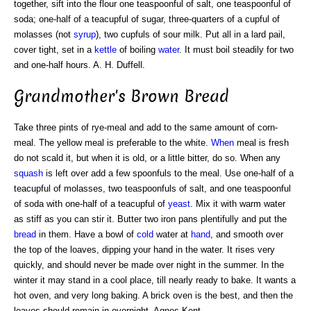
together, sift into the flour one teaspoonful of salt, one teaspoonful of
soda; one-half of a teacupful of sugar, three-quarters of a cupful of
molasses (not
syrup
), two cupfuls of sour milk. Put all in a lard pail,
cover tight, set in a
kettle
of boiling
water
. It must boil steadily for two
and one-half hours. A. H. Duffell.
Grandmother's Brown Bread
Take three pints of rye-meal and add to the same amount of corn-
meal. The yellow meal is preferable to the white.
When
meal is fresh
do not scald it, but when it is old, or a little bitter, do so. When any
squash
is left over add a few spoonfuls to the meal. Use one-half of a
teacupful of molasses, two teaspoonfuls of salt, and one teaspoonful
of soda with one-half of a teacupful of
yeast
. Mix it with warm water
as stiff as you can stir it. Butter two iron pans plentifully and put the
bread
in them. Have a bowl of
cold
water at
hand
, and smooth over
the top of the loaves, dipping your hand in the water. It rises very
quickly, and should never be made over night in the summer. In the
winter it may stand in a cool place, till nearly ready to bake. It wants a
hot oven, and very long baking. A brick oven is the best, and then the
loaves should remain in overnight. Agnes Kent.