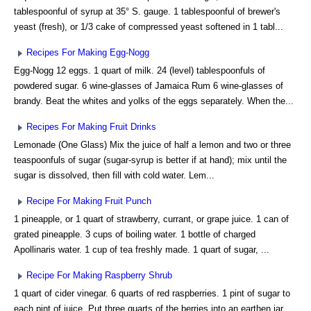
tablespoonful of syrup at 35° S. gauge. 1 tablespoonful of brewer's
yeast (fresh), or 1/3 cake of compressed yeast softened in 1 tabl...
Recipes For Making Egg-Nogg
Egg-Nogg 12 eggs. 1 quart of milk. 24 (level) tablespoonfuls of
powdered sugar. 6 wine-glasses of Jamaica Rum 6 wine-glasses of
brandy. Beat the whites and yolks of the eggs separately. When the...
Recipes For Making Fruit Drinks
Lemonade (One Glass) Mix the juice of half a lemon and two or three
teaspoonfuls of sugar (sugar-syrup is better if at hand); mix until the
sugar is dissolved, then fill with cold water. Lem...
Recipe For Making Fruit Punch
1 pineapple, or 1 quart of strawberry, currant, or grape juice. 1 can of
grated pineapple. 3 cups of boiling water. 1 bottle of charged
Apollinaris water. 1 cup of tea freshly made. 1 quart of sugar, ...
Recipe For Making Raspberry Shrub
1 quart of cider vinegar. 6 quarts of red raspberries. 1 pint of sugar to
each pint of juice. Put three quarts of the berries into an earthen jar,