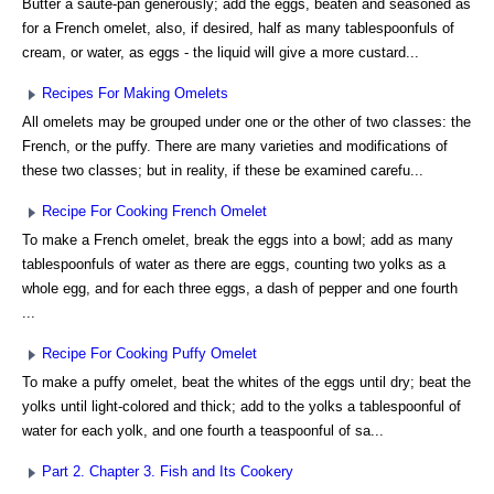
Butter a sauté-pan generously; add the eggs, beaten and seasoned as
for a French omelet, also, if desired, half as many tablespoonfuls of
cream, or water, as eggs - the liquid will give a more custard...
Recipes For Making Omelets
All omelets may be grouped under one or the other of two classes: the
French, or the puffy. There are many varieties and modifications of
these two classes; but in reality, if these be examined carefu...
Recipe For Cooking French Omelet
To make a French omelet, break the eggs into a bowl; add as many
tablespoonfuls of water as there are eggs, counting two yolks as a
whole egg, and for each three eggs, a dash of pepper and one fourth
...
Recipe For Cooking Puffy Omelet
To make a puffy omelet, beat the whites of the eggs until dry; beat the
yolks until light-colored and thick; add to the yolks a tablespoonful of
water for each yolk, and one fourth a teaspoonful of sa...
Part 2. Chapter 3. Fish and Its Cookery