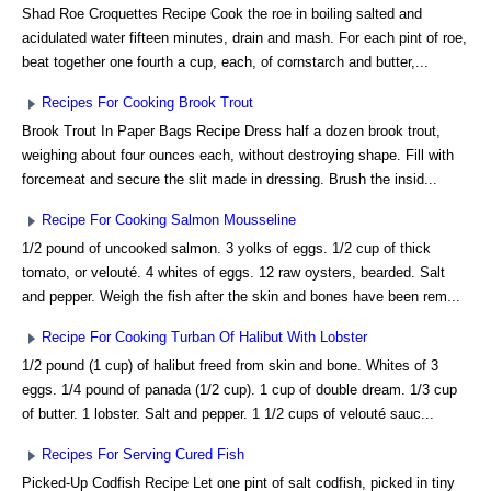
Shad Roe Croquettes Recipe Cook the roe in boiling salted and
acidulated water fifteen minutes, drain and mash. For each pint of roe,
beat together one fourth a cup, each, of cornstarch and butter,...
Recipes For Cooking Brook Trout
Brook Trout In Paper Bags Recipe Dress half a dozen brook trout,
weighing about four ounces each, without destroying shape. Fill with
forcemeat and secure the slit made in dressing. Brush the insid...
Recipe For Cooking Salmon Mousseline
1/2 pound of uncooked salmon. 3 yolks of eggs. 1/2 cup of thick
tomato, or velouté. 4 whites of eggs. 12 raw oysters, bearded. Salt
and pepper. Weigh the fish after the skin and bones have been rem...
Recipe For Cooking Turban Of Halibut With Lobster
1/2 pound (1 cup) of halibut freed from skin and bone. Whites of 3
eggs. 1/4 pound of panada (1/2 cup). 1 cup of double dream. 1/3 cup
of butter. 1 lobster. Salt and pepper. 1 1/2 cups of velouté sauc...
Recipes For Serving Cured Fish
Picked-Up Codfish Recipe Let one pint of salt codfish, picked in tiny