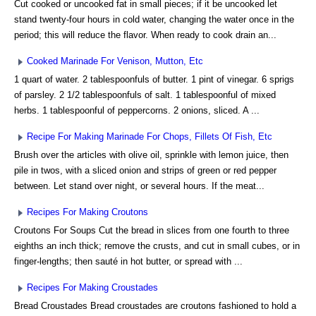
Cut cooked or uncooked fat in small pieces; if it be uncooked let
stand twenty-four hours in cold water, changing the water once in the
period; this will reduce the flavor. When ready to cook drain an...
Cooked Marinade For Venison, Mutton, Etc
1 quart of water. 2 tablespoonfuls of butter. 1 pint of vinegar. 6 sprigs
of parsley. 2 1/2 tablespoonfuls of salt. 1 tablespoonful of mixed
herbs. 1 tablespoonful of peppercorns. 2 onions, sliced. A ...
Recipe For Making Marinade For Chops, Fillets Of Fish, Etc
Brush over the articles with olive oil, sprinkle with lemon juice, then
pile in twos, with a sliced onion and strips of green or red pepper
between. Let stand over night, or several hours. If the meat...
Recipes For Making Croutons
Croutons For Soups Cut the bread in slices from one fourth to three
eighths an inch thick; remove the crusts, and cut in small cubes, or in
finger-lengths; then sauté in hot butter, or spread with ...
Recipes For Making Croustades
Bread Croustades Bread croustades are croutons fashioned to hold a