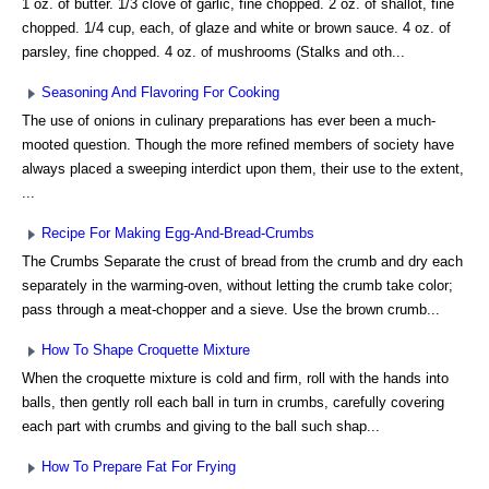
1 oz. of butter. 1/3 clove of garlic, fine chopped. 2 oz. of shallot, fine
chopped. 1/4 cup, each, of glaze and white or brown sauce. 4 oz. of
parsley, fine chopped. 4 oz. of mushrooms (Stalks and oth...
Seasoning And Flavoring For Cooking
The use of onions in culinary preparations has ever been a much-
mooted question. Though the more refined members of society have
always placed a sweeping interdict upon them, their use to the extent,
...
Recipe For Making Egg-And-Bread-Crumbs
The Crumbs Separate the crust of bread from the crumb and dry each
separately in the warming-oven, without letting the crumb take color;
pass through a meat-chopper and a sieve. Use the brown crumb...
How To Shape Croquette Mixture
When the croquette mixture is cold and firm, roll with the hands into
balls, then gently roll each ball in turn in crumbs, carefully covering
each part with crumbs and giving to the ball such shap...
How To Prepare Fat For Frying