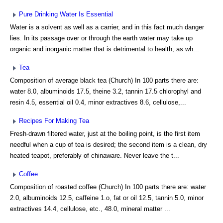
Pure Drinking Water Is Essential
Water is a solvent as well as a carrier, and in this fact much danger
lies. In its passage over or through the earth water may take up
organic and inorganic matter that is detrimental to health, as wh...
Tea
Composition of average black tea (Church) In 100 parts there are:
water 8.0, albuminoids 17.5, theine 3.2, tannin 17.5 chlorophyl and
resin 4.5, essential oil 0.4, minor extractives 8.6, cellulose,...
Recipes For Making Tea
Fresh-drawn filtered water, just at the boiling point, is the first item
needful when a cup of tea is desired; the second item is a clean, dry
heated teapot, preferably of chinaware. Never leave the t...
Coffee
Composition of roasted coffee (Church) In 100 parts there are: water
2.0, albuminoids 12.5, caffeine 1.o, fat or oil 12.5, tannin 5.0, minor
extractives 14.4, cellulose, etc., 48.0, mineral matter ...