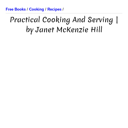
Free Books
/
Cooking
/
Recipes
/
Practical Cooking And Serving |
by Janet McKenzie Hill