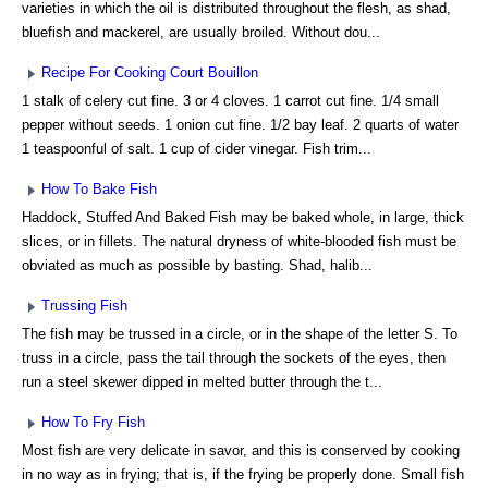
varieties in which the oil is distributed throughout the flesh, as shad,
bluefish and mackerel, are usually broiled. Without dou...
Recipe For Cooking Court Bouillon
1 stalk of celery cut fine. 3 or 4 cloves. 1 carrot cut fine. 1/4 small
pepper without seeds. 1 onion cut fine. 1/2 bay leaf. 2 quarts of water
1 teaspoonful of salt. 1 cup of cider vinegar. Fish trim...
How To Bake Fish
Haddock, Stuffed And Baked Fish may be baked whole, in large, thick
slices, or in fillets. The natural dryness of white-blooded fish must be
obviated as much as possible by basting. Shad, halib...
Trussing Fish
The fish may be trussed in a circle, or in the shape of the letter S. To
truss in a circle, pass the tail through the sockets of the eyes, then
run a steel skewer dipped in melted butter through the t...
How To Fry Fish
Most fish are very delicate in savor, and this is conserved by cooking
in no way as in frying; that is, if the frying be properly done. Small fish