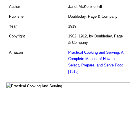
Author
Janet McKenzie Hill
Publisher
Doubleday, Page & Company
Year
1919
Copyright
1902, 1912, by Doubleday, Page
& Company
Amazon
Practical Cooking and Serving: A
Complete Manual of How to
Select, Prepare, and Serve Food
[1919]