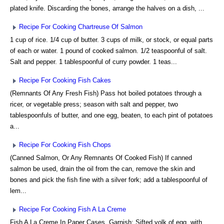
plated knife. Discarding the bones, arrange the halves on a dish, ...
Recipe For Cooking Chartreuse Of Salmon
1 cup of rice. 1/4 cup of butter. 3 cups of milk, or stock, or equal parts
of each or water. 1 pound of cooked salmon. 1/2 teaspoonful of salt.
Salt and pepper. 1 tablespoonful of curry powder. 1 teas...
Recipe For Cooking Fish Cakes
(Remnants Of Any Fresh Fish) Pass hot boiled potatoes through a
ricer, or vegetable press; season with salt and pepper, two
tablespoonfuls of butter, and one egg, beaten, to each pint of potatoes
a...
Recipe For Cooking Fish Chops
(Canned Salmon, Or Any Remnants Of Cooked Fish) If canned
salmon be used, drain the oil from the can, remove the skin and
bones and pick the fish fine with a silver fork; add a tablespoonful of
lem...
Recipe For Cooking Fish A La Creme
Fish A La Creme In Paper Cases. Garnish: Sifted yolk of egg, with