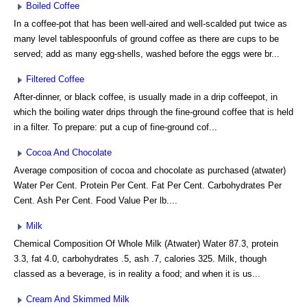
Boiled Coffee
In a coffee-pot that has been well-aired and well-scalded put twice as
many level tablespoonfuls of ground coffee as there are cups to be
served; add as many egg-shells, washed before the eggs were br...
Filtered Coffee
After-dinner, or black coffee, is usually made in a drip coffeepot, in
which the boiling water drips through the fine-ground coffee that is held
in a filter. To prepare: put a cup of fine-ground cof...
Cocoa And Chocolate
Average composition of cocoa and chocolate as purchased (atwater)
Water Per Cent. Protein Per Cent. Fat Per Cent. Carbohydrates Per
Cent. Ash Per Cent. Food Value Per lb....
Milk
Chemical Composition Of Whole Milk (Atwater) Water 87.3, protein
3.3, fat 4.0, carbohydrates .5, ash .7, calories 325. Milk, though
classed as a beverage, is in reality a food; and when it is us...
Cream And Skimmed Milk