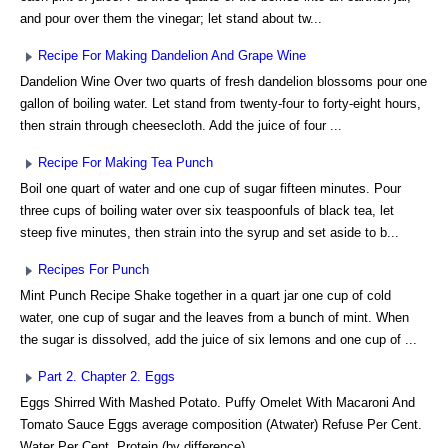
and pour over them the vinegar; let stand about tw...
Recipe For Making Dandelion And Grape Wine
Dandelion Wine Over two quarts of fresh dandelion blossoms pour one
gallon of boiling water. Let stand from twenty-four to forty-eight hours,
then strain through cheesecloth. Add the juice of four ...
Recipe For Making Tea Punch
Boil one quart of water and one cup of sugar fifteen minutes. Pour
three cups of boiling water over six teaspoonfuls of black tea, let
steep five minutes, then strain into the syrup and set aside to b...
Recipes For Punch
Mint Punch Recipe Shake together in a quart jar one cup of cold
water, one cup of sugar and the leaves from a bunch of mint. When
the sugar is dissolved, add the juice of six lemons and one cup of ...
Part 2. Chapter 2. Eggs
Eggs Shirred With Mashed Potato. Puffy Omelet With Macaroni And
Tomato Sauce Eggs average composition (Atwater) Refuse Per Cent.
Water Per Cent. Protein (by difference) ...