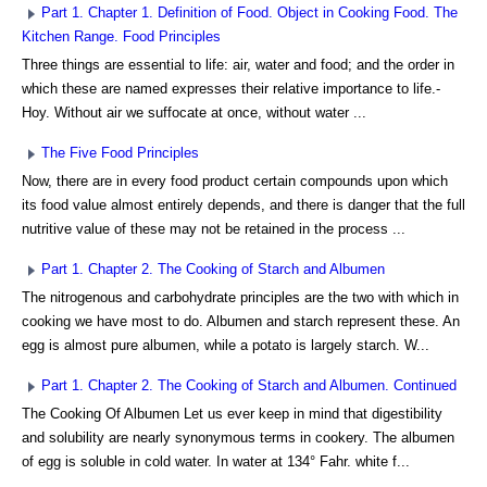
Part 1. Chapter 1. Definition of Food. Object in Cooking Food. The
Kitchen Range. Food Principles
Three things are essential to life: air, water and food; and the order in
which these are named expresses their relative importance to life.-
Hoy. Without air we suffocate at once, without water ...
The Five Food Principles
Now, there are in every food product certain compounds upon which
its food value almost entirely depends, and there is danger that the full
nutritive value of these may not be retained in the process ...
Part 1. Chapter 2. The Cooking of Starch and Albumen
The nitrogenous and carbohydrate principles are the two with which in
cooking we have most to do. Albumen and starch represent these. An
egg is almost pure albumen, while a potato is largely starch. W...
Part 1. Chapter 2. The Cooking of Starch and Albumen. Continued
The Cooking Of Albumen Let us ever keep in mind that digestibility
and solubility are nearly synonymous terms in cookery. The albumen
of egg is soluble in cold water. In water at 134° Fahr. white f...