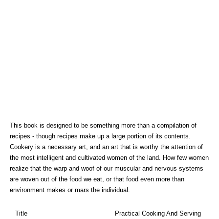
This book is designed to be something more than a compilation of
recipes - though recipes make up a large portion of its contents.
Cookery is a necessary art, and an art that is worthy the attention of
the most intelligent and cultivated women of the land. How few women
realize that the warp and woof of our muscular and nervous systems
are woven out of the food we eat, or that food even more than
environment makes or mars the individual.
Title
Practical Cooking And Serving