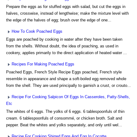
Prepare the eggs as for stuffed eggs with salad, but cut the eggs in
halves, crosswise, instead of lengthwise; make the mixture level with
the edge of the halves of egg; brush over the edge of one...
How To Cook Poached Eggs
Eggs are poached by cooking in water after they have been taken
from the shells. Without doubt, the idea of poaching, as used in
cookery, applies primarily to the direct application of heated water ...
Recipes For Making Poached Eggs
Poached Eggs, French Style Recipe Eggs poached, French style
resemble in appearance and shape a soft-boiled egg removed whole
from the shell. They are used principally to garnish a crust, or crouto...
Recipe For Cooking Salpicon Of Eggs In Casseroles, Patty-Shells,
Etc
The whites of 6 eggs. The yolks of 6 eggs. 6 tablespoonfuls of thin
cream. 6 tablespoonfuls of consommé, or chicken broth. Salt and
pepper. Beat the whites and yolks separately, and only until wel...
Recipe For Cooking Shirred Eggs And Egg In Cocotte