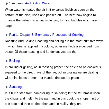
Simmering And Boiling Water
When water is heated the air in it expands (bubbles seen on the
bottom of the dish) rises and passes off. The heat now begins to
change the water into an invisible gas, forming bubbles which are
large...
Part 1. Chapter 3. Elementary Processes of Cooking
Roasting And Baking Roasting and boiling are the most primitive ways
in which heat is applied in cooking; other methods are derived from
these. Of these roasting and its derivatives are the...
Broiling
In broiling or grilling, as in roasting proper, the article to be cooked is
exposed to the direct rays of the fire, but in broiling we are dealing
with thin pieces of meat, or viands, dressed to prese...
Sauteing
It is but a step from pan-broiling to sautéing; let the fat remain upon
the chops and melt into the pan, and in this cook the chops, first on
one side and then on the other, and, in reality, they are ...