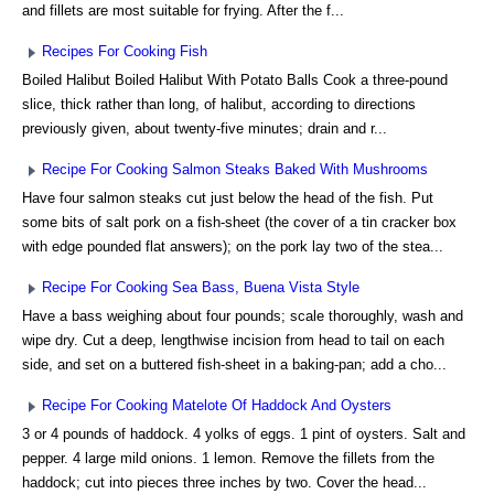
and fillets are most suitable for frying. After the f...
Recipes For Cooking Fish
Boiled Halibut Boiled Halibut With Potato Balls Cook a three-pound
slice, thick rather than long, of halibut, according to directions
previously given, about twenty-five minutes; drain and r...
Recipe For Cooking Salmon Steaks Baked With Mushrooms
Have four salmon steaks cut just below the head of the fish. Put
some bits of salt pork on a fish-sheet (the cover of a tin cracker box
with edge pounded flat answers); on the pork lay two of the stea...
Recipe For Cooking Sea Bass, Buena Vista Style
Have a bass weighing about four pounds; scale thoroughly, wash and
wipe dry. Cut a deep, lengthwise incision from head to tail on each
side, and set on a buttered fish-sheet in a baking-pan; add a cho...
Recipe For Cooking Matelote Of Haddock And Oysters
3 or 4 pounds of haddock. 4 yolks of eggs. 1 pint of oysters. Salt and
pepper. 4 large mild onions. 1 lemon. Remove the fillets from the
haddock; cut into pieces three inches by two. Cover the head...