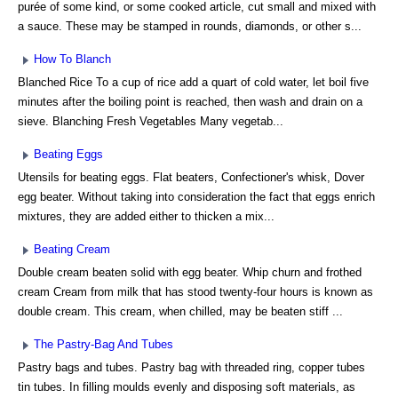
purée of some kind, or some cooked article, cut small and mixed with
a sauce. These may be stamped in rounds, diamonds, or other s...
How To Blanch
Blanched Rice To a cup of rice add a quart of cold water, let boil five
minutes after the boiling point is reached, then wash and drain on a
sieve. Blanching Fresh Vegetables Many vegetab...
Beating Eggs
Utensils for beating eggs. Flat beaters, Confectioner's whisk, Dover
egg beater. Without taking into consideration the fact that eggs enrich
mixtures, they are added either to thicken a mix...
Beating Cream
Double cream beaten solid with egg beater. Whip churn and frothed
cream Cream from milk that has stood twenty-four hours is known as
double cream. This cream, when chilled, may be beaten stiff ...
The Pastry-Bag And Tubes
Pastry bags and tubes. Pastry bag with threaded ring, copper tubes
tin tubes. In filling moulds evenly and disposing soft materials, as