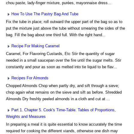
chou paste, lady-finger mixture, purées, mayonnaise dress...
How To Use The Pastry Bag And Tube
Fix the tube in place; roll outward the upper part of the bag so as to
put the mixture just above the tube without smearing the sides of the
bag. Fill the bag about one third full. With the right hand...
Recipe For Making Caramel
Caramel, For Flavoring Custards, Etc Stir the quantity of sugar
needed in a small saucepan over the fire until the sugar melts. Stir
constantly and pour as soon as melted into tie liquid to be flav...
Recipes For Almonds
Chopped Almonds Chop when partly dry, and sift through a sieve;
chop again what remains on the sieve and sift as before. Shredded
Almonds Dry freshly peeled almonds in a cloth and cut at ...
Part 1. Chapter 5. Cook's Time-Table. Tables of Proportions,
Weights and Measures
In preparing a meal it is quite essential to know accurately the time
required for cooking the different viands, otherwise one dish may