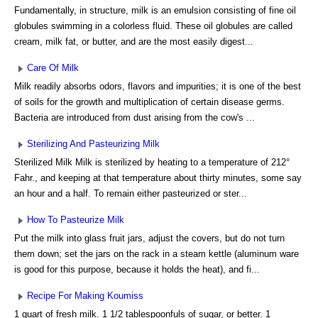
Fundamentally, in structure, milk is an emulsion consisting of fine oil
globules swimming in a colorless fluid. These oil globules are called
cream, milk fat, or butter, and are the most easily digest...
Care Of Milk
Milk readily absorbs odors, flavors and impurities; it is one of the best
of soils for the growth and multiplication of certain disease germs.
Bacteria are introduced from dust arising from the cow's ...
Sterilizing And Pasteurizing Milk
Sterilized Milk Milk is sterilized by heating to a temperature of 212°
Fahr., and keeping at that temperature about thirty minutes, some say
an hour and a half. To remain either pasteurized or ster...
How To Pasteurize Milk
Put the milk into glass fruit jars, adjust the covers, but do not turn
them down; set the jars on the rack in a steam kettle (aluminum ware
is good for this purpose, because it holds the heat), and fi...
Recipe For Making Koumiss
1 quart of fresh milk. 1 1/2 tablespoonfuls of sugar, or better. 1