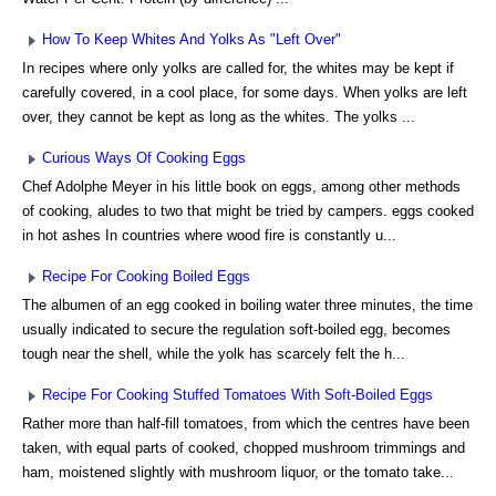
How To Keep Whites And Yolks As "Left Over"
In recipes where only yolks are called for, the whites may be kept if
carefully covered, in a cool place, for some days. When yolks are left
over, they cannot be kept as long as the whites. The yolks ...
Curious Ways Of Cooking Eggs
Chef Adolphe Meyer in his little book on eggs, among other methods
of cooking, aludes to two that might be tried by campers. eggs cooked
in hot ashes In countries where wood fire is constantly u...
Recipe For Cooking Boiled Eggs
The albumen of an egg cooked in boiling water three minutes, the time
usually indicated to secure the regulation soft-boiled egg, becomes
tough near the shell, while the yolk has scarcely felt the h...
Recipe For Cooking Stuffed Tomatoes With Soft-Boiled Eggs
Rather more than half-fill tomatoes, from which the centres have been
taken, with equal parts of cooked, chopped mushroom trimmings and
ham, moistened slightly with mushroom liquor, or the tomato take...