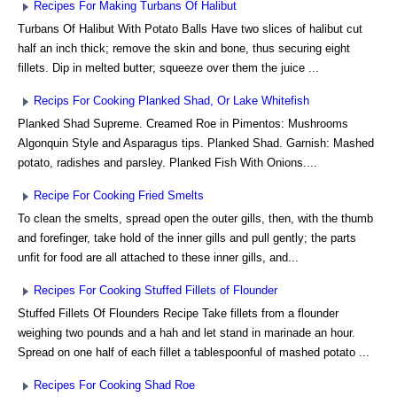
Recipes For Making Turbans Of Halibut
Turbans Of Halibut With Potato Balls Have two slices of halibut cut
half an inch thick; remove the skin and bone, thus securing eight
fillets. Dip in melted butter; squeeze over them the juice ...
Recips For Cooking Planked Shad, Or Lake Whitefish
Planked Shad Supreme. Creamed Roe in Pimentos: Mushrooms
Algonquin Style and Asparagus tips. Planked Shad. Garnish: Mashed
potato, radishes and parsley. Planked Fish With Onions....
Recipe For Cooking Fried Smelts
To clean the smelts, spread open the outer gills, then, with the thumb
and forefinger, take hold of the inner gills and pull gently; the parts
unfit for food are all attached to these inner gills, and...
Recipes For Cooking Stuffed Fillets of Flounder
Stuffed Fillets Of Flounders Recipe Take fillets from a flounder
weighing two pounds and a hah and let stand in marinade an hour.
Spread on one half of each fillet a tablespoonful of mashed potato ...
Recipes For Cooking Shad Roe