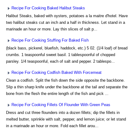
Recipe For Cooking Baked Halibut Steaks
Halibut Steaks, baked with oysters, potatoes a la maitre d'hotel. Have
two halibut steaks cut an inch and a half in thickness. Let stand in a
marinade an hour or more. Lay thin slices of salt p...
Recipe For Cooking Stuffing For Baked Fish
(black bass, pickerel, bluefish, haddock, etc.) 5 02. (1/4 loaf) of bread
crumbs. 1 teaspoonful sweet basil. 1 tablespoonful of chopped
parsley. 1/4 teaspoonful, each of salt and pepper. 2 tablespo...
Recipe For Cooking Codfish Baked With Forcemeat
Clean a codfish. Split the fish down the side opposite the backbone.
Slip a thin sharp knife under the backbone at the tail and separate the
bone from the flesh the entire length of the fish and pick ...
Recipe For Cooking Fillets Of Flounder With Green Peas
Dress and cut three flounders into a dozen fillets; dip the fillets in
melted butter, sprinkle with salt, pepper, and lemon juice; or let stand
in a marinade an hour or more. Fold each fillet arou...