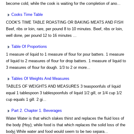
become cold, while the cook is waiting for the completion of ano...
Cooks Time Table
COOK'S TIME TABLE ROASTING OR BAKING MEATS AND FISH
Beef, ribs or loin, rare, per pound 8 to 10 minutes. Beef, ribs or loin,
well done, per pound 12 to 16 minutes ...
Table Of Proportions
1 measure of liquid to 1 measure of flour for pour batters. 1 measure
of liquid to 2 measures of flour for drop batters. 1 measure of liquid to
3 measures of flour for dough. 1/3 to 2 or more...
Tables Of Weights And Measures
TABLES OF WEIGHTS AND MEASURES 3 teaspoonfuls of liquid
equal 1 tablespoon 3 tablespoonfuls of liquid 1/2 gill, or 1/4 cup 1/2
cup equals 1 gill. 2 gi...
Part 2. Chapter 1. Beverages
Water Water is that which slakes thirst and replaces the fluid loss of
the body (Hoy); while food is that which replaces the solid loss of the
bodyj While water and food would seem to be two separa...