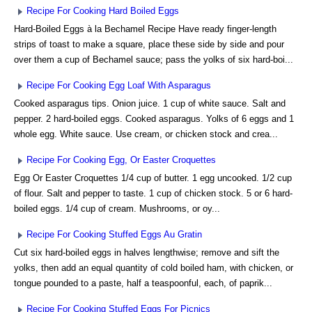
Recipe For Cooking Hard Boiled Eggs
Hard-Boiled Eggs à la Bechamel Recipe Have ready finger-length
strips of toast to make a square, place these side by side and pour
over them a cup of Bechamel sauce; pass the yolks of six hard-boi...
Recipe For Cooking Egg Loaf With Asparagus
Cooked asparagus tips. Onion juice. 1 cup of white sauce. Salt and
pepper. 2 hard-boiled eggs. Cooked asparagus. Yolks of 6 eggs and 1
whole egg. White sauce. Use cream, or chicken stock and crea...
Recipe For Cooking Egg, Or Easter Croquettes
Egg Or Easter Croquettes 1/4 cup of butter. 1 egg uncooked. 1/2 cup
of flour. Salt and pepper to taste. 1 cup of chicken stock. 5 or 6 hard-
boiled eggs. 1/4 cup of cream. Mushrooms, or oy...
Recipe For Cooking Stuffed Eggs Au Gratin
Cut six hard-boiled eggs in halves lengthwise; remove and sift the
yolks, then add an equal quantity of cold boiled ham, with chicken, or
tongue pounded to a paste, half a teaspoonful, each, of paprik...
Recipe For Cooking Stuffed Eggs For Picnics