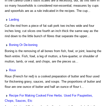
In the careful cook's outfit scales are a necessity, but, as this item in
so many households is considered non-essential, measures by cups
and spoonfuls are as a rule indicated in the recipes. The cup...
Larding
Cut the rind from a piece of fat salt pork two inches wide and four
inches long; cut slices one fourth an inch thick the same way as the
rind down to the little bunch of fibres that separate the upper...
Boning Or De-boning
Boning is the removing of all bones from fish, fowl, or joint, leaving the
flesh entire. Fish, fowl, a leg of mutton, a fore-quarter, or shoulder of
mutton, lamb, or veal, and chops, are the pieces us...
Roux
Roux (French for red) is a cooked preparation of butter and flour used
for thickening gravy, sauces, and soups. The proportions of butter and
flour are one ounce of butter and half an ounce of flour t...
Recipe For Making Cooked Fine Herbs. Used For Paupiettes,
Chops, Sauces, Etc