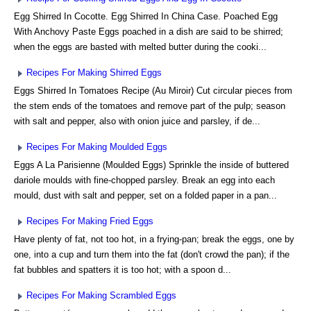
Egg Shirred In Cocotte. Egg Shirred In China Case. Poached Egg
With Anchovy Paste Eggs poached in a dish are said to be shirred;
when the eggs are basted with melted butter during the cooki...
Recipes For Making Shirred Eggs
Eggs Shirred In Tomatoes Recipe (Au Miroir) Cut circular pieces from
the stem ends of the tomatoes and remove part of the pulp; season
with salt and pepper, also with onion juice and parsley, if de...
Recipes For Making Moulded Eggs
Eggs A La Parisienne (Moulded Eggs) Sprinkle the inside of buttered
dariole moulds with fine-chopped parsley. Break an egg into each
mould, dust with salt and pepper, set on a folded paper in a pan...
Recipes For Making Fried Eggs
Have plenty of fat, not too hot, in a frying-pan; break the eggs, one by
one, into a cup and turn them into the fat (don't crowd the pan); if the
fat bubbles and spatters it is too hot; with a spoon d...
Recipes For Making Scrambled Eggs