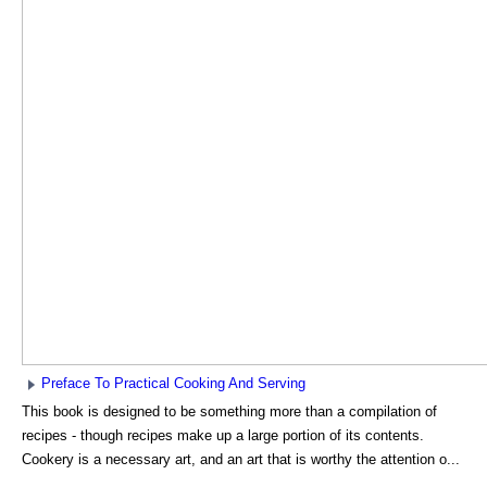
Preface To Practical Cooking And Serving
This book is designed to be something more than a compilation of
recipes - though recipes make up a large portion of its contents.
Cookery is a necessary art, and an art that is worthy the attention o...