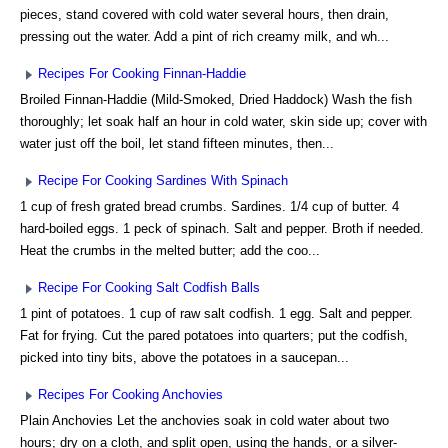
pieces, stand covered with cold water several hours, then drain,
pressing out the water. Add a pint of rich creamy milk, and wh...
Recipes For Cooking Finnan-Haddie
Broiled Finnan-Haddie (Mild-Smoked, Dried Haddock) Wash the fish
thoroughly; let soak half an hour in cold water, skin side up; cover with
water just off the boil, let stand fifteen minutes, then...
Recipe For Cooking Sardines With Spinach
1 cup of fresh grated bread crumbs. Sardines. 1/4 cup of butter. 4
hard-boiled eggs. 1 peck of spinach. Salt and pepper. Broth if needed.
Heat the crumbs in the melted butter; add the coo...
Recipe For Cooking Salt Codfish Balls
1 pint of potatoes. 1 cup of raw salt codfish. 1 egg. Salt and pepper.
Fat for frying. Cut the pared potatoes into quarters; put the codfish,
picked into tiny bits, above the potatoes in a saucepan...
Recipes For Cooking Anchovies
Plain Anchovies Let the anchovies soak in cold water about two
hours; dry on a cloth, and split open, using the hands, or a silver-