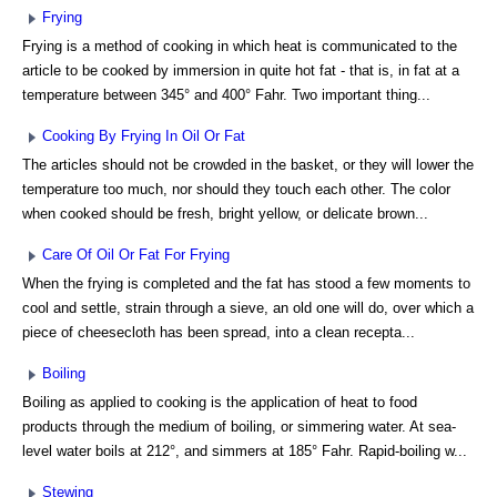
Frying
Frying is a method of cooking in which heat is communicated to the
article to be cooked by immersion in quite hot fat - that is, in fat at a
temperature between 345° and 400° Fahr. Two important thing...
Cooking By Frying In Oil Or Fat
The articles should not be crowded in the basket, or they will lower the
temperature too much, nor should they touch each other. The color
when cooked should be fresh, bright yellow, or delicate brown...
Care Of Oil Or Fat For Frying
When the frying is completed and the fat has stood a few moments to
cool and settle, strain through a sieve, an old one will do, over which a
piece of cheesecloth has been spread, into a clean recepta...
Boiling
Boiling as applied to cooking is the application of heat to food
products through the medium of boiling, or simmering water. At sea-
level water boils at 212°, and simmers at 185° Fahr. Rapid-boiling w...
Stewing