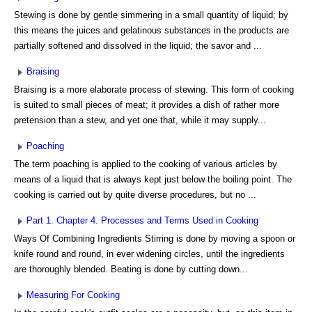
Stewing is done by gentle simmering in a small quantity of liquid; by
this means the juices and gelatinous substances in the products are
partially softened and dissolved in the liquid; the savor and ...
Braising
Braising is a more elaborate process of stewing. This form of cooking
is suited to small pieces of meat; it provides a dish of rather more
pretension than a stew, and yet one that, while it may supply...
Poaching
The term poaching is applied to the cooking of various articles by
means of a liquid that is always kept just below the boiling point. The
cooking is carried out by quite diverse procedures, but no ...
Part 1. Chapter 4. Processes and Terms Used in Cooking
Ways Of Combining Ingredients Stirring is done by moving a spoon or
knife round and round, in ever widening circles, until the ingredients
are thoroughly blended. Beating is done by cutting down...
Measuring For Cooking