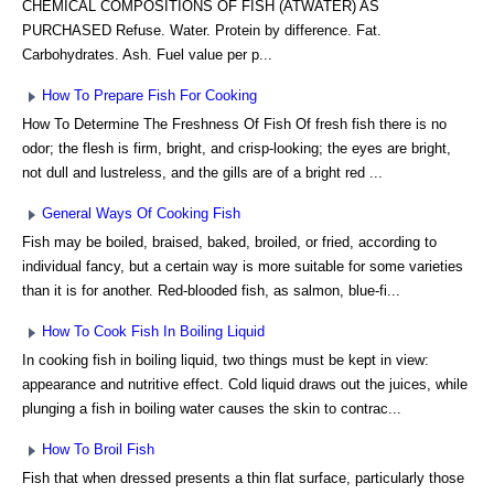
CHEMICAL COMPOSITIONS OF FISH (ATWATER) AS
PURCHASED Refuse. Water. Protein by difference. Fat.
Carbohydrates. Ash. Fuel value per p...
How To Prepare Fish For Cooking
How To Determine The Freshness Of Fish Of fresh fish there is no
odor; the flesh is firm, bright, and crisp-looking; the eyes are bright,
not dull and lustreless, and the gills are of a bright red ...
General Ways Of Cooking Fish
Fish may be boiled, braised, baked, broiled, or fried, according to
individual fancy, but a certain way is more suitable for some varieties
than it is for another. Red-blooded fish, as salmon, blue-fi...
How To Cook Fish In Boiling Liquid
In cooking fish in boiling liquid, two things must be kept in view:
appearance and nutritive effect. Cold liquid draws out the juices, while
plunging a fish in boiling water causes the skin to contrac...
How To Broil Fish
Fish that when dressed presents a thin flat surface, particularly those