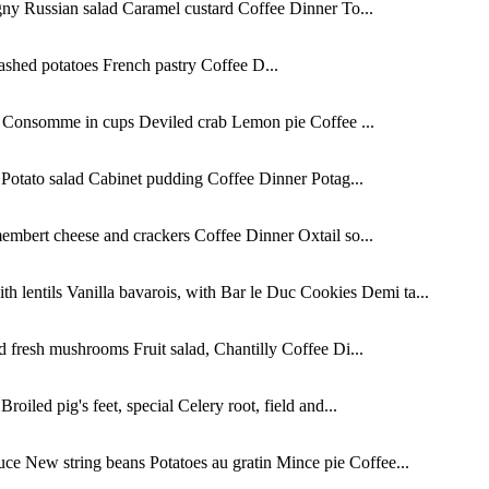
ny Russian salad Caramel custard Coffee Dinner To...
shed potatoes French pastry Coffee D...
s Consomme in cups Deviled crab Lemon pie Coffee ...
Potato salad Cabinet pudding Coffee Dinner Potag...
mbert cheese and crackers Coffee Dinner Oxtail so...
 lentils Vanilla bavarois, with Bar le Duc Cookies Demi ta...
fresh mushrooms Fruit salad, Chantilly Coffee Di...
iled pig's feet, special Celery root, field and...
e New string beans Potatoes au gratin Mince pie Coffee...