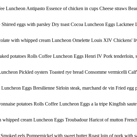
ee Luncheon Antipasto Essence of chicken in cups Cheese straws Bear s
auce Shirred eggs with parsley Dry toast Cocoa Luncheon Eggs Lackmee L
colate with whipped cream Luncheon Omelette Louis XIV Chickens' liv
Baked potatoes Rolls Coffee Luncheon Eggs Henri IV Pork tenderloin, 
uncheon Pickled oysters Toasted rye bread Consomme vermicelli Calf's 
uncheon Eggs Bresilienne Sirloin steak, marchand de vin Fried egg pl
onnaise potatoes Rolls Coffee Luncheon Eggs a la tripe Kingfish saute
th whipped cream Luncheon Eggs Troubadour Haricot of mutton French
moked eels Pumpernickel with sweet butter Roast loin of pork with sa