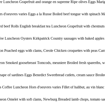
fee Luncheon Grapefruit and orange en supreme Ripe olives Eggs Marig
s d'oeuvres varies Eggs a la Russe Boiled beef tongue with spinach Ma
 beef Rolls English breakfast tea Luncheon Grapefruit with chestnut
ffee Luncheon Oysters Kirkpatrick Country sausages with baked apples 
on Poached eggs with clams, Creole Chicken croquettes with peas Came
n Smoked goosebreast Tomcods, meuniere Broiled fresh spareribs, with
pe of sardines Eggs Benedict Sweetbread cutlets, cream sauce Broiled 
Coffee Luncheon Hors d'oeuvres varies Fillet of halibut, au vin blanc Bro
eon Omelet with soft clams, Newburg Breaded lamb chops, tomato sauc