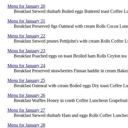
Menu for January 20
Breakfast Stewed rhubarb Boiled eggs Buttered toast Coffee L
Menu for January 21
Breakfast Preserved figs Oatmeal with cream Rolls Cocoa Lunc
Menu for January 22
Breakfast Stewed prunes Pettijohn's with cream Rolls Coffee 
Menu for January 23
Breakfast Poached eggs on toast Broiled ham Rolls Ceylon tea L
Menu for January 24
Breakfast Preserved strawberries Finnan haddie in cream Bake
Menu for January 25
Breakfast Oatmeal with cream Boiled eggs Dry toast Coffee Lun
Menu for January 26
Breakfast Waffles Honey in comb Coffee Luncheon Grapefruit w
Menu for January 27
Breakfast Stewed rhubarb Ham and eggs Rolls Coffee Luncheon Sa
Menu for January 28