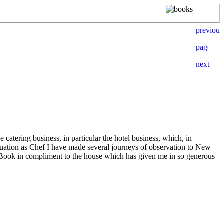
 catering business, in particular the hotel business, which, in
duation as Chef I have made several journeys of observation to New
 Book in compliment to the house which has given me in so generous