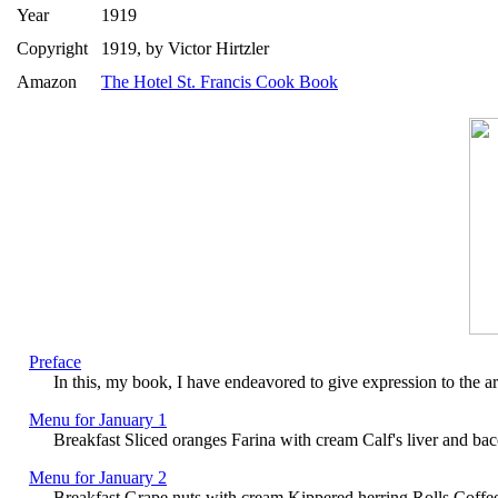
Year
1919
Copyright
1919, by Victor Hirtzler
Amazon
The Hotel St. Francis Cook Book
Preface
In this, my book, I have endeavored to give expression to the art
Menu for January 1
Breakfast Sliced oranges Farina with cream Calf's liver and ba
Menu for January 2
Breakfast Grape nuts with cream Kippered herring Rolls Coffe