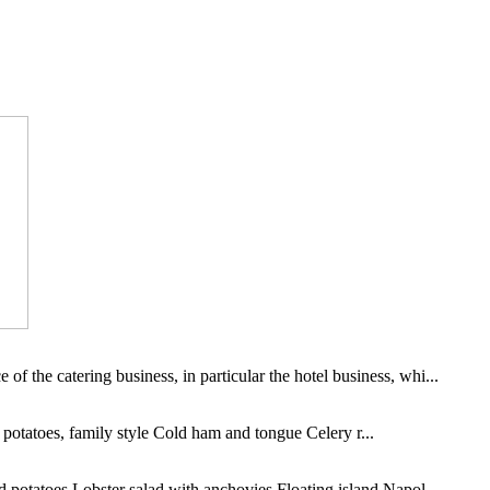
of the catering business, in particular the hotel business, whi...
potatoes, family style Cold ham and tongue Celery r...
potatoes Lobster salad with anchovies Floating island Napol...