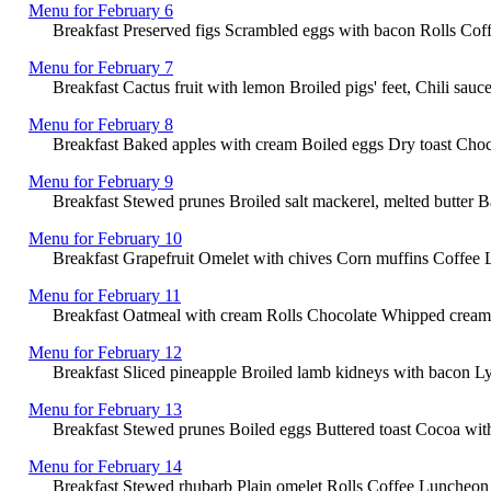
Menu for February 6
Breakfast Preserved figs Scrambled eggs with bacon Rolls Coff
Menu for February 7
Breakfast Cactus fruit with lemon Broiled pigs' feet, Chili s
Menu for February 8
Breakfast Baked apples with cream Boiled eggs Dry toast Cho
Menu for February 9
Breakfast Stewed prunes Broiled salt mackerel, melted butter 
Menu for February 10
Breakfast Grapefruit Omelet with chives Corn muffins Coffee L
Menu for February 11
Breakfast Oatmeal with cream Rolls Chocolate Whipped cream L
Menu for February 12
Breakfast Sliced pineapple Broiled lamb kidneys with bacon Ly
Menu for February 13
Breakfast Stewed prunes Boiled eggs Buttered toast Cocoa wi
Menu for February 14
Breakfast Stewed rhubarb Plain omelet Rolls Coffee Luncheon S