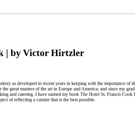
 | by Victor Hirtzler
okery as developed in recent years in keeping with the importance of the
r the great masters of the art in Europe and America; and since my gra
ooking and catering. I have named my book The Hotel St. Francis Cook
t of reflecting a cuisine that is the best possible.