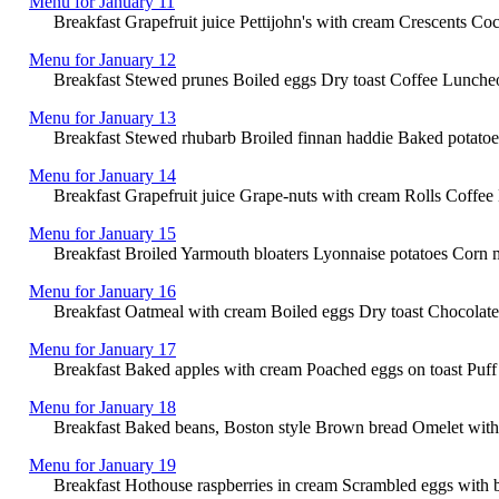
Menu for January 11
Breakfast Grapefruit juice Pettijohn's with cream Crescents 
Menu for January 12
Breakfast Stewed prunes Boiled eggs Dry toast Coffee Lunche
Menu for January 13
Breakfast Stewed rhubarb Broiled finnan haddie Baked potato
Menu for January 14
Breakfast Grapefruit juice Grape-nuts with cream Rolls Coffe
Menu for January 15
Breakfast Broiled Yarmouth bloaters Lyonnaise potatoes Corn m
Menu for January 16
Breakfast Oatmeal with cream Boiled eggs Dry toast Chocolate L
Menu for January 17
Breakfast Baked apples with cream Poached eggs on toast Puff 
Menu for January 18
Breakfast Baked beans, Boston style Brown bread Omelet with
Menu for January 19
Breakfast Hothouse raspberries in cream Scrambled eggs with b