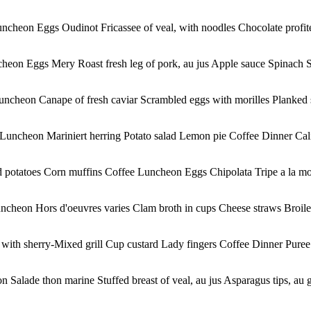
uncheon Eggs Oudinot Fricassee of veal, with noodles Chocolate profi
heon Eggs Mery Roast fresh leg of pork, au jus Apple sauce Spinach S
Luncheon Canape of fresh caviar Scrambled eggs with morilles Planked 
uncheon Mariniert herring Potato salad Lemon pie Coffee Dinner Califo
d potatoes Corn muffins Coffee Luncheon Eggs Chipolata Tripe a la m
cheon Hors d'oeuvres varies Clam broth in cups Cheese straws Broiled
ith sherry-Mixed grill Cup custard Lady fingers Coffee Dinner Puree 
lade thon marine Stuffed breast of veal, au jus Asparagus tips, au gr