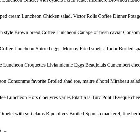
ed cream Luncheon Chicken salad, Victor Rolls Coffee Dinner Potage 
on style Brown bread Coffee Luncheon Canape of fresh caviar Consomm
ffee Luncheon Shirred eggs, Mornay Fried smelts, Tartar Broiled spar
e Luncheon Croquettes Liviannienne Eggs Beaujolais Camembert cheese
on Consomme favorite Broiled shad roe, maitre d'hotel Mirabeau salad
ee Luncheon Hors d'oeuvres varies Pilaff a la Turc Pont l'Eveque chee
Omelet with soft clams Ripe olives Broiled Spanish mackerel, fine her
 ...