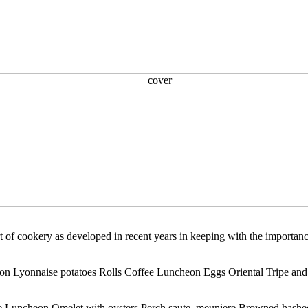
 of cookery as developed in recent years in keeping with the importance 
con Lyonnaise potatoes Rolls Coffee Luncheon Eggs Oriental Tripe and 
e Luncheon Omelet with oysters Perch saute, meuniere Browned hashed 