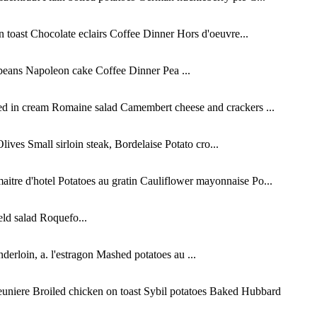
oast Chocolate eclairs Coffee Dinner Hors d'oeuvre...
beans Napoleon cake Coffee Dinner Pea ...
ed in cream Romaine salad Camembert cheese and crackers ...
es Small sirloin steak, Bordelaise Potato cro...
tre d'hotel Potatoes au gratin Cauliflower mayonnaise Po...
ld salad Roquefo...
erloin, a. l'estragon Mashed potatoes au ...
niere Broiled chicken on toast Sybil potatoes Baked Hubbard