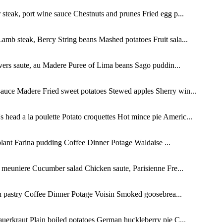
teak, port wine sauce Chestnuts and prunes Fried egg p...
amb steak, Bercy String beans Mashed potatoes Fruit sala...
ers saute, au Madere Puree of Lima beans Sago puddin...
sauce Madere Fried sweet potatoes Stewed apples Sherry win...
head a la poulette Potato croquettes Hot mince pie Americ...
ant Farina pudding Coffee Dinner Potage Waldaise ...
 meuniere Cucumber salad Chicken saute, Parisienne Fre...
 pastry Coffee Dinner Potage Voisin Smoked goosebrea...
uerkraut Plain boiled potatoes German huckleberry pie C...