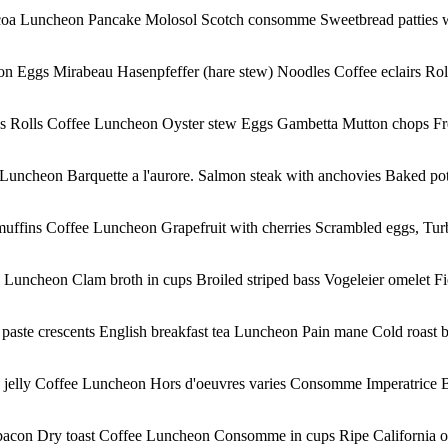
Cocoa Luncheon Pancake Molosol Scotch consomme Sweetbread patties w
on Eggs Mirabeau Hasenpfeffer (hare stew) Noodles Coffee eclairs Ro
es Rolls Coffee Luncheon Oyster stew Eggs Gambetta Mutton chops Fren
e Luncheon Barquette a l'aurore. Salmon steak with anchovies Baked 
uffins Coffee Luncheon Grapefruit with cherries Scrambled eggs, Turbi
uncheon Clam broth in cups Broiled striped bass Vogeleier omelet Fiel
paste crescents English breakfast tea Luncheon Pain mane Cold roast b
 jelly Coffee Luncheon Hors d'oeuvres varies Consomme Imperatrice B
acon Dry toast Coffee Luncheon Consomme in cups Ripe California olive