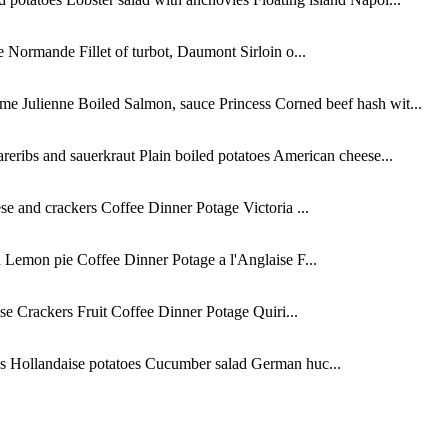
Normande Fillet of turbot, Daumont Sirloin o...
e Julienne Boiled Salmon, sauce Princess Corned beef hash wit...
eribs and sauerkraut Plain boiled potatoes American cheese...
 and crackers Coffee Dinner Potage Victoria ...
 Lemon pie Coffee Dinner Potage a l'Anglaise F...
se Crackers Fruit Coffee Dinner Potage Quiri...
bs Hollandaise potatoes Cucumber salad German huc...