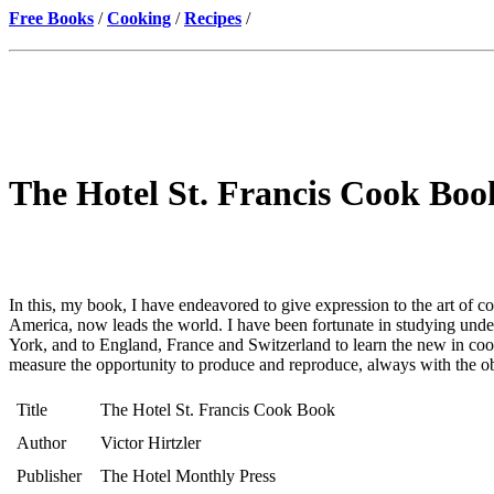
Free Books
/
Cooking
/
Recipes
/
The Hotel St. Francis Cook Book
In this, my book, I have endeavored to give expression to the art of co
America, now leads the world. I have been fortunate in studying unde
York, and to England, France and Switzerland to learn the new in c
measure the opportunity to produce and reproduce, always with the objec
Title
The Hotel St. Francis Cook Book
Author
Victor Hirtzler
Publisher
The Hotel Monthly Press