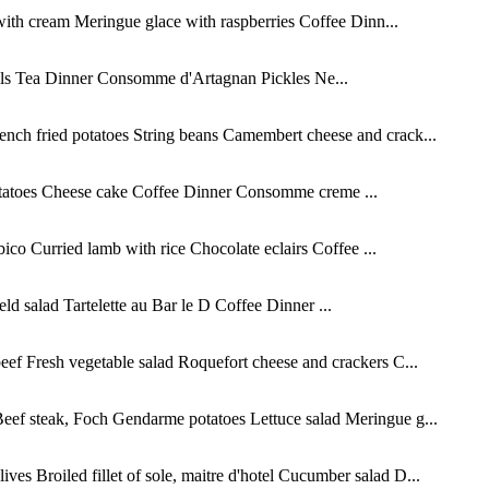
ith cream Meringue glace with raspberries Coffee Dinn...
lls Tea Dinner Consomme d'Artagnan Pickles Ne...
ch fried potatoes String beans Camembert cheese and crack...
potatoes Cheese cake Coffee Dinner Consomme creme ...
co Curried lamb with rice Chocolate eclairs Coffee ...
d salad Tartelette au Bar le D Coffee Dinner ...
eef Fresh vegetable salad Roquefort cheese and crackers C...
eef steak, Foch Gendarme potatoes Lettuce salad Meringue g...
s Broiled fillet of sole, maitre d'hotel Cucumber salad D...