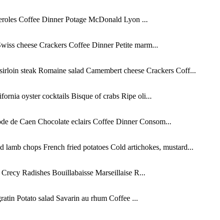
teroles Coffee Dinner Potage McDonald Lyon ...
wiss cheese Crackers Coffee Dinner Petite marm...
sirloin steak Romaine salad Camembert cheese Crackers Coff...
rnia oyster cocktails Bisque of crabs Ripe oli...
ode de Caen Chocolate eclairs Coffee Dinner Consom...
 lamb chops French fried potatoes Cold artichokes, mustard...
Crecy Radishes Bouillabaisse Marseillaise R...
atin Potato salad Savarin au rhum Coffee ...