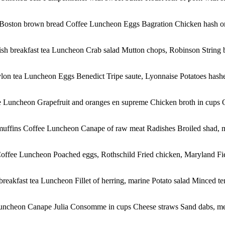
Boston brown bread Coffee Luncheon Eggs Bagration Chicken hash on t
sh breakfast tea Luncheon Crab salad Mutton chops, Robinson String 
ylon tea Luncheon Eggs Benedict Tripe saute, Lyonnaise Potatoes hash
Luncheon Grapefruit and oranges en supreme Chicken broth in cups Oliv
uffins Coffee Luncheon Canape of raw meat Radishes Broiled shad, mai
Coffee Luncheon Poached eggs, Rothschild Fried chicken, Maryland Fie
eakfast tea Luncheon Fillet of herring, marine Potato salad Minced tend
ncheon Canape Julia Consomme in cups Cheese straws Sand dabs, meu