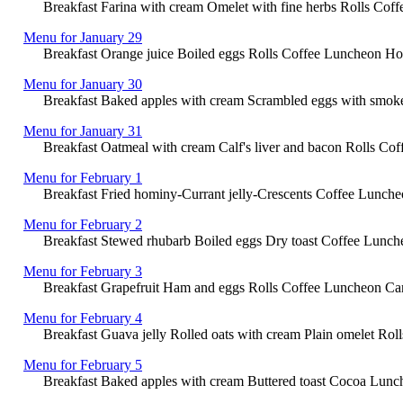
Breakfast Farina with cream Omelet with fine herbs Rolls Cof
Menu for January 29
Breakfast Orange juice Boiled eggs Rolls Coffee Luncheon Hor
Menu for January 30
Breakfast Baked apples with cream Scrambled eggs with smoked
Menu for January 31
Breakfast Oatmeal with cream Calf's liver and bacon Rolls Co
Menu for February 1
Breakfast Fried hominy-Currant jelly-Crescents Coffee Lunche
Menu for February 2
Breakfast Stewed rhubarb Boiled eggs Dry toast Coffee Luncheo
Menu for February 3
Breakfast Grapefruit Ham and eggs Rolls Coffee Luncheon Cana
Menu for February 4
Breakfast Guava jelly Rolled oats with cream Plain omelet Rolls 
Menu for February 5
Breakfast Baked apples with cream Buttered toast Cocoa Lunch