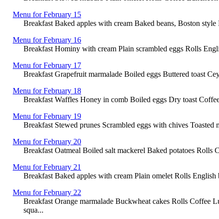
Menu for February 15
Breakfast Baked apples with cream Baked beans, Boston style 
Menu for February 16
Breakfast Hominy with cream Plain scrambled eggs Rolls Engli
Menu for February 17
Breakfast Grapefruit marmalade Boiled eggs Buttered toast Ce
Menu for February 18
Breakfast Waffles Honey in comb Boiled eggs Dry toast Coffee 
Menu for February 19
Breakfast Stewed prunes Scrambled eggs with chives Toasted m
Menu for February 20
Breakfast Oatmeal Boiled salt mackerel Baked potatoes Rolls 
Menu for February 21
Breakfast Baked apples with cream Plain omelet Rolls English br
Menu for February 22
Breakfast Orange marmalade Buckwheat cakes Rolls Coffee Lu
squa...