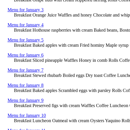
Menu for January 3
Breakfast Orange Juice Waffles and honey Chocolate and whipp
Menu for January 4
Breakfast Hothouse raspberries with cream Baked beans, Bost
Menu for January 5
Breakfast Baked apples with cream Fried hominy Maple syrup Co
Menu for January 6
Breakfast Sliced pineapple Waffles Honey in comb Rolls Coffe
Menu for January 7
Breakfast Stewed rhubarb Boiled eggs Dry toast Coffee Lunche
Menu for January 8
Breakfast Baked apples Scrambled eggs with parsley Rolls Coff
Menu for January 9
Breakfast Preserved figs with cream Waffles Coffee Luncheon 
Menu for January 10
Breakfast Luncheon Oatmeal with cream Oysters Yaquino Rolls