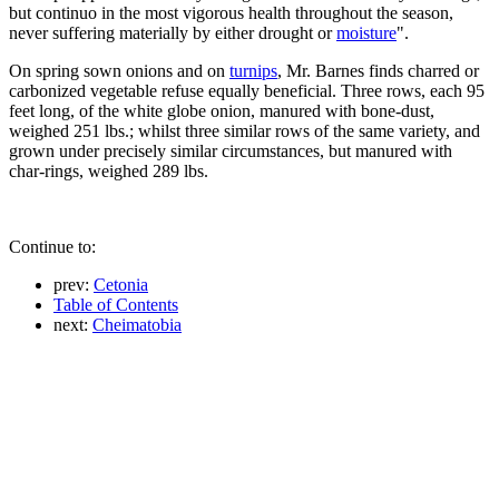
but continuo in the most vigorous health throughout the season,
never suffering materially by either drought or
moisture
".
On spring sown onions and on
turnips
, Mr. Barnes finds charred or
carbonized vegetable refuse equally beneficial. Three rows, each 95
feet long, of the white globe onion, manured with bone-dust,
weighed 251 lbs.; whilst three similar rows of the same variety, and
grown under precisely similar circumstances, but manured with
char-rings, weighed 289 lbs.
Continue to:
prev:
Cetonia
Table of Contents
next:
Cheimatobia