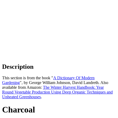
Description
This section is from the book "
A Dictionary Of Modern
Gardening
", by George William Johnson, David Landreth. Also
available from Amazon:
The Winter Harvest Handbook: Year
Round Vegetable Production Using Deep Organic Techniques and
Unheated Greenhouses
.
Charcoal