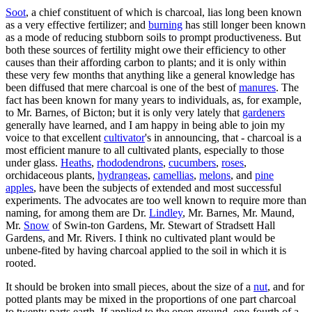
Soot
, a chief constituent of which is charcoal, lias long been known
as a very effective fertilizer; and
burning
has still longer been known
as a mode of reducing stubborn soils to prompt productiveness. But
both these sources of fertility might owe their efficiency to other
causes than their affording carbon to plants; and it is only within
these very few months that anything like a general knowledge has
been diffused that mere charcoal is one of the best of
manures
. The
fact has been known for many years to individuals, as, for example,
to Mr. Barnes, of Bicton; but it is only very lately that
gardeners
generally have learned, and I am happy in being able to join my
voice to that excellent
cultivator
's in announcing, that - charcoal is a
most efficient manure to all cultivated plants, especially to those
under glass.
Heaths
,
rhododendrons
,
cucumbers
,
roses
,
orchidaceous plants,
hydrangeas
,
camellias
,
melons
, and
pine
apples
, have been the subjects of extended and most successful
experiments. The advocates are too well known to require more than
naming, for among them are Dr.
Lindley
, Mr. Barnes, Mr. Maund,
Mr.
Snow
of Swin-ton Gardens, Mr. Stewart of Stradsett Hall
Gardens, and Mr. Rivers. I think no cultivated plant would be
unbene-fited by having charcoal applied to the soil in which it is
rooted.
It should be broken into small pieces, about the size of a
nut
, and for
potted plants may be mixed in the proportions of one part charcoal
to twenty parts earth. If applied to the open ground, one-fourth of a