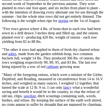
second week of September in the previous autumn. They were
planted in rows one foot apart, and six inches from plant to plant -
with the intention of drawing every alternate one for use through the
summer - but the whole nine rows did not get entirely thinned. The
following is the weight when ripe for
storing
on the 1st of August.
"Five rows grown where 4 lbs. of bone-dust to each row had been
sown in a drill drawn 3 inches deep and filled up, and the onions
planted over it - producing 420 lbs. weight of onions - each row
yielding from 82 to 88 lbs.
"The other 4 rows had applied to them of fresh dry charred refuse
and
ashes
, made from the garden rubbish-heap, two common
buckets full, weight 14 lbs. They produced 366 lbs. of onions, the
rows weighing respectively 99, 89, 95, and 83 lbs. The last row
being injured by a row of red
cabbage
growing near.
"Many of the foregoing onions, which were a mixture of the Globe,
Deptford, and Reading, measured in circumference from 14 to 16.V
inches, and weighed as many ounces. I weighed 12 together, that
turned the scale at 12 lb. 9 oz. I can only
fancy
what a wonderful
saving and benefit it would be to the country, to char the refuse of
old tan, chips,
sawdust
, ditch scourings containing sods, weeds,
bushes, and refuse. By keeping the surface of the earth well stirred,
no crops appear to suffer by drought that are manured by charrings,