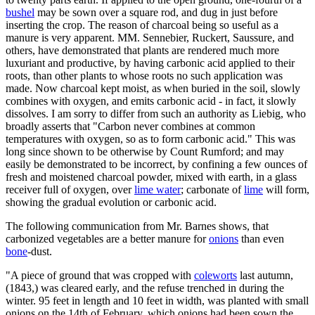
bushel
may be sown over a square rod, and dug in just before
inserting the crop. The reason of charcoal being so useful as a
manure is very apparent. MM. Sennebier, Ruckert, Saussure, and
others, have demonstrated that plants are rendered much more
luxuriant and productive, by having carbonic acid applied to their
roots, than other plants to whose roots no such application was
made. Now charcoal kept moist, as when buried in the soil, slowly
combines with oxygen, and emits carbonic acid - in fact, it slowly
dissolves. I am sorry to differ from such an authority as Liebig, who
broadly asserts that "Carbon never combines at common
temperatures with oxygen, so as to form carbonic acid." This was
long since shown to be otherwise by Count Rumford; and may
easily be demonstrated to be incorrect, by confining a few ounces of
fresh and moistened charcoal powder, mixed with earth, in a glass
receiver full of oxygen, over
lime water
; carbonate of
lime
will form,
showing the gradual evolution or carbonic acid.
The following communication from Mr. Barnes shows, that
carbonized vegetables are a better manure for
onions
than even
bone
-dust.
"A piece of ground that was cropped with
coleworts
last autumn,
(1843,) was cleared early, and the refuse trenched in during the
winter. 95 feet in length and 10 feet in width, was planted with small
onions on the 14th of February, which onions had been sown the