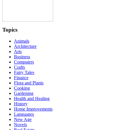
Topics
Animals
Architecture
Arts
Business
Computers
Crafts
Fairy Tales
Finance
Flora and Plants
Cooking
Gardening
Health and Healing
History
Home Improvements
Languages
New Age
Novels
Real Estate