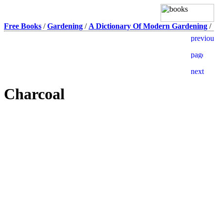
Free Books
/
Gardening
/
A Dictionary Of Modern Gardening
/
Charcoal