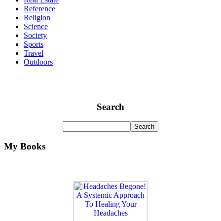
Reference
Religion
Science
Society
Sports
Travel
Outdoors
Search
My Books