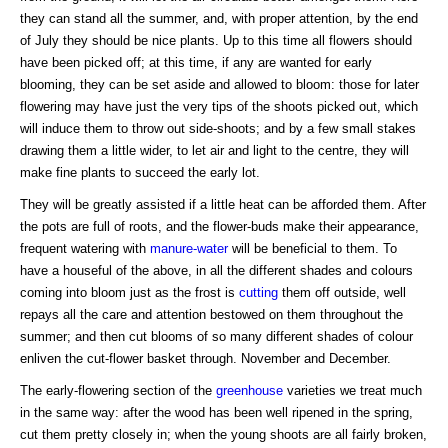
they can stand all the summer, and, with proper attention, by the end
of July they should be nice plants. Up to this time all flowers should
have been picked off; at this time, if any are wanted for early
blooming, they can be set aside and allowed to bloom: those for later
flowering may have just the very tips of the shoots picked out, which
will induce them to throw out side-shoots; and by a few small stakes
drawing them a little wider, to let air and light to the centre, they will
make fine plants to succeed the early lot.
They will be greatly assisted if a little heat can be afforded them. After
the pots are full of roots, and the flower-buds make their appearance,
frequent watering with
manure-water
will be beneficial to them. To
have a houseful of the above, in all the different shades and colours
coming into bloom just as the frost is
cutting
them off outside, well
repays all the care and attention bestowed on them throughout the
summer; and then cut blooms of so many different shades of colour
enliven the cut-flower basket through. November and December.
The early-flowering section of the
greenhouse
varieties we treat much
in the same way: after the wood has been well ripened in the spring,
cut them pretty closely in; when the young shoots are all fairly broken,