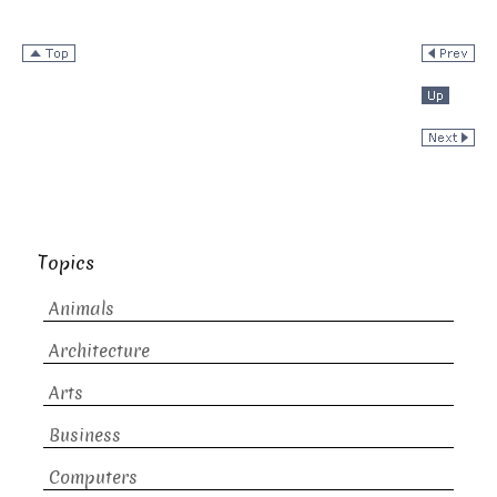
Topics
Animals
Architecture
Arts
Business
Computers