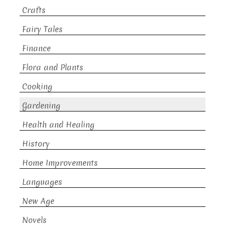
Crafts
Fairy Tales
Finance
Flora and Plants
Cooking
Gardening
Health and Healing
History
Home Improvements
Languages
New Age
Novels