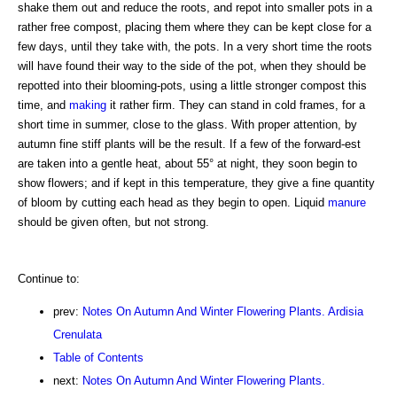
shake them out and reduce the roots, and repot into smaller pots in a
rather free compost, placing them where they can be kept close for a
few days, until they take with, the pots. In a very short time the roots
will have found their way to the side of the pot, when they should be
repotted into their blooming-pots, using a little stronger compost this
time, and
making
it rather firm. They can stand in cold frames, for a
short time in summer, close to the glass. With proper attention, by
autumn fine stiff plants will be the result. If a few of the forward-est
are taken into a gentle heat, about 55° at night, they soon begin to
show flowers; and if kept in this temperature, they give a fine quantity
of bloom by cutting each head as they begin to open. Liquid
manure
should be given often, but not strong.
Continue to:
prev:
Notes On Autumn And Winter Flowering Plants. Ardisia
Crenulata
Table of Contents
next:
Notes On Autumn And Winter Flowering Plants.