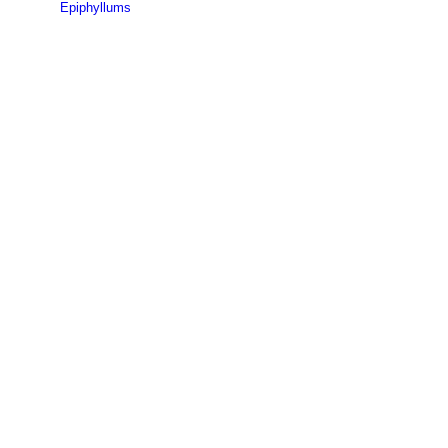
Epiphyllums