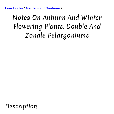
Free Books
/
Gardening
/
Gardener
/
Notes On Autumn And Winter
Flowering Plants. Double And
Zonale Pelargoniums
Description