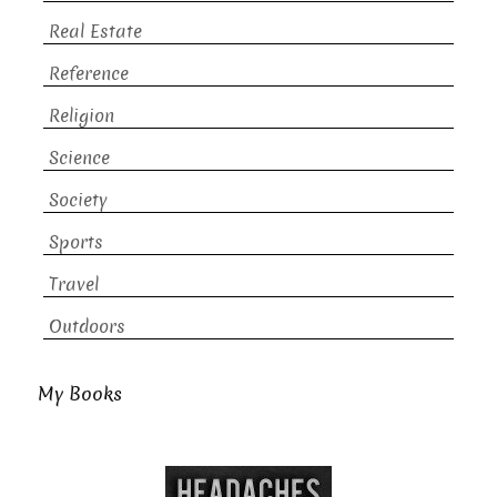
Real Estate
Reference
Religion
Science
Society
Sports
Travel
Outdoors
My Books