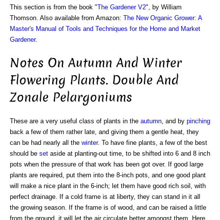
This section is from the book "
The Gardener V2
", by William
Thomson. Also available from Amazon:
The New Organic Grower: A
Master's Manual of Tools and Techniques for the Home and Market
Gardener
.
Notes On Autumn And Winter
Flowering Plants. Double And
Zonale Pelargoniums
These are a very useful class of plants in the
autumn
, and by
pinching
back a few of them rather late, and giving them a gentle heat, they
can be had nearly all the
winter
. To have fine plants, a few of the best
should be
set
aside at planting-out time, to be shifted into 6 and 8 inch
pots when the pressure of that work has been got over. If good large
plants are required, put them into the 8-inch pots, and one good plant
will make a nice plant in the 6-inch; let them have good rich soil, with
perfect drainage. If a cold frame is at liberty, they can stand in it all
the growing season. If the frame is of wood, and can be raised a little
from the ground, it will let the air circulate better amongst them. Here