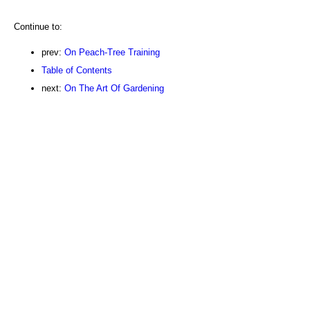
Continue to:
prev:
On Peach-Tree Training
Table of Contents
next:
On The Art Of Gardening