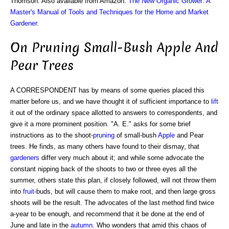
Thomson. Also available from Amazon:
The New Organic Grower: A
Master's Manual of Tools and Techniques for the Home and Market
Gardener
.
On Pruning Small-Bush Apple And
Pear Trees
A CORRESPONDENT has by means of some queries placed this
matter before us, and we have thought it of sufficient importance to
lift
it out of the ordinary space allotted to answers to correspondents, and
give it a more prominent position. "A. E." asks for some brief
instructions as to the shoot-
pruning
of small-bush
Apple
and Pear
trees. He finds, as many others have found to their dismay, that
gardeners
differ very much about it; and while some advocate the
constant nipping back of the shoots to two or three eyes all the
summer, others state this plan, if closely followed, will not throw them
into
fruit
-buds, but will cause them to make root, and then large gross
shoots will be the result. The advocates of the last method find twice
a-year to be enough, and recommend that it be done at the end of
June and late in the
autumn
. Who wonders that amid this chaos of