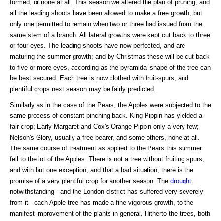
formed, or none at all. This season we altered the plan of pruning, and
all the leading shoots have been allowed to make a free growth, but
only one permitted to remain when two or three had issued from the
same stem of a branch. All lateral growths were kept cut back to three
or four eyes. The leading shoots have now perfected, and are
maturing the summer growth; and by Christmas these will be cut back
to five or more eyes, according as the pyramidal shape of the tree can
be best secured. Each tree is now clothed with fruit-spurs, and
plentiful crops next season may be fairly predicted.
Similarly as in the case of the Pears, the Apples were subjected to the
same process of constant pinching back. King Pippin has yielded a
fair crop; Early Margaret and Cox's Orange Pippin only a very few;
Nelson's Glory, usually a free bearer, and some others, none at all.
The same course of treatment as applied to the Pears this summer
fell to the lot of the Apples. There is not a tree without fruiting spurs;
and with but one exception, and that a bad situation, there is the
promise of a very plentiful crop for another season. The
drought
notwithstanding - and the London district has suffered very severely
from it - each Apple-tree has made a fine vigorous growth, to the
manifest improvement of the plants in general. Hitherto the trees, both