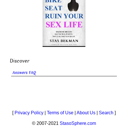
Discover
Answers FAQ
[
Privacy Policy
|
Terms of Use
|
About Us
|
Search
]
© 2007-2021
StasoSphere.com