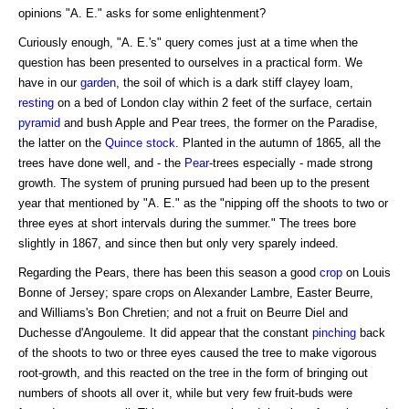
opinions "A. E." asks for some enlightenment?
Curiously enough, "A. E.'s" query comes just at a time when the
question has been presented to ourselves in a practical form. We
have in our
garden
, the soil of which is a dark stiff clayey loam,
resting
on a bed of London clay within 2 feet of the surface, certain
pyramid
and bush Apple and Pear trees, the former on the Paradise,
the latter on the
Quince stock
. Planted in the autumn of 1865, all the
trees have done well, and - the
Pear
-trees especially - made strong
growth. The system of pruning pursued had been up to the present
year that mentioned by "A. E." as the "nipping off the shoots to two or
three eyes at short intervals during the summer." The trees bore
slightly in 1867, and since then but only very sparely indeed.
Regarding the Pears, there has been this season a good
crop
on Louis
Bonne of Jersey; spare crops on Alexander Lambre, Easter Beurre,
and Williams's Bon Chretien; and not a fruit on Beurre Diel and
Duchesse d'Angouleme. It did appear that the constant
pinching
back
of the shoots to two or three eyes caused the tree to make vigorous
root-growth, and this reacted on the tree in the form of bringing out
numbers of shoots all over it, while but very few fruit-buds were