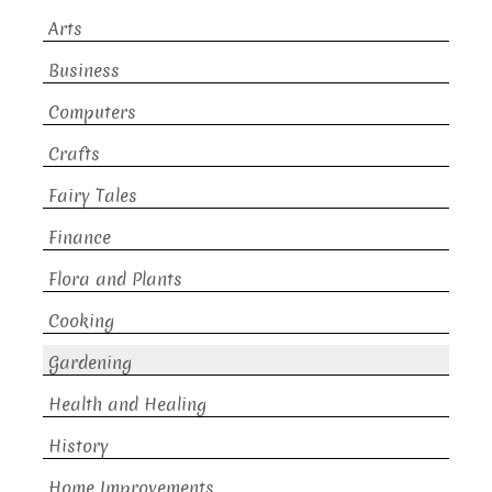
Arts
Business
Computers
Crafts
Fairy Tales
Finance
Flora and Plants
Cooking
Gardening
Health and Healing
History
Home Improvements