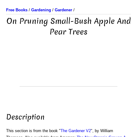
Free Books
/
Gardening
/
Gardener
/
On Pruning Small-Bush Apple And
Pear Trees
Description
This section is from the book "
The Gardener V2
", by William