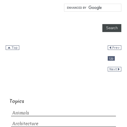
Topics
Animals
Architecture