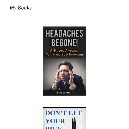
My Books