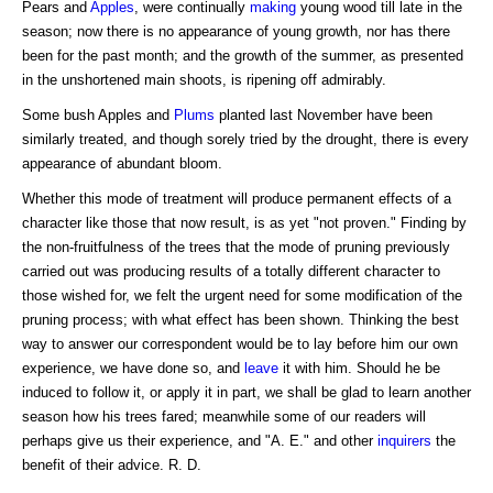
Pears and
Apples
, were continually
making
young wood till late in the
season; now there is no appearance of young growth, nor has there
been for the past month; and the growth of the summer, as presented
in the unshortened main shoots, is ripening off admirably.
Some bush Apples and
Plums
planted last November have been
similarly treated, and though sorely tried by the drought, there is every
appearance of abundant bloom.
Whether this mode of treatment will produce permanent effects of a
character like those that now result, is as yet "not proven." Finding by
the non-fruitfulness of the trees that the mode of pruning previously
carried out was producing results of a totally different character to
those wished for, we felt the urgent need for some modification of the
pruning process; with what effect has been shown. Thinking the best
way to answer our correspondent would be to lay before him our own
experience, we have done so, and
leave
it with him. Should he be
induced to follow it, or apply it in part, we shall be glad to learn another
season how his trees fared; meanwhile some of our readers will
perhaps give us their experience, and "A. E." and other
inquirers
the
benefit of their advice. R. D.