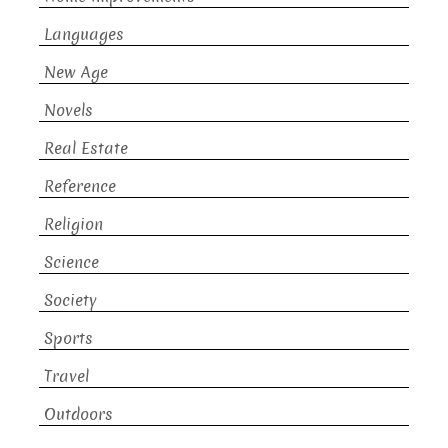
Languages
New Age
Novels
Real Estate
Reference
Religion
Science
Society
Sports
Travel
Outdoors