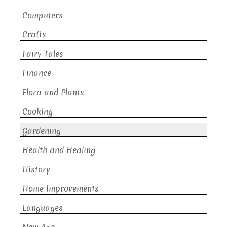
Computers
Crafts
Fairy Tales
Finance
Flora and Plants
Cooking
Gardening
Health and Healing
History
Home Improvements
Languages