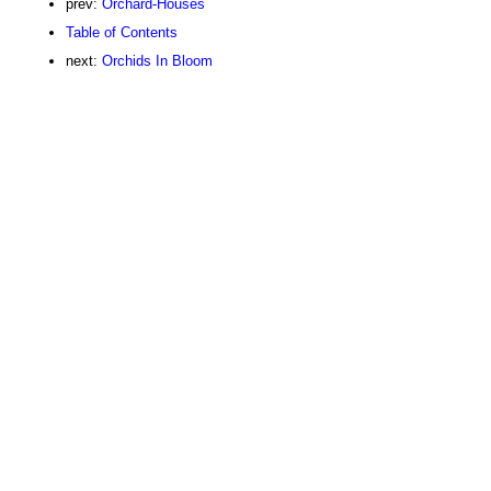
prev:
Orchard-Houses
Table of Contents
next:
Orchids In Bloom