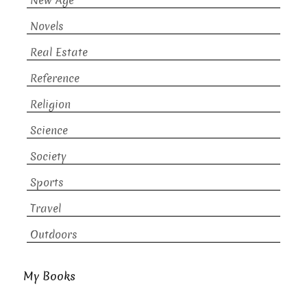
New Age
Novels
Real Estate
Reference
Religion
Science
Society
Sports
Travel
Outdoors
My Books