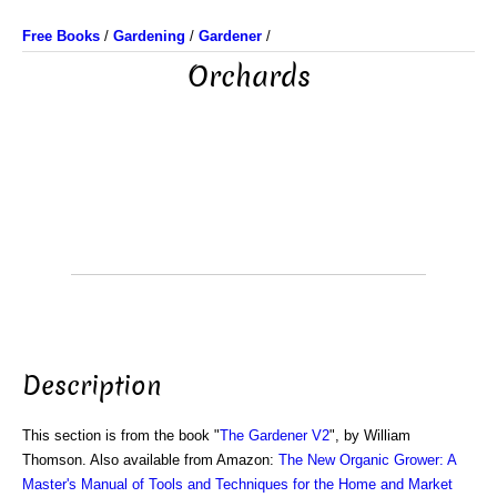
Free Books
/
Gardening
/
Gardener
/
Orchards
Description
This section is from the book "
The Gardener V2
", by William
Thomson. Also available from Amazon:
The New Organic Grower: A
Master's Manual of Tools and Techniques for the Home and Market