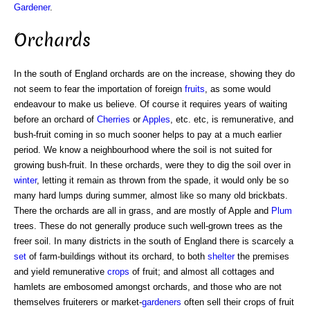
Gardener
.
Orchards
In the south of England orchards are on the increase, showing they do
not seem to fear the importation of foreign
fruits
, as some would
endeavour to make us believe. Of course it requires years of waiting
before an orchard of
Cherries
or
Apples
, etc. etc, is remunerative, and
bush-fruit coming in so much sooner helps to pay at a much earlier
period. We know a neighbourhood where the soil is not suited for
growing bush-fruit. In these orchards, were they to dig the soil over in
winter
, letting it remain as thrown from the spade, it would only be so
many hard lumps during summer, almost like so many old brickbats.
There the orchards are all in grass, and are mostly of Apple and
Plum
trees. These do not generally produce such well-grown trees as the
freer soil. In many districts in the south of England there is scarcely a
set
of farm-buildings without its orchard, to both
shelter
the premises
and yield remunerative
crops
of fruit; and almost all cottages and
hamlets are embosomed amongst orchards, and those who are not
themselves fruiterers or market-
gardeners
often sell their crops of fruit