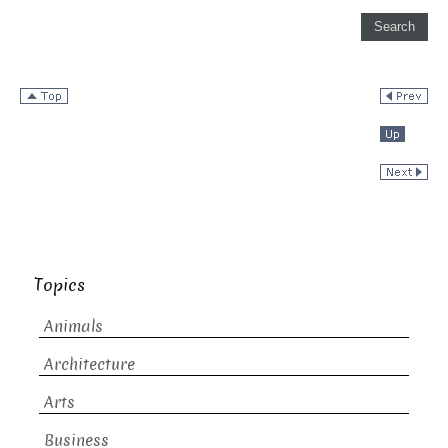
Topics
Animals
Architecture
Arts
Business