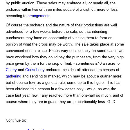
by public auction. These sales may embrace all, or nearly all, the
orchards within two or three miles square of a district, more or less
according to
arrangements
.
Of course the orchards and the nature of their productions are well
advertised for a few weeks before the sale, so that intending
purchasers may have an opportunity of visiting them to form an
opinion of what the crops may be worth. The sale takes place at some
convenient central place. Prices vary considerably: in some cases we
have wondered how they could pay the purchasers, from the very high
price given by them for the crop of fruit, - sometimes £40 an acre for
Cherry
and
Gooseberry
orchards, besides all attendant expenses of
gathering
and sending to market, which may be about a quarter more;
but of course few, as a general rule, come up to this figure. This has
been obtained this season in a few cases only - while, as was the
case last year, few if any reached more than one-half so much; and of
course where they are in grass they are proportionably less. G. D.
Continue to: