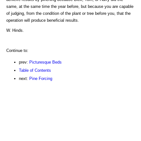
same, at the same time the year before, but because you are capable
of judging, from the condition of the plant or tree before you, that the
operation will produce beneficial results.
W. Hinds.
Continue to:
prev:
Picturesque Beds
Table of Contents
next:
Pine Forcing