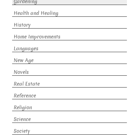
Gardening
Health and Healing
History
Home Improvements
Languages
New Age
Novels
Real Estate
Reference
Religion
Science
Society