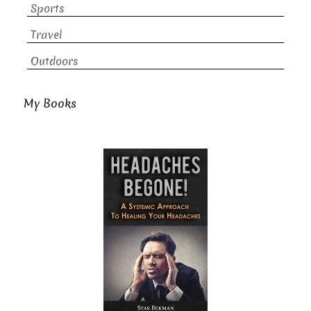
Sports
Travel
Outdoors
My Books