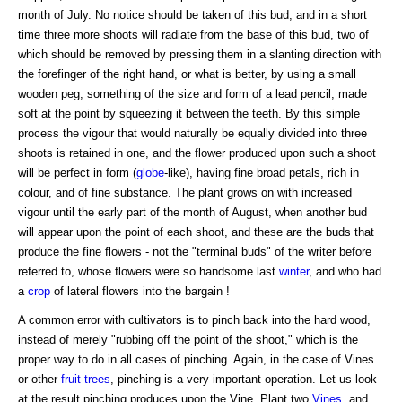
month of July. No notice should be taken of this bud, and in a short
time three more shoots will radiate from the base of this bud, two of
which should be removed by pressing them in a slanting direction with
the forefinger of the right hand, or what is better, by using a small
wooden peg, something of the size and form of a lead pencil, made
soft at the point by squeezing it between the teeth. By this simple
process the vigour that would naturally be equally divided into three
shoots is retained in one, and the flower produced upon such a shoot
will be perfect in form (
globe
-like), having fine broad petals, rich in
colour, and of fine substance. The plant grows on with increased
vigour until the early part of the month of August, when another bud
will appear upon the point of each shoot, and these are the buds that
produce the fine flowers - not the "terminal buds" of the writer before
referred to, whose flowers were so handsome last
winter
, and who had
a
crop
of lateral flowers into the bargain !
A common error with cultivators is to pinch back into the hard wood,
instead of merely "rubbing off the point of the shoot," which is the
proper way to do in all cases of pinching. Again, in the case of Vines
or other
fruit-trees
, pinching is a very important operation. Let us look
at the result pinching produces upon the Vine. Plant two
Vines
, and