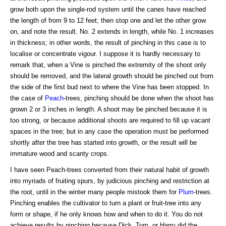
grow both upon the single-rod system until the canes have reached
the length of from 9 to 12 feet; then stop one and let the other grow
on, and note the result. No. 2 extends in length, while No. 1 increases
in thickness; in other words, the result of pinching in this case is to
localise or concentrate vigour. I suppose it is hardly necessary to
remark that, when a Vine is pinched the extremity of the shoot only
should be removed, and the lateral growth should be pinched out from
the side of the first bud next to where the Vine has been stopped. In
the case of
Peach
-trees, pinching should be done when the shoot has
grown 2 or 3 inches in length. A shoot may be pinched because it is
too strong, or because additional shoots are required to fill up vacant
spaces in the tree; but in any case the operation must be performed
shortly after the tree has started into growth, or the result will be
immature wood and scanty crops.
I have seen Peach-trees converted from their natural habit of growth
into myriads of fruiting spurs, by judicious pinching and restriction at
the root, until in the winter many people mistook them for
Plum
-trees.
Pinching enables the cultivator to turn a plant or fruit-tree into any
form or shape, if he only knows how and when to do it. You do not
achieve results by pinching because Dick, Tom, or Harry did the