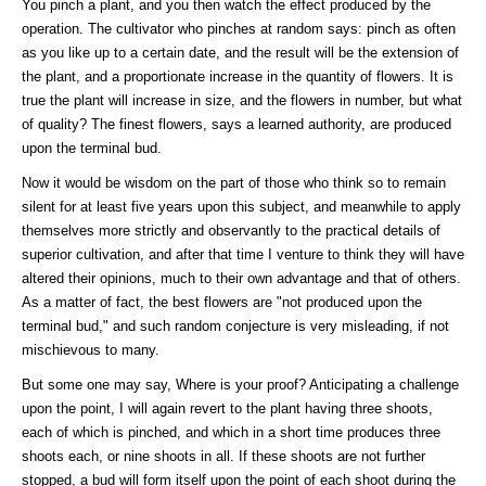
You pinch a plant, and you then watch the effect produced by the
operation. The cultivator who pinches at random says: pinch as often
as you like up to a certain date, and the result will be the extension of
the plant, and a proportionate increase in the quantity of flowers. It is
true the plant will increase in size, and the flowers in number, but what
of quality? The finest flowers, says a learned authority, are produced
upon the terminal bud.
Now it would be wisdom on the part of those who think so to remain
silent for at least five years upon this subject, and meanwhile to apply
themselves more strictly and observantly to the practical details of
superior cultivation, and after that time I venture to think they will have
altered their opinions, much to their own advantage and that of others.
As a matter of fact, the best flowers are "not produced upon the
terminal bud," and such random conjecture is very misleading, if not
mischievous to many.
But some one may say, Where is your proof? Anticipating a challenge
upon the point, I will again revert to the plant having three shoots,
each of which is pinched, and which in a short time produces three
shoots each, or nine shoots in all. If these shoots are not further
stopped, a bud will form itself upon the point of each shoot during the