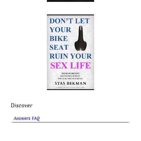
Discover
Answers FAQ