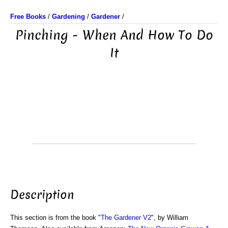
Free Books
/
Gardening
/
Gardener
/
Pinching - When And How To Do
It
Description
This section is from the book "
The Gardener V2
", by William