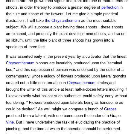
concentrate the growth and vigour of a plant into one or more stems or
shoots, in order thereby to produce a greater degree of
perfection
in
the size and shape of the flowers. Let me give a simple practical
illustration : I will take
the Chrysanthemum
as the most suitable
subject. We will suppose a plant having three shoots : these shoots
are pinched, and presently the plant develops nine shoots, and so on
ad libitum, until the little plant of three shoots has grown into a
specimen of three feet.
It was asserted early in the present year by a cultivator that the finest
Chrysanthemum
blooms are invariably produced upon the "terminal
bud;" and this expression of opinion was endorsed by the editor of a
contemporary, whose eulogy of flowers produced upon lateral growths
created not a little consternation in
Chrysanthemum
circles,and
brought the writer of this article at least half-a-dozen letters inquiring if
I knew exactly what ballast such authorities could safely carry without
foundering. " Flowers produced upon laterals being as handsome as
could be desired!" As well might we compare a bunch of
Grapes
produced from a lateral, with one borne upon the leader of a Grape-
Vine
. But I have undertaken the task of elucidating the practice of
pinching, and the time at which the operation should be performed.