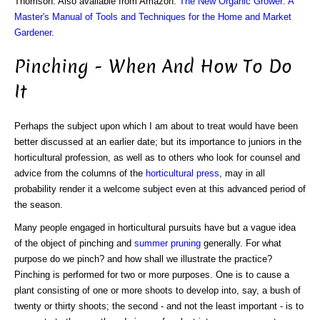
Thomson. Also available from Amazon:
The New Organic Grower: A
Master's Manual of Tools and Techniques for the Home and Market
Gardener
.
Pinching - When And How To Do
It
Perhaps the subject upon which I am about to treat would have been
better discussed at an earlier date; but its importance to juniors in the
horticultural profession, as well as to others who look for counsel and
advice from the columns of the
horticultural press
, may in all
probability render it a welcome subject even at this advanced period of
the season.
Many people engaged in horticultural pursuits have but a vague idea
of the object of pinching and
summer pruning
generally. For what
purpose do we pinch? and how shall we illustrate the practice?
Pinching is performed for two or more purposes. One is to cause a
plant consisting of one or more shoots to develop into, say, a bush of
twenty or thirty shoots; the second - and not the least important - is to