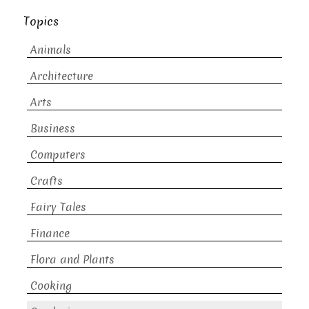
Topics
Animals
Architecture
Arts
Business
Computers
Crafts
Fairy Tales
Finance
Flora and Plants
Cooking