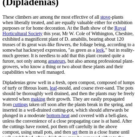
(Dipladenias)
These climbers are among the most effective of all
stove
-plants
when liberally treated, and are equally valuable either for exhibition
purposes or for home decoration. At the Bath show of the
Royal
Horticultural Society
this year, Mr W. Cole of Withington, Cheshire,
exhibited a magnificent plant of D. amabilis, bearing about 120
trusses of its great wax-like flowers, the foliage being, according to a
somewhat hackneyed expression, "as green as a
leek
," but in reality-
much greener. It is needless to add that this plant created quite a
furore, not only among
amateurs
, but also among professional plant-
growers, who know a thing or two about these plants and their
capabilities when well managed.
Dipladenias grow well in a fresh, open compost, composed of lumps
of turfy or fibrous loam,
leaf
-mould, and coarse river-sand. The pots
should be thoroughly well drained, and then the plants may be freely
watered when
making
their growth. They are easily propagated
from
cuttings
taken off soon after the plants break in the spring, and
inserted in a well-drained cutting-pot, which should afterwards be
plunged in a moderate
bottom-heat
and covered with a bell-glass,
unless the convenience of a close propagating case is at hand. After
the cuttings have rooted, pot them off carefully in the above
compost, using small pots, and then
set
them in a close frame until