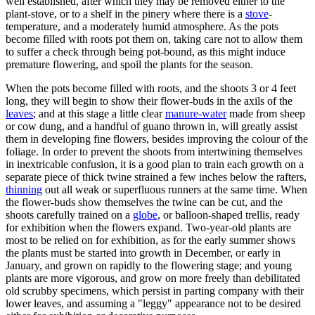
well established, after which they may be removed either to the
plant-stove, or to a shelf in the pinery where there is a
stove
-
temperature, and a moderately humid atmosphere. As the pots
become filled with roots pot them on, taking care not to allow them
to suffer a check through being pot-bound, as this might induce
premature flowering, and spoil the plants for the season.
When the pots become filled with roots, and the shoots 3 or 4 feet
long, they will begin to show their flower-buds in the axils of the
leaves
; and at this stage a little clear
manure-water
made from sheep
or cow dung, and a handful of guano thrown in, will greatly assist
them in developing fine flowers, besides improving the colour of the
foliage. In order to prevent the shoots from intertwining themselves
in inextricable confusion, it is a good plan to train each growth on a
separate piece of thick twine strained a few inches below the rafters,
thinning
out all weak or superfluous runners at the same time. When
the flower-buds show themselves the twine can be cut, and the
shoots carefully trained on a
globe
, or balloon-shaped trellis, ready
for exhibition when the flowers expand. Two-year-old plants are
most to be relied on for exhibition, as for the early summer shows
the plants must be started into growth in December, or early in
January, and grown on rapidly to the flowering stage; and young
plants are more vigorous, and grow on more freely than debilitated
old scrubby specimens, which persist in parting company with their
lower leaves, and assuming a "leggy" appearance not to be desired