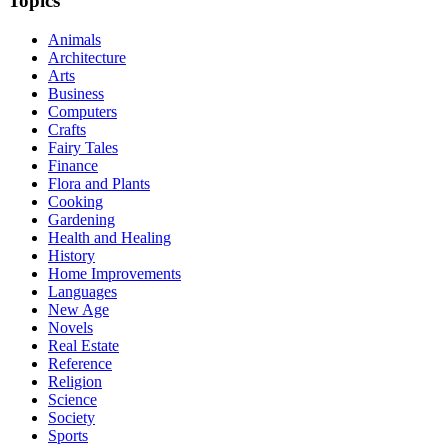
Topics
Animals
Architecture
Arts
Business
Computers
Crafts
Fairy Tales
Finance
Flora and Plants
Cooking
Gardening
Health and Healing
History
Home Improvements
Languages
New Age
Novels
Real Estate
Reference
Religion
Science
Society
Sports