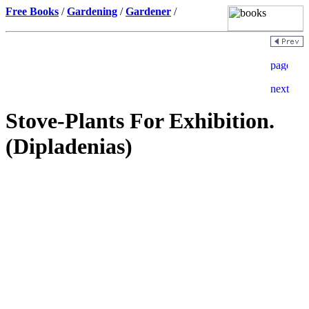
Free Books
/
Gardening
/
Gardener
/
Stove-Plants For Exhibition.
(Dipladenias)