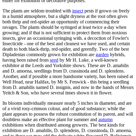
either for exhibition or decorative purposes.
The plants are seldom troubled with
insect
pests if grown on freely
in a humid atmosphere, but a slight dryness at the root often gives
both thrip and red-spider an opportunity of commencing their
ravages. The plants should be syringed at least twice a-day when
growing; and if that is not sufficient to protect them from noxious
insects, give an occasional syringing with. a decoction of Fowler's
Insecticide - one of the best and cleanest we have used, and certain
death to both black-thrip, red-spider, and greenfly. Two of the best
Dipladenias commonly grown for exhibition are
garden
hybrids,
having been raised from
seed
by Mr H. Luke, a well-known
exhibitor at the Leeds and Yorkshire shows. These are D. amabilis
and D. amoena, seedlings from D. crassinoda and D. splendens.
Another, and if possible a more handsome variety, has been raised at
Well Head, near Halifax, by Mr S. Fenwick - this being a seedling
from D. amabilis named D. insignis, and now in the hands of Messrs
Yeitch & Son, who have several times shown it in flower.
Its blooms individually measure nearly 5 inches in diameter, and are
of a vivid rosy-crimson colour, and of good substance; while the
plant appears to possess the robust constitution of its parent, and will
doubtless make an effective plant for summer and
autumn
exhibitions when distributed among growers. The best kinds for
exhibition are D. amabilis, D. splendens, D. crassinoda, D. amoena,
and to these we may add the delicate white-flowered D. Boliviensis.