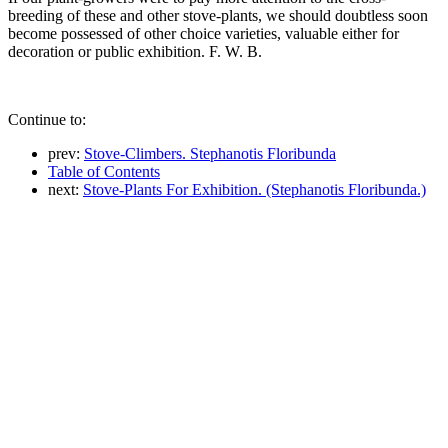
breeding of these and other stove-plants, we should doubtless soon
become possessed of other choice varieties, valuable either for
decoration or public exhibition. F. W. B.
Continue to:
prev:
Stove-Climbers. Stephanotis Floribunda
Table of Contents
next:
Stove-Plants For Exhibition. (Stephanotis Floribunda.)