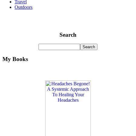
Travel
Outdoors
Search
My Books