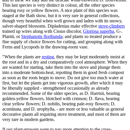
This last species is very distinct in colour, all the other species
bearing rosy or yellow flowers. A nice plant of this species was
staged at the Bath show, but it is very rare in general collections,
though very beautiful when well grown and laden with its snowy,
salver-shaped blossoms. Dipladenias make effective
stove-climbers
trained up wires along with Cissus discolor,
Gloriosa superba
, G-.
Plantii, or
Stephanotis floribunda
; and plants so treated produce a
fine supply of choice flowers for cutting, and grouping along with
Ferns and Lycopods in the drawing-room vase.
"When the plants are
resting
, they may be kept moderately moist at
the root and in a dry and comparatively cool atmosphere. When they
are wanted for starting, take them into the stove and plunge them
into a moderate bottom-heat, repotting them in good fresh compost
as soon as the roots begin to move. Do not give too much water at
first, but let the plants get into vigorous growth, after which it may
be liberally supplied - strengthened occasionally as already
recommended. Some of the older species, as D. Harrisii, bearing
golden-yellow flowers, blotched with crimson; D. flava, bearing
clear yellow flowers; D. nobilis, bearing pale-rosy flowers; D.
acuminata, and D. urophylla, - are more or less valuable as general
decorative plants all requiring stove treatment, and most of them are
very rare in modern gardens.
If our plant-growers were to pay more attention to the cross-