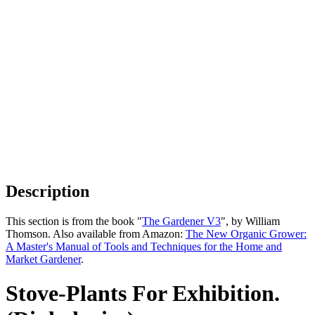
Description
This section is from the book "
The Gardener V3
", by William
Thomson. Also available from Amazon:
The New Organic Grower:
A Master's Manual of Tools and Techniques for the Home and
Market Gardener
.
Stove-Plants For Exhibition.