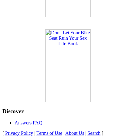
Discover
Answers FAQ
[
Privacy Policy
|
Terms of Use
|
About Us
|
Search
]