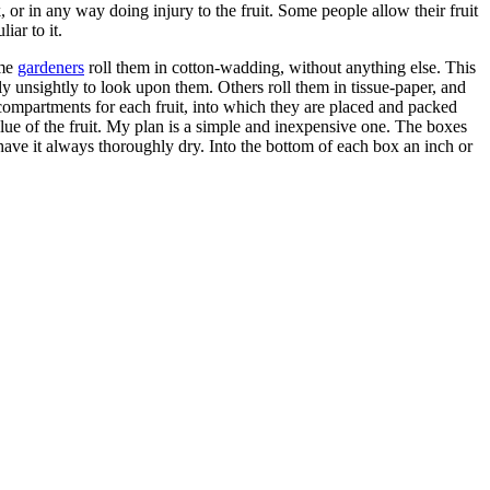
 or in any way doing injury to the fruit. Some people allow their fruit
iar to it.
ome
gardeners
roll them in cotton-wadding, without anything else. This
ely unsightly to look upon them. Others roll them in tissue-paper, and
ompartments for each fruit, into which they are placed and packed
lue of the fruit. My plan is a simple and inexpensive one. The boxes
o have it always thoroughly dry. Into the bottom of each box an inch or