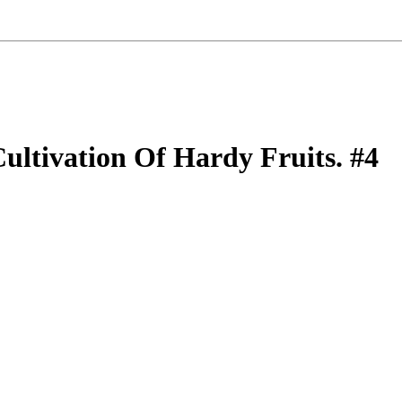
ultivation Of Hardy Fruits. #4