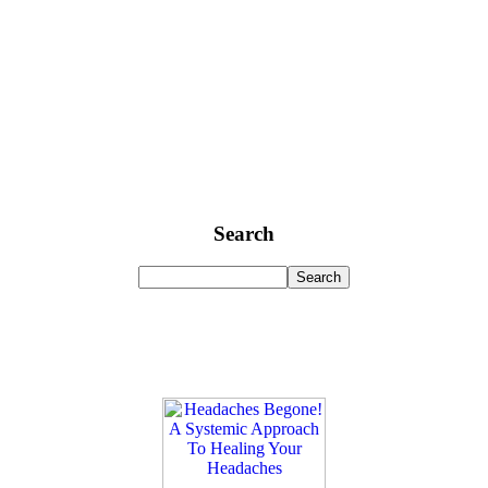
Search