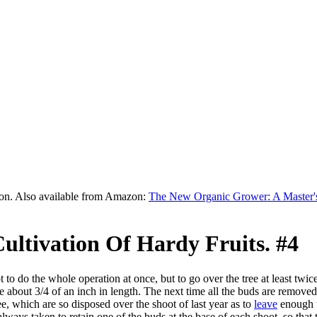
on. Also available from Amazon:
The New Organic Grower: A Master's
ultivation Of Hardy Fruits. #4
 to do the whole operation at once, but to go over the tree at least twice
 about 3/4 of an inch in length. The next time all the buds are removed u
e, which are so disposed over the shoot of last year as to
leave
enough t
always taken to retain one of the buds at the base of each shoot, so that