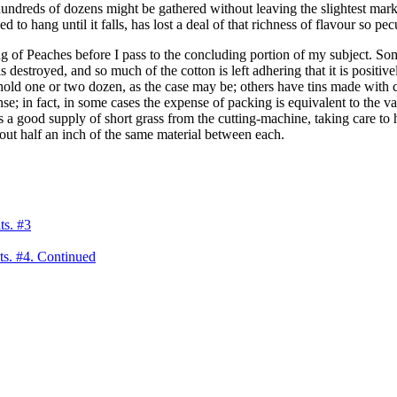
 hundreds of dozens might be gathered without leaving the slightest mark,
d to hang until it falls, has lost a deal of that richness of flavour so pecul
ng of Peaches before I pass to the concluding portion of my subject. S
s destroyed, and so much of the cotton is left adhering that it is positiv
old one or two dozen, as the case may be; others have tins made with c
e; in fact, in some cases the expense of packing is equivalent to the va
ays a good supply of short grass from the cutting-machine, taking care t
about half an inch of the same material between each.
ts. #3
ts. #4. Continued