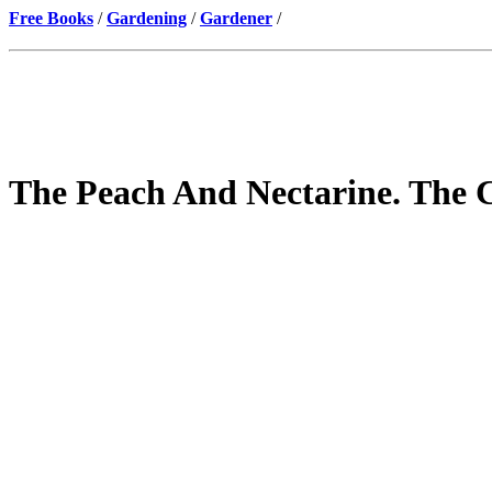
Free Books
/
Gardening
/
Gardener
/
The Peach And Nectarine. The C