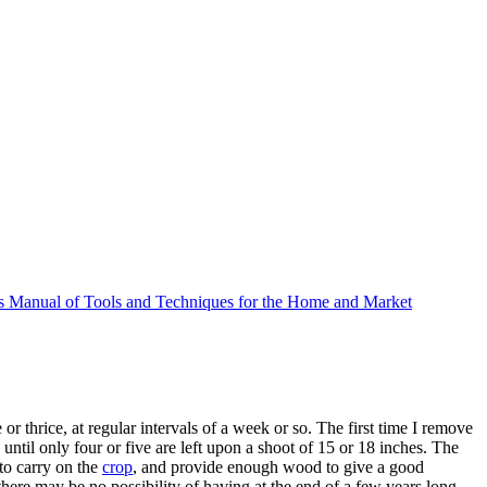
 Manual of Tools and Techniques for the Home and Market
 or thrice, at regular intervals of a week or so. The first time I remove
ntil only four or five are left upon a shoot of 15 or 18 inches. The
o carry on the
crop
, and provide enough wood to give a good
 there may be no possibility of having at the end of a few years long