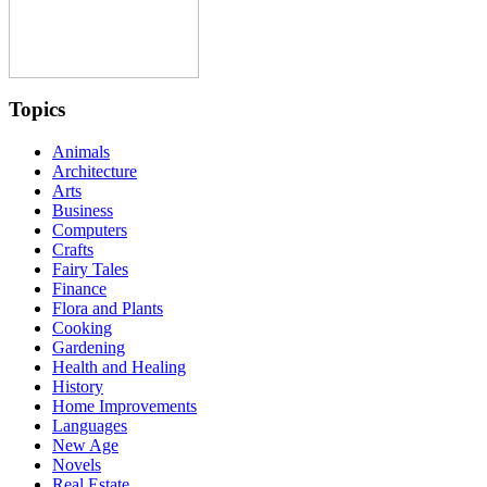
Topics
Animals
Architecture
Arts
Business
Computers
Crafts
Fairy Tales
Finance
Flora and Plants
Cooking
Gardening
Health and Healing
History
Home Improvements
Languages
New Age
Novels
Real Estate