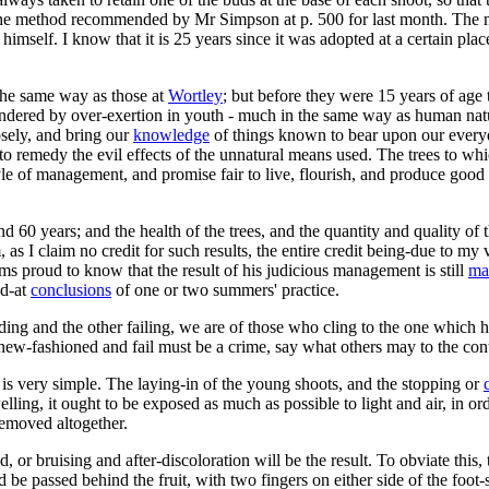
r the method recommended by Mr Simpson at p. 500 for last month. The m
 himself. I know that it is 25 years since it was adopted at a certain pl
 the same way as those at
Wortley
; but before they were 15 years of age 
gendered by over-exertion in youth - much in the same way as human na
osely, and bring our
knowledge
of things known to bear upon our every
o remedy the evil effects of the unnatural means used. The trees to w
style of management, and promise fair to live, flourish, and produce good
nd 60 years; and the health of the trees, and the quantity and quality of
s I claim no credit for such results, the entire credit being-due to my v
eems proud to know that the result of his judicious management is still
ma
ed-at
conclusions
of one or two summers' practice.
and the other failing, we are of those who cling to the one which has 
new-fashioned and fail must be a crime, say what others may to the cont
 is very simple. The laying-in of the young shoots, and the stopping or
swelling, it ought to be exposed as much as possible to light and air, i
removed altogether.
 or bruising and after-discoloration will be the result. To obviate this,
d be passed behind the fruit, with two fingers on either side of the foot-