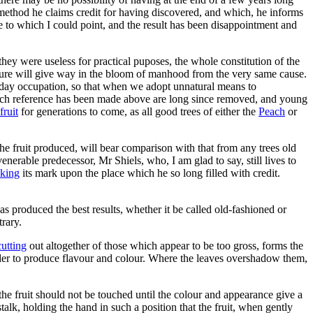
ethod he claims credit for having discovered, and which, he informs
ace to which I could point, and the result has been disappointment and
they were useless for practical puposes, the whole constitution of the
ture will give way in the bloom of manhood from the very same cause.
day occupation, so that when we adopt unnatural means to
hich reference has been made above are long since removed, and young
fruit
for generations to come, as all good trees of either the
Peach
or
 the fruit produced, will bear comparison with that from any trees old
enerable predecessor, Mr Shiels, who, I am glad to say, still lives to
king
its mark upon the place which he so long filled with credit.
produced the best results, whether it be called old-fashioned or
rary.
cutting
out altogether of those which appear to be too gross, forms the
n order to produce flavour and colour. Where the leaves overshadow them,
 the fruit should not be touched until the colour and appearance give a
stalk, holding the hand in such a position that the fruit, when gently