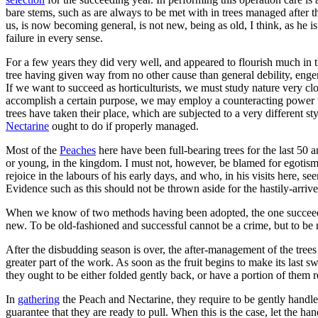
bare stems, such as are always to be met with in trees managed afte
us, is now becoming general, is not new, being as old, I think, as he is
failure in every sense.
For a few years they did very well, and appeared to flourish much in
tree having given way from no other cause than general debility, en
If we want to succeed as horticulturists, we must study nature very cl
accomplish a certain purpose, we may employ a counteracting power t
trees have taken their place, which are subjected to a very different 
Nectarine
ought to do if properly managed.
Most of the
Peaches
here have been full-bearing trees for the last 50 a
or young, in the kingdom. I must not, however, be blamed for egotism, a
rejoice in the labours of his early days, and who, in his visits here, s
Evidence such as this should not be thrown aside for the hastily-arriv
When we know of two methods having been adopted, the one succeeding 
new. To be old-fashioned and successful cannot be a crime, but to be 
After the disbudding season is over, the after-management of the trees
greater part of the work. As soon as the fruit begins to make its last 
they ought to be either folded gently back, or have a portion of them 
In
gathering
the Peach and Nectarine, they require to be gently handled,
guarantee that they are ready to pull. When this is the case, let the han