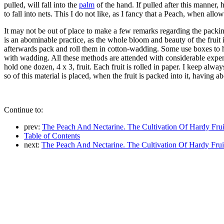
pulled, will fall into the
palm
of the hand. If pulled after this manner,
to fall into nets. This I do not like, as I fancy that a Peach, when allowe
It may not be out of place to make a few remarks regarding the packi
is an abominable practice, as the whole bloom and beauty of the fruit i
afterwards pack and roll them in cotton-wadding. Some use boxes to h
with wadding. All these methods are attended with considerable expens
hold one dozen, 4 x 3, fruit. Each fruit is rolled in paper. I keep alw
so of this material is placed, when the fruit is packed into it, having 
Continue to:
prev:
The Peach And Nectarine. The Cultivation Of Hardy Frui
Table of Contents
next:
The Peach And Nectarine. The Cultivation Of Hardy Frui