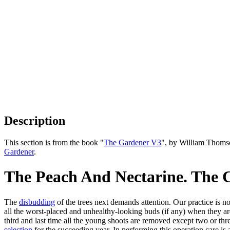
Description
This section is from the book "
The Gardener V3
", by William Thoms
Gardener
.
The Peach And Nectarine. The C
The
disbudding
of the trees next demands attention. Our practice is not
all the worst-placed and unhealthy-looking buds (if any) when they are
third and last time all the young shoots are removed except two or thre
selection
for the succeeding year. In performing this operation care is 