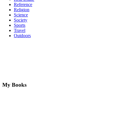
Reference
Religion
Science
Society
Sports
Travel
Outdoors
My Books