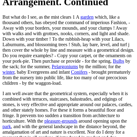
Arrangement. Continued
But what do I see, as the mist clears 1 A
garden
which, like a
thousand others, has obeyed the command of imperious Fashion, -
Away with your borders, your mounds, and your clumps ! Away
with walks and with grottoes, nooks, corners, and light and shade.
Down with your timber ! To the rubbish-heap with your Lilacs,
Laburnums, and blossoming trees ! Stub, lay bare, level, and turf j
then cover the whole by line and measure with a geometrical design.
Do you require examples? - Copy your carpet, or the ornaments on
your pork-pie. Then purchase or provide - for the spring,
Bulbs
by
the sack; for the summer,
Pelargoniums
by the million; for the
winter
, baby Evergreens and infant
Conifers
- brought prematurely
from the nursery into public life, like too many of our precocious
children - by the waggon-load.
I am well aware that the geometrical system, especially when it is
combined with terraces, staircases, balustrades, and edgings of
stones, is very effective and appropriate around our palaces, castles,
and other stately homes. For these it forms a beautiful floor and
fringe. It prevents too sudden a transition from architecture to
horticulture. With the
pleasure-grounds
around opening upon the
park
, and with the general landscape in the distance beyond, the
amalgamation of art and nature is excellent. Nor do I deny for a