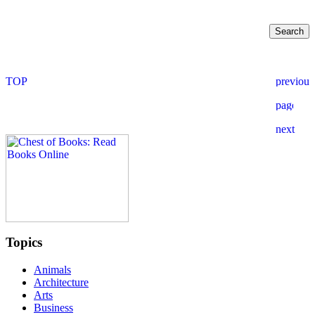
Topics
Animals
Architecture
Arts
Business