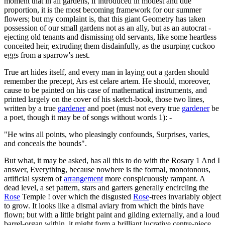
moment that in all gardens, if introduced in modest and due
proportion, it is the most becoming framework for our summer
flowers; but my complaint is, that this giant Geometry has taken
possession of our small gardens not as an ally, but as an autocrat -
ejecting old tenants and dismissing old servants, like some heartless
conceited heir, extruding them disdainfully, as the usurping cuckoo
eggs from a sparrow's nest.
True art hides itself, and every man in laying out a garden should
remember the precept, Ars est celare artem. He should, moreover,
cause to be painted on his case of mathematical instruments, and
printed largely on the cover of his sketch-book, those two lines,
written by a true
gardener
and poet (must not every true
gardener
be
a poet, though it may be of songs without words 1): -
"He wins all points, who pleasingly confounds, Surprises, varies,
and conceals the bounds".
But what, it may be asked, has all this to do with the Rosary 1 And I
answer, Everything, because nowhere is the formal, monotonous,
artificial system of
arrangement
more conspicuously rampant. A
dead level, a set pattern, stars and garters generally encircling the
Rose
Temple ! over which the disgusted
Rose
-trees invariably object
to grow. It looks like a dismal aviary from which the birds have
flown; but with a little bright paint and gilding externally, and a loud
barrel-organ within, it might form a brilliant lucrative centre-piece