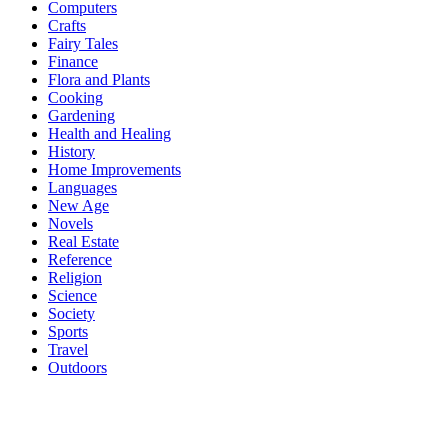
Computers
Crafts
Fairy Tales
Finance
Flora and Plants
Cooking
Gardening
Health and Healing
History
Home Improvements
Languages
New Age
Novels
Real Estate
Reference
Religion
Science
Society
Sports
Travel
Outdoors