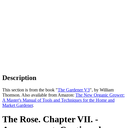
Description
This section is from the book "
The Gardener V3
", by William
Thomson. Also available from Amazon:
The New Organic Grower:
A Master's Manual of Tools and Techniques for the Home and
Market Gardener
.
The Rose. Chapter VII. -