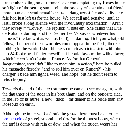
I remember sitting on a summer's eve contemplating my Roses in the
soft light of the setting sun, and in the society of a sentimental friend,
more than ever sentimental because a daughter of the gods, divinely
fair, had just left us for the house. We sat still and pensive, until at
last I broke a long silence with the involuntary exclamation, "Aren't
they lovely?" "Lovely!" he replied; "I hate'em. She called that Due
de Rohan a darling, and that Senna Tea Vaisse, or whatever his
name is" (he knew it as well as I did), "a darling. I tell you what, old
fellow, if either of these worthies could appear in the flesh, there is
nothing in the world I should like so much as a tete-a-tete with him
in a 24-foot ring. I flatter myself that I could favour him with a facer,
which he couldn't obtain in France. As for that General
Jacqueminot, shouldn't I like to meet him in action," here he pulled
his mustache fiercely, "and to roll him over on Rupert?" - his
charger. I bade him light a weed, and hope, but he didn't seem to
relish hoping.
Towards the end of the next summer he came to see me again, with
the daughter of the gods in his brougham, and on the opposite side,
in the lap of its nurse, a new "duck," far dearer to his bride than any
Rosebud on earth.
Although the inner walks should be grass, there must be an outer
promenade
of gravel, smooth and dry for the thinnest boots, when
the turf is damp with rain or dew, and when the queen wears her