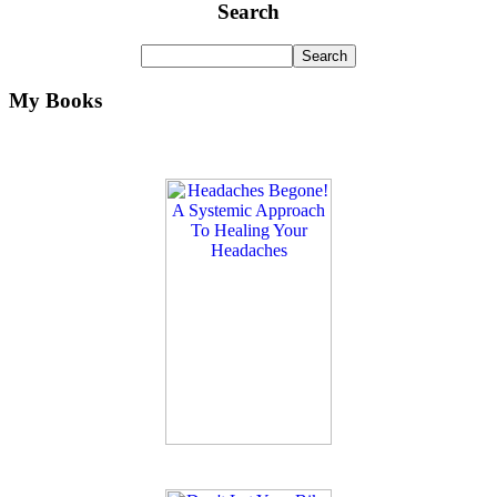
Search
My Books