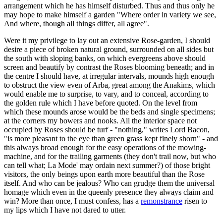
arrangement which he has himself disturbed. Thus and thus only he
may hope to make himself a garden "Where order in variety we see,
And where, though all things differ, all agree".
Were it my privilege to lay out an extensive Rose-garden, I should
desire a piece of broken natural ground, surrounded on all sides but
the south with sloping banks, on which evergreens above should
screen and beautify by contrast the Roses blooming beneath; and in
the centre I should have, at irregular intervals, mounds high enough
to obstruct the view even of Arba, great among the Anakims, which
would enable me to surprise, to vary, and to conceal, according to
the golden rule which I have before quoted. On the level from
which these mounds arose would be the beds and single specimens;
at the corners my bowers and nooks. All the interior space not
occupied by Roses should be turf - "nothing," writes Lord Bacon,
"is more pleasant to the eye than green grass kept finely shorn" - and
this always broad enough for the easy operations of the mowing-
machine, and for the trailing garments (they don't trail now, but who
can tell what; La Mode' may ordain next summer?) of those bright
visitors, the only beings upon earth more beautiful than the Rose
itself. And who can be jealous? Who can grudge them the universal
homage which even in the queenly presence they always claim and
win? More than once, I must confess, has a
remonstrance
risen to
my lips which I have not dared to utter.