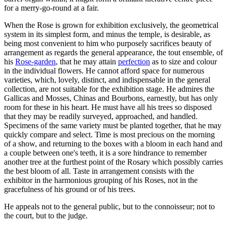
for a merry-go-round at a fair.
When the Rose is grown for exhibition exclusively, the geometrical
system in its simplest form, and minus the temple, is desirable, as
being most convenient to him who purposely sacrifices beauty of
arrangement as regards the general appearance, the tout ensemble, of
his
Rose-garden
, that he may attain
perfection
as to size and colour
in the individual flowers. He cannot afford space for numerous
varieties, which, lovely, distinct, and indispensable in the general
collection, are not suitable for the exhibition stage. He admires the
Gallicas and Mosses, Chinas and Bourbons, earnestly, but has only
room for these in his heart. He must have all his trees so disposed
that they may be readily surveyed, approached, and handled.
Specimens of the same variety must be planted together, that he may
quickly compare and select. Time is most precious on the morning
of a show, and returning to the boxes with a bloom in each hand and
a couple between one's teeth, it is a sore hindrance to remember
another tree at the furthest point of the Rosary which possibly carries
the best bloom of all. Taste in arrangement consists with the
exhibitor in the harmonious grouping of his Roses, not in the
gracefulness of his ground or of his trees.
He appeals not to the general public, but to the connoisseur; not to
the court, but to the judge.