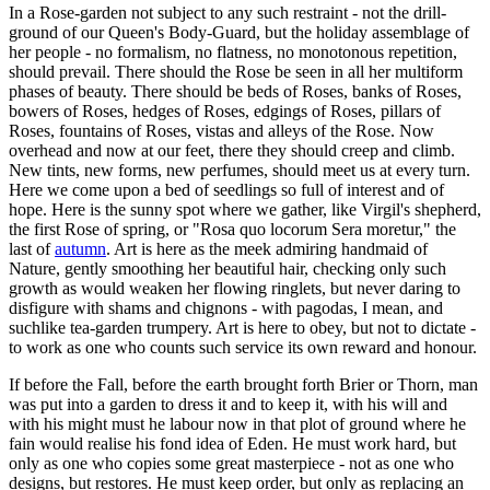
In a Rose-garden not subject to any such restraint - not the drill-
ground of our Queen's Body-Guard, but the holiday assemblage of
her people - no formalism, no flatness, no monotonous repetition,
should prevail. There should the Rose be seen in all her multiform
phases of beauty. There should be beds of Roses, banks of Roses,
bowers of Roses, hedges of Roses, edgings of Roses, pillars of
Roses, fountains of Roses, vistas and alleys of the Rose. Now
overhead and now at our feet, there they should creep and climb.
New tints, new forms, new perfumes, should meet us at every turn.
Here we come upon a bed of seedlings so full of interest and of
hope. Here is the sunny spot where we gather, like Virgil's shepherd,
the first Rose of spring, or "Rosa quo locorum Sera moretur," the
last of
autumn
. Art is here as the meek admiring handmaid of
Nature, gently smoothing her beautiful hair, checking only such
growth as would weaken her flowing ringlets, but never daring to
disfigure with shams and chignons - with pagodas, I mean, and
suchlike tea-garden trumpery. Art is here to obey, but not to dictate -
to work as one who counts such service its own reward and honour.
If before the Fall, before the earth brought forth Brier or Thorn, man
was put into a garden to dress it and to keep it, with his will and
with his might must he labour now in that plot of ground where he
fain would realise his fond idea of Eden. He must work hard, but
only as one who copies some great masterpiece - not as one who
designs, but restores. He must keep order, but only as replacing an