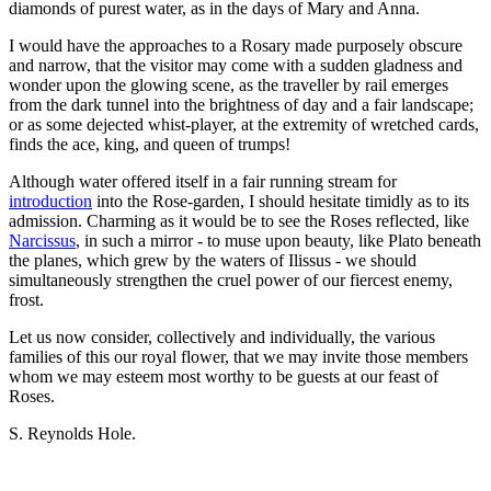
diamonds of purest water, as in the days of Mary and Anna.
I would have the approaches to a Rosary made purposely obscure
and narrow, that the visitor may come with a sudden gladness and
wonder upon the glowing scene, as the traveller by rail emerges
from the dark tunnel into the brightness of day and a fair landscape;
or as some dejected whist-player, at the extremity of wretched cards,
finds the ace, king, and queen of trumps!
Although water offered itself in a fair running stream for
introduction
into the Rose-garden, I should hesitate timidly as to its
admission. Charming as it would be to see the Roses reflected, like
Narcissus
, in such a mirror - to muse upon beauty, like Plato beneath
the planes, which grew by the waters of Ilissus - we should
simultaneously strengthen the cruel power of our fiercest enemy,
frost.
Let us now consider, collectively and individually, the various
families of this our royal flower, that we may invite those members
whom we may esteem most worthy to be guests at our feast of
Roses.
S. Reynolds Hole.