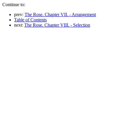
Continue to:
prev:
The Rose. Chapter VII. - Arrangement
Table of Contents
next:
The Rose. Chapter VIII. - Selection