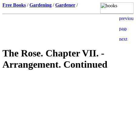
Free Books
/
Gardening
/
Gardener
/
The Rose. Chapter VII. -
Arrangement. Continued