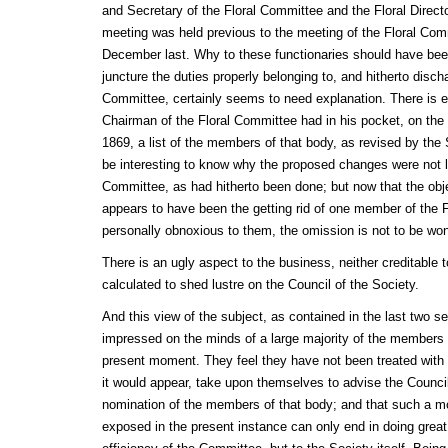
and Secretary of the Floral Committee and the Floral Directo
meeting was held previous to the meeting of the Floral Com
December last. Why to these functionaries should have been 
juncture the duties properly belonging to, and hitherto disch
Committee, certainly seems to need explanation. There is ev
Chairman of the Floral Committee had in his pocket, on the 
1869, a list of the members of that body, as revised by the
be interesting to know why the proposed changes were not la
Committee, as had hitherto been done; but now that the ob
appears to have been the getting rid of one member of the 
personally obnoxious to them, the omission is not to be won
There is an ugly aspect to the business, neither creditable
calculated to shed lustre on the Council of the Society.
And this view of the subject, as contained in the last two s
impressed on the minds of a large majority of the members 
present moment. They feel they have not been treated wit
it would appear, take upon themselves to advise the Council
nomination of the members of that body; and that such a m
exposed in the present instance can only end in doing great i