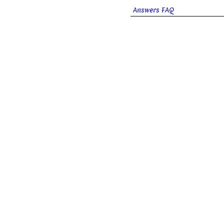
Answers FAQ