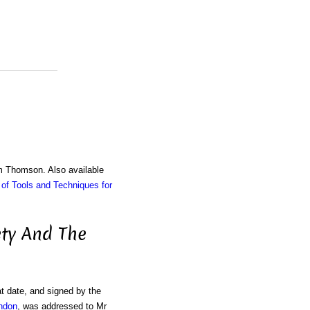
am Thomson. Also available
of Tools and Techniques for
ety And The
t date, and signed by the
ondon
, was addressed to Mr