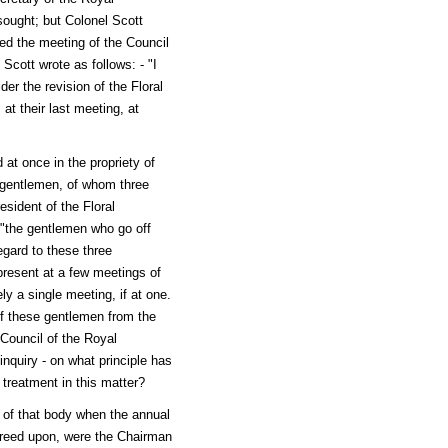
 sought; but Colonel Scott
ded the meeting of the Council
cott wrote as follows: - "I
er the revision of the Floral
t their last meeting, at
at once in the propriety of
 gentlemen, of whom three
sident of the Floral
 "the gentlemen who go off
egard to these three
present at a few meetings of
 a single meeting, if at one.
of these gentlemen from the
 Council of the Royal
inquiry - on what principle has
treatment in this matter?
of that body when the annual
greed upon, were the Chairman