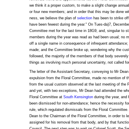
we think it a proper custom, to make a slight change annual
or four new members; and in order that this may be done with
ness, we believe the plan of
selection
has been to strike of
have been fewest during the year." On Tues-da)7, December 
Committee met for the last time in 18G9, and, singular to st
members during the year was read as had been usual; no m
off a single name in consequence of infrequent attendance;
made; and the Committee broke up, wondering why the cus
followed, the majority of the members of that body severely
things as involving much personal uncertainty, not called for
The letter of the Assistant-Secretary, conveying to Mr Dean t
expulsion from the Floral Committee, made no mention of th
from the usual custom observed at the last meeting of the F
and yet, with two exceptions, Mr Dean had attended the who
Floral Committee at
South Kensington
during the year, and 
been dismissed for non-attendance; hence the necessity fo
rule, which regulated dismissals from the Floral Committe
Dean to the Chairman of the Floral Committee, in order to le
assigned for his removal from that body, and by that functio
Council. The next step was to wait on Colonel Scott, the Se