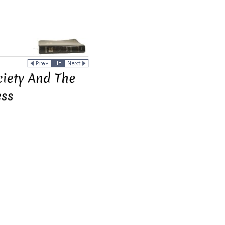
ciety And The
ess