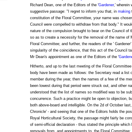
Richard Dean, one of the Editors of the '
Gardener
,' wherein
suggestive passage: "I regret to inform you that, in
making
constitution of the Floral Committee, your name was chose
Council were compelled to withdraw from that body." It woul
nature of the compulsion brought to bear on the Council of 
so as to create a necessity for the removal of the name of M
Floral Committee; and further, the readers of the ' Gardener' w
singularity of the coincidence, that this act of the Council 
Mr Dean's appointment as one of the Editors of the '
Garden
Hitherto, and up to the last meeting of the Floral Committee
body have been made as follows: the Secretary read a list 
member during the year, then the names of a few of the m
been lowest during that period were struck out, and other na
understood that the list of names so modified was to be subm
concurrence. Such a practice might be open to objection, but
both above-board and intelligible. On the 2d of October last,
Chronicle' - and seeing that one of the Editors holds the posi
Royal Horticultural Society, the passage might fairly be con
of semi-official declaration - thus stated the principle whic
removals from, and appointments to, the Floral Committee: