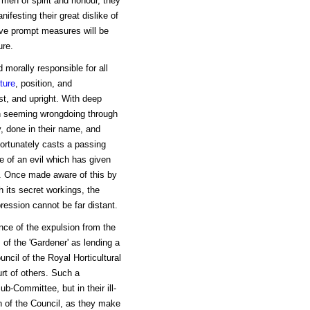
 men of spirit and honour, they
ifesting their great dislike of
eve prompt measures will be
ure.
 morally responsible for all
ture
, position, and
st, and upright. With deep
ith seeming wrongdoing through
y, done in their name, and
ortunately casts a passing
ce of an evil which has given
s. Once made aware of this by
h its secret workings, the
ession cannot be far distant.
ance of the expulsion from the
 of the 'Gardener' as lending a
ncil of the Royal Horticultural
hurt of others. Such a
b-Committee, but in their ill-
on of the Council, as they make