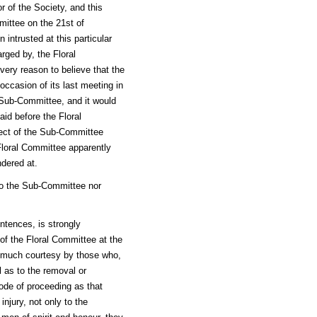
r of the Society, and this
mittee on the 21st of
intrusted at this particular
arged by, the Floral
ery reason to believe that the
occasion of its last meeting in
 Sub-Committee, and it would
id before the Floral
ject of the Sub-Committee
Floral Committee apparently
dered at.
 to the Sub-Committee nor
entences, is strongly
of the Floral Committee at the
h much courtesy by those who,
 as to the removal or
ode of proceeding as that
njury, not only to the