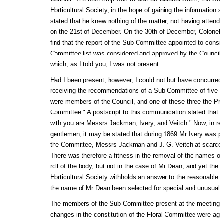
Horticultural Society, in the hope of gaining the information
stated that he knew nothing of the matter, not having atten
on the 21st of December. On the 30th of December, Colonel S
find that the report of the Sub-Committee appointed to consid
Committee list was considered and approved by the Council a
which, as I told you, I was not present.
Had I been present, however, I could not but have concurred 
receiving the recommendations of a Sub-Committee of five
were members of the Council, and one of these three the Pre
Committee." A postscript to this communication stated that
with you are Messrs Jackman, Ivery, and Veitch." Now, in r
gentlemen, it may be stated that during 1869 Mr Ivery was 
the Committee, Messrs Jackman and J. G. Veitch at scarcely
There was therefore a fitness in the removal of the names 
roll of the body, but not in the case of Mr Dean; and yet the
Horticultural Society withholds an answer to the reasonable 
the name of Mr Dean been selected for special and unusual 
The members of the Sub-Committee present at the meeting 
changes in the constitution of the Floral Committee were a