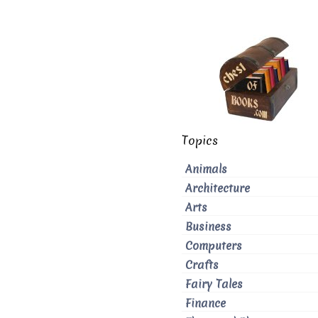
Topics
Animals
Architecture
Arts
Business
Computers
Crafts
Fairy Tales
Finance