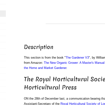
Description
This section is from the book "
The Gardener V3
", by Willi
from Amazon:
The New Organic Grower: A Master's Manual 
the Home and Market Gardener
.
The Royal Horticultural Soci
Horticultural Press
ON the 28th of December last, a communication bearing tha
Assistant-Secretary of the
Royal Horticultural Society of L