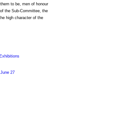
ve them to be, men of honour
s of the Sub-Committee, the
he high character of the
Exhibitions
 June 27