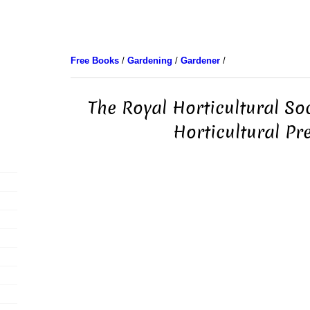
Free Books
/
Gardening
/
Gardener
/
The Royal Horticultural So
Horticultural Pr