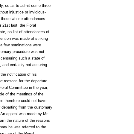
ly, so as to admit some three
out injustice or invidious-
f those whose attendances
21st last, the Floral
ate, no list of attendances of
ention was made of striking
 a few nominations were
tomary procedure was not
 censuring such a state of
, and certainly not assuring.
he notification of his
e reasons for the departure
loral Committee in the year;
le of the meetings of the
he therefore could not have
r departing from the customary
e. An appeal was made by Mr
arn the nature of the reasons
nary he was referred to the
cretary of the Royal