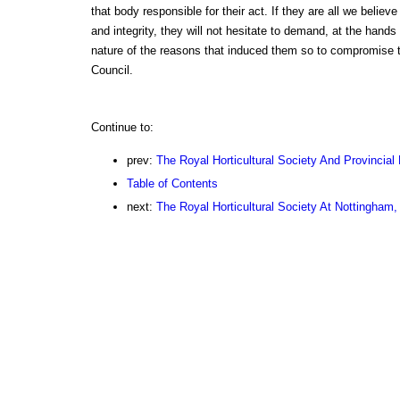
that body responsible for their act. If they are all we belie
and integrity, they will not hesitate to demand, at the hand
nature of the reasons that induced them so to compromise t
Council.
Continue to:
prev:
The Royal Horticultural Society And Provincial 
Table of Contents
next:
The Royal Horticultural Society At Nottingham,