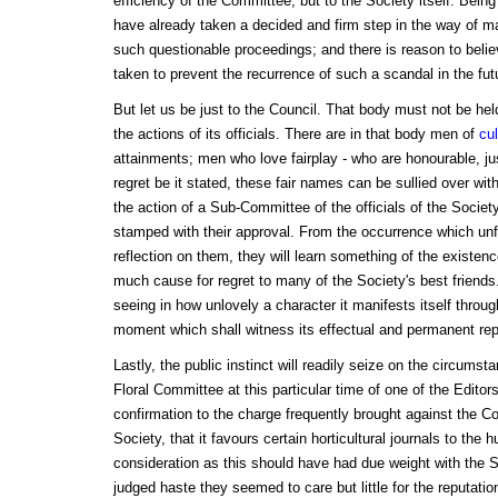
efficiency of the Committee, but to the Society itself. Being
have already taken a decided and firm step in the way of man
such questionable proceedings; and there is reason to beli
taken to prevent the recurrence of such a scandal in the fut
But let us be just to the Council. That body must not be held
the actions of its officials. There are in that body men of
cul
attainments; men who love fairplay - who are honourable, ju
regret be it stated, these fair names can be sullied over w
the action of a Sub-Committee of the officials of the Societ
stamped with their approval. From the occurrence which unf
reflection on them, they will learn something of the existen
much cause for regret to many of the Society's best friend
seeing in how unlovely a character it manifests itself throug
moment which shall witness its effectual and permanent repr
Lastly, the public instinct will readily seize on the circumst
Floral Committee at this particular time of one of the Editors
confirmation to the charge frequently brought against the Cou
Society, that it favours certain horticultural journals to the 
consideration as this should have had due weight with the Su
judged haste they seemed to care but little for the reputati