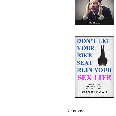
Discover