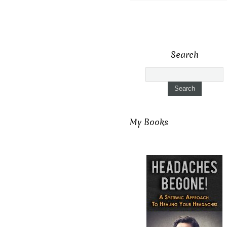
Search
My Books