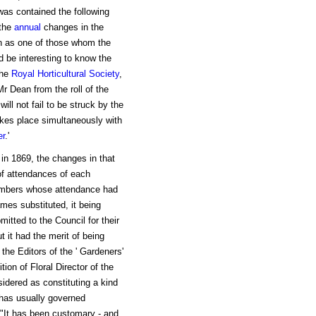
 was contained the following
the
annual
changes in the
n as one of those whom the
d be interesting to know the
the
Royal Horticultural Society
,
r Dean from the roll of the
ill not fail to be struck by the
takes place simultaneously with
er
.'
 in 1869, the changes in that
of attendances of each
embers whose attendance had
mes substituted, it being
itted to the Council for their
 it had the merit of being
 the Editors of the ' Gardeners'
tion of Floral Director of the
sidered as constituting a kind
h has usually governed
 "It has been customary - and