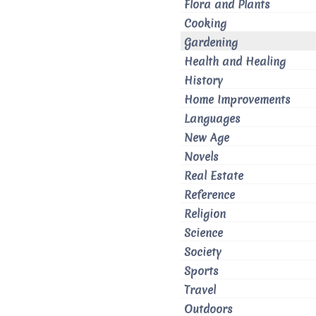
Flora and Plants
Cooking
Gardening
Health and Healing
History
Home Improvements
Languages
New Age
Novels
Real Estate
Reference
Religion
Science
Society
Sports
Travel
Outdoors