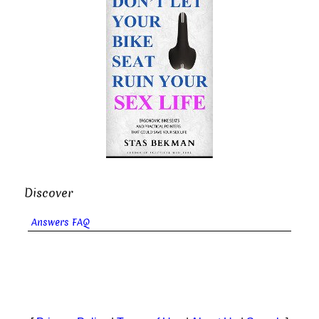
Discover
Answers FAQ