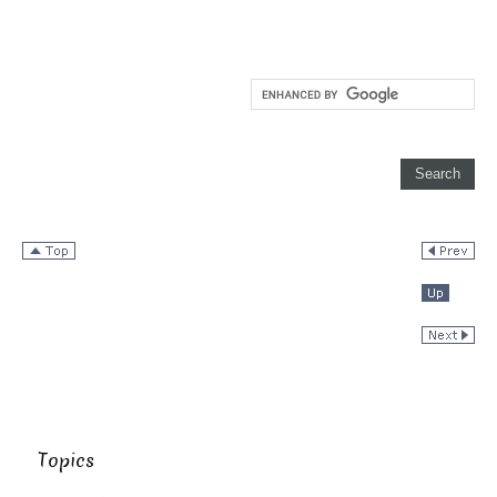
Topics