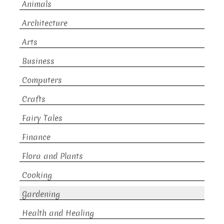
Animals
Architecture
Arts
Business
Computers
Crafts
Fairy Tales
Finance
Flora and Plants
Cooking
Gardening
Health and Healing