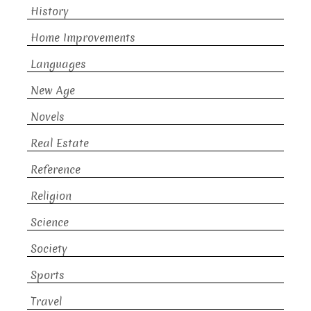
History
Home Improvements
Languages
New Age
Novels
Real Estate
Reference
Religion
Science
Society
Sports
Travel