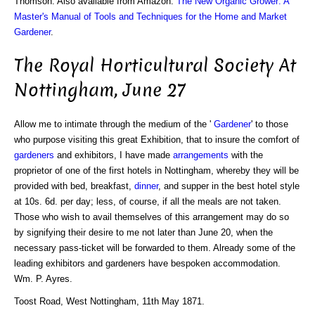
Thomson. Also available from Amazon:
The New Organic Grower: A
Master's Manual of Tools and Techniques for the Home and Market
Gardener
.
The Royal Horticultural Society At
Nottingham, June 27
Allow me to intimate through the medium of the '
Gardener
' to those
who purpose visiting this great Exhibition, that to insure the comfort of
gardeners
and exhibitors, I have made
arrangements
with the
proprietor of one of the first hotels in Nottingham, whereby they will be
provided with bed, breakfast,
dinner
, and supper in the best hotel style
at 10s. 6d. per day; less, of course, if all the meals are not taken.
Those who wish to avail themselves of this arrangement may do so
by signifying their desire to me not later than June 20, when the
necessary pass-ticket will be forwarded to them. Already some of the
leading exhibitors and gardeners have bespoken accommodation.
Wm. P. Ayres.
Toost Road, West Nottingham, 11th May 1871.