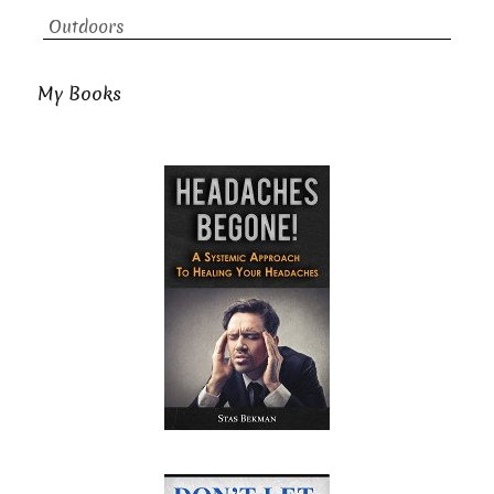
Outdoors
My Books