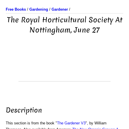
Free Books
/
Gardening
/
Gardener
/
The Royal Horticultural Society At
Nottingham, June 27
Description
This section is from the book "
The Gardener V3
", by William