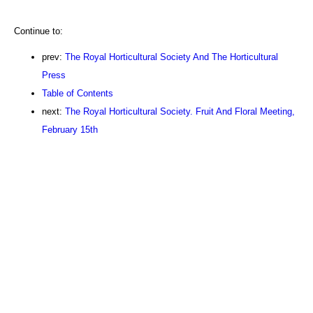
Continue to:
prev:
The Royal Horticultural Society And The Horticultural
Press
Table of Contents
next:
The Royal Horticultural Society. Fruit And Floral Meeting,
February 15th