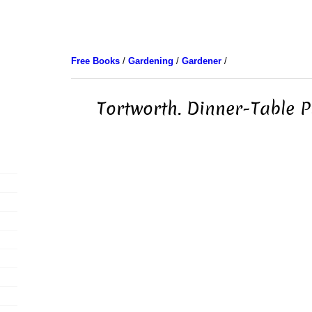
Free Books
/
Gardening
/
Gardener
/
Tortworth. Dinner-Table P