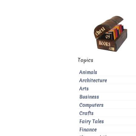
Topics
Animals
Architecture
Arts
Business
Computers
Crafts
Fairy Tales
Finance