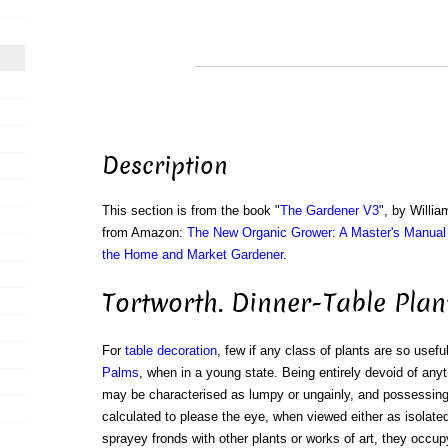
Description
This section is from the book "
The Gardener V3
", by Willi
from Amazon:
The New Organic Grower: A Master's Manual 
the Home and Market Gardener
.
Tortworth. Dinner-Table Plan
For
table decoration
, few if any class of plants are so usef
Palms
, when in a young state. Being entirely devoid of any
may be characterised as lumpy or ungainly, and possessing 
calculated to please the eye, when viewed either as isolated
sprayey fronds with other plants or works of art, they occupy