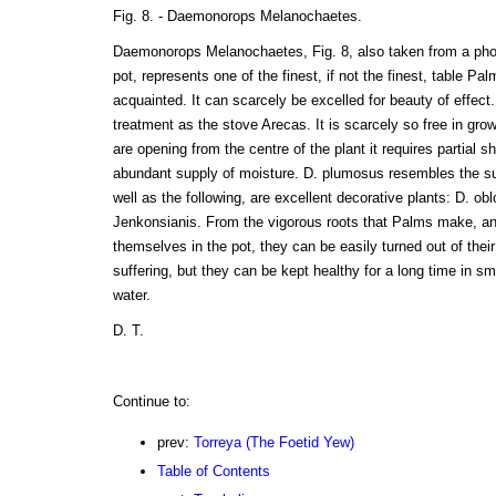
Fig. 8. - Daemonorops Melanochaetes.
Daemonorops Melanochaetes, Fig. 8, also taken from a photo
pot, represents one of the finest, if not the finest, table Pa
acquainted. It can scarcely be excelled for beauty of effect
treatment as the stove Arecas. It is scarcely so free in gro
are opening from the centre of the plant it requires partial s
abundant supply of moisture. D. plumosus resembles the subj
well as the following, are excellent decorative plants: D. ob
Jenkonsianis. From the vigorous roots that Palms make, and
themselves in the pot, they can be easily turned out of thei
suffering, but they can be kept healthy for a long time in sma
water.
D. T.
Continue to:
prev:
Torreya (The Foetid Yew)
Table of Contents