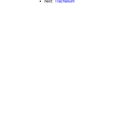
next:
Trachelium