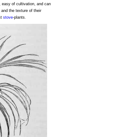
 easy of cultivation, and can
 and the texture of their
st
stove
-plants.