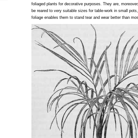
foliaged plants for decorative purposes. They are, moreover,
be reared to very suitable sizes for table-work in small pots,
foliage enables them to stand tear and wear better than mo