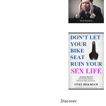
Discover