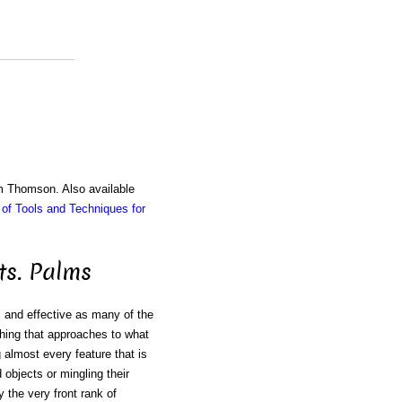
am Thomson. Also available
of Tools and Techniques for
ts. Palms
ul and effective as many of the
thing that approaches to what
almost every feature that is
 objects or mingling their
 the very front rank of