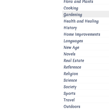
Flora and Plants
Cooking
Gardening
Health and Healing
History
Home Improvements
Languages
New Age
Novels
Real Estate
Reference
Religion
Science
Society
Sports
Travel
Outdoors