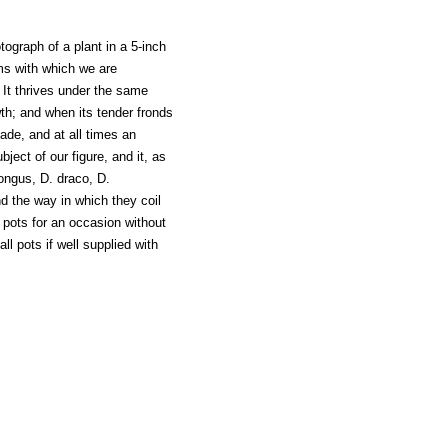
graph of a plant in a 5-inch
lms with which we are
. It thrives under the same
wth; and when its tender fronds
hade, and at all times an
ect of our figure, and it, as
longus, D. draco, D.
 the way in which they coil
r pots for an occasion without
ll pots if well supplied with