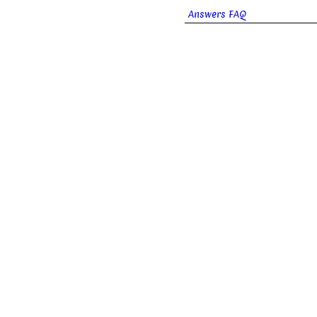
Answers FAQ