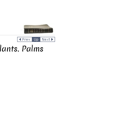
lants. Palms