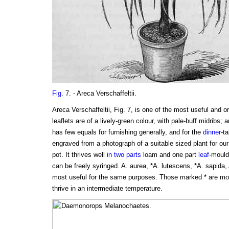
Fig
. 7. - Areca Verschaffeltii.
Areca Verschaffeltii, Fig. 7, is one of the most useful and o
leaflets are of a lively-green colour, with pale-buff midribs; 
has few equals for furnishing generally, and for the
dinner
-ta
engraved from a photograph of a suitable sized plant for our
pot. It thrives well
in two parts
loam and one part
leaf
-mould
can be freely syringed. A. aurea, *A. lutescens, *A. sapida, A
most useful for the same purposes. Those marked * are mor
thrive in an intermediate temperature.