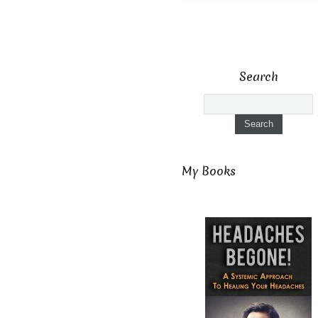
Search
My Books