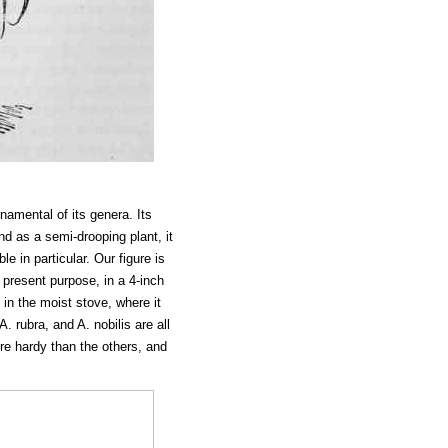
rnamental of its genera. Its
and as a semi-drooping plant, it
ble in particular. Our figure is
 present purpose, in a 4-inch
 in the moist stove, where it
. rubra, and A. nobilis are all
e hardy than the others, and