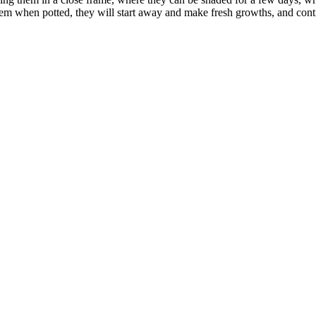
hem when potted, they will start away and make fresh growths, and cont