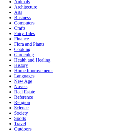
Animals
Architecture
Arts
Business
Computers
Crafts
Fairy Tales
Finance
Flora and Plants
Cooking
Gardening
Health and Healing
History
Home Improvements
Languages
New Age
Novels
Real Estate
Reference
Religion
Science
Society
Sports
Travel
Outdoors