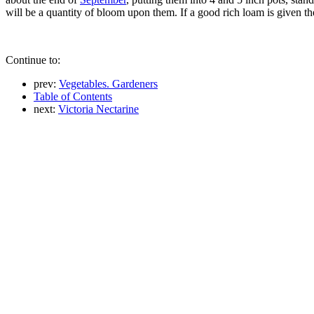
will be a quantity of bloom upon them. If a good rich loam is given t
Continue to:
prev:
Vegetables. Gardeners
Table of Contents
next:
Victoria Nectarine