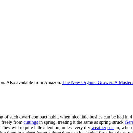
on. Also available from Amazon:
The New Organic Grower: A Master's
 of such dwarf compact habit, when nice little bushes can be had in 4 a
s freely from
cuttings
in spring, treating it the same as spring-struck
Ger
They will require little attention, unless very dry
weather
sets
in, when 
ding them in a close frame, where they can be shaded for a few days, whe