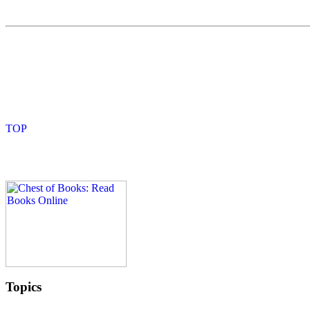
Topics