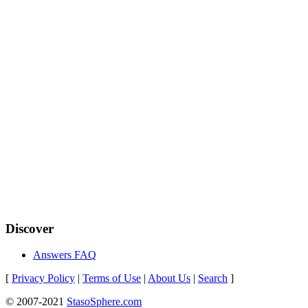
Discover
Answers FAQ
[
Privacy Policy
|
Terms of Use
|
About Us
|
Search
]
© 2007-2021
StasoSphere.com