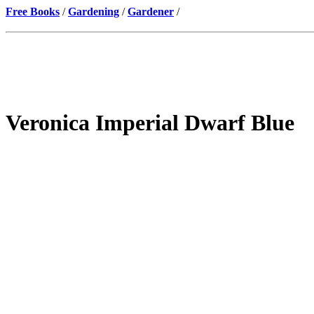
Free Books
/
Gardening
/
Gardener
/
Veronica Imperial Dwarf Blue