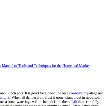
 Manual of Tools and Techniques for the Home and Market
nd 5 inch pots. It is good for a front line on a
conservatory
-stage and
aniums
. When all danger from frost is gone, plant it out in good soil,
occasional waterings will be beneficial to them.
Lift
them carefully
n all the light and air possible should be given. By this time there