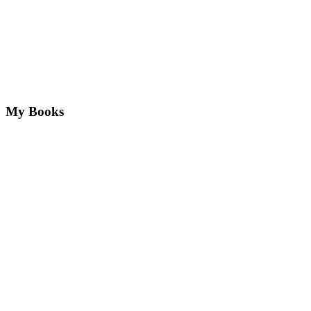
My Books