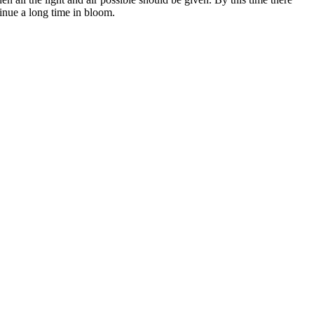
inue a long time in bloom.