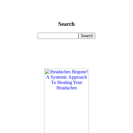
Search