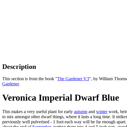
Description
This section is from the book "
The Gardener V3
", by William Thoms
Gardener
.
Veronica Imperial Dwarf Blue
This makes a very useful plant for early
autumn
and
winter
work, being
to mix amongst other dwarf things, where it lasts a long time. It strike
previously well pulverised - 1 foot each way will be far enough apart. 
about the end of
September
, putting them into 4 and 5 inch pots, stan