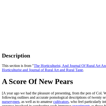
Description
This section is from "
The Horticulturist, And Journal Of Rural Art An
Horticulturist and Journal of Rural Art and Rural Taste
.
A Score Of New Pears
[A year ago we had the pleasure of presenting, from the pen of Col. 
following outlines and accurate pomological descriptions of twenty selec
nurserymen
, as well as to amateur
cultivators
, who feel particularly in
expense involved in conducting such immense
experiments
as those f