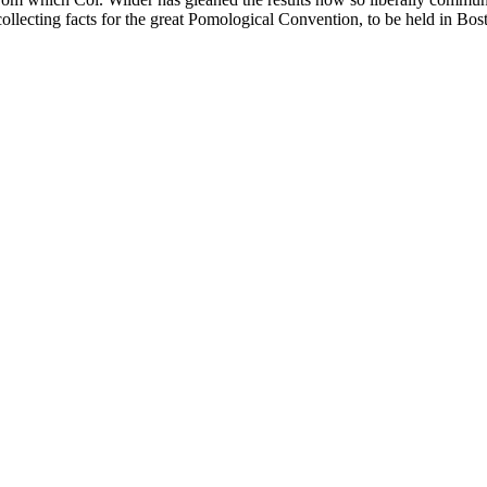
 collecting facts for the great Pomological Convention, to be held in Bos