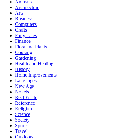
Animals
Architecture
Arts
Business
Computers
Crafts
Fairy Tales
Finance
Flora and Plants
Cooking
Gardening
Health and Healing
History
Home Improvements
Languages
New Age
Novels
Real Estate
Reference
Religion
Science
Society
Sports
Travel
Outdoors