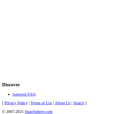
Discover
Answers FAQ
[
Privacy Policy
|
Terms of Use
|
About Us
|
Search
]
© 2007-2021
StasoSphere.com