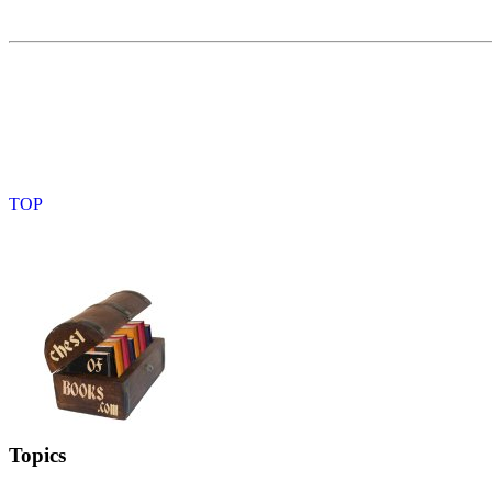
Topics