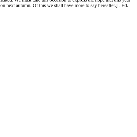
ton next autumn. Of this we shall have more to say hereafter.] - Ed.