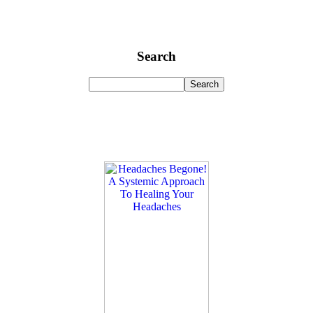
Search