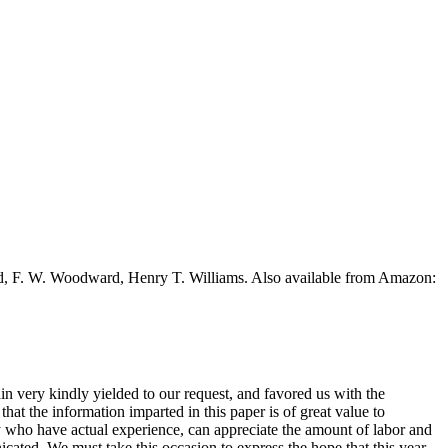
ead, F. W. Woodward, Henry T. Williams. Also available from Amazon:
in very kindly yielded to our request, and favored us with the
that the information imparted in this paper is of great value to
 who have actual experience, can appreciate the amount of labor and
cated. We must take this occasion to express the hope that this year