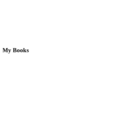
My Books