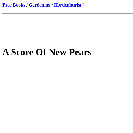
Free Books
/
Gardening
/
Horticulturist
/
A Score Of New Pears