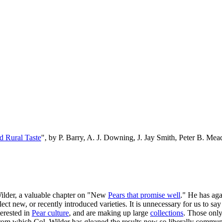
d Rural Taste
", by P. Barry, A. J. Downing, J. Jay Smith, Peter B. M
Wilder, a valuable chapter on "New
Pears that promise well
." He has aga
t new, or recently introduced varieties. It is unnecessary for us to say 
terested in
Pear culture
, and are making up large
collections
. Those only
rom which Col. Wilder has gleaned the results now so liberally communi