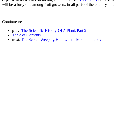
will be a busy one among fruit growers, in all parts of the country, in
Continue to:
prev:
The Scientific History Of A Plant. Part 5
Table of Contents
next:
The Scotch Weeping Elm. Ulmus Montana Pendvla